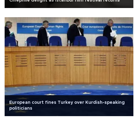
Cinephile delight as Istanbul film festival returns
European court fines Turkey over Kurdish-speaking
politicians