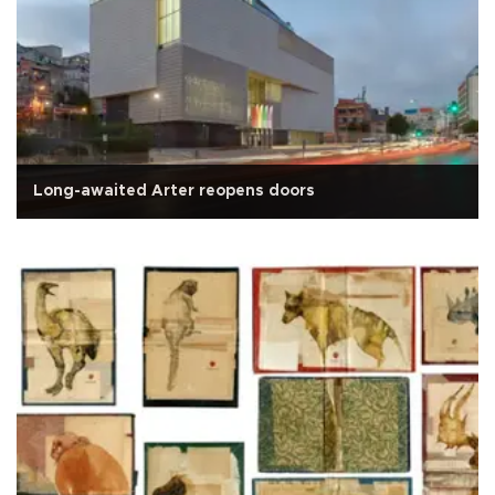
Long-awaited Arter reopens doors