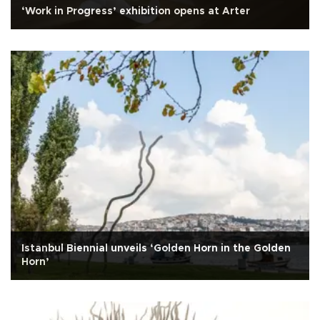
‘Work in Progress’ exhibition opens at Arter
Istanbul Biennial unveils ‘Golden Horn in the Golden
Horn’