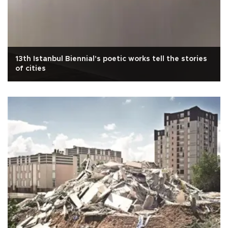
13th Istanbul Biennial's poetic works tell the stories
of cities