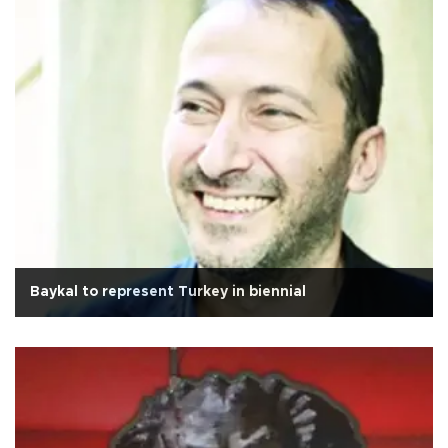
Baykal to represent Turkey in biennial