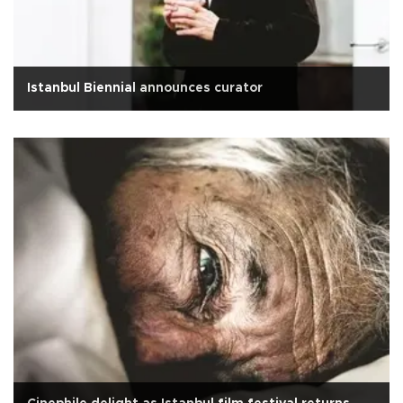
Istanbul Biennial announces curator