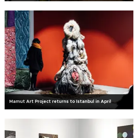
Mamut Art Project returns to Istanbul in April