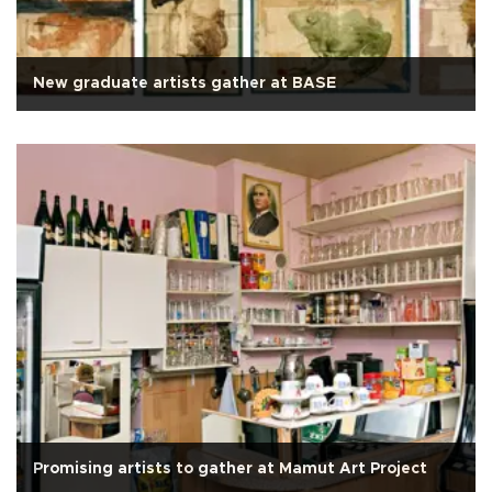
New graduate artists gather at BASE
Promising artists to gather at Mamut Art Project