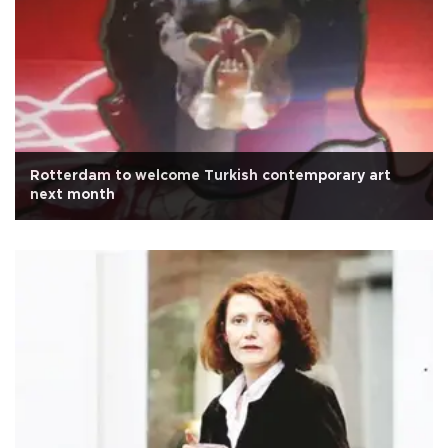
Rotterdam to welcome Turkish contemporary art
next month