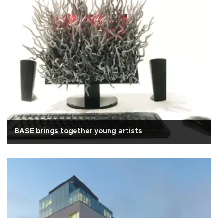
BASE brings together young artists