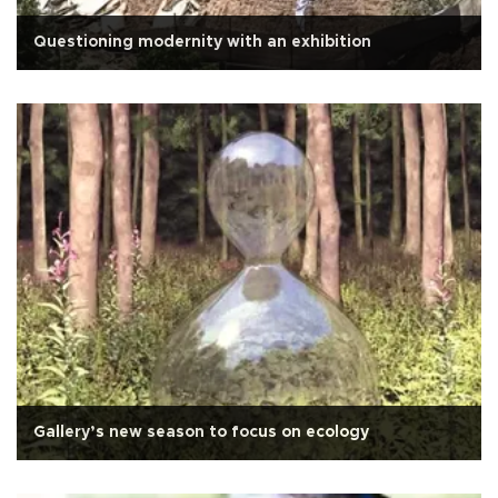
Questioning modernity with an exhibition
Gallery’s new season to focus on ecology