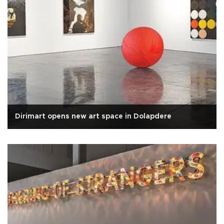
Dirimart opens new art space in Dolapdere