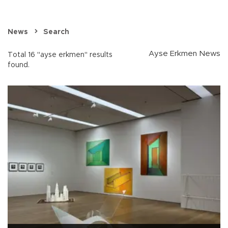
News
Search
Ayse Erkmen News
Total 16 "ayse erkmen" results
found.