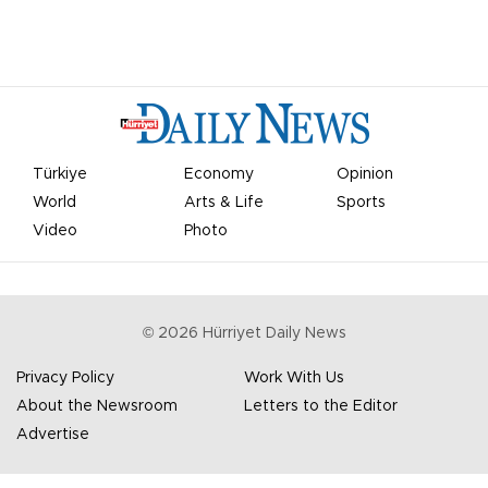
Türkiye
Economy
Opinion
World
Arts & Life
Sports
Video
Photo
©
2026
Hürriyet Daily News
Privacy Policy
Work With Us
About the Newsroom
Letters to the Editor
Advertise