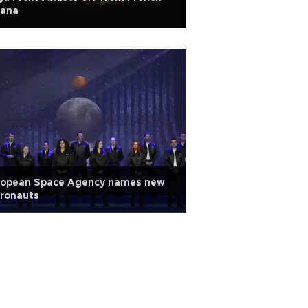
iana
ropean Space Agency names new
tronauts