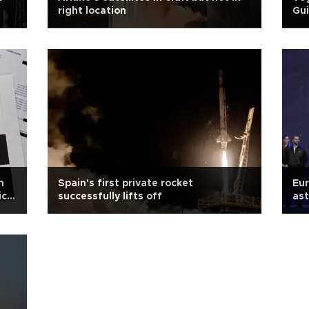
right location
Gu
m
Spain's first private rocket
Eu
ic
successfully lifts off
as