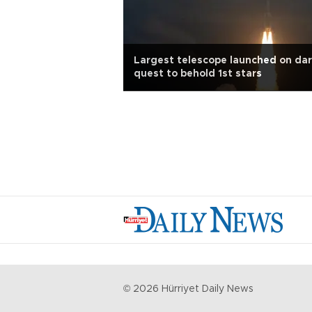
Largest telescope launched on dar
quest to behold 1st stars
©
2026
Hürriyet Daily News