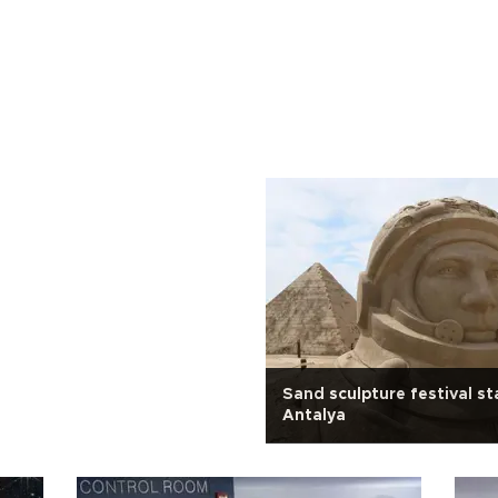
Sand sculpture festival sta
Antalya