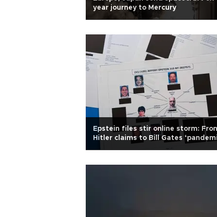
year journey to Mercury
Epstein files stir online storm: Fro
Hitler claims to Bill Gates ‘pandem
simulation'