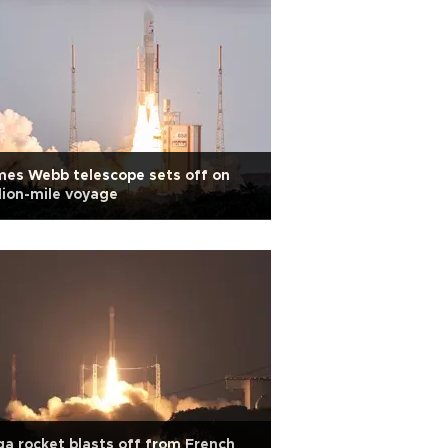
es Webb telescope sets off on
lion-mile voyage
a rocket blasts off from French