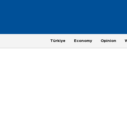
Türkiye
Economy
Opinion