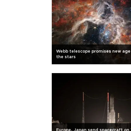
Webb telescope promises new age
the stars
Europe, Japan send spacecraft on 