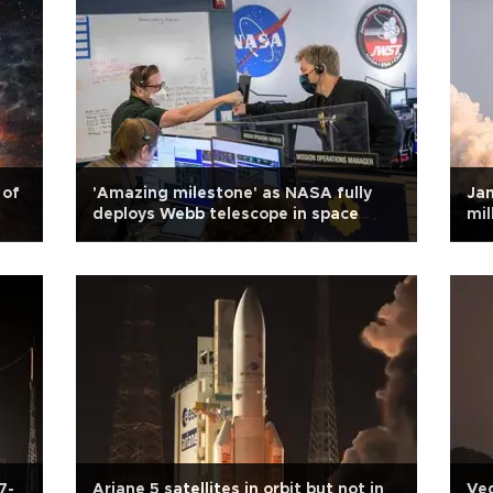
 of
'Amazing milestone' as NASA fully
Jam
deploys Webb telescope in space
mil
7-
Ariane 5 satellites in orbit but not in
Veg