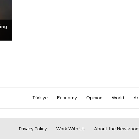
ing
Türkiye
Economy
Opinion
World
Ar
Privacy Policy
Work With Us
About the Newsroo