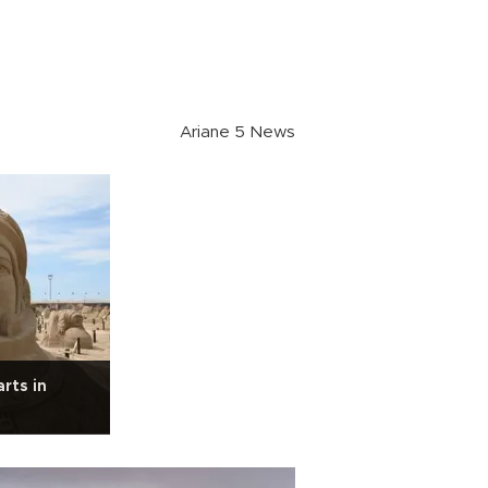
Ariane 5 News
rts in