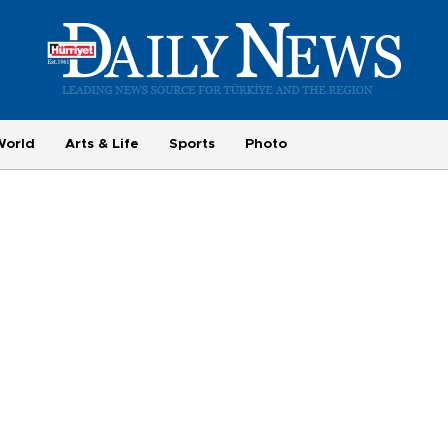
World
Arts & Life
Sports
Photo