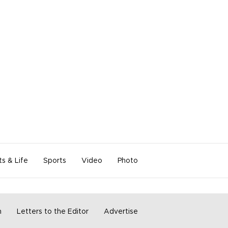
ts & Life
Sports
Video
Photo
m
Letters to the Editor
Advertise