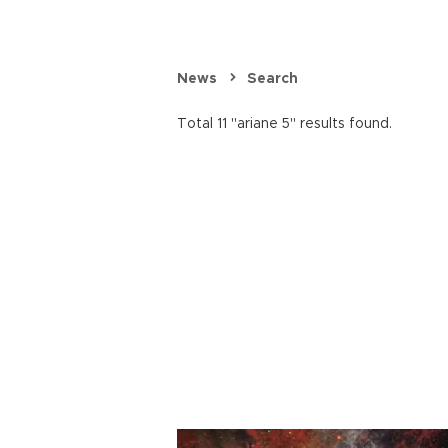
News
Search
Total 11 "ariane 5" results found.