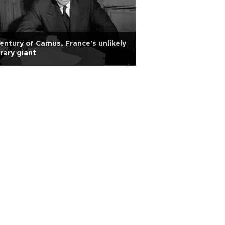
entury of Camus, France's unlikely
erary giant