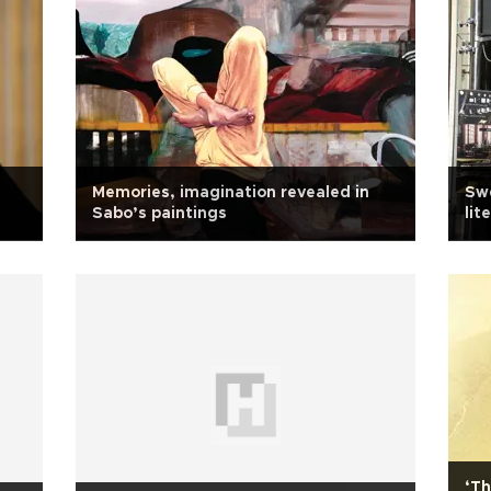
Memories, imagination revealed in
Swe
Sabo’s paintings
lit
‘Th