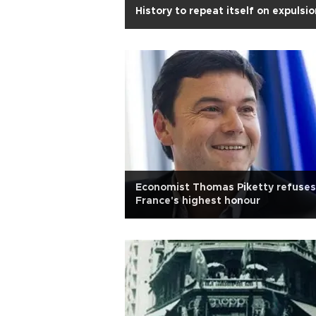
History to repeat itself on expulsi
Economist Thomas Piketty refuses
France's highest honour