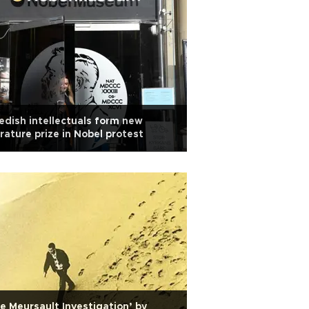
dish intellectuals form new
erature prize in Nobel protest
e Meursault Investigation’ by