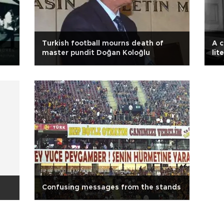
Turkish football mourns death of
A c
master pundit Doğan Koloğlu
lit
Confusing messages from the stands