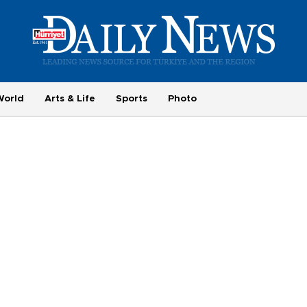
World
Arts & Life
Sports
Photo