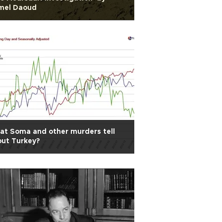
mel Daoud
t Soma and other murders tell
ut Turkey?