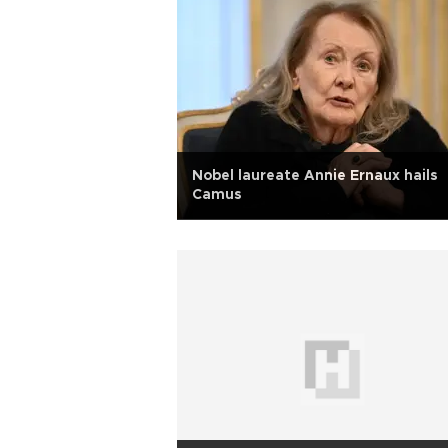
Nobel laureate Annie Ernaux hails
Camus