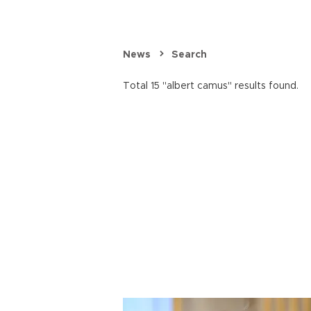
News
Search
Total 15 "albert camus" results found.