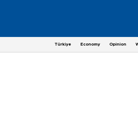
Türkiye
Economy
Opinion