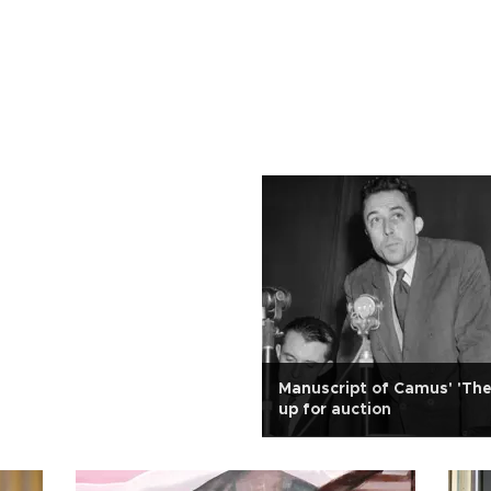
Manuscript of Camus' 'The
up for auction