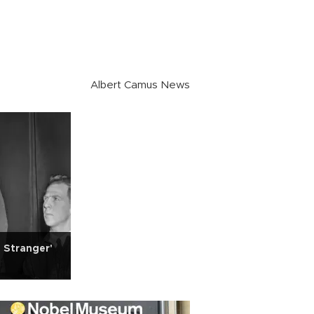
Albert Camus News
 Stranger'