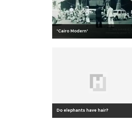
‘Cairo Modern’
Do elephants have hair?