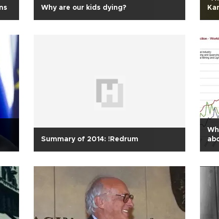
ons
Why are our kids dying?
Ka
Wha
Summary of 2014: !Redrum
abo