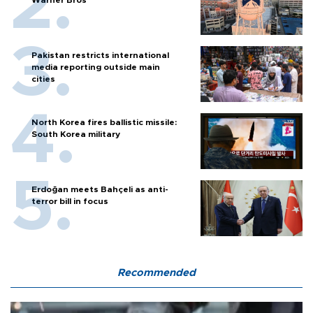
Pakistan restricts international
media reporting outside main
cities
North Korea fires ballistic missile:
South Korea military
Erdoğan meets Bahçeli as anti-
terror bill in focus
Recommended