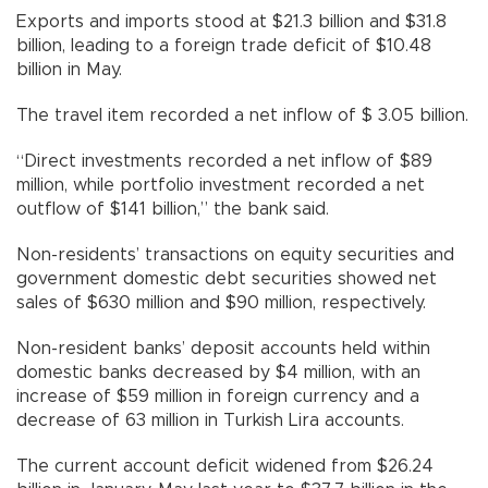
Exports and imports stood at $21.3 billion and $31.8
billion, leading to a foreign trade deficit of $10.48
billion in May.
The travel item recorded a net inflow of $ 3.05 billion.
“Direct investments recorded a net inflow of $89
million, while portfolio investment recorded a net
outflow of $141 billion,” the bank said.
Non-residents’ transactions on equity securities and
government domestic debt securities showed net
sales of $630 million and $90 million, respectively.
Non-resident banks’ deposit accounts held within
domestic banks decreased by $4 million, with an
increase of $59 million in foreign currency and a
decrease of 63 million in Turkish Lira accounts.
The current account deficit widened from $26.24