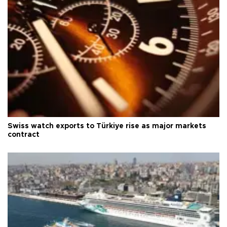
Swiss watch exports to Türkiye rise as major markets
contract