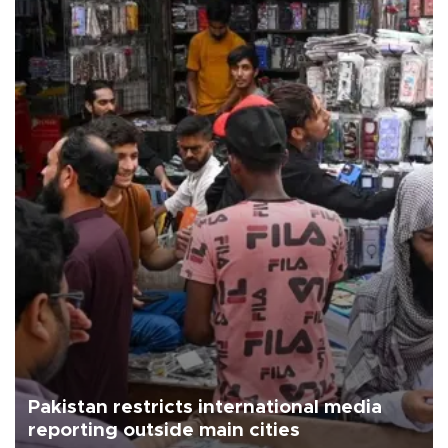
Pakistan restricts international media
reporting outside main cities