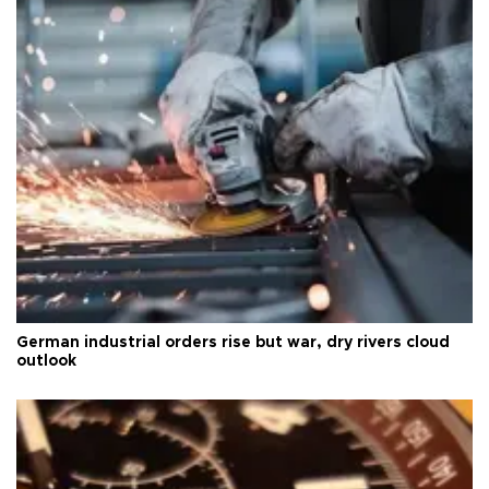
German industrial orders rise but war, dry rivers cloud
outlook