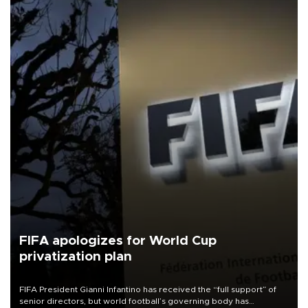
FIFA apologizes for World Cup
privatization plan
FIFA President Gianni Infantino has received the “full support” of
senior directors, but world football’s governing body has