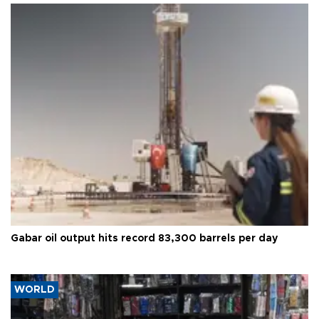
Gabar oil output hits record 83,300 barrels per day
WORLD