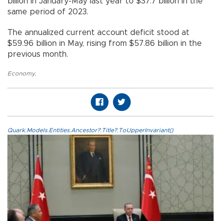
billion in January-May last year to $37.7 billion in the
same period of 2023.
The annualized current account deficit stood at
$59.96 billion in May, rising from $57.86 billion in the
previous month.
Economy
,
Quark.Models.Entities.Ancestor?.Title?.ToUpperInvariant()