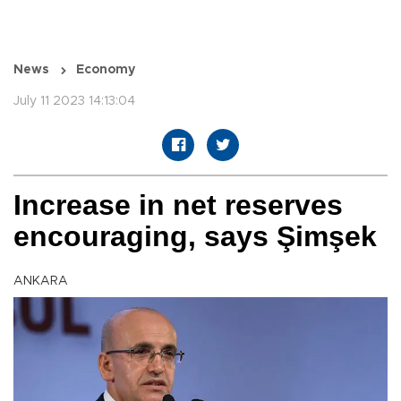
News
Economy
July 11 2023 14:13:04
Increase in net reserves
encouraging, says Şimşek
ANKARA