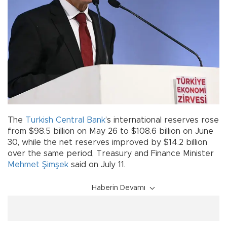
The
Turkish
Central Bank
’s international reserves rose
from $98.5 billion on May 26 to $108.6 billion on June
30, while the net reserves improved by $14.2 billion
over the same period, Treasury and Finance Minister
Mehmet Şimşek
said on July 11.
Haberin Devamı