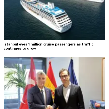
Istanbul eyes 1 million cruise passengers as traffic
continues to grow