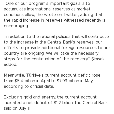
“One of our program’s important goals is to
accumulate international reserves as market
conditions allow,” he wrote on Twitter, adding that
the rapid increase in reserves witnessed recently is
encouraging.
“In addition to the rational policies that will contribute
to the increase in the Central Bank's reserves, our
efforts to provide additional foreign resources to our
country are ongoing. We will take the necessary
steps for the continuation of the recovery,” Şimşek
added.
Meanwhile, Türkiye’s current account deficit rose
from $5.4 billion in April to $7.93 billion in May,
according to official data.
Excluding gold and energy, the current account
indicated a net deficit of $1.2 billion, the Central Bank
said on July 11.