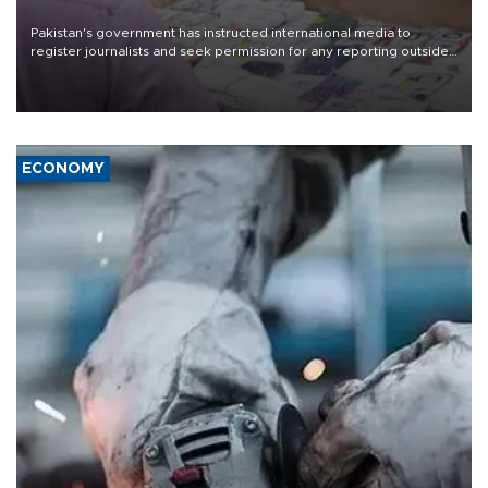
Pakistan's government has instructed international media to
register journalists and seek permission for any reporting outside
the country's three main cities, sparking concern from rights and
media groups over a threat to press freedom.
ECONOMY