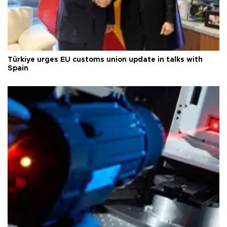
Türkiye urges EU customs union update in talks with
Spain