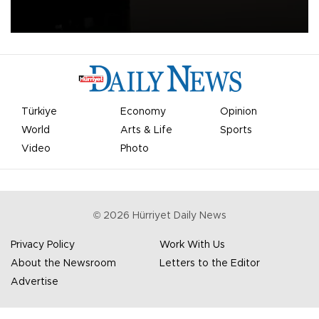
apologized for the controversy surrounding a now-shelved plan to
open the World Cup to private investment.
Türkiye
Economy
Opinion
World
Arts & Life
Sports
Video
Photo
©
2026
Hürriyet Daily News
Privacy Policy
Work With Us
About the Newsroom
Letters to the Editor
Advertise