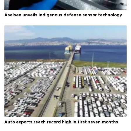
Aselsan unveils indigenous defense sensor technology
Auto exports reach record high in first seven months