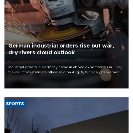
German industrial orders rise but war,
dry rivers cloud outlook
Industrial orders in Germany came in above expectations in June,
the country's statistics office said on Aug. 6, but analysts warned
that rivers running dry and the Mideast war could spell trouble.
SPORTS