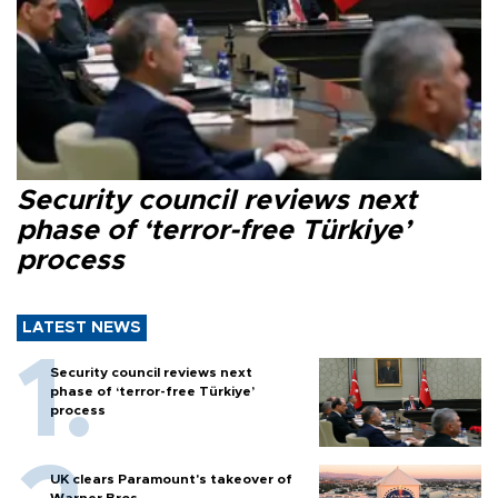
Security council reviews next
phase of ‘terror-free Türkiye’
process
LATEST NEWS
Security council reviews next
phase of ‘terror-free Türkiye’
process
UK clears Paramount's takeover of
Warner Bros