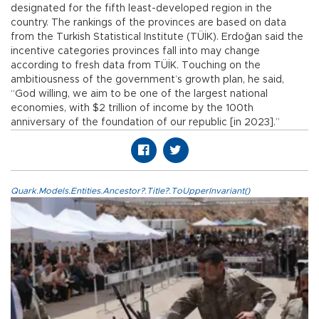
designated for the fifth least-developed region in the
country. The rankings of the provinces are based on data
from the Turkish Statistical Institute (TÜİK). Erdoğan said the
incentive categories provinces fall into may change
according to fresh data from TÜİK. Touching on the
ambitiousness of the government’s growth plan, he said,
“God willing, we aim to be one of the largest national
economies, with $2 trillion of income by the 100th
anniversary of the foundation of our republic [in 2023].”
Quark.Models.Entities.Ancestor?.Title?.ToUpperInvariant()