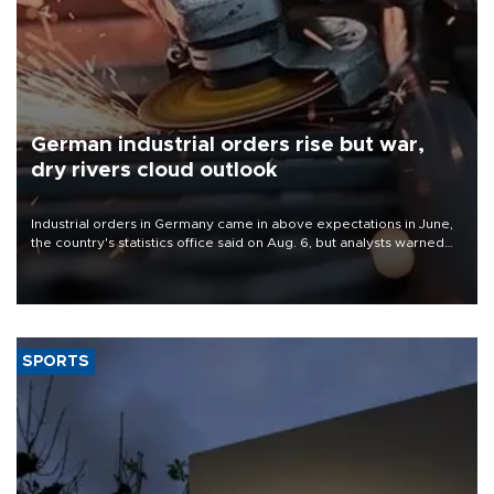
German industrial orders rise but war,
dry rivers cloud outlook
Industrial orders in Germany came in above expectations in June,
the country's statistics office said on Aug. 6, but analysts warned
that rivers running dry and the Mideast war could spell trouble.
SPORTS