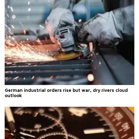
German industrial orders rise but war, dry rivers cloud
outlook