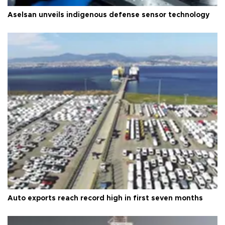
Aselsan unveils indigenous defense sensor technology
Auto exports reach record high in first seven months