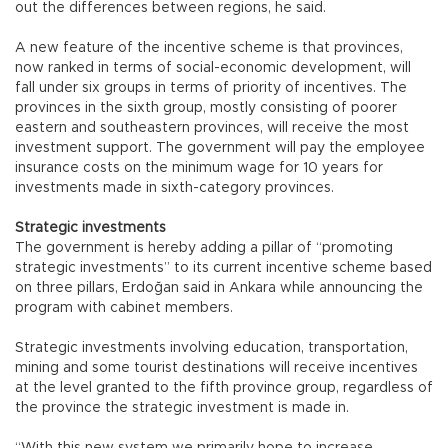
out the differences between regions, he said.
A new feature of the incentive scheme is that provinces,
now ranked in terms of social-economic development, will
fall under six groups in terms of priority of incentives. The
provinces in the sixth group, mostly consisting of poorer
eastern and southeastern provinces, will receive the most
investment support. The government will pay the employee
insurance costs on the minimum wage for 10 years for
investments made in sixth-category provinces.
Strategic investments
The government is hereby adding a pillar of “promoting
strategic investments” to its current incentive scheme based
on three pillars, Erdoğan said in Ankara while announcing the
program with cabinet members.
Strategic investments involving education, transportation,
mining and some tourist destinations will receive incentives
at the level granted to the fifth province group, regardless of
the province the strategic investment is made in.
“With this new system we primarily hope to increase