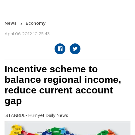
News
Economy
April 06 2012 10:25:43
Incentive scheme to
balance regional income,
reduce current account
gap
ISTANBUL- Hürriyet Daily News