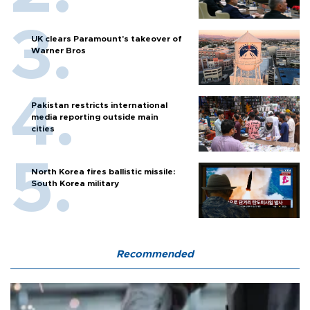
UK clears Paramount's takeover of
Warner Bros
Pakistan restricts international
media reporting outside main
cities
North Korea fires ballistic missile:
South Korea military
Recommended