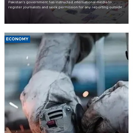
Pakistan's government has instructed international media to
register journalists and seek permission for any reporting outside
the country's three main cities, sparking concern from rights and
media groups over a threat to press freedom.
ECONOMY