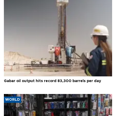
Gabar oil output hits record 83,300 barrels per day
WORLD