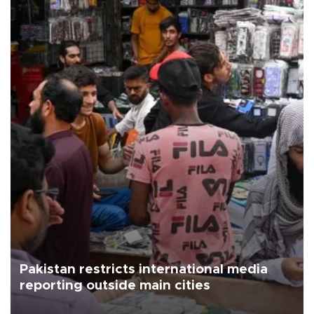
Pakistan restricts international media
reporting outside main cities