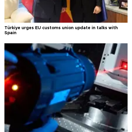
Türkiye urges EU customs union update in talks with
Spain