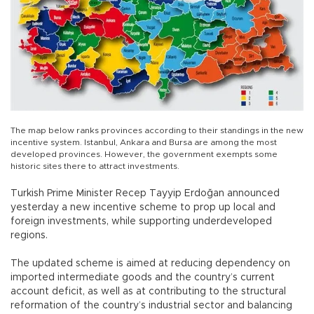
The map below ranks provinces according to their standings in the new
incentive system. Istanbul, Ankara and Bursa are among the most
developed provinces. However, the government exempts some
historic sites there to attract investments.
Turkish Prime Minister Recep Tayyip Erdoğan announced
yesterday a new incentive scheme to prop up local and
foreign investments, while supporting underdeveloped
regions.
The updated scheme is aimed at reducing dependency on
imported intermediate goods and the country’s current
account deficit, as well as at contributing to the structural
reformation of the country’s industrial sector and balancing