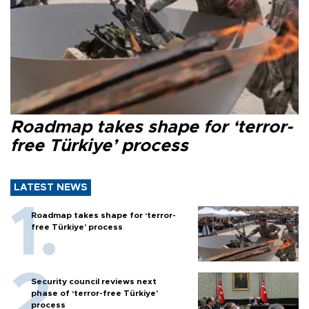
Roadmap takes shape for ‘terror-
free Türkiye’ process
LATEST NEWS
Roadmap takes shape for ‘terror-
free Türkiye’ process
Security council reviews next
phase of ‘terror-free Türkiye’
process