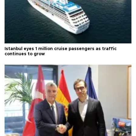
Istanbul eyes 1 million cruise passengers as traffic
continues to grow