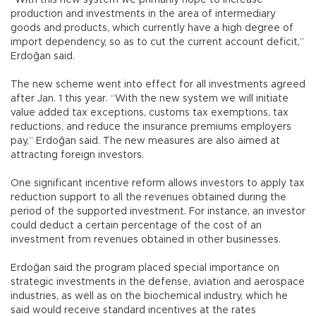
production and investments in the area of intermediary
goods and products, which currently have a high degree of
import dependency, so as to cut the current account deficit,”
Erdoğan said.
The new scheme went into effect for all investments agreed
after Jan. 1 this year. “With the new system we will initiate
value added tax exceptions, customs tax exemptions, tax
reductions, and reduce the insurance premiums employers
pay,” Erdoğan said. The new measures are also aimed at
attracting foreign investors.
One significant incentive reform allows investors to apply tax
reduction support to all the revenues obtained during the
period of the supported investment. For instance, an investor
could deduct a certain percentage of the cost of an
investment from revenues obtained in other businesses.
Erdoğan said the program placed special importance on
strategic investments in the defense, aviation and aerospace
industries, as well as on the biochemical industry, which he
said would receive standard incentives at the rates