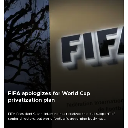
FIFA apologizes for World Cup
privatization plan
FIFA President Gianni Infantino has received the “full support” of
senior directors, but world football’s governing body has
apologized for the controversy surrounding a now-shelved plan to