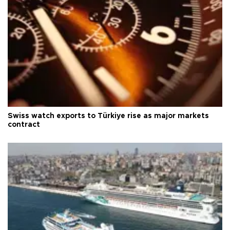
Swiss watch exports to Türkiye rise as major markets
contract