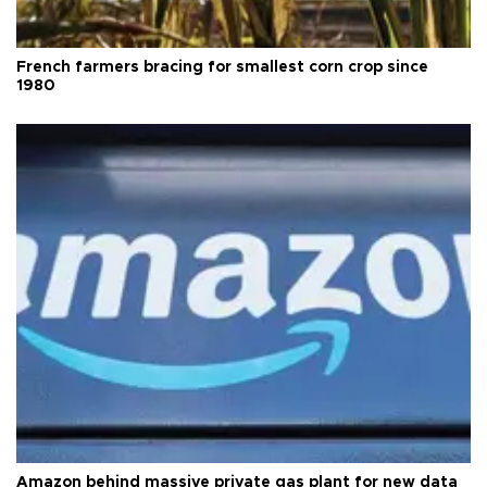
French farmers bracing for smallest corn crop since
1980
Amazon behind massive private gas plant for new data