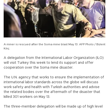
A miner is rescued after the Soma mine blast May 13. AFP Photo / Bülent
Kılıç
A delegation from the International Labor Organization (ILO)
will visit Turkey this week to lend its support and offer
cooperation over the Soma mine disaster.
The U.N. agency that works to ensure the implementation of
international labor standards across the globe will discuss
work safety and health with Turkish authorities and advise
the related bodies over the aftermath of the disaster that
killed 301 workers on May 13.
The three-member delegation will be made up of high level