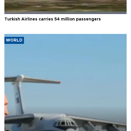
Turkish Airlines carries 54 million passengers
WORLD