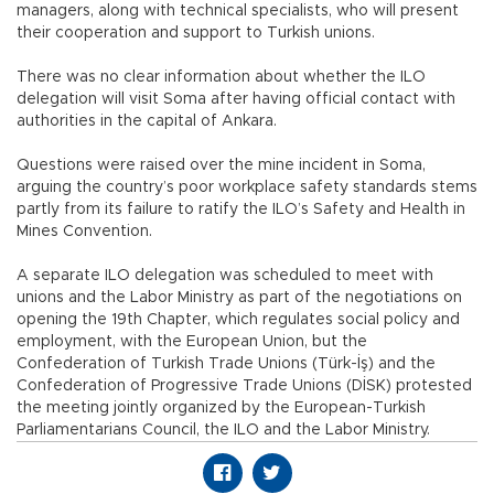
managers, along with technical specialists, who will present
their cooperation and support to Turkish unions.
There was no clear information about whether the ILO
delegation will visit Soma after having official contact with
authorities in the capital of Ankara.
Questions were raised over the mine incident in Soma,
arguing the country’s poor workplace safety standards stems
partly from its failure to ratify the ILO’s Safety and Health in
Mines Convention.
A separate ILO delegation was scheduled to meet with
unions and the Labor Ministry as part of the negotiations on
opening the 19th Chapter, which regulates social policy and
employment, with the European Union, but the
Confederation of Turkish Trade Unions (Türk-İş) and the
Confederation of Progressive Trade Unions (DİSK) protested
the meeting jointly organized by the European-Turkish
Parliamentarians Council, the ILO and the Labor Ministry.