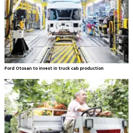
Ford Otosan to invest in truck cab production