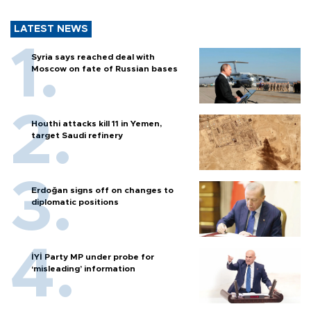
LATEST NEWS
Syria says reached deal with
Moscow on fate of Russian bases
Houthi attacks kill 11 in Yemen,
target Saudi refinery
Erdoğan signs off on changes to
diplomatic positions
İYİ Party MP under probe for
‘misleading’ information