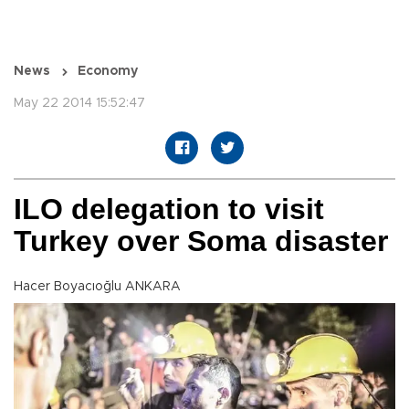
News
Economy
May 22 2014 15:52:47
ILO delegation to visit
Turkey over Soma disaster
Hacer Boyacıoğlu ANKARA