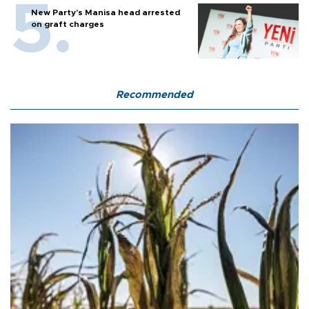
New Party’s Manisa head arrested
on graft charges
Recommended