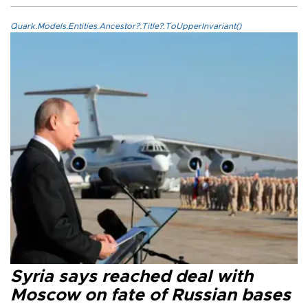
Quark.Models.Entities.Ancestor?.Title?.ToUpperInvariant()
Syria says reached deal with
Moscow on fate of Russian bases