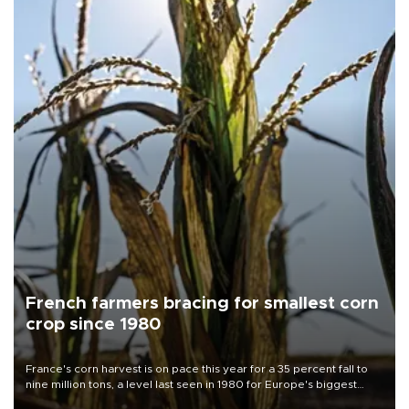
French farmers bracing for smallest corn
crop since 1980
France's corn harvest is on pace this year for a 35 percent fall to
nine million tons, a level last seen in 1980 for Europe's biggest
grains producer, the government said.