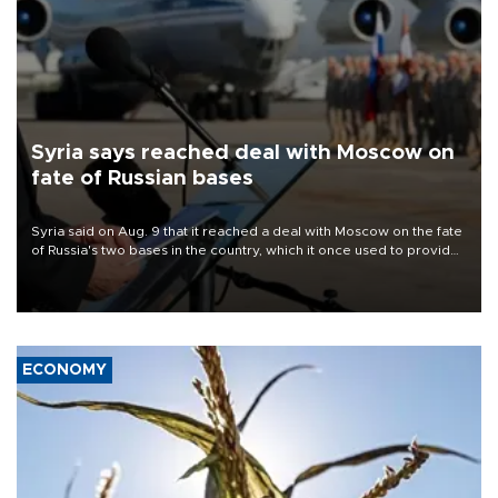
Syria says reached deal with Moscow on
fate of Russian bases
Syria said on Aug. 9 that it reached a deal with Moscow on the fate
of Russia's two bases in the country, which it once used to provide
military support to ousted leader Bashar al-Assad during the Syrian
civil war.
ECONOMY