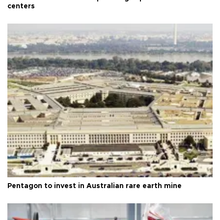
centers
Pentagon to invest in Australian rare earth mine