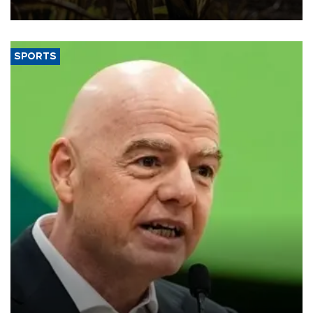
SPORTS