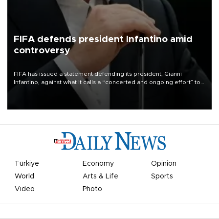
FIFA defends president Infantino amid
controversy
FIFA has issued a statement defending its president, Gianni
Infantino, against what it calls a “concerted and ongoing effort” to
undermine his leadership of the organization.
Türkiye
Economy
Opinion
World
Arts & Life
Sports
Video
Photo