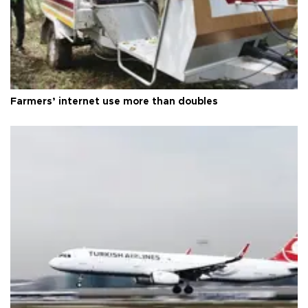
Farmers’ internet use more than doubles