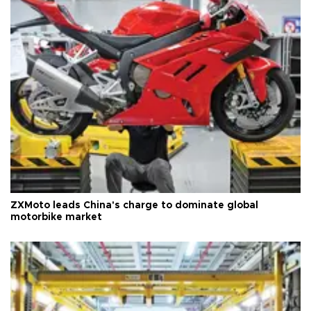
ZXMoto leads China's charge to dominate global
motorbike market