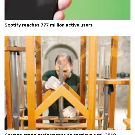
Spotify reaches 777 million active users