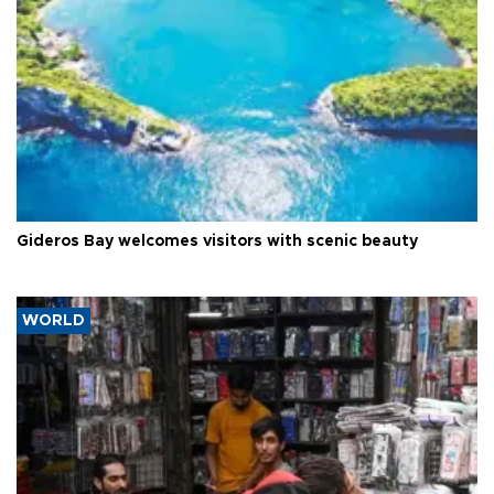
Gideros Bay welcomes visitors with scenic beauty
WORLD