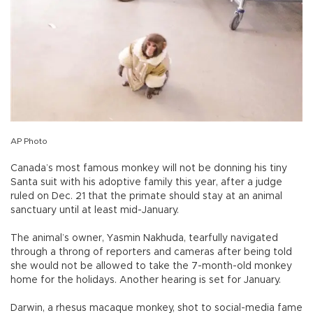
AP Photo
Canada’s most famous monkey will not be donning his tiny
Santa suit with his adoptive family this year, after a judge
ruled on Dec. 21 that the primate should stay at an animal
sanctuary until at least mid-January.
The animal’s owner, Yasmin Nakhuda, tearfully navigated
through a throng of reporters and cameras after being told
she would not be allowed to take the 7-month-old monkey
home for the holidays. Another hearing is set for January.
Darwin, a rhesus macaque monkey, shot to social-media fame