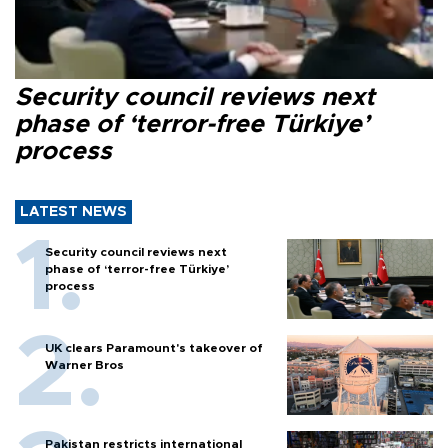
Security council reviews next
phase of ‘terror-free Türkiye’
process
LATEST NEWS
Security council reviews next
phase of ‘terror-free Türkiye’
process
UK clears Paramount's takeover of
Warner Bros
Pakistan restricts international