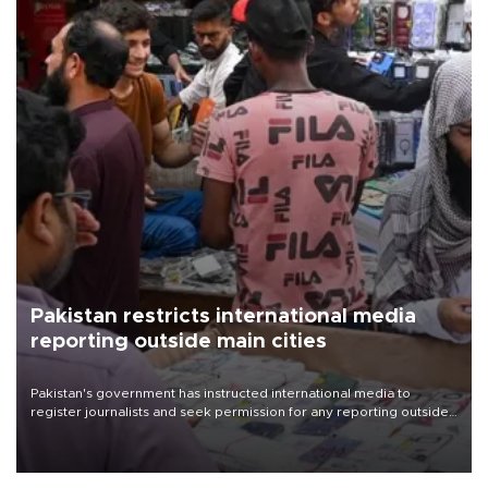
Pakistan restricts international media
reporting outside main cities
Pakistan's government has instructed international media to
register journalists and seek permission for any reporting outside
the country's three main cities, sparking concern from rights and
media groups over a threat to press freedom.