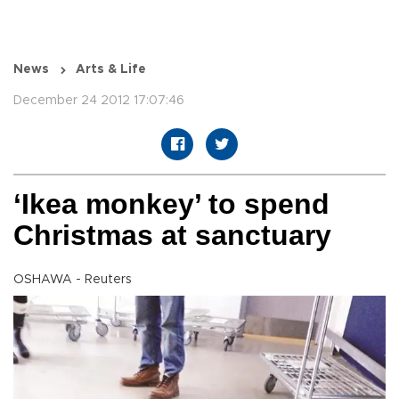
News
Arts & Life
December 24 2012 17:07:46
‘Ikea monkey’ to spend
Christmas at sanctuary
OSHAWA - Reuters