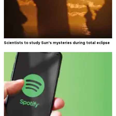
Scientists to study Sun’s mysteries during total eclipse