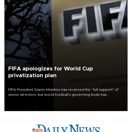
FIFA apologizes for World Cup
privatization plan
FIFA President Gianni Infantino has received the “full support” of
senior directors, but world football’s governing body has
apologized for the controversy surrounding a now-shelved plan to
open the World Cup to private investment.