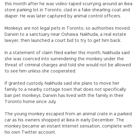
this month after he was video-taped scurrying around an Ikea
store parking lot in Toronto, clad in a fake shearling coat and
diaper. He was later captured by animal control officers.
Monkeys are not legal pets in Toronto, so authorities moved
Darwin to a sanctuary near Oshawa. Nakhuda, a real estate
lawyer, then launched a court bid to try to get him back.
In a statement of claim filed earlier this month, Nakhuda said
she was coerced into surrendering the monkey under the
threat of criminal charges and told she would not be allowed
to see him unless she cooperated.
If granted custody, Nakhuda said she plans to move her
family to a nearby cottage town that does not specifically
ban pet monkeys. Darwin has lived with the family in their
Toronto home since July.
The young monkey escaped from an animal crate in a parked
car as his owners shopped at Ikea in early December. The
monkey became an instant Internet sensation, complete with
his own Twitter account.