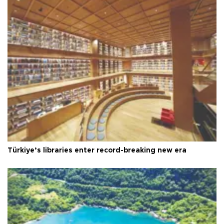
Türkiye’s libraries enter record-breaking new era