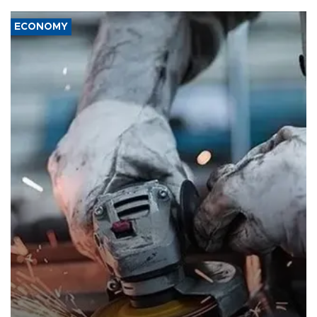
ECONOMY