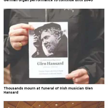
German organ performance to continue until 2640
Thousands mourn at funeral of Irish musician Glen
Hansard