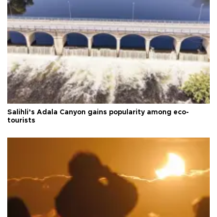
Salihli’s Adala Canyon gains popularity among eco-
tourists