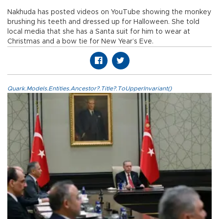
Nakhuda has posted videos on YouTube showing the monkey
brushing his teeth and dressed up for Halloween. She told
local media that she has a Santa suit for him to wear at
Christmas and a bow tie for New Year’s Eve.
Quark.Models.Entities.Ancestor?.Title?.ToUpperInvariant()