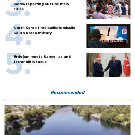
media reporting outside main
cities
North Korea fires ballistic missile:
South Korea military
Erdoğan meets Bahçeli as anti-
terror bill in focus
Recommended