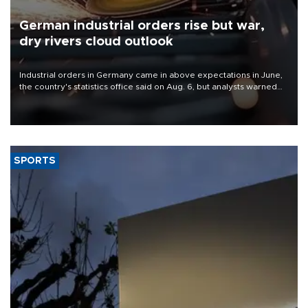
German industrial orders rise but war,
dry rivers cloud outlook
Industrial orders in Germany came in above expectations in June,
the country's statistics office said on Aug. 6, but analysts warned
that rivers running dry and the Mideast war could spell trouble.
SPORTS