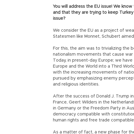
You will address the EU issue! We know 
and that they are trying to keep Turkey
issue?
We consider the EU as a project of wea
Statesmen like Monnet, Schubert aimed
For this, the aim was to trivializing t
nationalism movements that cause war a
Today, in present-day Europe; we have 
Europe and the World into a Third World
with the increasing movements of nation
pursued by emphasizing enemy percepti
and religious identities.
After the success of Donald J. Trump in
France, Geert Wilders in the Netherland
in Germany or the Freedom Party in Austr
democracy compatible with constitutiona
human rights and free trade compatible
As a matter of fact, a new phase for t