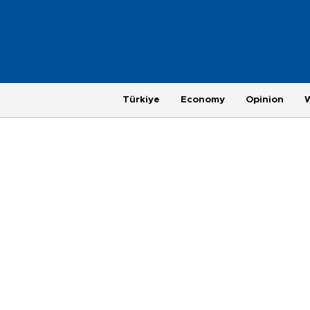
Türkiye
Economy
Opinion