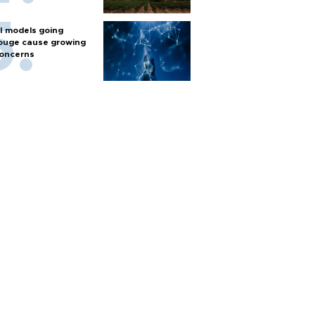
I models going
ouge cause growing
oncerns