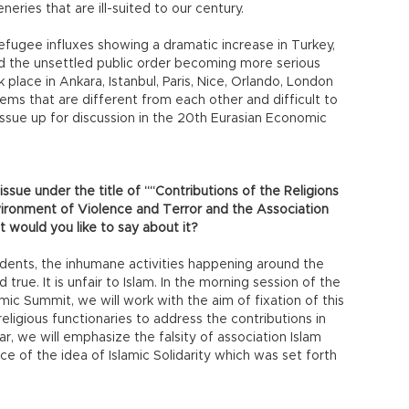
neries that are ill-suited to our century.
refugee influxes showing a dramatic increase in Turkey,
 the unsettled public order becoming more serious
 place in Ankara, Istanbul, Paris, Nice, Orlando, London
ms that are different from each other and difficult to
s issue up for discussion in the 20th Eurasian Economic
 issue under the title of ““Contributions of the Religions
ironment of Violence and Terror and the Association
 would you like to say about it?
ncidents, the inhumane activities happening around the
d true. It is unfair to Islam. In the morning session of the
c Summit, we will work with the aim of fixation of this
religious functionaries to address the contributions in
ear, we will emphasize the falsity of association Islam
e of the idea of Islamic Solidarity which was set forth