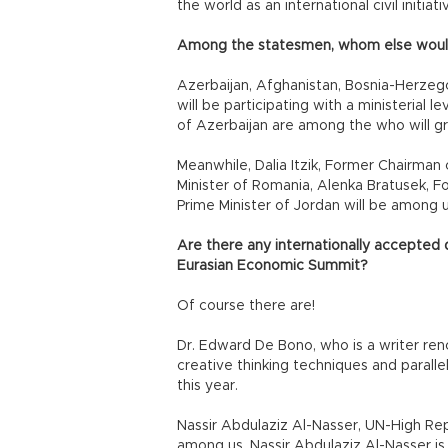
the world as an international civil initiati
Among the statesmen, whom else woul
Azerbaijan, Afghanistan, Bosnia-Herze
will be participating with a ministerial
of Azerbaijan are among the who will gr
Meanwhile, Dalia Itzik, Former Chairman 
Minister of Romania, Alenka Bratusek, F
Prime Minister of Jordan will be among u
Are there any internationally accepted d
Eurasian Economic Summit?
Of course there are!
Dr. Edward De Bono, who is a writer r
creative thinking techniques and parall
this year.
Nassir Abdulaziz Al-Nasser, UN-High Repr
among us. Nassir Abdulaziz Al-Nasser i