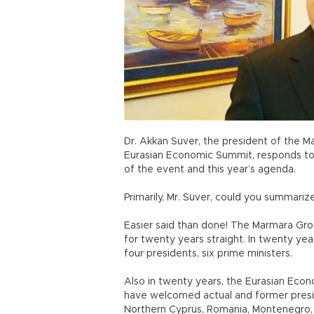
Dr. Akkan Suver, the president of the 
Eurasian Economic Summit, responds to
of the event and this year’s agenda.
Primarily, Mr. Suver, could you summari
Easier said than done! The Marmara Gr
for twenty years straight. In twenty y
four presidents, six prime ministers.
Also in twenty years, the Eurasian Ec
have welcomed actual and former presi
Northern Cyprus, Romania, Montenegro, B