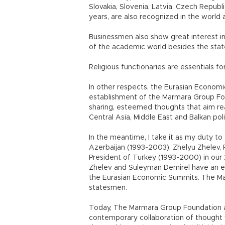
Slovakia, Slovenia, Latvia, Czech Republ
years, are also recognized in the world 
Businessmen also show great interest i
of the academic world besides the sta
Religious functionaries are essentials f
In other respects, the Eurasian Econo
establishment of the Marmara Group Fou
sharing, esteemed thoughts that aim rea
Central Asia, Middle East and Balkan pol
In the meantime, I take it as my duty 
Azerbaijan (1993-2003), Zhelyu Zhelev, 
President of Turkey (1993-2000) in our 2
Zhelev and Süleyman Demirel have an e
the Eurasian Economic Summits. The Ma
statesmen.
Today, The Marmara Group Foundation 
contemporary collaboration of thought w