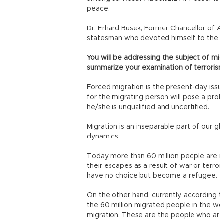
peace.
Dr. Erhard Busek, Former Chancellor of A
statesman who devoted himself to the 
You will be addressing the subject of mi
summarize your examination of terrori
Forced migration is the present-day issu
for the migrating person will pose a pro
he/she is unqualified and uncertified.
Migration is an inseparable part of our 
dynamics.
Today more than 60 million people are
their escapes as a result of war or terr
have no choice but become a refugee.
On the other hand, currently, according 
the 60 million migrated people in the wo
migration. These are the people who a