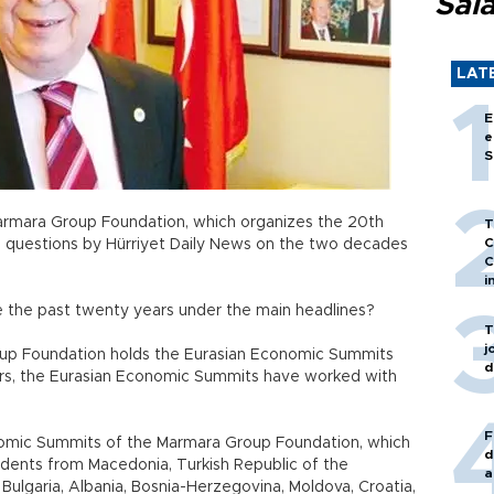
Sal
LAT
E
e
S
Marmara Group Foundation, which organizes the 20th
T
C
 questions by Hürriyet Daily News on the two decades
C
i
ze the past twenty years under the main headlines?
T
j
oup Foundation holds the Eurasian Economic Summits
d
ears, the Eurasian Economic Summits have worked with
F
onomic Summits of the Marmara Group Foundation, which
d
dents from Macedonia, Turkish Republic of the
a
ulgaria, Albania, Bosnia-Herzegovina, Moldova, Croatia,