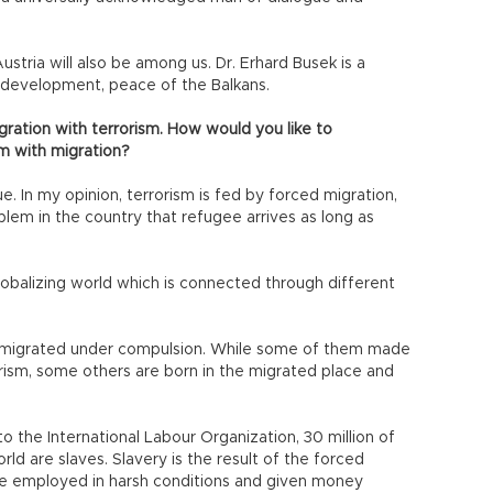
ustria will also be among us. Dr. Erhard Busek is a
development, peace of the Balkans.
gration with terrorism. How would you like to
sm with migration?
e. In my opinion, terrorism is fed by forced migration,
blem in the country that refugee arrives as long as
globalizing world which is connected through different
 migrated under compulsion. While some of them made
orism, some others are born in the migrated place and
to the International Labour Organization, 30 million of
rld are slaves. Slavery is the result of the forced
re employed in harsh conditions and given money