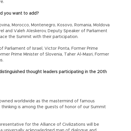
ve.
d you want to add?
govina, Morocco, Montenegro, Kosovo, Romania, Moldova
 level and Valeh Aleskerov, Deputy Speaker of Parliament
ace the Summit with their participation.
of Parliament of Israel, Victor Ponta, Former Prime
ormer Prime Minister of Slovenia, Taher Al-Masri, Former
s.
istinguished thought leaders participating in the 20th
enowned worldwide as the mastermind of famous
el thinking is among the guests of honor of our Summit
esentative for the Alliance of Civilizations will be
s a universally acknowledged man of dialogue and