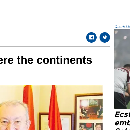
Quark.Mod
re the continents
Ecs
emb