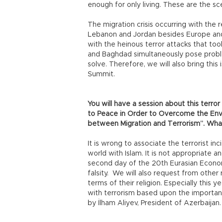
enough for only living. These are the sce
The migration crisis occurring with the 
Lebanon and Jordan besides Europe and
with the heinous terror attacks that took
and Baghdad simultaneously pose proble
solve. Therefore, we will also bring thi
Summit.
You will have a session about this terror
to Peace in Order to Overcome the Env
between Migration and Terrorism”. What
It is wrong to associate the terrorist i
world with Islam. It is not appropriate an
second day of the 20th Eurasian Economi
falsity. We will also request from other 
terms of their religion. Especially this y
with terrorism based upon the importanc
by İlham Aliyev, President of Azerbaijan.