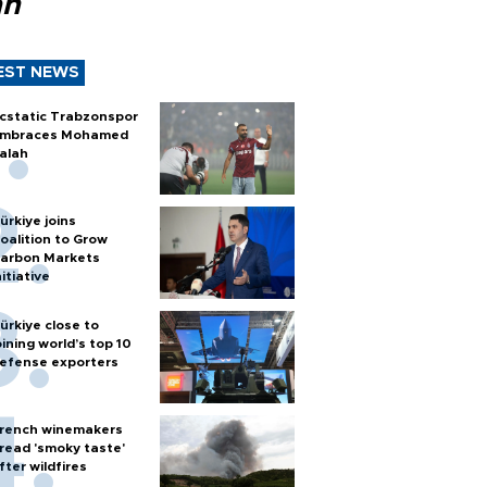
ah
EST NEWS
cstatic Trabzonspor
mbraces Mohamed
alah
ürkiye joins
oalition to Grow
arbon Markets
nitiative
ürkiye close to
oining world’s top 10
efense exporters
rench winemakers
read 'smoky taste'
fter wildfires