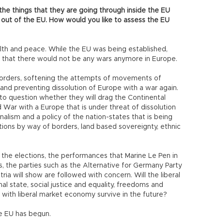
the things that they are going through inside the EU
 out of the EU. How would you like to assess the EU
lth and peace. While the EU was being established,
 that there would not be any wars anymore in Europe.
he borders, softening the attempts of movements of
nd preventing dissolution of Europe with a war again.
to question whether they will drag the Continental
 War with a Europe that is under threat of dissolution
alism and a policy of the nation-states that is being
ons by way of borders, land based sovereignty, ethnic
 the elections, the performances that Marine Le Pen in
s, the parties such as the Alternative for Germany Party
ia will show are followed with concern. Will the liberal
l state, social justice and equality, freedoms and
 with liberal market economy survive in the future?
he EU has begun.