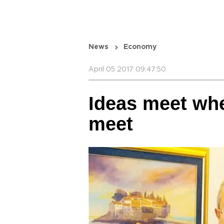
News
Economy
April 05 2017 09:47:50
Ideas meet whe
meet