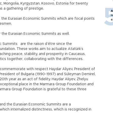
ic, Mongolia, Kyrgyzstan, Kosovo, Estonia for twenty
as a gathering of prestige.
A
r
n the Eurasian Economic Summits which are focal points
c
tesmen.
or the Eurasian Economic Summits as well.
mic Summits
are the raison d’être since the
ndation. These works aim to actualize Atatürk’s
ching peace, stability, and prosperity in Caucasus,
itics together, collaborating with the differences.
to commemorate with respect Haydar Aliyev, President of
President of Bulgaria (1990-1997) and Süleyman Demirel,
0th year as an act of fidelity. Haydar Aliyev, Zhelyu
xceptional place in the Marmara Group Foundation and
rmara Group Foundation is grateful to these three
and the Eurasian Economic Summits are a
hich internalized distinctness, which is recognized in