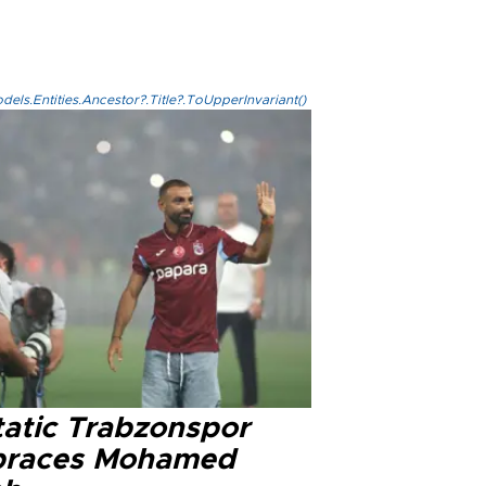
els.Entities.Ancestor?.Title?.ToUpperInvariant()
tatic Trabzonspor
races Mohamed