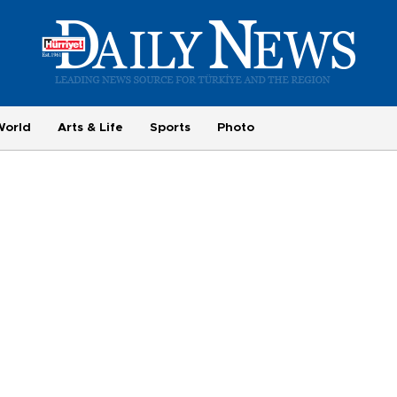
World
Arts & Life
Sports
Photo