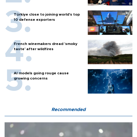
Türkiye close to joining world’s top
10 defense exporters
French winemakers dread 'smoky
taste' after wildfires
AI models going rouge cause
growing concerns
Recommended