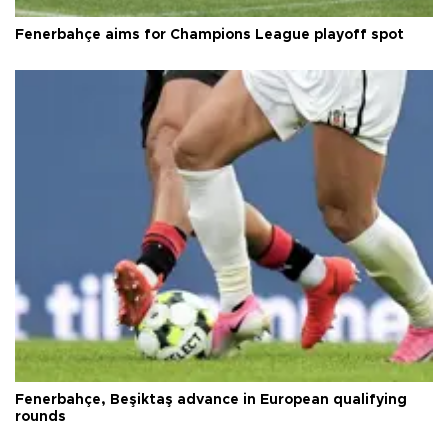
Fenerbahçe aims for Champions League playoff spot
Fenerbahçe, Beşiktaş advance in European qualifying
rounds