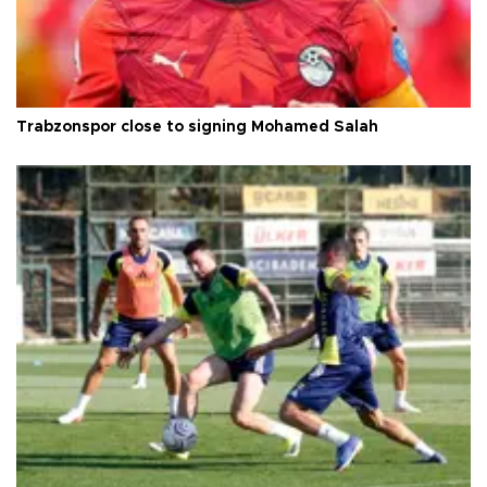
Trabzonspor close to signing Mohamed Salah