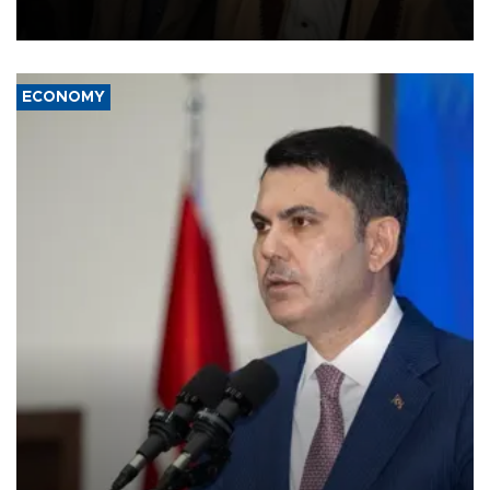
source told AFP.
ECONOMY