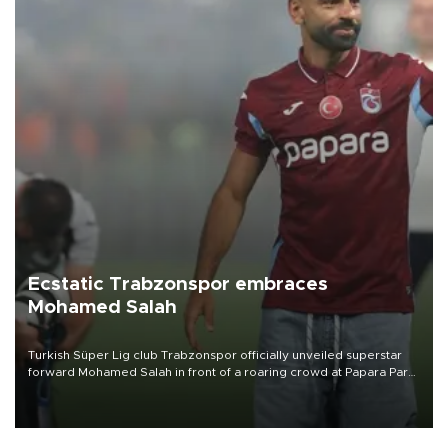
Ecstatic Trabzonspor embraces
Mohamed Salah
Turkish Süper Lig club Trabzonspor officially unveiled superstar
forward Mohamed Salah in front of a roaring crowd at Papara Park
on Aug. 6 night, celebrating what club officials called one of the
most historic transfer accomplishments in Turkish sports history.