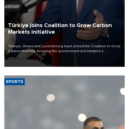
Türkiye joins Coalition to Grow Carbon
Markets initiative
Türkiye, Ghana and Luxembourg have joined the Coalition to Grow
Carbon Markets, bringing the government-led initiative’s
membership to 14 countries, the coalition said on Aug. 6.
SPORTS