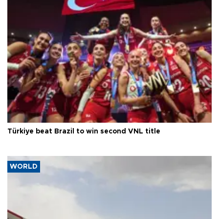
Türkiye beat Brazil to win second VNL title
WORLD