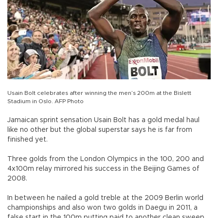
Usain Bolt celebrates after winning the men’s 200m at the Bislett
Stadium in Oslo. AFP Photo
Jamaican sprint sensation Usain Bolt has a gold medal haul
like no other but the global superstar says he is far from
finished yet.
Three golds from the London Olympics in the 100, 200 and
4x100m relay mirrored his success in the Beijing Games of
2008.
In between he nailed a gold treble at the 2009 Berlin world
championships and also won two golds in Daegu in 2011, a
false start in the 100m putting paid to another clean sweep.