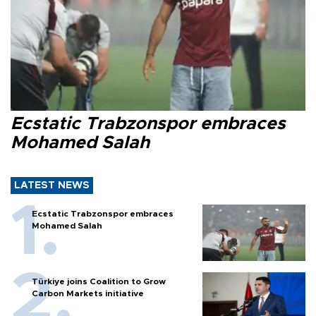
Ecstatic Trabzonspor embraces
Mohamed Salah
LATEST NEWS
Ecstatic Trabzonspor embraces
Mohamed Salah
Türkiye joins Coalition to Grow
Carbon Markets initiative