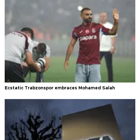
Ecstatic Trabzonspor embraces Mohamed Salah