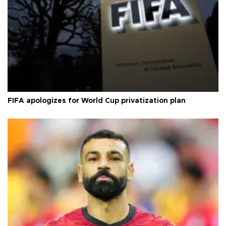
FIFA apologizes for World Cup privatization plan