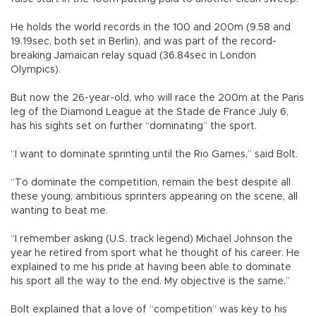
He holds the world records in the 100 and 200m (9.58 and
19.19sec, both set in Berlin), and was part of the record-
breaking Jamaican relay squad (36.84sec in London
Olympics).
But now the 26-year-old, who will race the 200m at the Paris
leg of the Diamond League at the Stade de France July 6,
has his sights set on further “dominating” the sport.
“I want to dominate sprinting until the Rio Games,” said Bolt.
“To dominate the competition, remain the best despite all
these young, ambitious sprinters appearing on the scene, all
wanting to beat me.
“I remember asking (U.S. track legend) Michael Johnson the
year he retired from sport what he thought of his career. He
explained to me his pride at having been able to dominate
his sport all the way to the end. My objective is the same.”
Bolt explained that a love of “competition” was key to his