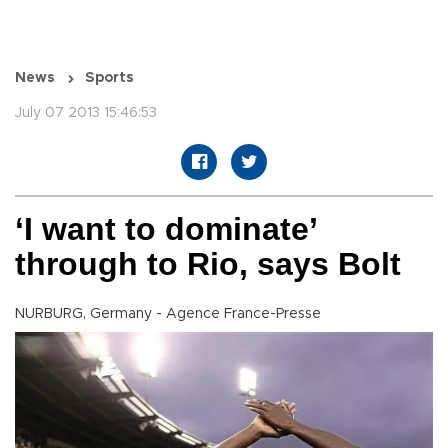
News
Sports
July 07 2013 15:46:53
‘I want to dominate’
through to Rio, says Bolt
NURBURG, Germany - Agence France-Presse