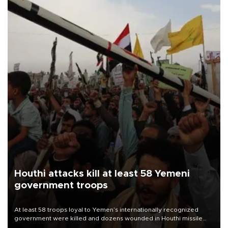
Houthi attacks kill at least 58 Yemeni
government troops
At least 58 troops loyal to Yemen’s internationally recognized
government were killed and dozens wounded in Houthi missile
and drone attacks on several military camps on Aug. 6, a military