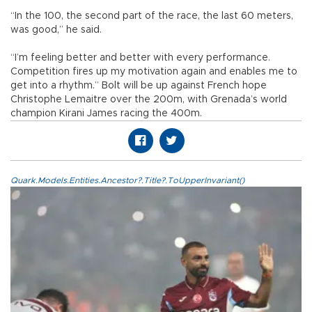
“In the 100, the second part of the race, the last 60 meters,
was good,” he said.
“I’m feeling better and better with every performance.
Competition fires up my motivation again and enables me to
get into a rhythm.” Bolt will be up against French hope
Christophe Lemaitre over the 200m, with Grenada’s world
champion Kirani James racing the 400m.
Quark.Models.Entities.Ancestor?.Title?.ToUpperInvariant()