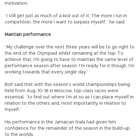
motivation.
“I still get just as much of a kick out of it. The more I run in
competition, the more I want to surpass myself,” he said.
Maintain performance
“My challenge over the next three years will be to go right to
the end of the Olympiad whilst remaining at the top. To
achieve that, I’m going to have to maintain the same level of
performance season after season. I’m ready for it though. I’m
working towards that every single day.”
Bolt said that with this season’s world championships being
held from Aug. 10-18 in Moscow, top-class races were
essential, “to find out where I’m at so as I can place myself in
relation to the others and, most importantly, in relation to
myself.”
His performance in the Jamaican trials had given him
confidence for the remainder of the season in the build-up
to the worlds.