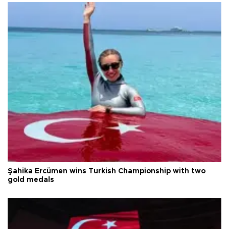
Şahika Ercümen wins Turkish Championship with two
gold medals