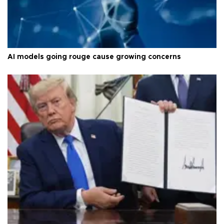
AI models going rouge cause growing concerns