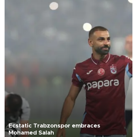
Ecstatic Trabzonspor embraces
Mohamed Salah