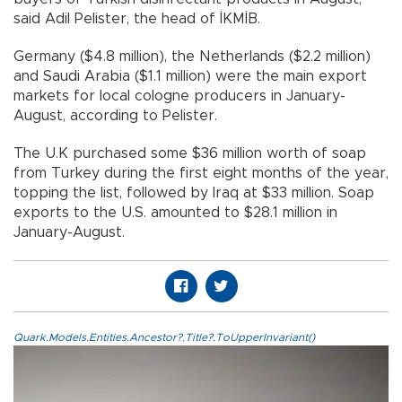
said Adil Pelister, the head of İKMİB.
Germany ($4.8 million), the Netherlands ($2.2 million)
and Saudi Arabia ($1.1 million) were the main export
markets for local cologne producers in January-
August, according to Pelister.
The U.K purchased some $36 million worth of soap
from Turkey during the first eight months of the year,
topping the list, followed by Iraq at $33 million. Soap
exports to the U.S. amounted to $28.1 million in
January-August.
Quark.Models.Entities.Ancestor?.Title?.ToUpperInvariant()