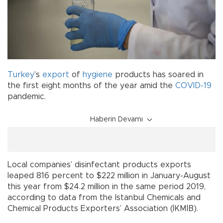
Turkey
’s
export
of
hygiene
products has soared in
the first eight months of the year amid the
COVID-19
pandemic.
Haberin Devamı
Local companies’ disinfectant products exports
leaped 816 percent to $222 million in January-August
this year from $24.2 million in the same period 2019,
according to data from the Istanbul Chemicals and
Chemical Products Exporters’ Association (İKMİB).