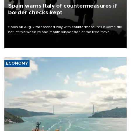
Spain warns Italy of countermeasures if
border checks kept
Spain on Aug. 7 threatened Italy with countermeasures if Rome did
not lift this week its one-month suspension of the free-travel
Schengen agreement, introduced after the mass migrant rush to
Ceuta.
ECONOMY