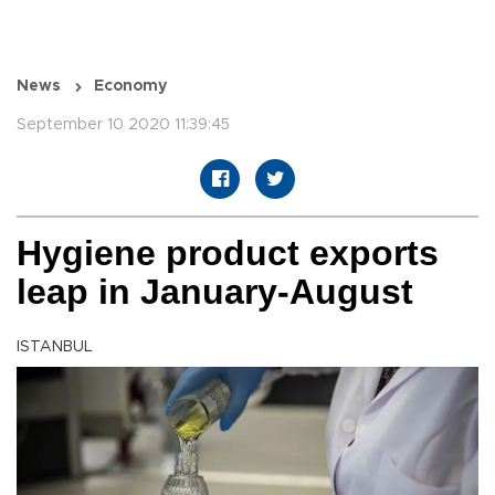
News
Economy
September 10 2020 11:39:45
Hygiene product exports
leap in January-August
ISTANBUL