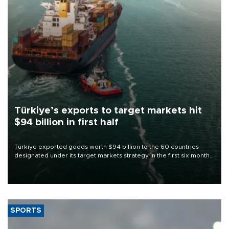
Türkiye’s exports to target markets hit
$94 billion in first half
Türkiye exported goods worth $94 billion to the 60 countries
designated under its target markets strategy in the first six months
of 2026, as part of efforts to diversify export destinations and
expand into new markets.
SPORTS