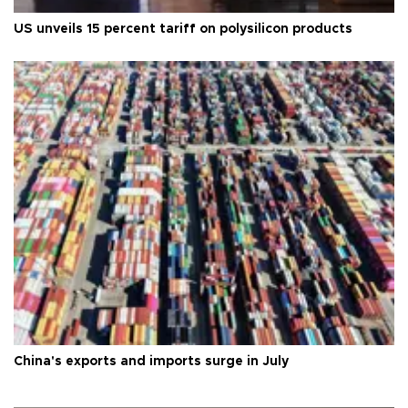
US unveils 15 percent tariff on polysilicon products
China's exports and imports surge in July