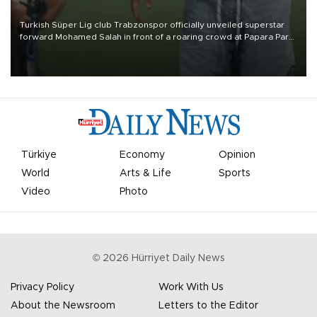
Turkish Süper Lig club Trabzonspor officially unveiled superstar
forward Mohamed Salah in front of a roaring crowd at Papara Park
on Aug. 6 night, celebrating what club officials called one of the
most historic transfer accomplishments in Turkish sports history.
Türkiye
Economy
Opinion
World
Arts & Life
Sports
Video
Photo
©
2026
Hürriyet Daily News
Privacy Policy
Work With Us
About the Newsroom
Letters to the Editor