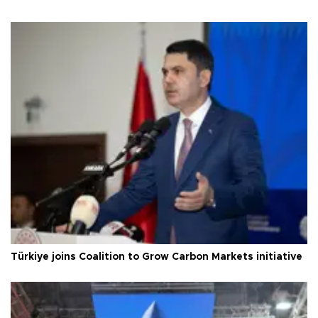
Türkiye joins Coalition to Grow Carbon Markets initiative