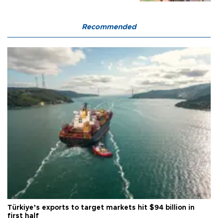
Recommended
Türkiye’s exports to target markets hit $94 billion in
first half