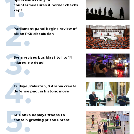
countermeasures if border checks
kept
Parliament panel begins review of
bill on PKK dissolution
Syria revises bus blast toll to 14
injured, no dead
Türkiye, Pakistan, S Arabia create
defense pact in historic move
Sri Lanka deploys troops to
contain growing prison unrest