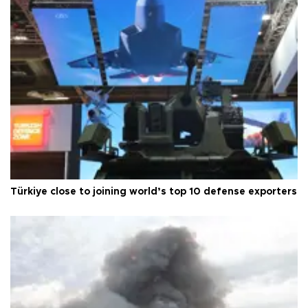
Türkiye close to joining world’s top 10 defense exporters