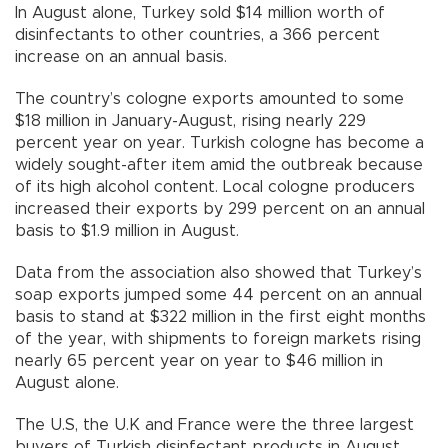
In August alone, Turkey sold $14 million worth of
disinfectants to other countries, a 366 percent
increase on an annual basis.
The country’s cologne exports amounted to some
$18 million in January-August, rising nearly 229
percent year on year. Turkish cologne has become a
widely sought-after item amid the outbreak because
of its high alcohol content. Local cologne producers
increased their exports by 299 percent on an annual
basis to $1.9 million in August.
Data from the association also showed that Turkey’s
soap exports jumped some 44 percent on an annual
basis to stand at $322 million in the first eight months
of the year, with shipments to foreign markets rising
nearly 65 percent year on year to $46 million in
August alone.
The U.S, the U.K and France were the three largest
buyers of Turkish disinfectant products in August,