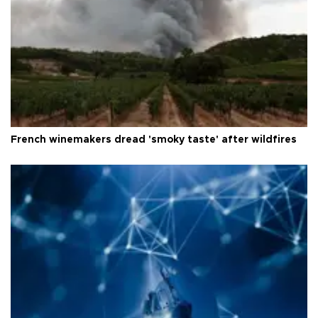
French winemakers dread 'smoky taste' after wildfires