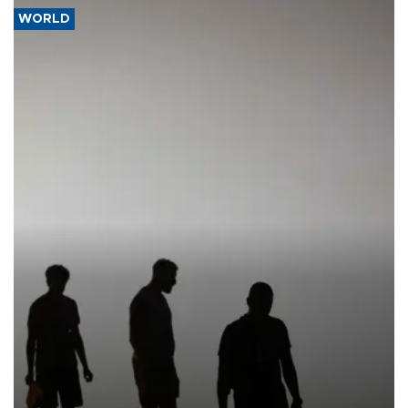
WORLD