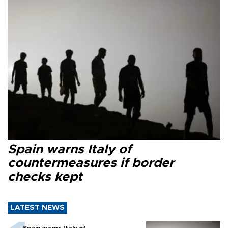
Spain warns Italy of
countermeasures if border
checks kept
LATEST NEWS
Spain warns Italy of