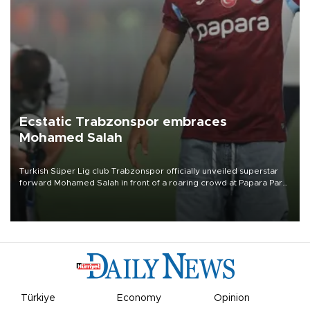
Ecstatic Trabzonspor embraces
Mohamed Salah
Turkish Süper Lig club Trabzonspor officially unveiled superstar
forward Mohamed Salah in front of a roaring crowd at Papara Park
on Aug. 6 night, celebrating what club officials called one of the
most historic transfer accomplishments in Turkish sports history.
Türkiye
Economy
Opinion