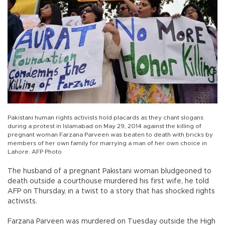
Pakistani human rights activists hold placards as they chant slogans
during a protest in Islamabad on May 29, 2014 against the killing of
pregnant woman Farzana Parveen was beaten to death with bricks by
members of her own family for marrying a man of her own choice in
Lahore. AFP Photo
The husband of a pregnant Pakistani woman bludgeoned to
death outside a courthouse murdered his first wife, he told
AFP on Thursday, in a twist to a story that has shocked rights
activists.
Farzana Parveen was murdered on Tuesday outside the High