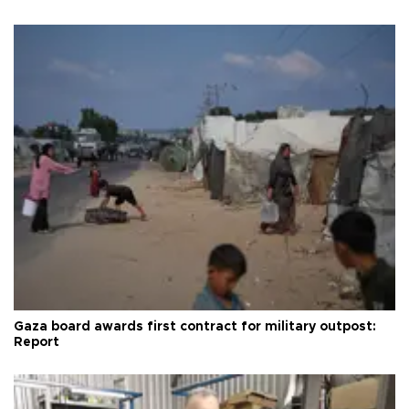
Gaza board awards first contract for military outpost:
Report