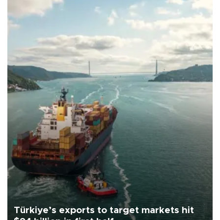
Türkiye’s exports to target markets hit