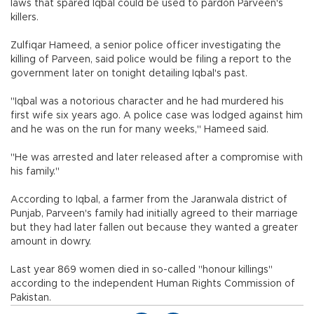
laws that spared Iqbal could be used to pardon Parveen's
killers.
Zulfiqar Hameed, a senior police officer investigating the
killing of Parveen, said police would be filing a report to the
government later on tonight detailing Iqbal's past.
"Iqbal was a notorious character and he had murdered his
first wife six years ago. A police case was lodged against him
and he was on the run for many weeks," Hameed said.
"He was arrested and later released after a compromise with
his family."
According to Iqbal, a farmer from the Jaranwala district of
Punjab, Parveen's family had initially agreed to their marriage
but they had later fallen out because they wanted a greater
amount in dowry.
Last year 869 women died in so-called "honour killings"
according to the independent Human Rights Commission of
Pakistan.