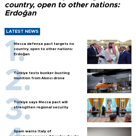
country, open to other nations:
Erdoğan
LATEST NEWS
Mecca defense pact targets no
country, open to other nations:
Erdoğan
Türkiye tests bunker-busting
munition from Akıncı drone
Türkiye says Mecca pact will
strengthen regional security
Spain warns Italy of