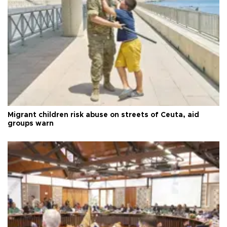
Migrant children risk abuse on streets of Ceuta, aid
groups warn