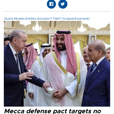
Quark.Models.Entities.Ancestor?.Title?.ToUpperInvariant()
Mecca defense pact targets no