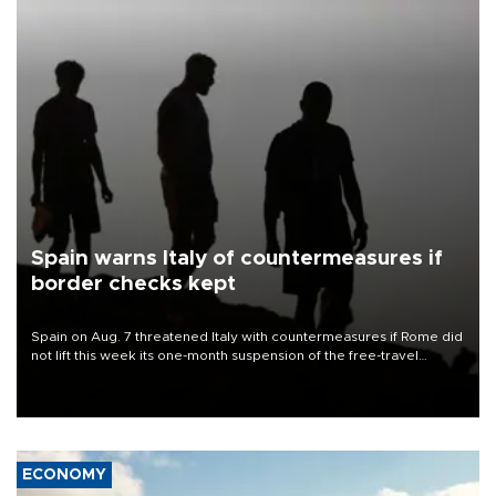
Spain warns Italy of countermeasures if
border checks kept
Spain on Aug. 7 threatened Italy with countermeasures if Rome did
not lift this week its one-month suspension of the free-travel
Schengen agreement, introduced after the mass migrant rush to
Ceuta.
ECONOMY