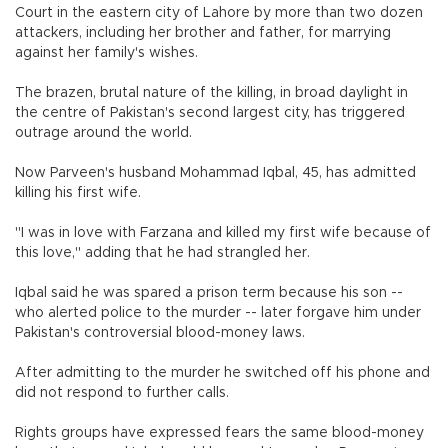
Court in the eastern city of Lahore by more than two dozen
attackers, including her brother and father, for marrying
against her family's wishes.
The brazen, brutal nature of the killing, in broad daylight in
the centre of Pakistan's second largest city, has triggered
outrage around the world.
Now Parveen's husband Mohammad Iqbal, 45, has admitted
killing his first wife.
"I was in love with Farzana and killed my first wife because of
this love," adding that he had strangled her.
Iqbal said he was spared a prison term because his son --
who alerted police to the murder -- later forgave him under
Pakistan's controversial blood-money laws.
After admitting to the murder he switched off his phone and
did not respond to further calls.
Rights groups have expressed fears the same blood-money