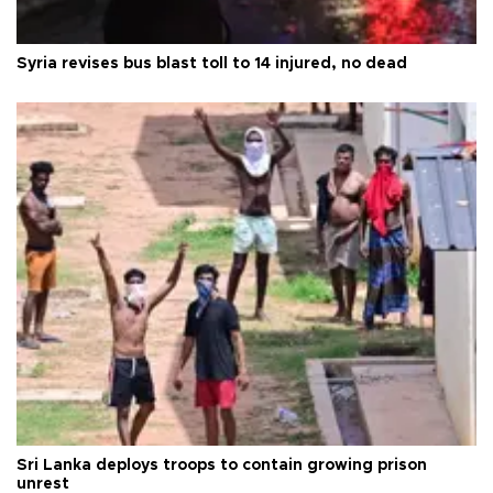
Syria revises bus blast toll to 14 injured, no dead
Sri Lanka deploys troops to contain growing prison
unrest