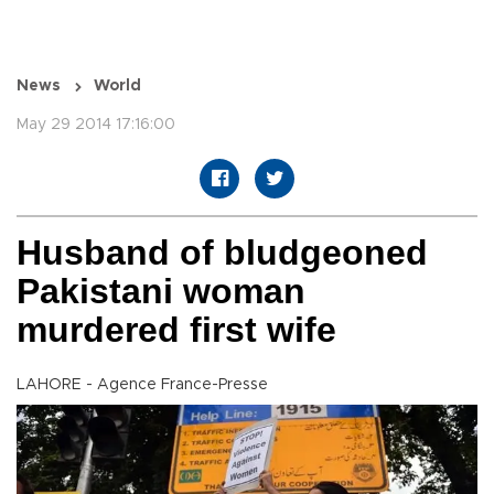
News
World
May 29 2014 17:16:00
Husband of bludgeoned
Pakistani woman
murdered first wife
LAHORE - Agence France-Presse