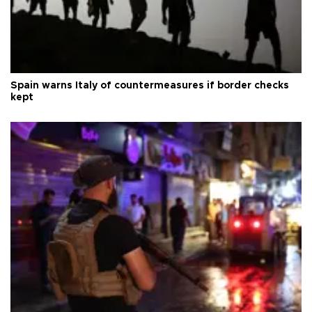
Spain warns Italy of countermeasures if border checks
kept