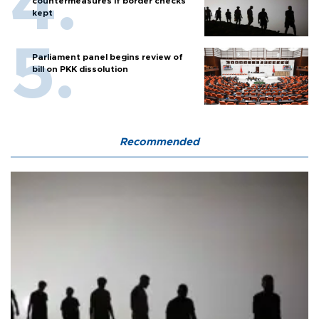
countermeasures if border checks
kept
Parliament panel begins review of
bill on PKK dissolution
Recommended