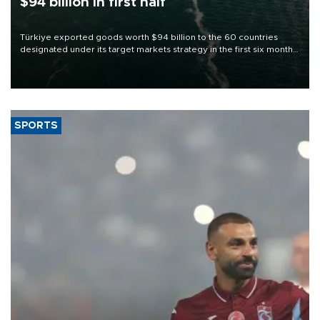
$94 billion in first half
Türkiye exported goods worth $94 billion to the 60 countries
designated under its target markets strategy in the first six months
of 2026, as part of efforts to diversify export destinations and
expand into new markets.
SPORTS