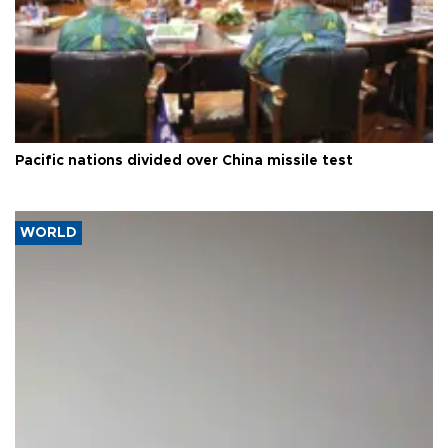
Pacific nations divided over China missile test
WORLD