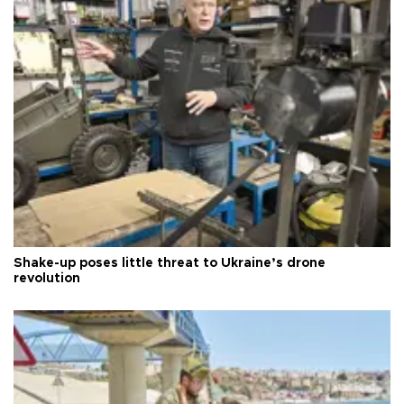
Shake-up poses little threat to Ukraine’s drone
revolution