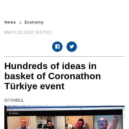
News
Economy
March 23 2020 14:07:42
Hundreds of ideas in
basket of Coronathon
Türkiye event
ISTANBUL