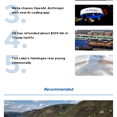
Meta chases OpenAI, Anthropic
with new AI coding app
US has refunded about $100 bln in
Trump tariffs
Tuz Lake's flamingos rear young
communally
Recommended