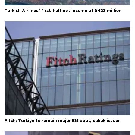
Turkish Airlines’ first-half net Income at $423 million
Fitch: Türkiye to remain major EM debt, sukuk issuer