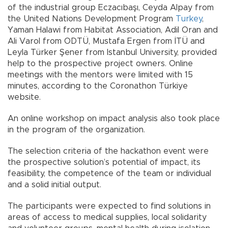
of the industrial group Eczacıbaşı, Ceyda Alpay from
the United Nations Development Program
Turkey
,
Yaman Halawi from Habitat Association, Adil Oran and
Ali Varol from ODTÜ, Mustafa Ergen from İTÜ and
Leyla Türker Şener from Istanbul University, provided
help to the prospective project owners. Online
meetings with the mentors were limited with 15
minutes, according to the Coronathon Türkiye
website.
An online workshop on impact analysis also took place
in the program of the organization.
The selection criteria of the hackathon event were
the prospective solution’s potential of impact, its
feasibility, the competence of the team or individual
and a solid initial output.
The participants were expected to find solutions in
areas of access to medical supplies, local solidarity