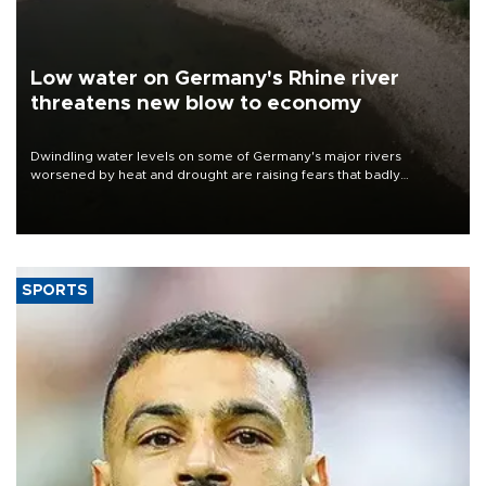
Low water on Germany's Rhine river
threatens new blow to economy
Dwindling water levels on some of Germany's major rivers
worsened by heat and drought are raising fears that badly
constrained riverboat cargo traffic may deal yet another blow to
the struggling economy.
SPORTS