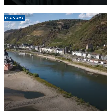
ECONOMY