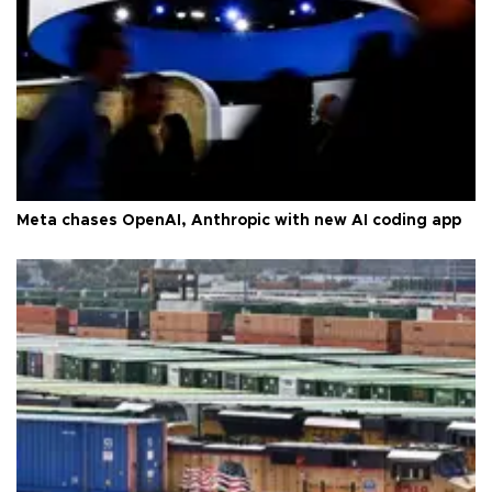
Meta chases OpenAI, Anthropic with new AI coding app