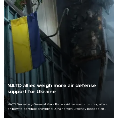
NATO allies weigh more air defense
support for Ukraine
NATO Secretary-General Mark Rutte said he was consulting allies
on how to continue providing Ukraine with urgently needed air
defense systems after a Russian missile and drone barrage killed
17 people in Kiev and the surrounding region.