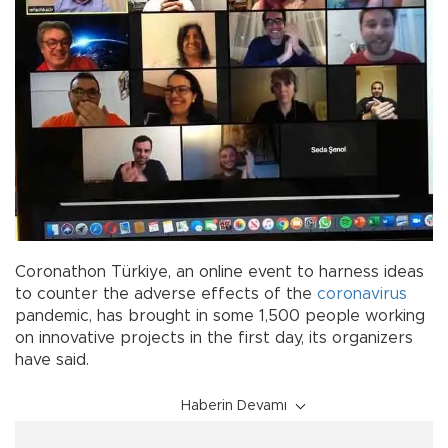
Coronathon Türkiye, an online event to harness ideas
to counter the adverse effects of the
coronavirus
pandemic, has brought in some 1,500 people working
on innovative projects in the first day, its organizers
have said.
Haberin Devamı