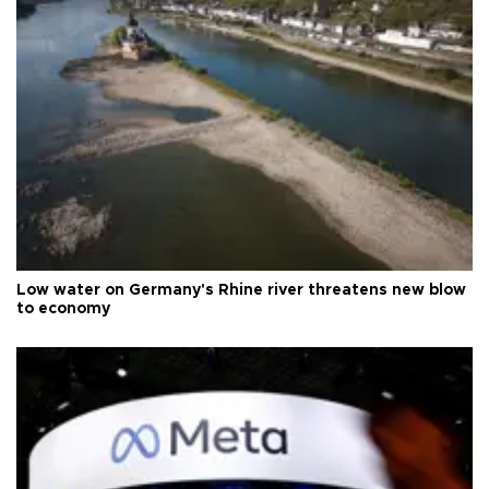
Low water on Germany's Rhine river threatens new blow
to economy