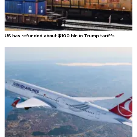
US has refunded about $100 bln in Trump tariffs