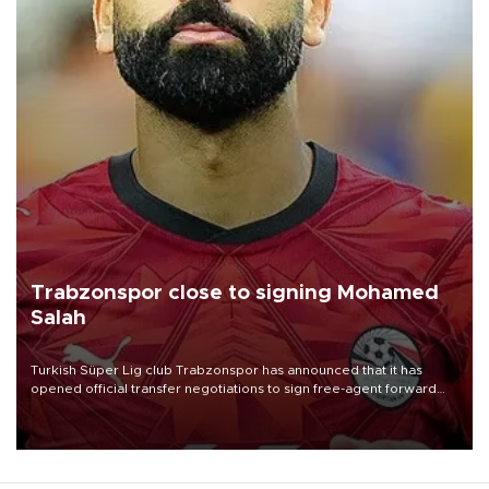
Trabzonspor close to signing Mohamed
Salah
Turkish Süper Lig club Trabzonspor has announced that it has
opened official transfer negotiations to sign free-agent forward
Mohamed Salah.