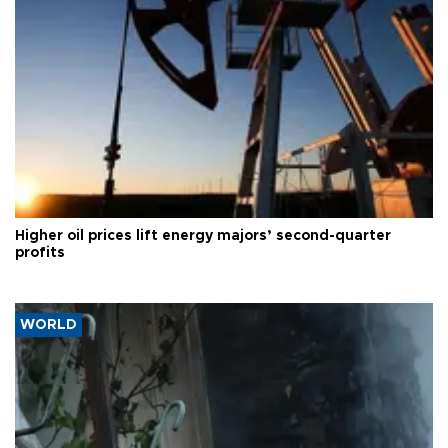
Higher oil prices lift energy majors’ second-quarter
profits
WORLD