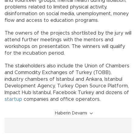
and volunteer groups, mental health during isolation,
problems related to limited physical activity,
disinformation on social media, unemployment, money
flow and access to education programs.
The owners of the projects shortlisted by the jury will
attend further meetings with the mentors and
workshops on presentation. The winners will qualify
for the incubation period.
The stakeholders also include the Union of Chambers
and Commodity Exchanges of Turkey (TOBB),
industry chambers of Istanbul and Ankara, Istanbul
Development Agency, Turkey Open Source Platform,
Impact Hub Istanbul, Facebook Turkey and dozens of
startup
companies and office operators.
Haberin Devamı