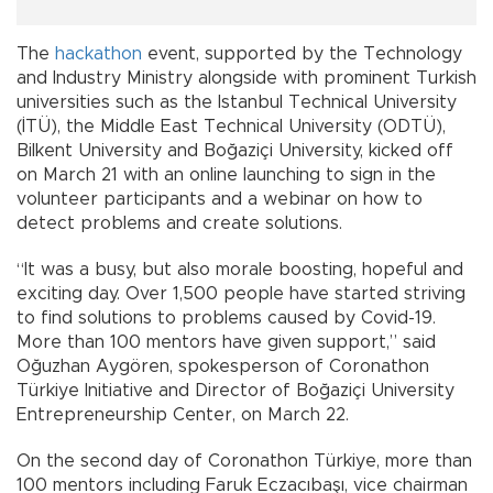
The
hackathon
event, supported by the Technology
and Industry Ministry alongside with prominent Turkish
universities such as the Istanbul Technical University
(İTÜ), the Middle East Technical University (ODTÜ),
Bilkent University and Boğaziçi University, kicked off
on March 21 with an online launching to sign in the
volunteer participants and a webinar on how to
detect problems and create solutions.
“It was a busy, but also morale boosting, hopeful and
exciting day. Over 1,500 people have started striving
to find solutions to problems caused by Covid-19.
More than 100 mentors have given support,” said
Oğuzhan Aygören, spokesperson of Coronathon
Türkiye Initiative and Director of Boğaziçi University
Entrepreneurship Center, on March 22.
On the second day of Coronathon Türkiye, more than
100 mentors including Faruk Eczacıbaşı, vice chairman