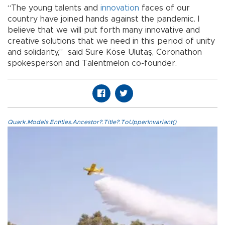
“The young talents and
innovation
faces of our
country have joined hands against the pandemic. I
believe that we will put forth many innovative and
creative solutions that we need in this period of unity
and solidarity,” said Sure Köse Ulutaş, Coronathon
spokesperson and Talentmelon co-founder.
Quark.Models.Entities.Ancestor?.Title?.ToUpperInvariant()