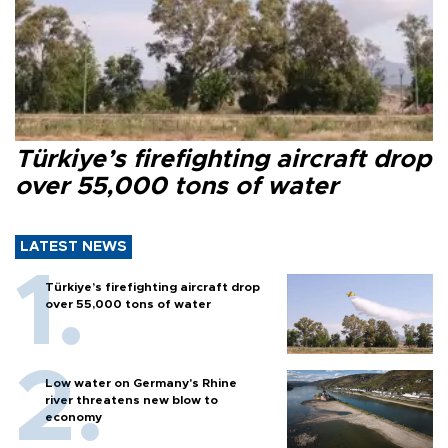
Türkiye’s firefighting aircraft drop
over 55,000 tons of water
LATEST NEWS
Türkiye’s firefighting aircraft drop
over 55,000 tons of water
Low water on Germany's Rhine
river threatens new blow to
economy