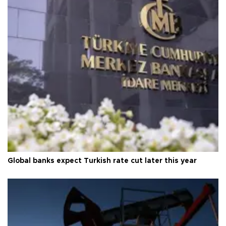
Global banks expect Turkish rate cut later this year