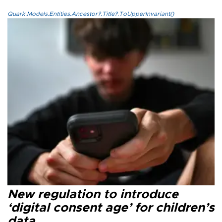
Quark.Models.Entities.Ancestor?.Title?.ToUpperInvariant()
New regulation to introduce
‘digital consent age’ for children’s
data