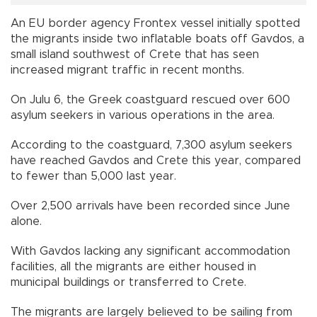
An EU border agency Frontex vessel initially spotted
the migrants inside two inflatable boats off Gavdos, a
small island southwest of Crete that has seen
increased migrant traffic in recent months.
On Julu 6, the Greek coastguard rescued over 600
asylum seekers in various operations in the area.
According to the coastguard, 7,300 asylum seekers
have reached Gavdos and Crete this year, compared
to fewer than 5,000 last year.
Over 2,500 arrivals have been recorded since June
alone.
With Gavdos lacking any significant accommodation
facilities, all the migrants are either housed in
municipal buildings or transferred to Crete.
The migrants are largely believed to be sailing from