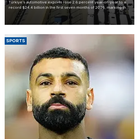
Türkiye’s automotive exports rose 2.6 percent year-on-year to a
record $24.4 billion in the first seven months of 2026, marking the
industry’s highest January-July figure, according to data from the
Türkiye Exporters Assembly (TİM).
SPORTS