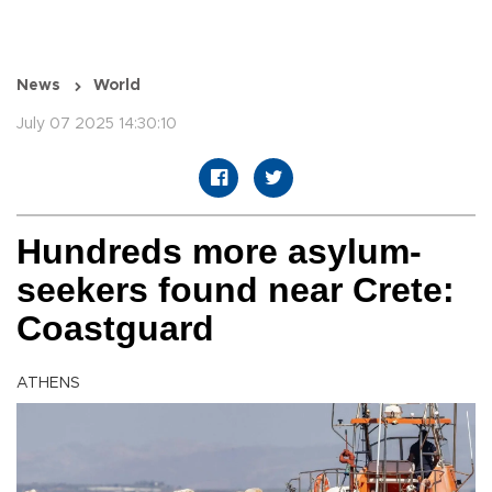
News
World
July 07 2025 14:30:10
Hundreds more asylum-
seekers found near Crete:
Coastguard
ATHENS