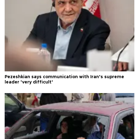
Pezeshkian says communication with Iran’s supreme
leader ‘very difficult’