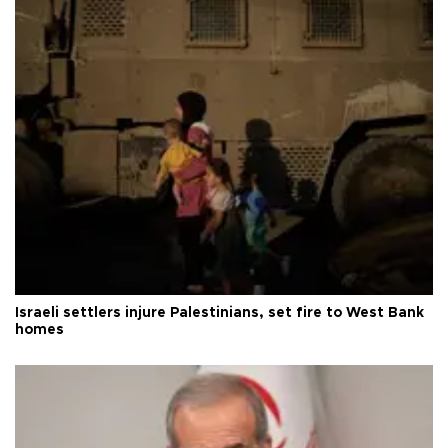
Israeli settlers injure Palestinians, set fire to West Bank
homes