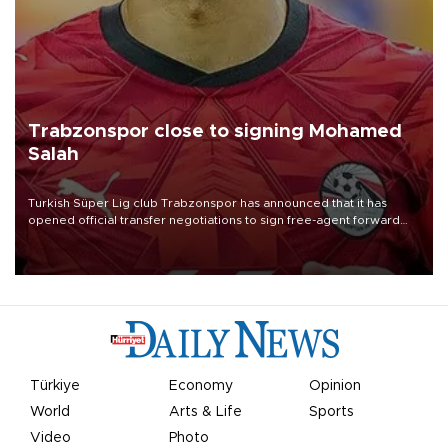
Trabzonspor close to signing Mohamed
Salah
Turkish Süper Lig club Trabzonspor has announced that it has
opened official transfer negotiations to sign free-agent forward
Mohamed Salah.
Türkiye
Economy
Opinion
World
Arts & Life
Sports
Video
Photo