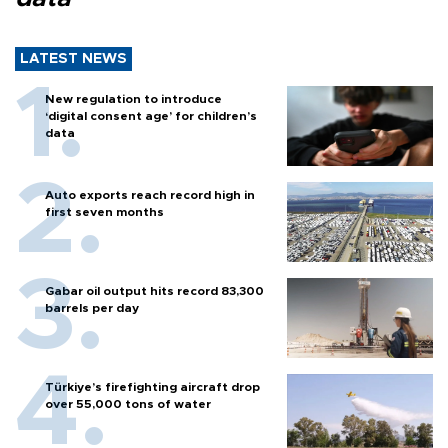
LATEST NEWS
New regulation to introduce
‘digital consent age’ for children’s
data
Auto exports reach record high in
first seven months
Gabar oil output hits record 83,300
barrels per day
Türkiye’s firefighting aircraft drop
over 55,000 tons of water