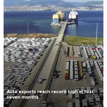
Auto exports reach record high in first
seven months