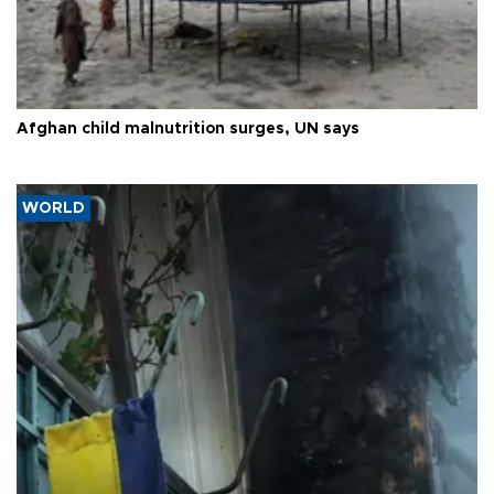
Afghan child malnutrition surges, UN says
WORLD