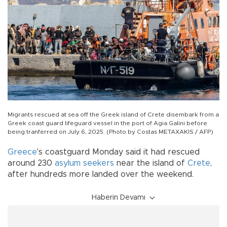
Migrants rescued at sea off the Greek island of Crete disembark from a
Greek coast guard lifeguard vessel in the port of Agia Galini before
being tranferred on July 6, 2025. (Photo by Costas METAXAKIS / AFP)
Greece
's coastguard Monday said it had rescued
around 230
asylum seekers
near the island of
Crete
,
after hundreds more landed over the weekend.
Haberin Devamı