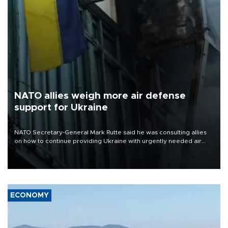
NATO allies weigh more air defense
support for Ukraine
NATO Secretary-General Mark Rutte said he was consulting allies
on how to continue providing Ukraine with urgently needed air
defense systems after a Russian missile and drone barrage killed
17 people in Kiev and the surrounding region.
ECONOMY