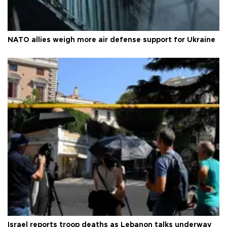
NATO allies weigh more air defense support for Ukraine
Israel reports troop deaths as Lebanon talks underway