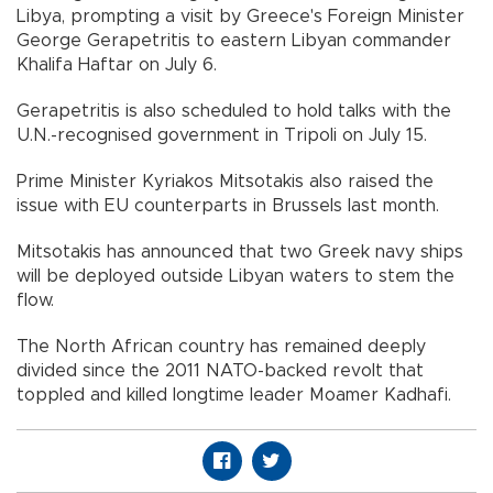
Libya, prompting a visit by Greece's Foreign Minister
George Gerapetritis to eastern Libyan commander
Khalifa Haftar on July 6.
Gerapetritis is also scheduled to hold talks with the
U.N.-recognised government in Tripoli on July 15.
Prime Minister Kyriakos Mitsotakis also raised the
issue with EU counterparts in Brussels last month.
Mitsotakis has announced that two Greek navy ships
will be deployed outside Libyan waters to stem the
flow.
The North African country has remained deeply
divided since the 2011 NATO-backed revolt that
toppled and killed longtime leader Moamer Kadhafi.