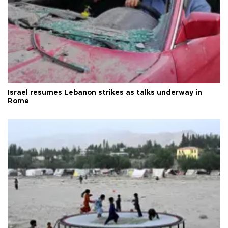
Israel resumes Lebanon strikes as talks underway in
Rome