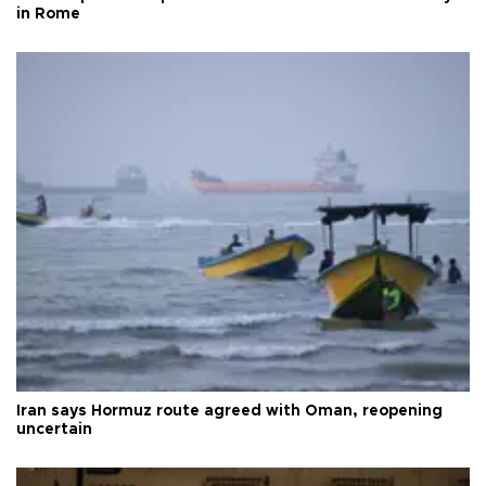
in Rome
Iran says Hormuz route agreed with Oman, reopening
uncertain