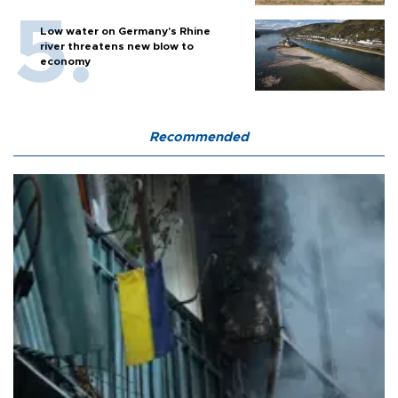
Low water on Germany's Rhine
river threatens new blow to
economy
Recommended