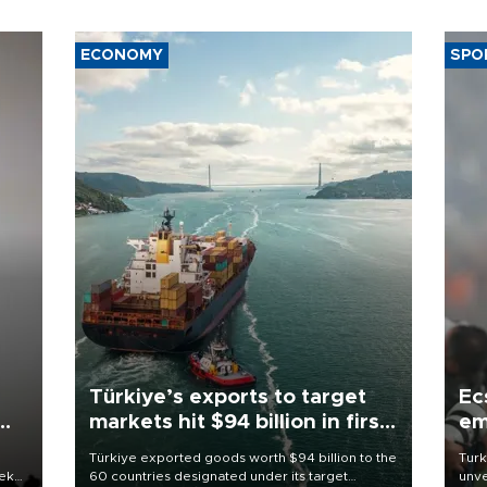
ECONOMY
SPO
Türkiye’s exports to target
Ec
markets hit $94 billion in first
em
half
Türkiye exported goods worth $94 billion to the
Turk
eek
60 countries designated under its target
unve