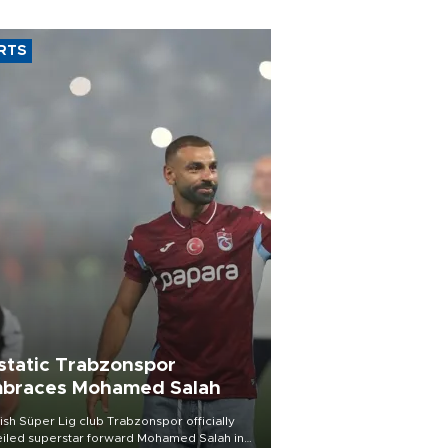
RTS
static Trabzonspor
braces Mohamed Salah
ish Süper Lig club Trabzonspor officially
iled superstar forward Mohamed Salah in