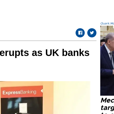
Quark.Mod
erupts as UK banks
Mec
tar