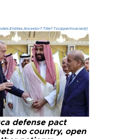
els.Entities.Ancestor?.Title?.ToUpperInvariant()
ca defense pact
gets no country, open