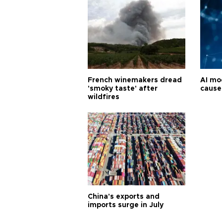
French winemakers dread
AI mo
'smoky taste' after
cause
wildfires
China's exports and
imports surge in July