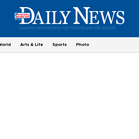
World
Arts & Life
Sports
Photo