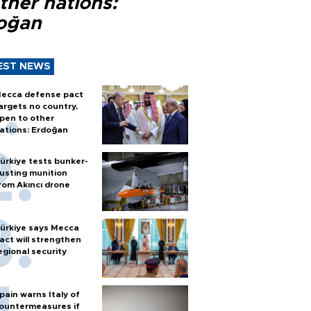
ther nations:
oğan
EST NEWS
ecca defense pact
argets no country,
pen to other
ations: Erdoğan
ürkiye tests bunker-
usting munition
rom Akıncı drone
ürkiye says Mecca
act will strengthen
egional security
pain warns Italy of
ountermeasures if