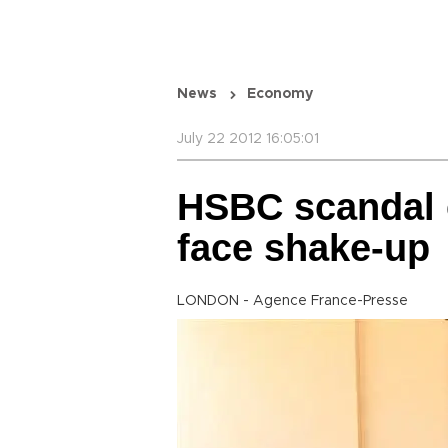
News
Economy
July 22 2012 16:05:01
HSBC scandal 
face shake-up
LONDON - Agence France-Presse