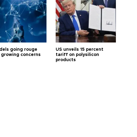
dels going rouge
US unveils 15 percent
 growing concerns
tariff on polysilicon
products