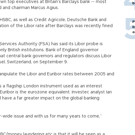
own top executives at Britain’s Barclays bank -- most
b
d and chairman Marcus Agius.
 HSBC, as well as Credit Agricole, Deutsche Bank and
P
tion of the Libor rate after Barclays was recently fined
b
o
l Services Authority (FSA) has said its Libor probe is
nly British institutions. Bank of England governor
t central bank governors and regulators discuss Libor
sel, Switzerland, on September 9.
anipulate the Libor and Euribor rates between 2005 and
s a flagship London instrument used as an interest
uribor is the eurozone equivalent. Investec analyst Ian
ll have a far greater impact on the global banking
ctor-wide issue and with us for many years to come,”
BC/money laundering etc is that it will be seen as a