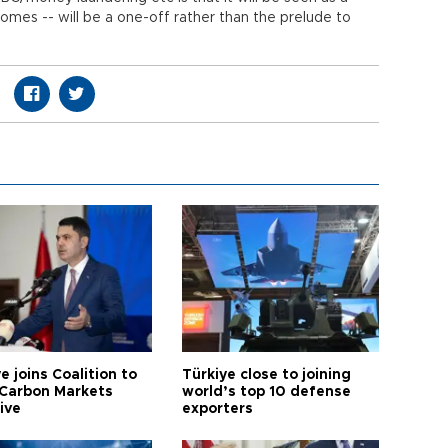
comes -- will be a one-off rather than the prelude to
e joins Coalition to
Türkiye close to joining
Carbon Markets
world’s top 10 defense
tive
exporters