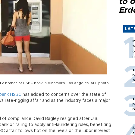
to o
Erd
LAT
M
t
o
n
T
b
f
t a branch of HSBC bank in Alhambra, Los Angeles. AFP photo
bank
HSBC
has added to concerns over the state of
T
ays rate-rigging affair and as the industry faces a major
p
r
 of compliance David Bagley resigned after U.S.
 of failing to apply anti-laundering rules, benefiting
S
BC affair follows hot on the heels of the Libor interest
c