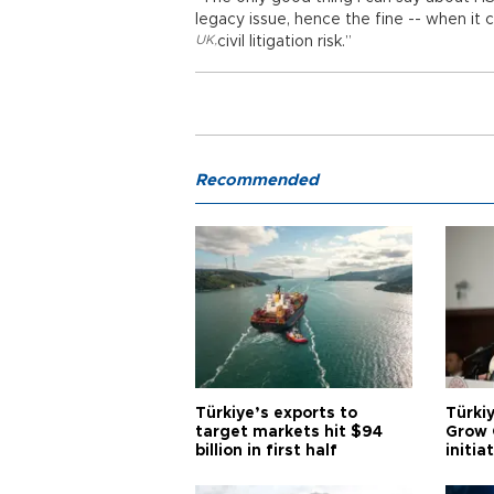
legacy issue, hence the fine -- when it 
UK
,
civil litigation risk.”
Recommended
Türkiye’s exports to
Türkiy
target markets hit $94
Grow 
billion in first half
initia