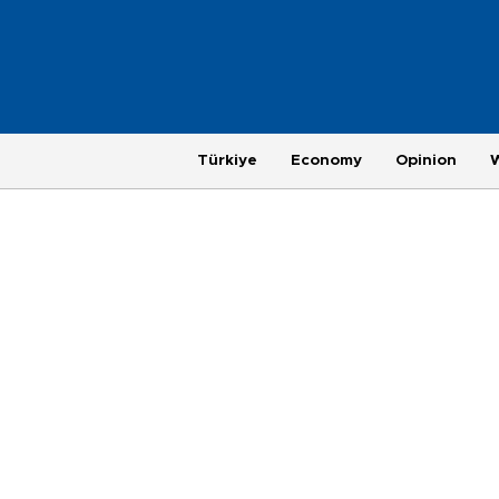
Türkiye
Economy
Opinion