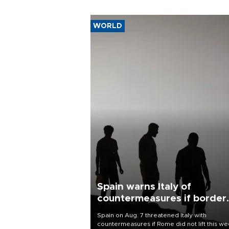
WORLD
Spain warns Italy of
countermeasures if border
checks kept
Spain on Aug. 7 threatened Italy with
countermeasures if Rome did not lift this w