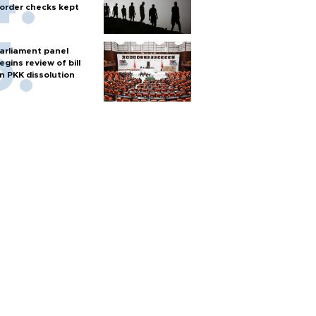
order checks kept
arliament panel
egins review of bill
n PKK dissolution