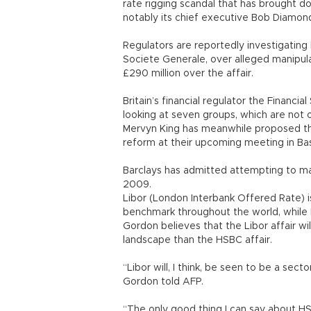
rate rigging scandal that has brought d
notably its chief executive Bob Diamon
Regulators are reportedly investigating
Societe Generale, over alleged manipula
£290 million over the affair.
Britain’s financial regulator the Financia
looking at seven groups, which are not o
Mervyn King has meanwhile proposed tha
reform at their upcoming meeting in Ba
Barclays has admitted attempting to m
2009.
Libor (London Interbank Offered Rate) i
benchmark throughout the world, while E
Gordon believes that the Libor affair wi
landscape than the HSBC affair.
“Libor will, I think, be seen to be a se
Gordon told AFP.
“The only good thing I can say about HS