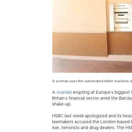
A woman uses the automated teller machine a
A
scandal
erupting at Europe’s biggest
Britain’s financial sector amid the Barcl
shake-up.
HSBC last week apologized and its head
lawmakers accused the London-based bank
Iran, terrorists and drug dealers. The HS