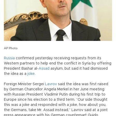
AP Photo
Russia
confirmed yesterday receiving requests from its
Western partners to help end the conflict in Syria by offering
President Bashar al-
Assad
asylum, but said it had dismissed
the idea as a
joke
.
Foreign Minister Sergei
Lavrov
said the idea was first raised
by German Chancellor Angela Merkel in her June meeting
with Russian President Vladimir Putin during his first trip to
Europe since his election to a third term. “Our side thought
this was a joke and responded with a joke, how about you,
the Germans, take Mr. Assad instead,” Lavrov said at a joint
press appearance with his German counterpart Guido