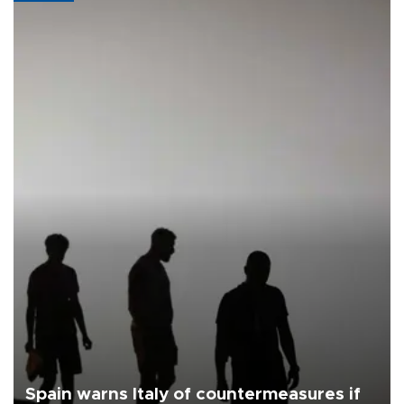
Spain warns Italy of countermeasures if