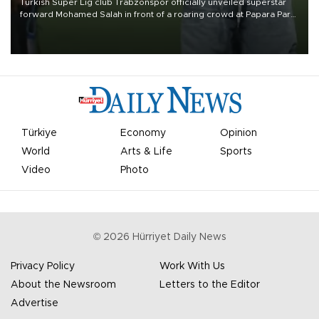
Turkish Süper Lig club Trabzonspor officially unveiled superstar
forward Mohamed Salah in front of a roaring crowd at Papara Park
on Aug. 6 night, celebrating what club officials called one of the
most historic transfer accomplishments in Turkish sports history.
Türkiye
Economy
Opinion
World
Arts & Life
Sports
Video
Photo
©
2026
Hürriyet Daily News
Privacy Policy
Work With Us
About the Newsroom
Letters to the Editor
Advertise