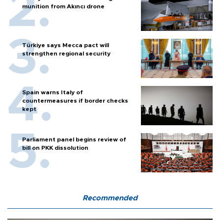
munition from Akıncı drone
Türkiye says Mecca pact will
strengthen regional security
Spain warns Italy of
countermeasures if border checks
kept
Parliament panel begins review of
bill on PKK dissolution
Recommended