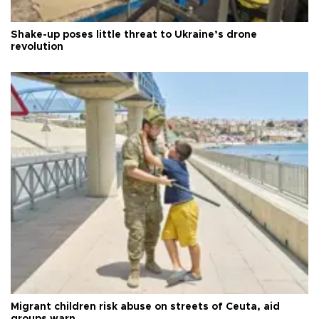
Shake-up poses little threat to Ukraine’s drone
revolution
Migrant children risk abuse on streets of Ceuta, aid