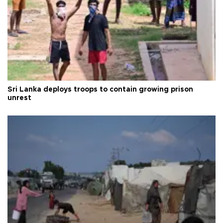
Sri Lanka deploys troops to contain growing prison
unrest