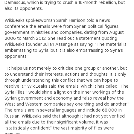
Damascus, which is trying to crush a 16-month rebellion, but
also its opponents.
WikiLeaks spokeswoman Sarah Harrison told a news
conference the emails were from Syrian political figures,
government ministries and companies, dating from August
2006 to March 2012. She read out a statement quoting
WikiLeaks founder Julian Assange as saying: “The material is
embarrassing to Syria, but it is also embarrassing to Syria’s
opponents.”
“It helps us not merely to criticise one group or another, but
to understand their interests, actions and thoughts. It is only
through understanding this conflict that we can hope to
resolve it.” WikiLeaks said the emails, which it has called “The
Syria Files,” would shine a light on the inner workings of the
Syrian government and economy, and “also reveal how the
West and Western companies say one thing and do another.”
The emails are in several languages and include 68,000 in
Russian. WikiLeaks said that although it had not yet verified
all the emails due to their significant volume, it was
“statistically confident” the vast majority of files were