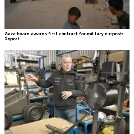
Gaza board awards first contract for military outpost:
Report