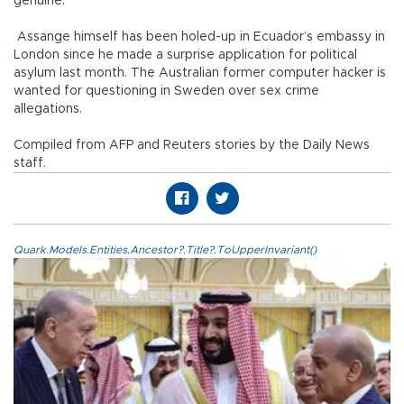
genuine.
Assange himself has been holed-up in Ecuador’s embassy in
London since he made a surprise application for political
asylum last month. The Australian former computer hacker is
wanted for questioning in Sweden over sex crime
allegations.
Compiled from AFP and Reuters stories by the Daily News
staff.
Quark.Models.Entities.Ancestor?.Title?.ToUpperInvariant()