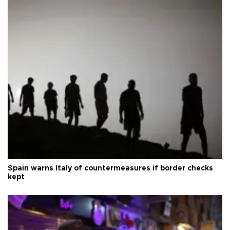
Spain warns Italy of countermeasures if border checks
kept