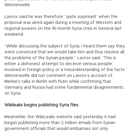
Westerwelle.
Lavrov said he was therefore “quite surprised” when the
proposal was aired again during a meeting of Western and
regional powers on the 16-month Syria crisis in Geneva last
weekend.
“While discussing the subject of Syria, I heard them say they
were convinced that we would take him and thus resolve all
the problems of the Syrian people,” Lavrov said. “This is
either a dishonest attempt to deceive serious people
involved in foreign policy or a misunderstanding of the facts.”
Westerwelle did not comment on Lavrov’s account of
Merkel’s talks in Berlin with Putin while confirming that
Germany and Russia had some fundamental disagreements
on Syria.
Wikileaks begins publishing Syria files
Meanwhile, the WikiLeaks website said yesterday it had
begun publishing more than 2 million emails from Syrian
government officials that would embarrass not only