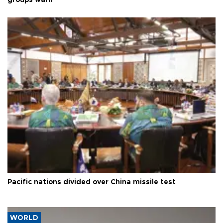
groups warn
Pacific nations divided over China missile test
WORLD