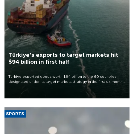
Türkiye’s exports to target markets hit
$94 billion in first half
Türkiye exported goods worth $94 billion to the 60 countries
designated under its target markets strategy in the first six months
of 2026, as part of efforts to diversify export destinations and
expand into new markets.
SPORTS