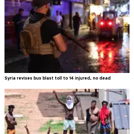
Syria revises bus blast toll to 14 injured, no dead