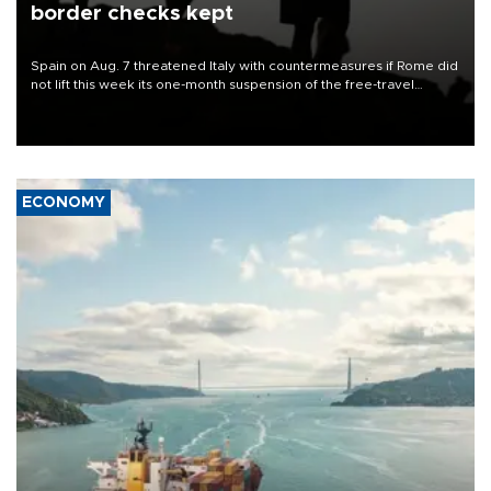
border checks kept
Spain on Aug. 7 threatened Italy with countermeasures if Rome did
not lift this week its one-month suspension of the free-travel
Schengen agreement, introduced after the mass migrant rush to
Ceuta.
ECONOMY