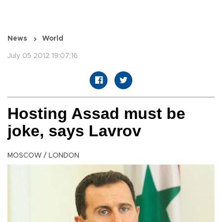
News
World
July 05 2012 19:07:16
Hosting Assad must be
joke, says Lavrov
MOSCOW / LONDON