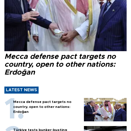
Mecca defense pact targets no
country, open to other nations:
Erdoğan
LATEST NEWS
Mecca defense pact targets no
country, open to other nations:
Erdoğan
Türkiye tests bunker-busting