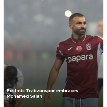
Ecstatic Trabzonspor embraces
Mohamed Salah