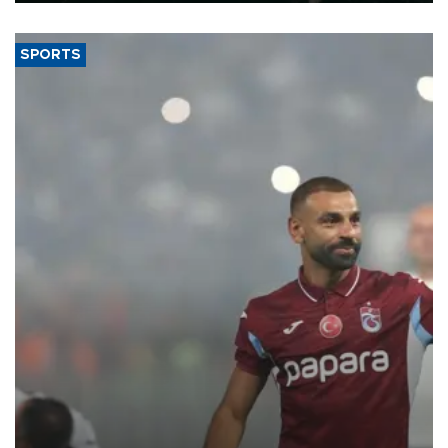
SPORTS