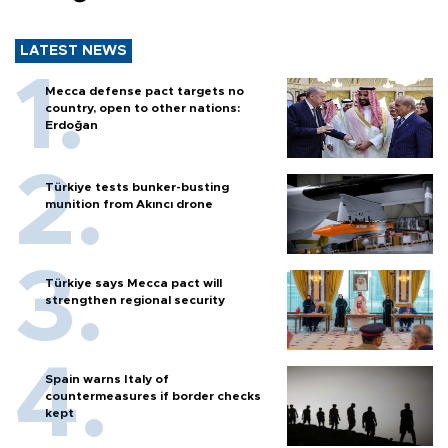
LATEST NEWS
Mecca defense pact targets no
country, open to other nations:
Erdoğan
Türkiye tests bunker-busting
munition from Akıncı drone
Türkiye says Mecca pact will
strengthen regional security
Spain warns Italy of
countermeasures if border checks
kept