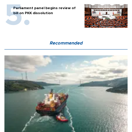
Parliament panel begins review of
bill on PKK dissolution
Recommended