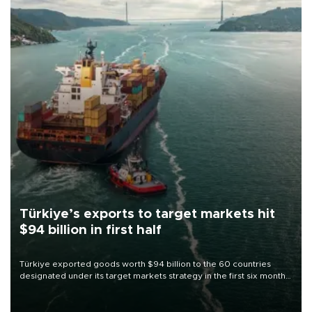
Türkiye’s exports to target markets hit
$94 billion in first half
Türkiye exported goods worth $94 billion to the 60 countries
designated under its target markets strategy in the first six months
of 2026, as part of efforts to diversify export destinations and
expand into new markets.