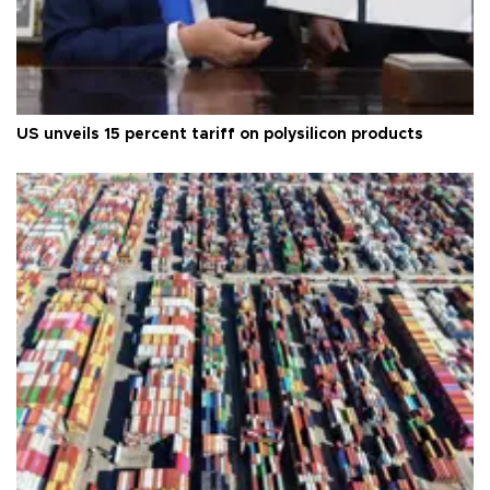
US unveils 15 percent tariff on polysilicon products