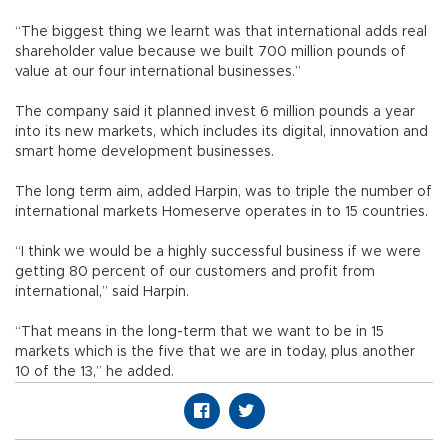
“The biggest thing we learnt was that international adds real
shareholder value because we built 700 million pounds of
value at our four international businesses.”
The company said it planned invest 6 million pounds a year
into its new markets, which includes its digital, innovation and
smart home development businesses.
The long term aim, added Harpin, was to triple the number of
international markets Homeserve operates in to 15 countries.
“I think we would be a highly successful business if we were
getting 80 percent of our customers and profit from
international,” said Harpin.
“That means in the long-term that we want to be in 15
markets which is the five that we are in today, plus another
10 of the 13,” he added.