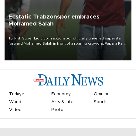
Ecstatic Trabzonspor embraces
Mohamed Salah
Turkish Süper Lig club Trabzonspor officially unveiled superstar
forward Mohamed Salah in front of a roaring crowd at Papara Park
on Aug. 6 night, celebrating what club officials called one of the
most historic transfer accomplishments in Turkish sports history.
Türkiye
Economy
Opinion
World
Arts & Life
Sports
Video
Photo