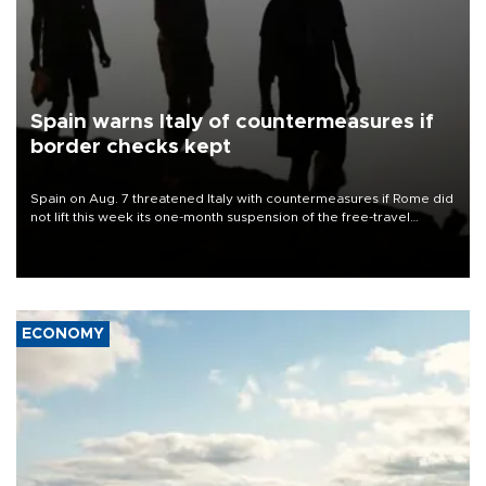
Spain warns Italy of countermeasures if
border checks kept
Spain on Aug. 7 threatened Italy with countermeasures if Rome did
not lift this week its one-month suspension of the free-travel
Schengen agreement, introduced after the mass migrant rush to
Ceuta.
ECONOMY