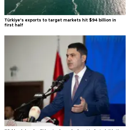
Türkiye’s exports to target markets hit $94 billion in
first half