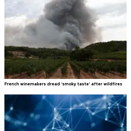
French winemakers dread 'smoky taste' after wildfires