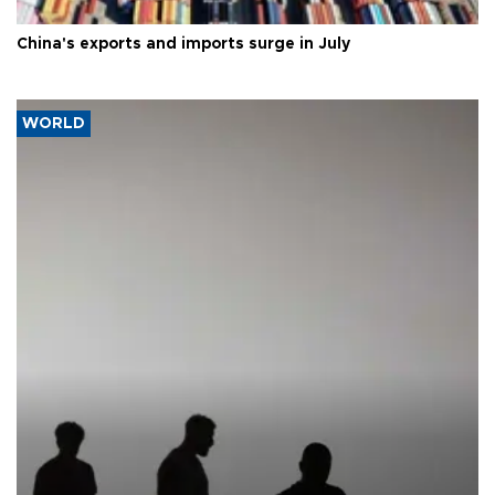
China's exports and imports surge in July
WORLD