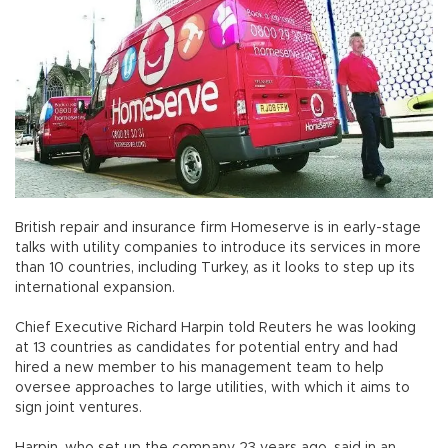
British repair and insurance firm Homeserve is in early-stage
talks with utility companies to introduce its services in more
than 10 countries, including Turkey, as it looks to step up its
international expansion.
Chief Executive Richard Harpin told Reuters he was looking
at 13 countries as candidates for potential entry and had
hired a new member to his management team to help
oversee approaches to large utilities, with which it aims to
sign joint ventures.
Harpin, who set up the company 23 years ago, said in an