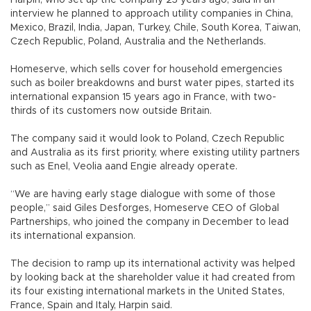
interview he planned to approach utility companies in China,
Mexico, Brazil, India, Japan, Turkey, Chile, South Korea, Taiwan,
Czech Republic, Poland, Australia and the Netherlands.
Homeserve, which sells cover for household emergencies
such as boiler breakdowns and burst water pipes, started its
international expansion 15 years ago in France, with two-
thirds of its customers now outside Britain.
The company said it would look to Poland, Czech Republic
and Australia as its first priority, where existing utility partners
such as Enel, Veolia aand Engie already operate.
“We are having early stage dialogue with some of those
people,” said Giles Desforges, Homeserve CEO of Global
Partnerships, who joined the company in December to lead
its international expansion.
The decision to ramp up its international activity was helped
by looking back at the shareholder value it had created from
its four existing international markets in the United States,
France, Spain and Italy, Harpin said.