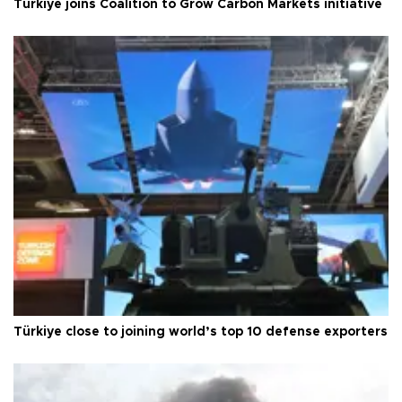
Türkiye joins Coalition to Grow Carbon Markets initiative
Türkiye close to joining world’s top 10 defense exporters