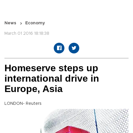
News
Economy
March 01 2016 18:18:38
Homeserve steps up
international drive in
Europe, Asia
LONDON- Reuters