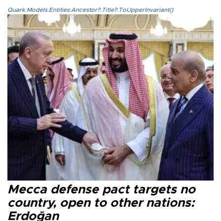
Quark.Models.Entities.Ancestor?.Title?.ToUpperInvariant()
Mecca defense pact targets no
country, open to other nations:
Erdoğan