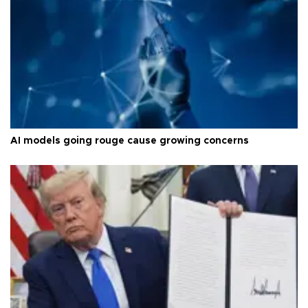
AI models going rouge cause growing concerns