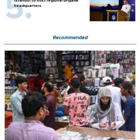
Istanbul to host regional brigade
headquarters
Recommended