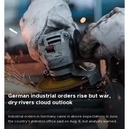
German industrial orders rise but war,
dry rivers cloud outlook
Industrial orders in Germany came in above expectations in June,
the country's statistics office said on Aug. 6, but analysts warned
that rivers running dry and the Mideast war could spell trouble.