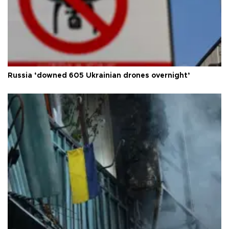
Russia ‘downed 605 Ukrainian drones overnight’