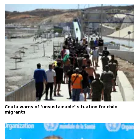
Ceuta warns of ‘unsustainable’ situation for child
migrants