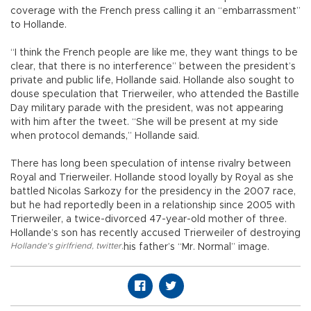
coverage with the French press calling it an “embarrassment”
to Hollande.
“I think the French people are like me, they want things to be
clear, that there is no interference” between the president’s
private and public life, Hollande said. Hollande also sought to
douse speculation that Trierweiler, who attended the Bastille
Day military parade with the president, was not appearing
with him after the tweet. “She will be present at my side
when protocol demands,” Hollande said.
There has long been speculation of intense rivalry between
Royal and Trierweiler. Hollande stood loyally by Royal as she
battled Nicolas Sarkozy for the presidency in the 2007 race,
but he had reportedly been in a relationship since 2005 with
Trierweiler, a twice-divorced 47-year-old mother of three.
Hollande’s son has recently accused Trierweiler of destroying
Hollande's girlfriend
,
twitter
,
his father’s “Mr. Normal” image.