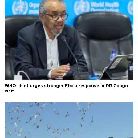
WHO chief urges stronger Ebola response in DR Congo
visit