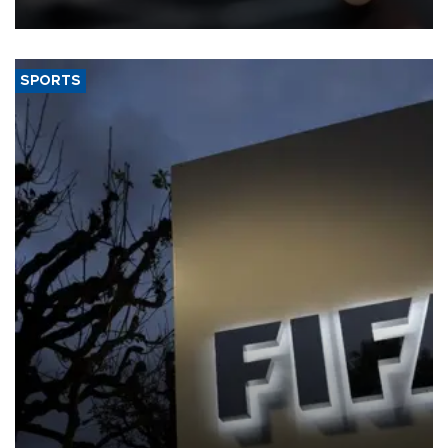
SPORTS