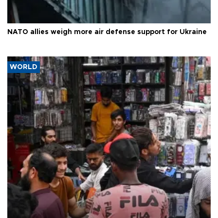
NATO allies weigh more air defense support for Ukraine
WORLD