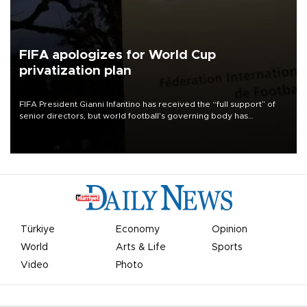
FIFA apologizes for World Cup
privatization plan
FIFA President Gianni Infantino has received the “full support” of
senior directors, but world football’s governing body has
apologized for the controversy surrounding a now-shelved plan to
open the World Cup to private investment.
Türkiye
Economy
Opinion
World
Arts & Life
Sports
Video
Photo