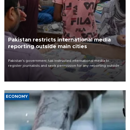
Pakistan restricts international media
reporting outside main cities
Pakistan's government has instructed international media to
register journalists and seek permission for any reporting outside
the country's three main cities, sparking concern from rights and
media groups over a threat to press freedom.
ECONOMY