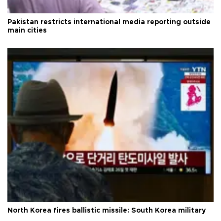
Pakistan restricts international media reporting outside
main cities
North Korea fires ballistic missile: South Korea military