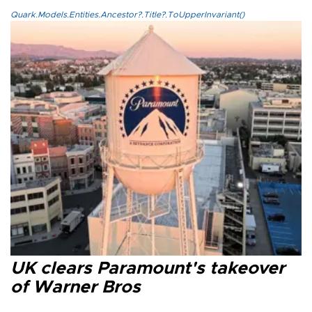
Quark.Models.Entities.Ancestor?.Title?.ToUpperInvariant()
UK clears Paramount's takeover
of Warner Bros