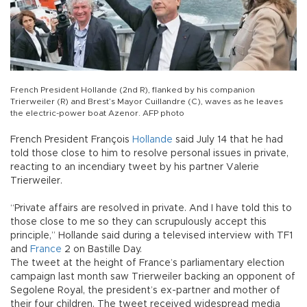
French President Hollande (2nd R), flanked by his companion
Trierweiler (R) and Brest’s Mayor Cuillandre (C), waves as he leaves
the electric-power boat Azenor. AFP photo
French President François
Hollande
said July 14 that he had
told those close to him to resolve personal issues in private,
reacting to an incendiary tweet by his partner Valerie
Trierweiler.
“Private affairs are resolved in private. And I have told this to
those close to me so they can scrupulously accept this
principle,” Hollande said during a televised interview with TF1
and
France
2 on Bastille Day.
The tweet at the height of France’s parliamentary election
campaign last month saw Trierweiler backing an opponent of
Segolene Royal, the president’s ex-partner and mother of
their four children. The tweet received widespread media