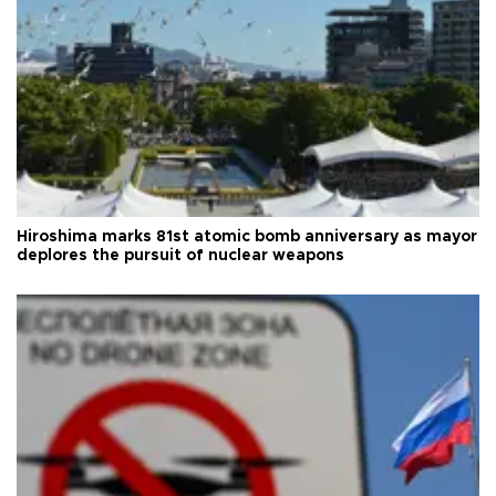
Hiroshima marks 81st atomic bomb anniversary as mayor
deplores the pursuit of nuclear weapons