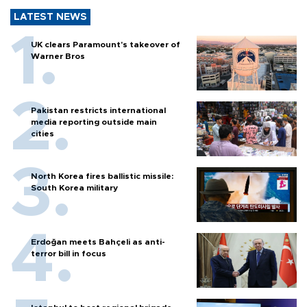
LATEST NEWS
UK clears Paramount's takeover of
Warner Bros
Pakistan restricts international
media reporting outside main
cities
North Korea fires ballistic missile:
South Korea military
Erdoğan meets Bahçeli as anti-
terror bill in focus