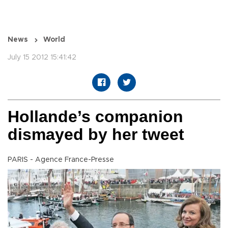
News
World
July 15 2012 15:41:42
Hollande’s companion
dismayed by her tweet
PARIS - Agence France-Presse