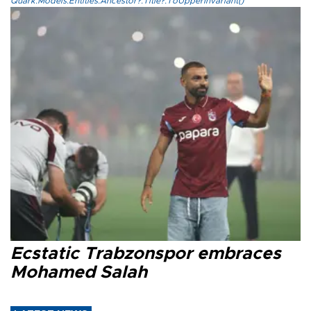
Quark.Models.Entities.Ancestor?.Title?.ToUpperInvariant()
Ecstatic Trabzonspor embraces
Mohamed Salah