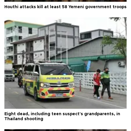
Houthi attacks kill at least 58 Yemeni government troops
Eight dead, including teen suspect's grandparents, in
Thailand shooting