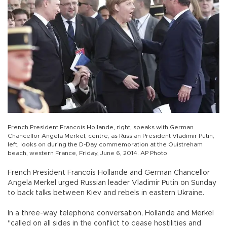
French President Francois Hollande, right, speaks with German
Chancellor Angela Merkel, centre, as Russian President Vladimir Putin,
left, looks on during the D-Day commemoration at the Ouistreham
beach, western France, Friday, June 6, 2014. AP Photo
French President Francois Hollande and German Chancellor
Angela Merkel urged Russian leader Vladimir Putin on Sunday
to back talks between Kiev and rebels in eastern Ukraine.
In a three-way telephone conversation, Hollande and Merkel
"called on all sides in the conflict to cease hostilities and