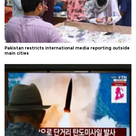
Pakistan restricts international media reporting outside
main cities