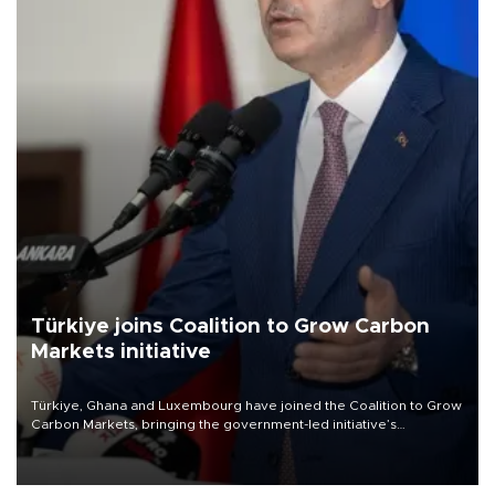
Türkiye joins Coalition to Grow Carbon
Markets initiative
Türkiye, Ghana and Luxembourg have joined the Coalition to Grow
Carbon Markets, bringing the government-led initiative’s
membership to 14 countries, the coalition said on Aug. 6.