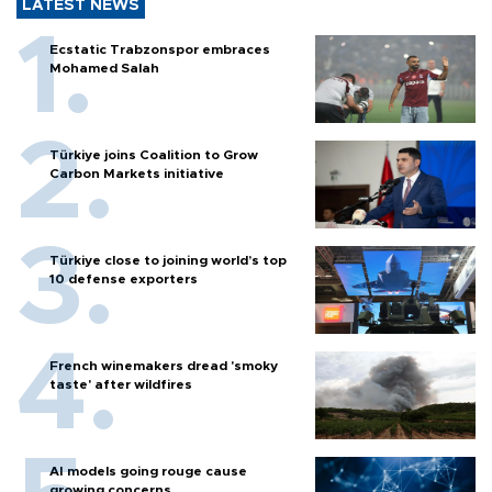
LATEST NEWS
Ecstatic Trabzonspor embraces
Mohamed Salah
Türkiye joins Coalition to Grow
Carbon Markets initiative
Türkiye close to joining world’s top
10 defense exporters
French winemakers dread 'smoky
taste' after wildfires
AI models going rouge cause
growing concerns