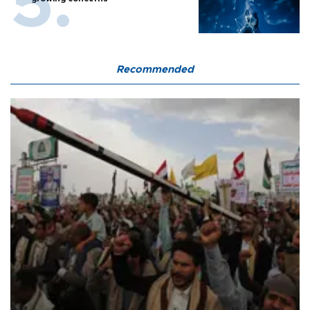
Recommended