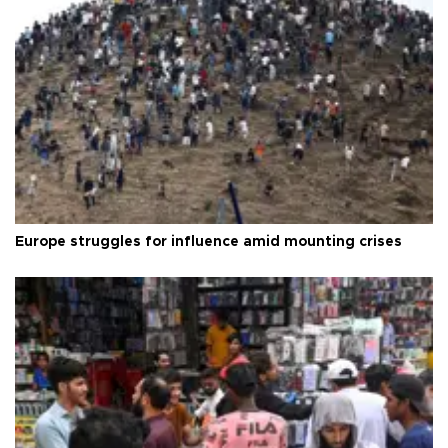
Europe struggles for influence amid mounting crises