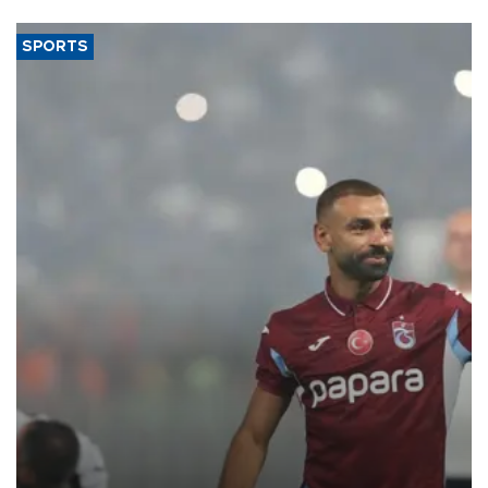
SPORTS