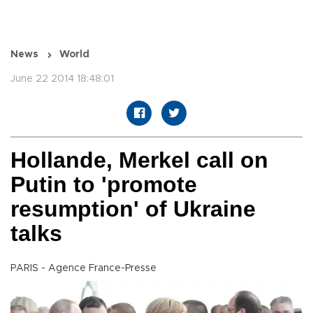
News
World
June 22 2014 18:48:01
Hollande, Merkel call on
Putin to 'promote
resumption' of Ukraine
talks
PARIS - Agence France-Presse