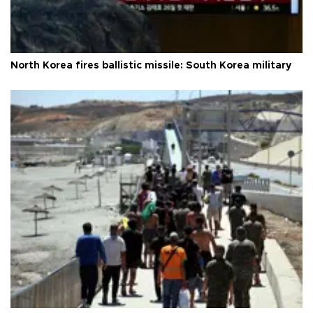
North Korea fires ballistic missile: South Korea military