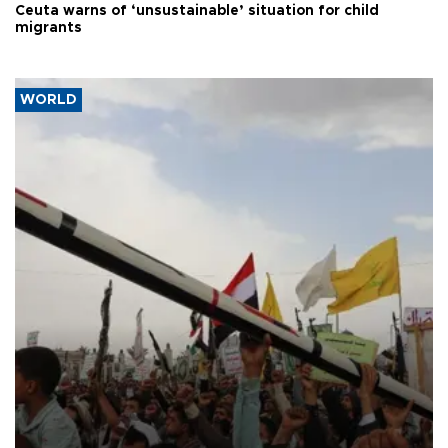
Ceuta warns of ‘unsustainable’ situation for child
migrants
WORLD