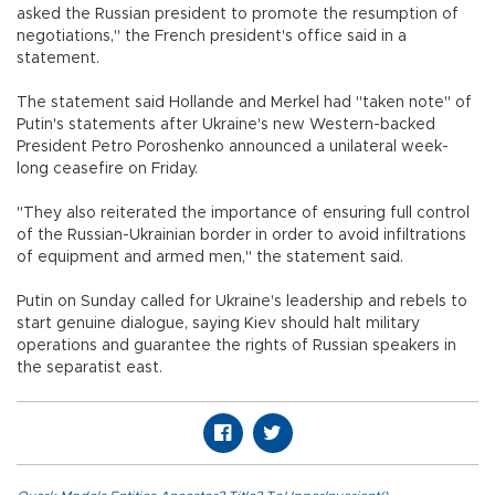
asked the Russian president to promote the resumption of
negotiations," the French president's office said in a
statement.
The statement said Hollande and Merkel had "taken note" of
Putin's statements after Ukraine's new Western-backed
President Petro Poroshenko announced a unilateral week-
long ceasefire on Friday.
"They also reiterated the importance of ensuring full control
of the Russian-Ukrainian border in order to avoid infiltrations
of equipment and armed men," the statement said.
Putin on Sunday called for Ukraine's leadership and rebels to
start genuine dialogue, saying Kiev should halt military
operations and guarantee the rights of Russian speakers in
the separatist east.