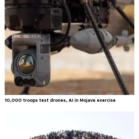
10,000 troops test drones, AI in Mojave exercise