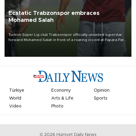
Ecstatic Trabzonspor embraces
Mohamed Salah
Turkish Süper Lig club Trabzonspor officially unveiled superstar
forward Mohamed Salah in front of a roaring crowd at Papara Park
on Aug. 6 night, celebrating what club officials called one of the
most historic transfer accomplishments in Turkish sports history.
Türkiye
Economy
Opinion
World
Arts & Life
Sports
Video
Photo
©
2026
Hürriyet Daily News