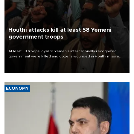
Houthi attacks kill at least 58 Yemeni
government troops
At least 58 troops loyal to Yemen’s internationally recognized
government were killed and dozens wounded in Houthi missile
and drone attacks on several military camps on Aug. 6, a military
source told AFP.
ECONOMY