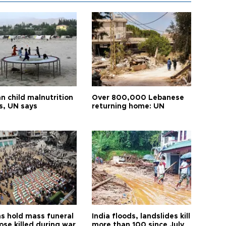
n child malnutrition
Over 800,000 Lebanese
s, UN says
returning home: UN
s hold mass funeral
India floods, landslides kill
ose killed during war
more than 100 since July