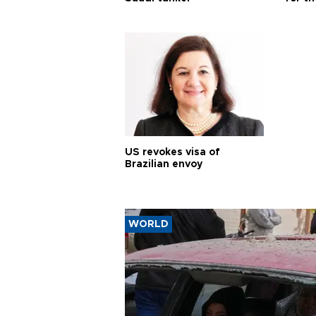
US revokes visa of
Brazilian envoy
WORLD