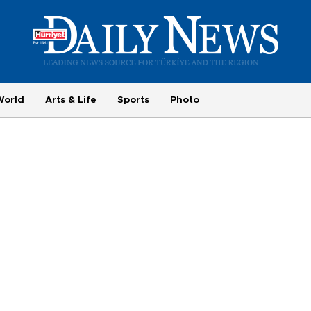
World
Arts & Life
Sports
Photo