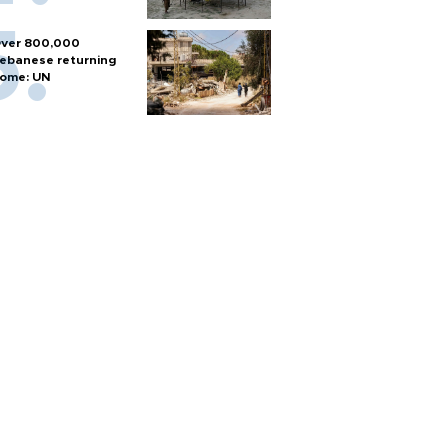
ver 800,000
ebanese returning
ome: UN