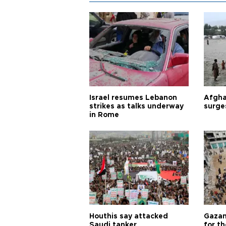
Israel resumes Lebanon
Afgha
strikes as talks underway
surge
in Rome
Houthis say attacked
Gazan
Saudi tanker
for th