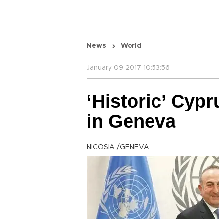
News
World
January 09 2017 10:53:56
‘Historic’ Cyp
in Geneva
NICOSIA /GENEVA