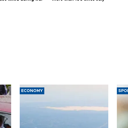
ECONOMY
SPO