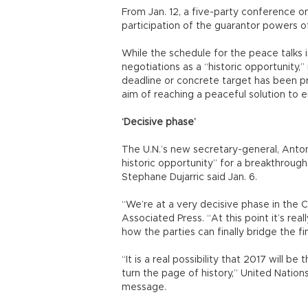
From Jan. 12, a five-party conference 
participation of the guarantor powers of
While the schedule for the peace talks 
negotiations as a “historic opportunity,”
deadline or concrete target has been pr
aim of reaching a peaceful solution to 
‘Decisive phase’
The U.N.’s new secretary-general, Antonio
historic opportunity” for a breakthroug
Stephane Dujarric said Jan. 6.
“We’re at a very decisive phase in the C
Associated Press. “At this point it’s re
how the parties can finally bridge the fi
“It is a real possibility that 2017 will 
turn the page of history,” United Nation
message.