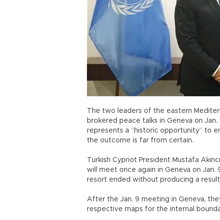
The two leaders of the eastern Mediter
brokered peace talks in Geneva on Jan.
represents a “historic opportunity” to 
the outcome is far from certain.
Turkish Cypriot President Mustafa Akınc
will meet once again in Geneva on Jan. 
resort ended without producing a resul
After the Jan. 9 meeting in Geneva, they
respective maps for the internal bounda