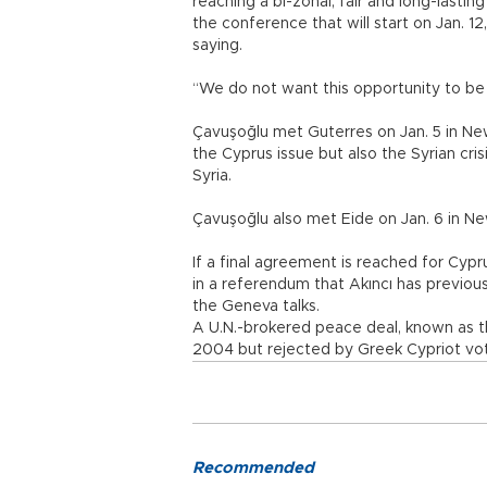
reaching a bi-zonal, fair and long-lasting
the conference that will start on Jan. 
saying.
“We do not want this opportunity to be
Çavuşoğlu met Guterres on Jan. 5 in New
the Cyprus issue but also the Syrian cris
Syria.
Çavuşoğlu also met Eide on Jan. 6 in N
If a final agreement is reached for Cypr
in a referendum that Akıncı has previous
the Geneva talks.
A U.N.-brokered peace deal, known as t
2004 but rejected by Greek Cypriot vot
Recommended