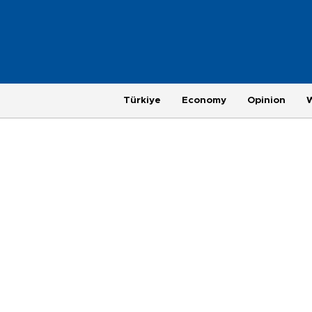
Türkiye
Economy
Opinion