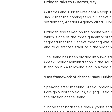
Erdoğan talks to Guterres, May
Guterres and Turkish President Recep 
Jan. 7 that the coming talks in Geneva 
settlement, Anadolu Agency cited Turkis
Erdoğan also talked on the phone with 
which is one of the three guarantor stat
“agreed that the Geneva meeting was a 
and to guarantee stability in the wide
The island has been divided into two sta
Greek Cypriot administration in the sout
island on 1974 following a coup aimed a
‘Last framework of chance,’ says Turki
Speaking after meeting Greek Foreign Mi
Foreign Minister Mevlüt Çavuşoğlu said 
the division of the island.
“I hope that both the Greek Cypriot and