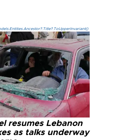
els.Entities.Ancestor?.Title?.ToUpperInvariant()
ael resumes Lebanon
kes as talks underway