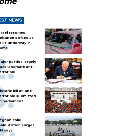
Rome
EST NEWS
srael resumes
ebanon strikes as
alks underway in
ome
ajor parties largely
ack landmark anti-
error bill
istoric bill on anti-
error bid submitted
o parliament
fghan child
alnutrition surges,
N says