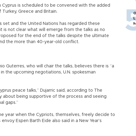
on Cyprus is scheduled to be convened with the added
 Turkey, Greece and Britain.
O
L
is set and the United Nations has regarded these
h
 it is not clear what will emerge from the talks as no
oposed for the end of the talks despite the ultimate
end the more than 40-year-old conflict.
 Guterres, who will chair the talks, believes there is “a
h in the upcoming negotiations, U.N. spokesman
yprus peace talks,” Dujarric said, according to The
ally about being supportive of the process and seeing
nal gaps.”
be the year when the Cypriots, themselves, freely decide to
s envoy Espen Barth Eide also said in a New Year’s