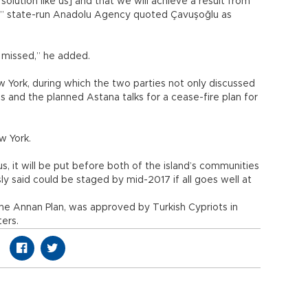
 solution like us] and that we will achieve a result from
12,” state-run Anadolu Agency quoted Çavuşoğlu as
 missed,” he added.
 York, during which the two parties not only discussed
is and the planned Astana talks for a cease-fire plan for
ew York.
us, it will be put before both of the island’s communities
ly said could be staged by mid-2017 if all goes well at
he Annan Plan, was approved by Turkish Cypriots in
ers.