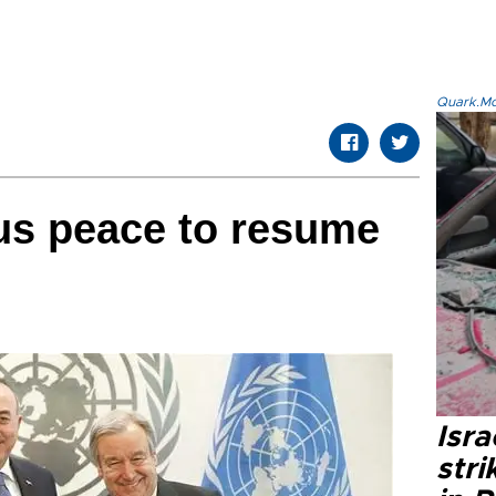
Quark.Mod
rus peace to resume
Isr
stri