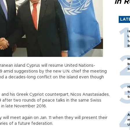
in 
LAT
I
L
t
R
M
b
ranean island Cyprus will resume United Nations-
t
 9 amid suggestions by the new U.N. chief the meeting
end a decades-long conflict on the island even though
H
t
ı and his Greek Cypriot counterpart, Nicos Anastasiades,
t
9 after two rounds of peace talks in the same Swiss
t in late November 2016.
A
 will meet again on Jan. 11 when they will present their
m
ries of a future federation.
U