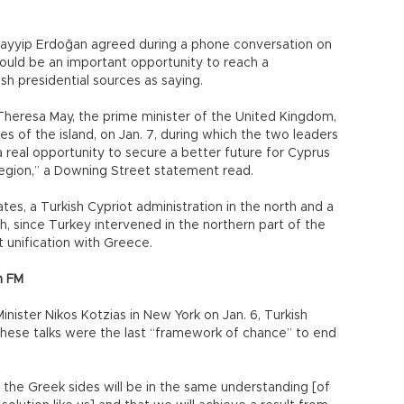
Tayyip Erdoğan agreed during a phone conversation on
could be an important opportunity to reach a
h presidential sources as saying.
Theresa May, the prime minister of the United Kingdom,
es of the island, on Jan. 7, during which the two leaders
real opportunity to secure a better future for Cyprus
r region,” a Downing Street statement read.
tes, a Turkish Cypriot administration in the north and a
h, since Turkey intervened in the northern part of the
t unification with Greece.
sh FM
nister Nikos Kotzias in New York on Jan. 6, Turkish
these talks were the last “framework of chance” to end
 the Greek sides will be in the same understanding [of