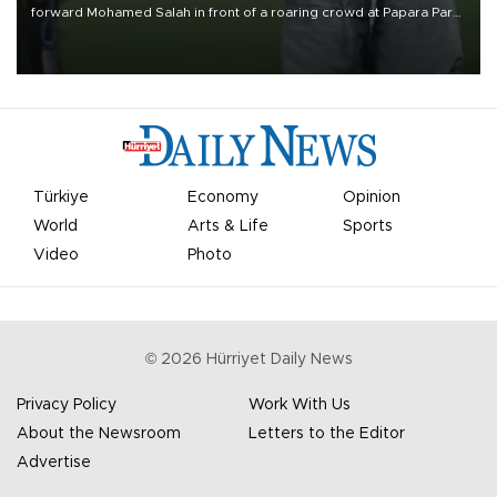
forward Mohamed Salah in front of a roaring crowd at Papara Park
on Aug. 6 night, celebrating what club officials called one of the
most historic transfer accomplishments in Turkish sports history.
Türkiye
Economy
Opinion
World
Arts & Life
Sports
Video
Photo
©
2026
Hürriyet Daily News
Privacy Policy
Work With Us
About the Newsroom
Letters to the Editor
Advertise