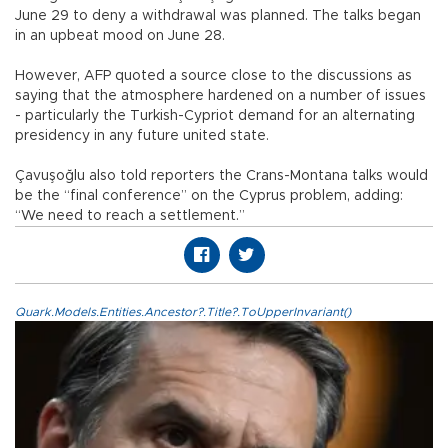
June 29 to deny a withdrawal was planned. The talks began
in an upbeat mood on June 28.
However, AFP quoted a source close to the discussions as
saying that the atmosphere hardened on a number of issues
- particularly the Turkish-Cypriot demand for an alternating
presidency in any future united state.
Çavuşoğlu also told reporters the Crans-Montana talks would
be the “final conference” on the Cyprus problem, adding:
“We need to reach a settlement.”
Quark.Models.Entities.Ancestor?.Title?.ToUpperInvariant()