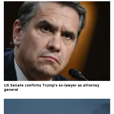
US Senate confirms Trump's ex-lawyer as attorney
general