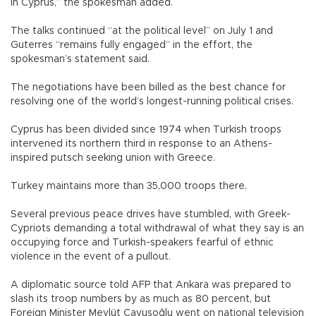
in Cyprus,” the spokesman added.
The talks continued “at the political level” on July 1 and
Guterres “remains fully engaged” in the effort, the
spokesman’s statement said.
The negotiations have been billed as the best chance for
resolving one of the world’s longest-running political crises.
Cyprus has been divided since 1974 when Turkish troops
intervened its northern third in response to an Athens-
inspired putsch seeking union with Greece.
Turkey maintains more than 35,000 troops there.
Several previous peace drives have stumbled, with Greek-
Cypriots demanding a total withdrawal of what they say is an
occupying force and Turkish-speakers fearful of ethnic
violence in the event of a pullout.
A diplomatic source told AFP that Ankara was prepared to
slash its troop numbers by as much as 80 percent, but
Foreign Minister Mevlüt Çavuşoğlu went on national television