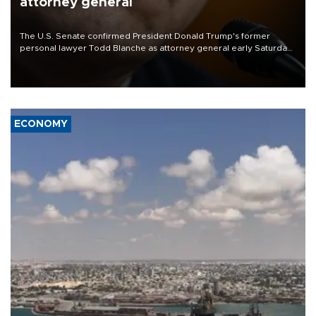
attorney general
The U.S. Senate confirmed President Donald Trump's former
personal lawyer Todd Blanche as attorney general early Saturday
after Republican lawmakers shrugged off Democratic concerns
over politicization of the Department of Justice.
ECONOMY