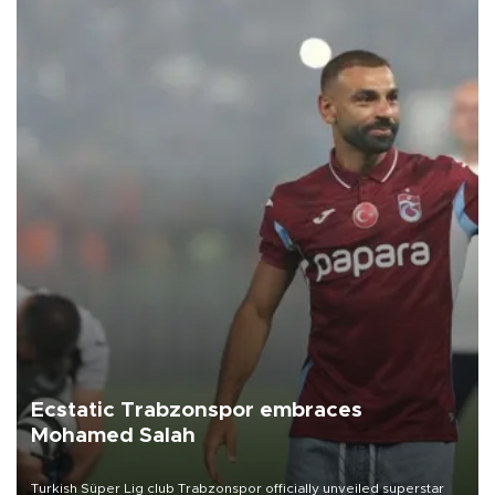
Ecstatic Trabzonspor embraces
Mohamed Salah
Turkish Süper Lig club Trabzonspor officially unveiled superstar