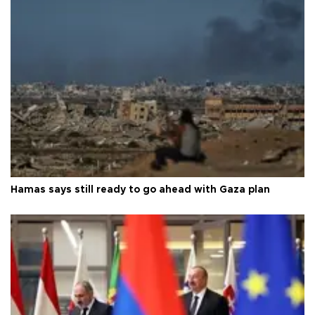
Hamas says still ready to go ahead with Gaza plan