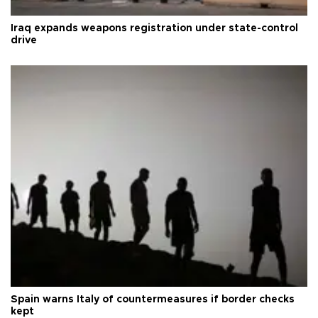
Iraq expands weapons registration under state-control
drive
Spain warns Italy of countermeasures if border checks
kept