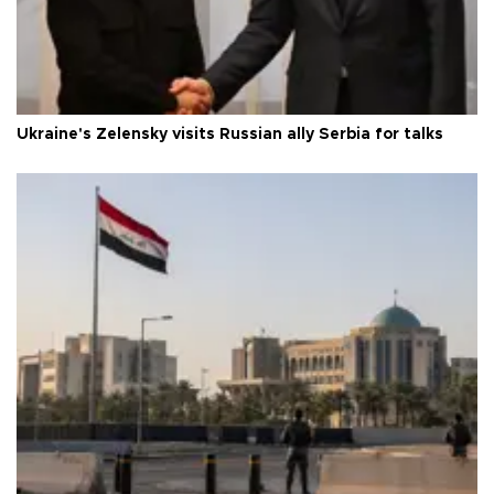
Ukraine's Zelensky visits Russian ally Serbia for talks