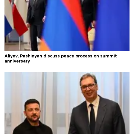
Aliyev, Pashinyan discuss peace process on summit
anniversary