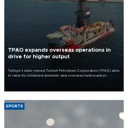
TPAO expands overseas operations in
drive for higher output
Türkiye’s state-owned Turkish Petroleum Corporation (TPAO) aims
to raise its combined domestic and overseas hydrocarbon
production from around 330,000 barrels of oil equivalent a day to
nearly 600,000 by 2028, with a longer-term target of 1 million,
Energy and Natural Resources Minister Alparslan Bayraktar has
said.
SPORTS