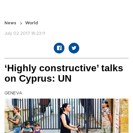
News
World
July 02 2017 16:23:11
‘Highly constructive’ talks
on Cyprus: UN
GENEVA