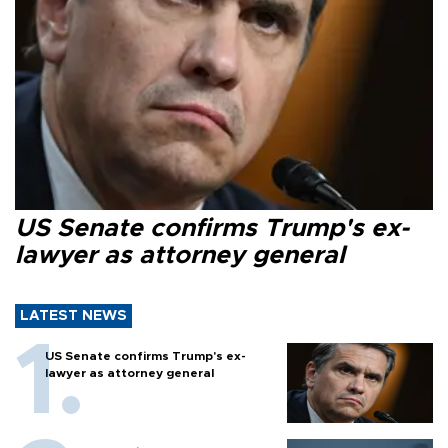
US Senate confirms Trump's ex-
lawyer as attorney general
LATEST NEWS
US Senate confirms Trump's ex-
lawyer as attorney general