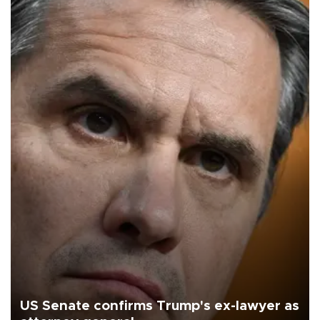
US Senate confirms Trump's ex-lawyer as