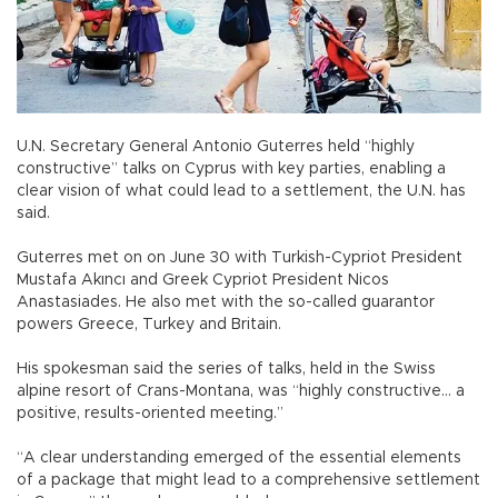
U.N. Secretary General Antonio Guterres held “highly
constructive” talks on Cyprus with key parties, enabling a
clear vision of what could lead to a settlement, the U.N. has
said.
Guterres met on on June 30 with Turkish-Cypriot President
Mustafa Akıncı and Greek Cypriot President Nicos
Anastasiades. He also met with the so-called guarantor
powers Greece, Turkey and Britain.
His spokesman said the series of talks, held in the Swiss
alpine resort of Crans-Montana, was “highly constructive... a
positive, results-oriented meeting.”
“A clear understanding emerged of the essential elements
of a package that might lead to a comprehensive settlement