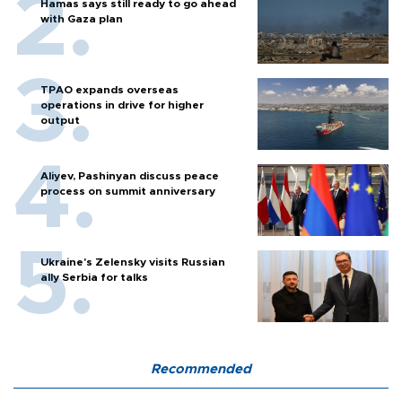
Hamas says still ready to go ahead
with Gaza plan
TPAO expands overseas
operations in drive for higher
output
Aliyev, Pashinyan discuss peace
process on summit anniversary
Ukraine's Zelensky visits Russian
ally Serbia for talks
Recommended