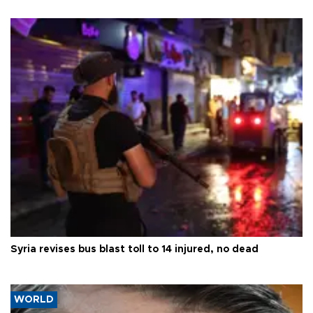
Syria revises bus blast toll to 14 injured, no dead
WORLD