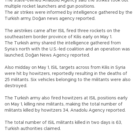
The state-owned Anadolu Agency said the strikes took out
multiple rocket launchers and gun positions.
The air strikes were informed by intelligence gathered by the
Turkish army, Doğan news agency reported.
The airstrikes came after ISIL fired three rockets on the
southeastern border province of Kilis early on May 1.
The Turkish army shared the intelligence gathered from
Syria’s north with the U.S.-led coalition and an operation was
launched, Doğan News Agency reported.
Also midday on May 1, ISIL targets across from Kilis in Syria
were hit by howitzers, reportedly resulting in the deaths of
25 militants. Six vehicles belonging to the militants were also
destroyed.
The Turkish army also fired howitzers at ISIL positions early
on May 1, killing nine militants, making the total number of
militants killed by howitzers 34, Anadolu Agency reported.
The total number of ISIL militants killed in two days is 63,
Turkish authorities claimed.