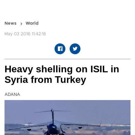
News
World
May 03 2016 11:42:16
Heavy shelling on ISIL in
Syria from Turkey
ADANA