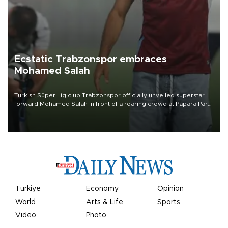
Ecstatic Trabzonspor embraces
Mohamed Salah
Turkish Süper Lig club Trabzonspor officially unveiled superstar
forward Mohamed Salah in front of a roaring crowd at Papara Park
on Aug. 6 night, celebrating what club officials called one of the
most historic transfer accomplishments in Turkish sports history.
Türkiye
Economy
Opinion
World
Arts & Life
Sports
Video
Photo