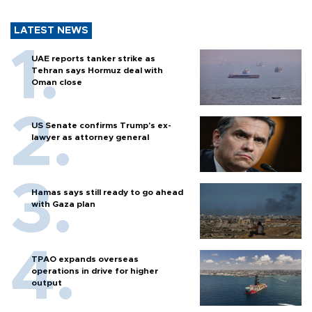
LATEST NEWS
UAE reports tanker strike as
Tehran says Hormuz deal with
Oman close
US Senate confirms Trump's ex-
lawyer as attorney general
Hamas says still ready to go ahead
with Gaza plan
TPAO expands overseas
operations in drive for higher
output