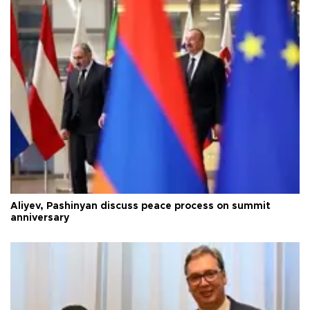
Aliyev, Pashinyan discuss peace process on summit
anniversary