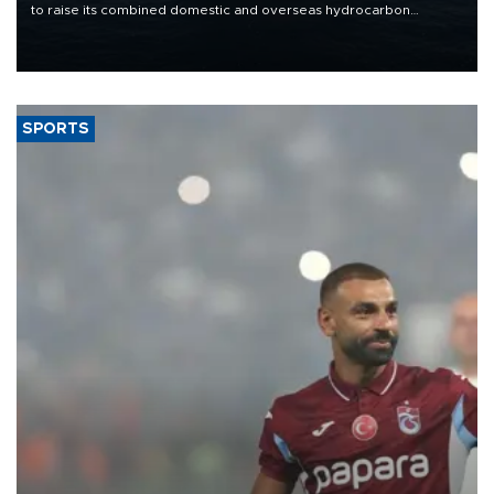
to raise its combined domestic and overseas hydrocarbon
production from around 330,000 barrels of oil equivalent a day to
nearly 600,000 by 2028, with a longer-term target of 1 million,
Energy and Natural Resources Minister Alparslan Bayraktar has
said.
SPORTS