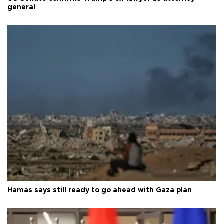
general
Hamas says still ready to go ahead with Gaza plan