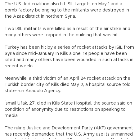
The U.S.-led coalition also hit ISIL targets on May 1 and a
bomb factory belonging to the militants were destroyed in
the Azaz district in northern Syria.
Two ISIL militants were killed as a result of the air strike and
many others were trapped in the building that was hit.
Turkey has been hit by a series of rocket attacks by ISIL from
Syria since mid-January. In Kilis alone, 19 people have been
killed and many others have been wounded in such attacks in
recent weeks.
Meanwhile, a third victim of an April 24 rocket attack on the
Turkish border city of Kilis died May 2, a hospital source told
state-run Anadolu Agency.
İsmail Ufak, 27, died in Kilis State Hospital, the source said on
condition of anonymity due to restrictions on speaking to
media.
The ruling Justice and Development Party (AKP) government
has recently demanded that the U.S. Army use its unmanned