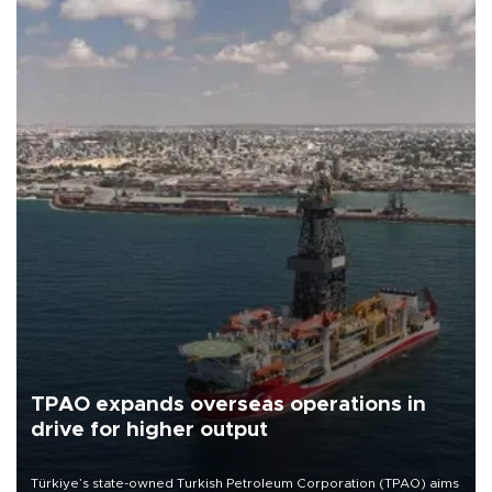
TPAO expands overseas operations in
drive for higher output
Türkiye’s state-owned Turkish Petroleum Corporation (TPAO) aims