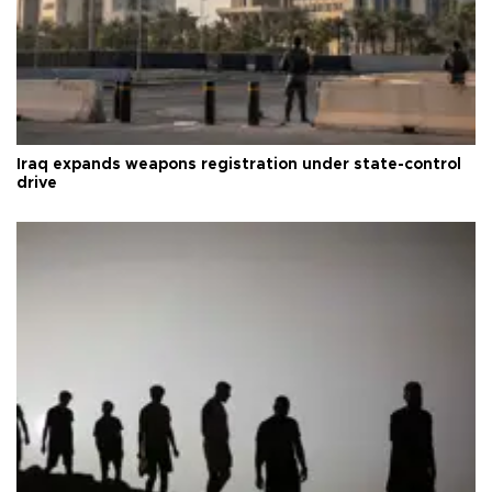
Iraq expands weapons registration under state-control
drive