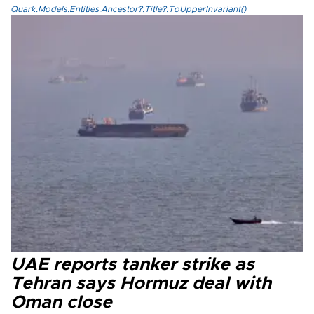
Quark.Models.Entities.Ancestor?.Title?.ToUpperInvariant()
UAE reports tanker strike as
Tehran says Hormuz deal with
Oman close