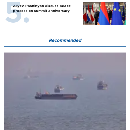
Aliyev, Pashinyan discuss peace
process on summit anniversary
Recommended