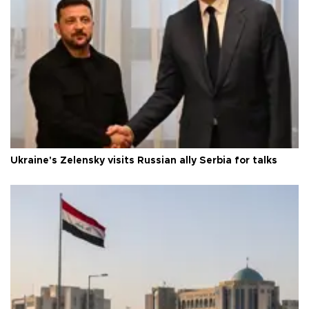
Ukraine's Zelensky visits Russian ally Serbia for talks