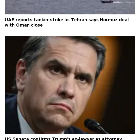
UAE reports tanker strike as Tehran says Hormuz deal
with Oman close
US Senate confirms Trump's ex-lawyer as attorney