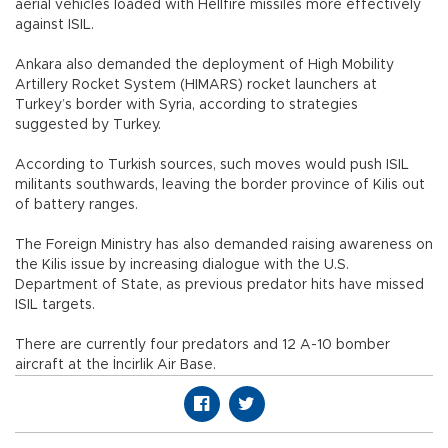
aerial vehicles loaded with Hellfire missiles more effectively
against ISIL.
Ankara also demanded the deployment of High Mobility
Artillery Rocket System (HIMARS) rocket launchers at
Turkey’s border with Syria, according to strategies
suggested by Turkey.
According to Turkish sources, such moves would push ISIL
militants southwards, leaving the border province of Kilis out
of battery ranges.
The Foreign Ministry has also demanded raising awareness on
the Kilis issue by increasing dialogue with the U.S.
Department of State, as previous predator hits have missed
ISIL targets.
There are currently four predators and 12 A-10 bomber
aircraft at the İncirlik Air Base.