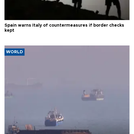
Spain warns Italy of countermeasures if border checks
kept
WORLD