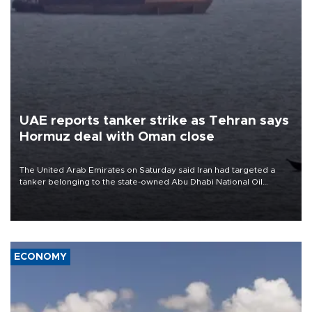
UAE reports tanker strike as Tehran says
Hormuz deal with Oman close
The United Arab Emirates on Saturday said Iran had targeted a
tanker belonging to the state-owned Abu Dhabi National Oil
Company (ADNOC) while it was transiting the Strait of Hormuz.
ECONOMY