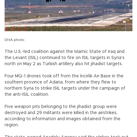
DHA photo
The U.S.-led coalition against the Islamic State of Iraq and
the Levant (ISIL) continued to fire on ISIL targets in Syria’s
north on May 2 as Turkish artillery also hit jihadist targets.
Four MQ-1 drones took off from the İncirlik Air Base in the
southern province of Adana, from where they flew to
northern Syria to strike ISIL targets under the campaign of
the anti-ISIL coalition.
Five weapon pits belonging to the jihadist group were
destroyed and 29 militants were killed in the airstrikes,
according to information and images obtained from the
region.