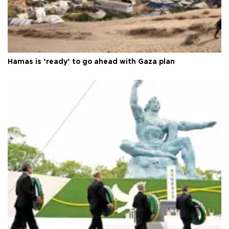
Hamas is ‘ready’ to go ahead with Gaza plan