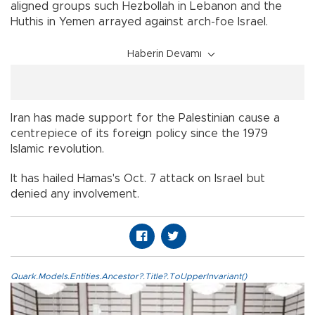
aligned groups such Hezbollah in Lebanon and the
Huthis in Yemen arrayed against arch-foe Israel.
Haberin Devamı
Iran has made support for the Palestinian cause a
centrepiece of its foreign policy since the 1979
Islamic revolution.
It has hailed Hamas's Oct. 7 attack on Israel but
denied any involvement.
Quark.Models.Entities.Ancestor?.Title?.ToUpperInvariant()