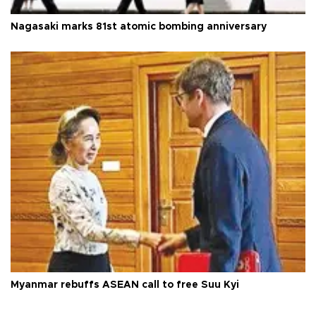
Nagasaki marks 81st atomic bombing anniversary
Myanmar rebuffs ASEAN call to free Suu Kyi