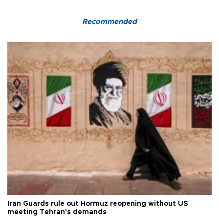
Recommended
Iran Guards rule out Hormuz reopening without US
meeting Tehran's demands