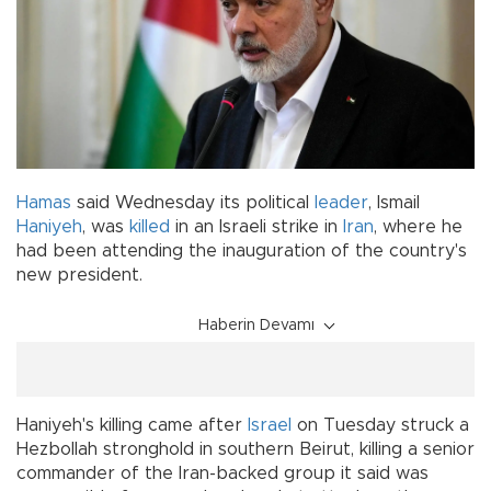
Hamas
said Wednesday its political
leader
, Ismail
Haniyeh
, was
killed
in an Israeli strike in
Iran
, where he
had been attending the inauguration of the country's
new president.
Haberin Devamı
Haniyeh's killing came after
Israel
on Tuesday struck a
Hezbollah stronghold in southern Beirut, killing a senior
commander of the Iran-backed group it said was