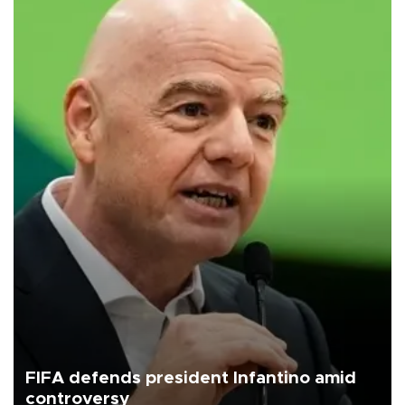
FIFA defends president Infantino amid
controversy