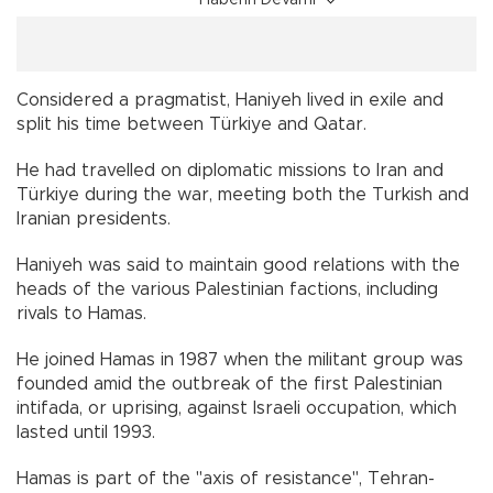
Haberin Devamı
Considered a pragmatist, Haniyeh lived in exile and
split his time between Türkiye and Qatar.
He had travelled on diplomatic missions to Iran and
Türkiye during the war, meeting both the Turkish and
Iranian presidents.
Haniyeh was said to maintain good relations with the
heads of the various Palestinian factions, including
rivals to Hamas.
He joined Hamas in 1987 when the militant group was
founded amid the outbreak of the first Palestinian
intifada, or uprising, against Israeli occupation, which
lasted until 1993.
Hamas is part of the "axis of resistance", Tehran-