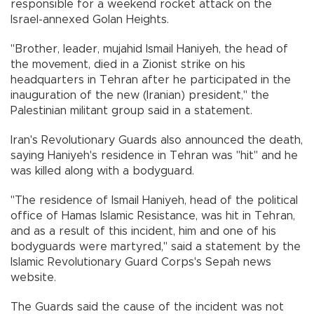
responsible for a weekend rocket attack on the
Israel-annexed Golan Heights.
"Brother, leader, mujahid Ismail Haniyeh, the head of
the movement, died in a Zionist strike on his
headquarters in Tehran after he participated in the
inauguration of the new (Iranian) president," the
Palestinian militant group said in a statement.
Iran's Revolutionary Guards also announced the death,
saying Haniyeh's residence in Tehran was "hit" and he
was killed along with a bodyguard.
"The residence of Ismail Haniyeh, head of the political
office of Hamas Islamic Resistance, was hit in Tehran,
and as a result of this incident, him and one of his
bodyguards were martyred," said a statement by the
Islamic Revolutionary Guard Corps's Sepah news
website.
The Guards said the cause of the incident was not