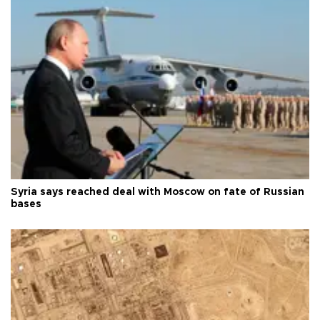
Syria says reached deal with Moscow on fate of Russian
bases