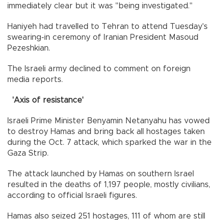
immediately clear but it was "being investigated."
Haniyeh had travelled to Tehran to attend Tuesday's
swearing-in ceremony of Iranian President Masoud
Pezeshkian.
The Israeli army declined to comment on foreign
media reports.
'Axis of resistance'
Israeli Prime Minister Benyamin Netanyahu has vowed
to destroy Hamas and bring back all hostages taken
during the Oct. 7 attack, which sparked the war in the
Gaza Strip.
The attack launched by Hamas on southern Israel
resulted in the deaths of 1,197 people, mostly civilians,
according to official Israeli figures.
Hamas also seized 251 hostages, 111 of whom are still