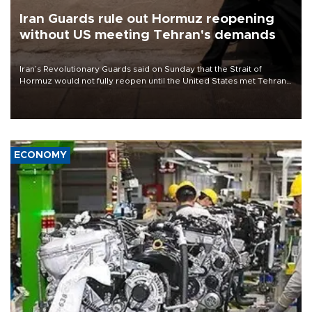
Iran Guards rule out Hormuz reopening
without US meeting Tehran's demands
Iran’s Revolutionary Guards said on Sunday that the Strait of
Hormuz would not fully reopen until the United States met Tehran’s
demands, including lifting sanctions and paying compensation for
war damage.
ECONOMY