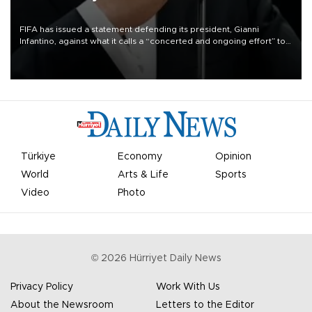
FIFA has issued a statement defending its president, Gianni
Infantino, against what it calls a “concerted and ongoing effort” to
undermine his leadership of the organization.
Türkiye
Economy
Opinion
World
Arts & Life
Sports
Video
Photo
©
2026
Hürriyet Daily News
Privacy Policy
Work With Us
About the Newsroom
Letters to the Editor