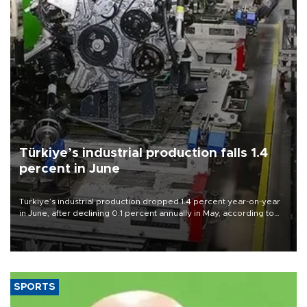
Türkiye’s industrial production falls 1.4
percent in June
Türkiye’s industrial production dropped 1.4 percent year-on-year
in June, after declining 0.1 percent annually in May, according to
official data released on Aug. 10.
SPORTS