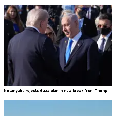
Netanyahu rejects Gaza plan in new break from Trump