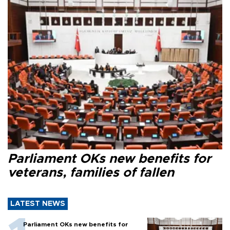
Parliament OKs new benefits for
veterans, families of fallen
LATEST NEWS
Parliament OKs new benefits for