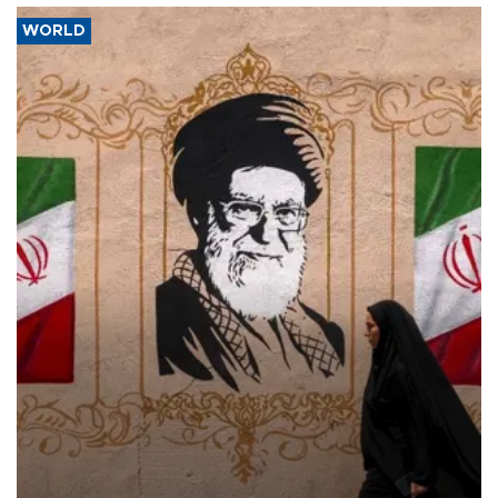
WORLD