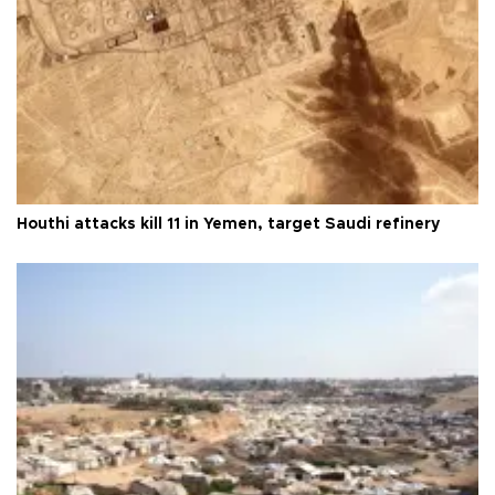
Houthi attacks kill 11 in Yemen, target Saudi refinery