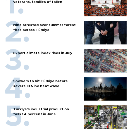
veterans, families of fallen
Nine arrested over summer forest
fires across Türkiye
Export climate index rises in July
Showers to hit Türkiye before
severe El Nino heat wave
Türkiye’s industrial production
falls 1.4 percent in June