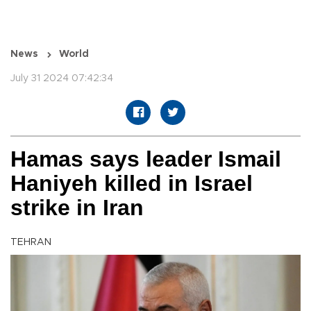
News
World
July 31 2024 07:42:34
Hamas says leader Ismail
Haniyeh killed in Israel
strike in Iran
TEHRAN