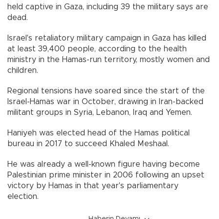
held captive in Gaza, including 39 the military says are
dead.
Israel's retaliatory military campaign in Gaza has killed
at least 39,400 people, according to the health
ministry in the Hamas-run territory, mostly women and
children.
Regional tensions have soared since the start of the
Israel-Hamas war in October, drawing in Iran-backed
militant groups in Syria, Lebanon, Iraq and Yemen.
Haniyeh was elected head of the Hamas political
bureau in 2017 to succeed Khaled Meshaal.
He was already a well-known figure having become
Palestinian prime minister in 2006 following an upset
victory by Hamas in that year's parliamentary
election.