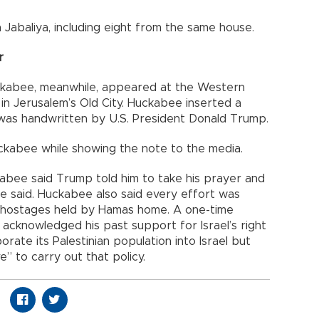
abaliya, including eight from the same house.
r
ckabee, meanwhile, appeared at the Western
e in Jerusalem’s Old City. Huckabee inserted a
d was handwritten by U.S. President Donald Trump.
 Huckabee while showing the note to the media.
ckabee said Trump told him to take his prayer and
e said. Huckabee also said every effort was
 hostages held by Hamas home. A one-time
 acknowledged his past support for Israel’s right
ate its Palestinian population into Israel but
e” to carry out that policy.