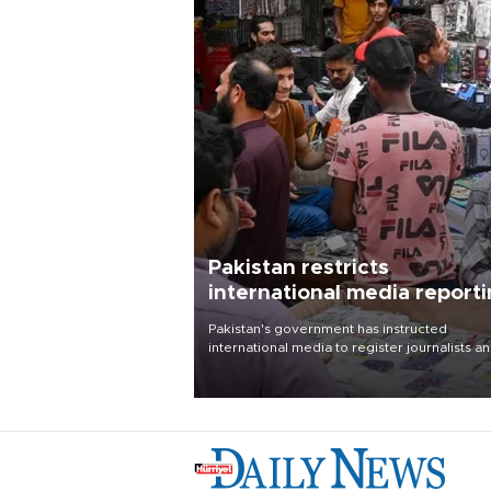
Pakistan restricts
international media report
outside main cities
Pakistan's government has instructed
international media to register journalists a
seek permission for any reporting outside t
country's three main cities, sparking concer
from rights and media groups over a threat 
press freedom.