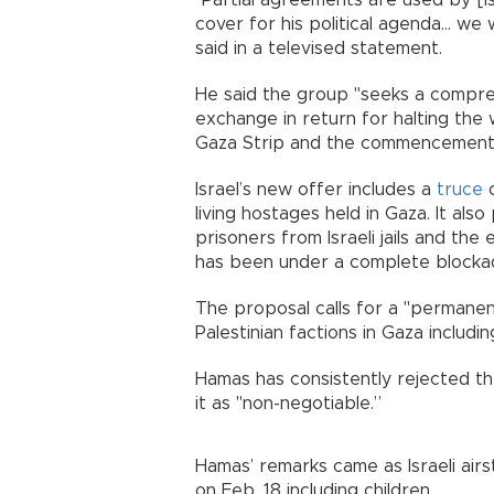
"Partial agreements are used by [I
cover for his political agenda... we w
said in a televised statement.
He said the group "seeks a compreh
exchange in return for halting the
Gaza Strip and the commencement of
Israel’s new offer includes a
truce
o
living hostages held in Gaza. It also
prisoners from Israeli jails and the 
has been under a complete blockad
The proposal calls for a "permanen
Palestinian factions in Gaza includin
Hamas has consistently rejected th
it as "non-negotiable.”
Hamas’ remarks came as Israeli airst
on Feb. 18 including children.