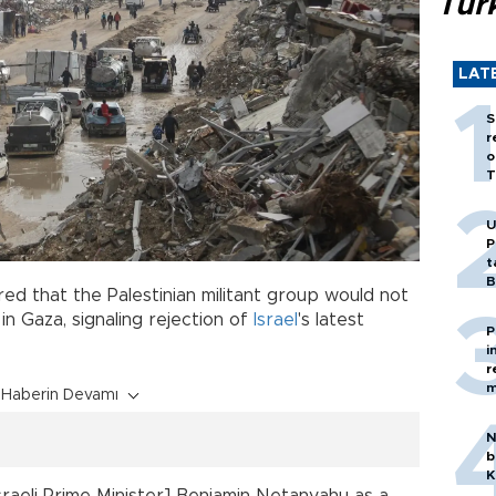
Tür
LAT
S
r
o
T
U
P
t
B
red that the Palestinian militant group would not
in Gaza, signaling rejection of
Israel
's latest
P
i
r
m
Haberin Devamı
N
b
K