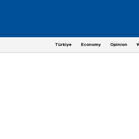
Türkiye
Economy
Opinion