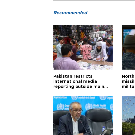
Recommended
Pakistan restricts
North 
international media
missi
reporting outside main
milita
cities