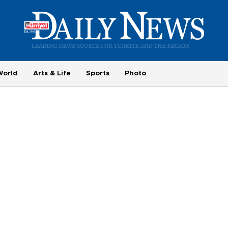
World
Arts & Life
Sports
Photo