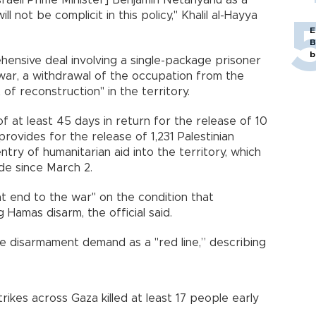
sraeli Prime Minister] Benjamin Netanyahu as a
ill not be complicit in this policy," Khalil al-Hayya
E
B
b
ensive deal involving a single-package prisoner
 war, a withdrawal of the occupation from the
 reconstruction" in the territory.
f at least 45 days in return for the release of 10
 provides for the release of 1,231 Palestinian
entry of humanitarian aid into the territory, which
e since March 2.
t end to the war" on the condition that
g Hamas disarm, the official said.
e disarmament demand as a "red line,” describing
rikes across Gaza killed at least 17 people early