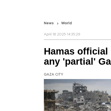
News
World
April 18 2025 14:35:29
Hamas official
any 'partial' G
GAZA CITY