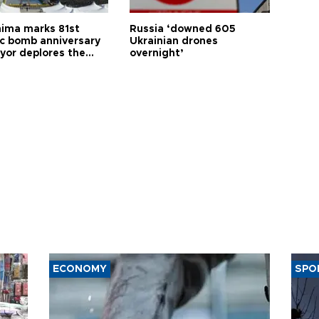
hima marks 81st
Russia ‘downed 605
c bomb anniversary
Ukrainian drones
yor deplores the
overnight’
t of nuclear
ons
ECONOMY
SPO