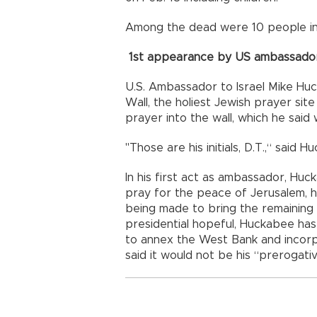
Among the dead were 10 people in J
1st appearance by US ambassado
U.S. Ambassador to Israel Mike Hu
Wall, the holiest Jewish prayer sit
prayer into the wall, which he sai
"Those are his initials, D.T.,“ said
In his first act as ambassador, Hu
pray for the peace of Jerusalem, h
being made to bring the remaining
presidential hopeful, Huckabee has
to annex the West Bank and incorpor
said it would not be his “prerogativ