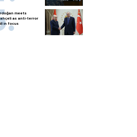
rdoğan meets
ahçeli as anti-terror
ill in focus