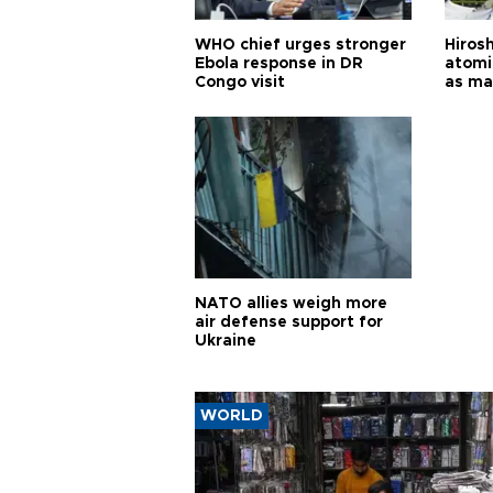
WHO chief urges stronger
Hiros
Ebola response in DR
atomi
Congo visit
as ma
pursui
weap
NATO allies weigh more
air defense support for
Ukraine
WORLD