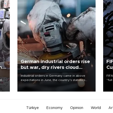
German industrial orders rise
FI
ing
but war, dry rivers cloud
Cu
outlook
Industrial orders in Germany came in above
FIFA
nd
expectations in June, the country's statistics
“ful
he
office said on Aug. 6, but analysts warned that
foot
n
rivers running dry and the Mideast war could
the 
to
spell trouble.
plan
inve
Türkiye
Economy
Opinion
World
Ar