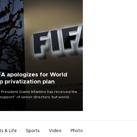
FA apologizes for World
p privatization plan
 President Gianni Infantino has received the
l support” of senior directors, but world
ball’s governing body has apologized for
controversy surrounding a now-shelved
 to open the World Cup to private
stment.
ts & Life
Sports
Video
Photo