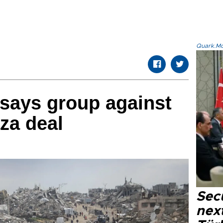
Quark.Mod
 says group against
aza deal
Secu
next