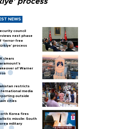
kiye’ process
EST NEWS
ecurity council
eviews next phase
f ‘terror-free
ürkiye’ process
K clears
aramount's
akeover of Warner
ros
akistan restricts
nternational media
eporting outside
ain cities
orth Korea fires
allistic missile: South
orea military