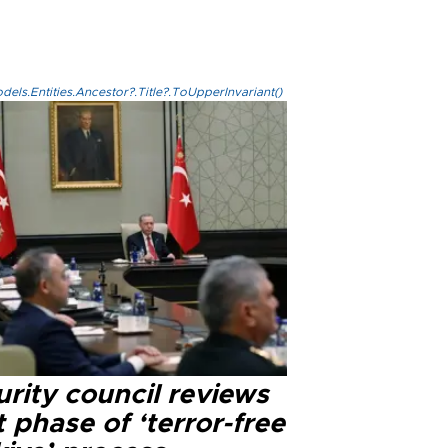
els.Entities.Ancestor?.Title?.ToUpperInvariant()
rity council reviews
 phase of ‘terror-free