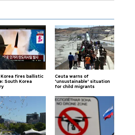
Korea fires ballistic
Ceuta warns of
le: South Korea
‘unsustainable’ situation
ry
for child migrants