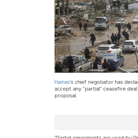
Hamas
's chief negotiator has decla
accept any "partial" ceasefire deal 
proposal.