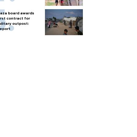
aza board awards
irst contract for
ilitary outpost:
eport