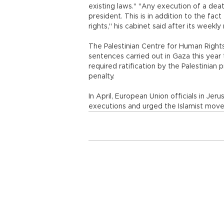
existing laws." "Any execution of a deat
president. This is in addition to the fa
rights," his cabinet said after its weekly
The Palestinian Centre for Human Right
sentences carried out in Gaza this year 
required ratification by the Palestinian 
penalty.
In April, European Union officials in J
executions and urged the Islamist move