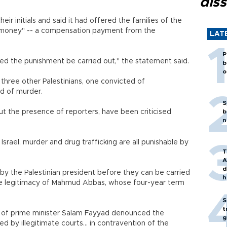
diss
eir initials and said it had offered the families of the
d money" -- a compensation payment from the
LAT
P
ed the punishment be carried out," the statement said.
b
o
three other Palestinians, one convicted of
ed of murder.
S
t the presence of reporters, have been criticised
b
n
 Israel, murder and drug trafficking are all punishable by
T
A
d
y the Palestinian president before they can be carried
h
he legitimacy of Mahmud Abbas, whose four-year term
S
t
 of prime minister Salam Fayyad denounced the
g
d by illegitimate courts... in contravention of the