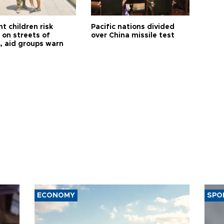
t children risk
Pacific nations divided
 on streets of
over China missile test
, aid groups warn
ECONOMY
SPO