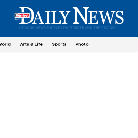
World
Arts & Life
Sports
Photo