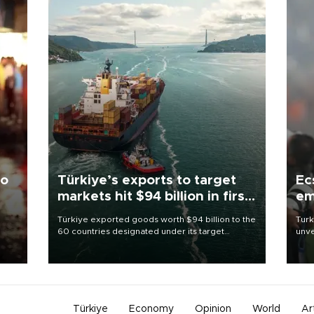
to
Türkiye’s exports to target
Ec
markets hit $94 billion in first
em
half
Türkiye exported goods worth $94 billion to the
Turk
60 countries designated under its target
unve
ter
markets strategy in the first six months of 2026,
fron
ed.
as part of efforts to diversify export destinations
6 ni
and expand into new markets.
one 
acco
Türkiye
Economy
Opinion
World
Ar