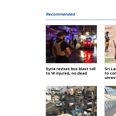
Recommended
Syria revises bus blast toll
Sri L
to 14 injured, no dead
to co
unres