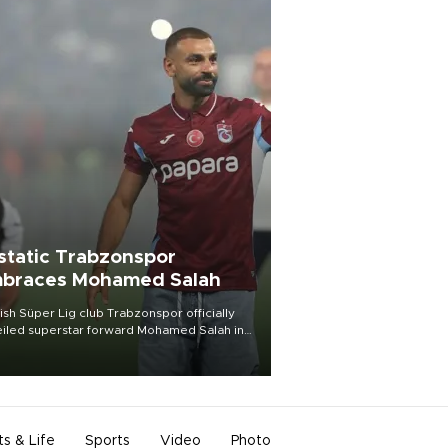
static Trabzonspor
braces Mohamed Salah
ish Süper Lig club Trabzonspor officially
iled superstar forward Mohamed Salah in
t of a roaring crowd at Papara Park on Aug.
ght, celebrating what club officials called
of the most historic transfer
mplishments in Turkish sports history.
ts & Life
Sports
Video
Photo