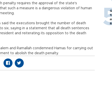
h penalty requires the approval of the state's
ct that such a measure is a dangerous violation of human
G
 meeting.
f
m
s said the executions brought the number of death
R
to six, saying in a statement that all death sentences
president and reiterating its opposition to the death
erusalem and Ramallah condemned Hamas for carrying out
ment to abolish the death penalty.