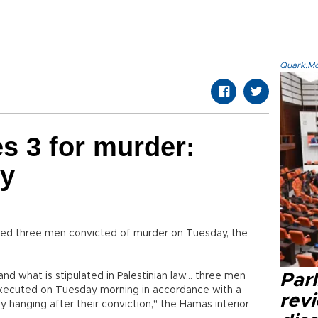
Quark.Mod
s 3 for murder:
ry
d three men convicted of murder on Tuesday, the
and what is stipulated in Palestinian law... three men
Par
executed on Tuesday morning in accordance with a
revi
 hanging after their conviction," the Hamas interior