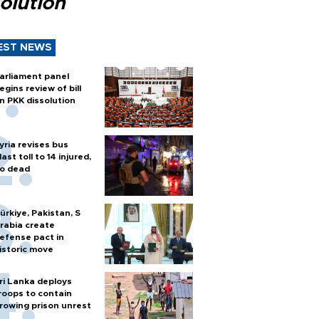
olution
EST NEWS
arliament panel
egins review of bill
n PKK dissolution
yria revises bus
last toll to 14 injured,
o dead
ürkiye, Pakistan, S
rabia create
efense pact in
istoric move
ri Lanka deploys
roops to contain
rowing prison unrest