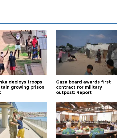
anka deploys troops
Gaza board awards first
ntain growing prison
contract for military
t
outpost: Report