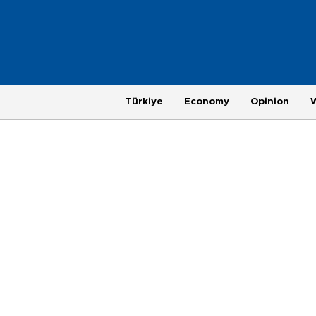
Türkiye
Economy
Opinion