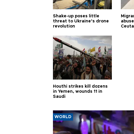
Shake-up poses little
Migran
threat to Ukraine’s drone
abuse
revolution
Ceuta
Houthi strikes kill dozens
in Yemen, wounds 11 in
Saudi
WORLD