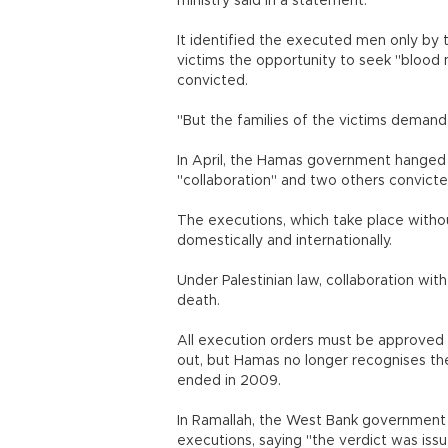
ministry said in a statement.
It identified the executed men only by th
victims the opportunity to seek "bloo
convicted.
"But the families of the victims demand
In April, the Hamas government hanged 
"collaboration" and two others convict
The executions, which take place withou
domestically and internationally.
Under Palestinian law, collaboration with
death.
All execution orders must be approved b
out, but Hamas no longer recognises t
ended in 2009.
In Ramallah, the West Bank government
executions, saying "the verdict was issue