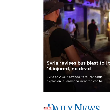
Syria revises bus blast toll 
14 injured, no dead
Syria on Aug. 7 revised its toll for a bus
explosion in Jaramana, near the capital
Damascus, to 14 wounded and no deaths, af
previously saying two people had been kill