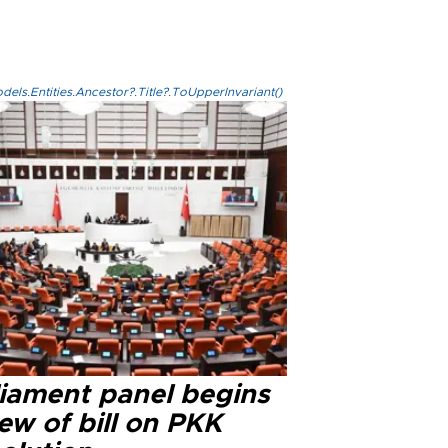
els.Entities.Ancestor?.Title?.ToUpperInvariant()
liament panel begins
ew of bill on PKK