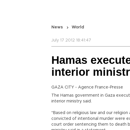
News
World
July 17 2012 18:41:47
Hamas execute
interior minist
GAZA CITY - Agence France-Presse
The Hamas government in Gaza execute
interior ministry said.
"Based on religious law and our religion 
convicted of intentional murder were 
court order sentencing them to death by