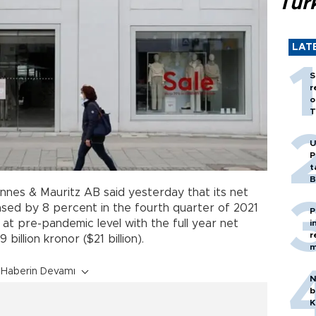
Tür
LAT
S
r
o
T
U
P
t
B
nnes & Mauritz AB said yesterday that its net
eased by 8 percent in the fourth quarter of 2021
P
ck at pre-pandemic level with the full year net
i
r
billion kronor ($21 billion).
m
Haberin Devamı
N
b
K