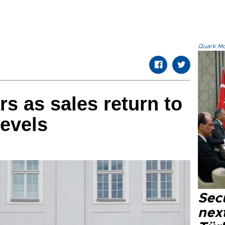
Quark.Mod
rs as sales return to
evels
Secu
next