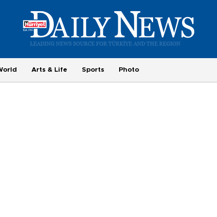
World
Arts & Life
Sports
Photo