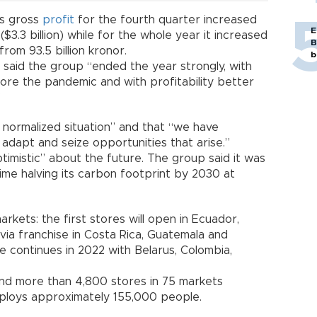
ts gross
profit
for the fourth quarter increased
E
($3.3 billion) while for the whole year it increased
B
 from 93.5 billion kronor.
b
said the group “ended the year strongly, with
fore the pandemic and with profitability better
”
normalized situation” and that “we have
 adapt and seize opportunities that arise.”
imistic” about the future. The group said it was
ime halving its carbon footprint by 2030 at
arkets: the first stores will open in Ecuador,
ia franchise in Costa Rica, Guatemala and
e continues in 2022 with Belarus, Colombia,
nd more than 4,800 stores in 75 markets
mploys approximately 155,000 people.