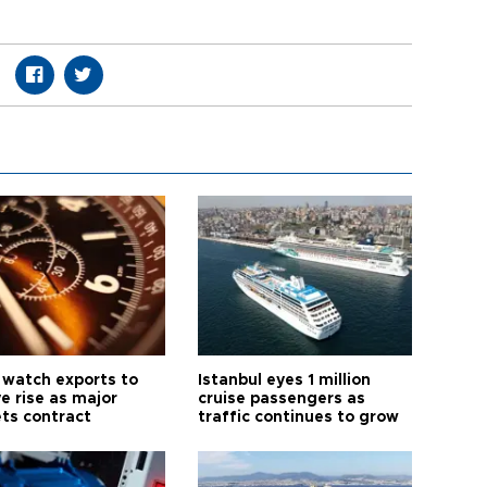
 watch exports to
Istanbul eyes 1 million
e rise as major
cruise passengers as
ts contract
traffic continues to grow