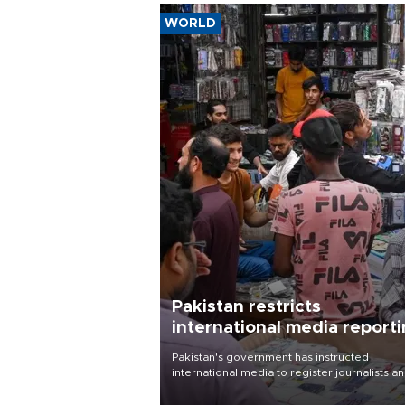
WORLD
Pakistan restricts
international media report
outside main cities
Pakistan's government has instructed
international media to register journalists a
seek permission for any reporting outside t
country's three main cities, sparking concer