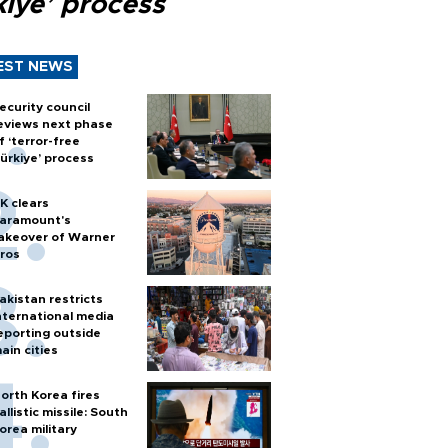
kiye’ process
EST NEWS
ecurity council
eviews next phase
f ‘terror-free
ürkiye’ process
K clears
aramount's
akeover of Warner
ros
akistan restricts
nternational media
eporting outside
ain cities
orth Korea fires
allistic missile: South
orea military