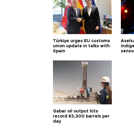
Türkiye urges EU customs
Asels
union update in talks with
indig
Spain
senso
Gabar oil output hits
record 83,300 barrels per
day