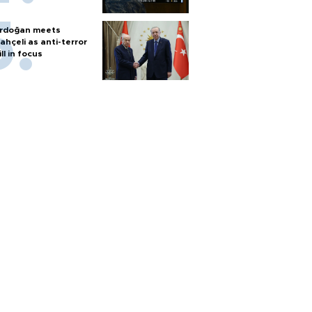
rdoğan meets
ahçeli as anti-terror
ill in focus