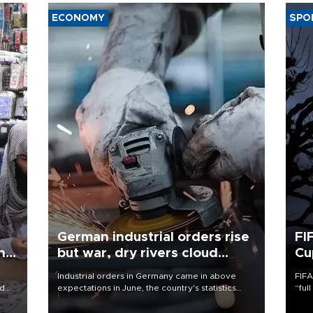
ECONOMY
SPO
German industrial orders rise
FI
ing
but war, dry rivers cloud
Cu
outlook
Industrial orders in Germany came in above
FIFA
nd
expectations in June, the country's statistics
“ful
he
office said on Aug. 6, but analysts warned that
foot
n
rivers running dry and the Mideast war could
the 