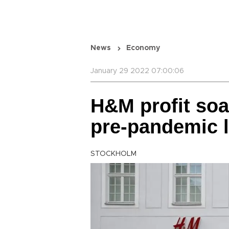
News
Economy
January 29 2022 07:00:06
H&M profit soa
pre-pandemic l
STOCKHOLM