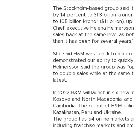
The Stockholm-based group said i
by 14 percent to 31.3 billion kronor 
to 105 billion kronor ($11 billion), up
Chief executive Helena Helmersson 
sales back at the same level as be
than it has been for several years.
She said H&M was “back to a more 
demonstrated our ability to quickly
Helmersson said the group was “opt
to double sales while at the same t
latest.
In 2022 H&M will launch in six new m
Kosovo and North Macedonia, and v
Cambodia. The rollout of H&M onlin
Kazakhstan, Peru and Ukraine.
The group has 54 online markets a
including franchise markets and e