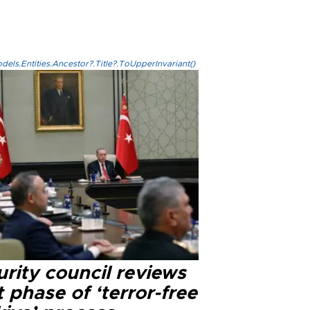
els.Entities.Ancestor?.Title?.ToUpperInvariant()
rity council reviews
 phase of ‘terror-free