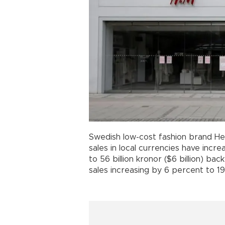
Swedish low-cost fashion brand He
sales in local currencies have incr
to 56 billion kronor ($6 billion) ba
sales increasing by 6 percent to 199 