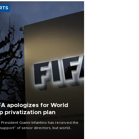
RTS
FA apologizes for World
p privatization plan
 President Gianni Infantino has received the
l support” of senior directors, but world
ball’s governing body has apologized for
controversy surrounding a now-shelved