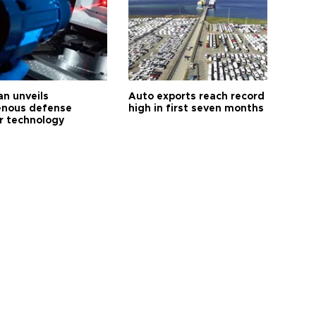
an unveils
Auto exports reach record
enous defense
high in first seven months
r technology