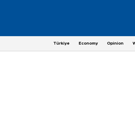
Türkiye
Economy
Opinion