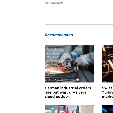
HM
,
Sweden
,
Recommended
German industrial orders
Swiss
rise but war, dry rivers
Türkiy
cloud outlook
marke