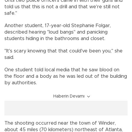
Until two police officers came in with their guns and
told us that this is not a drill and that we're still not
safe."
Another student, 17-year-old Stephanie Folgar,
described hearing "loud bangs" and panicking
students hiding in the bathrooms and closet.
"It's scary knowing that that could've been you," she
said.
One student told local media that he saw blood on
the floor and a body as he was led out of the building
by authorities.
Haberin Devamı
The shooting occurred near the town of Winder,
about 45 miles (70 kilometers) northeast of Atlanta,