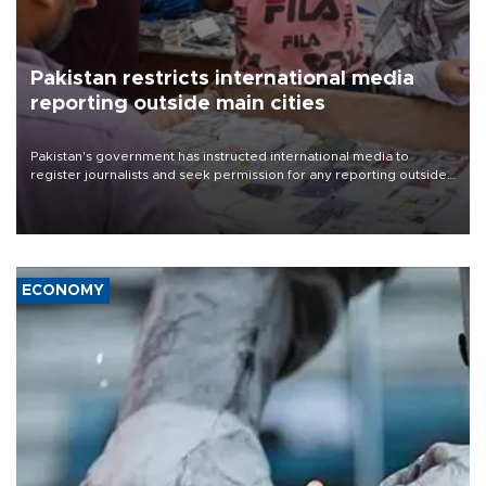
Pakistan restricts international media
reporting outside main cities
Pakistan's government has instructed international media to
register journalists and seek permission for any reporting outside
the country's three main cities, sparking concern from rights and
media groups over a threat to press freedom.
ECONOMY