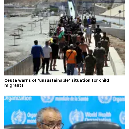
Ceuta warns of ‘unsustainable’ situation for child
migrants