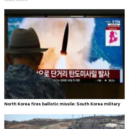
North Korea fires ballistic missile: South Korea military