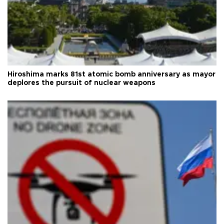
Hiroshima marks 81st atomic bomb anniversary as mayor
deplores the pursuit of nuclear weapons