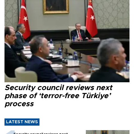
Security council reviews next
phase of ‘terror-free Türkiye’
process
LATEST NEWS