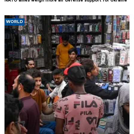
NATO allies weigh more air defense support for Ukraine
WORLD