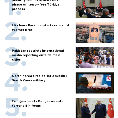
Security council reviews next
phase of ‘terror-free Türkiye’
process
UK clears Paramount's takeover of
Warner Bros
Pakistan restricts international
media reporting outside main
cities
North Korea fires ballistic missile:
South Korea military
Erdoğan meets Bahçeli as anti-
terror bill in focus