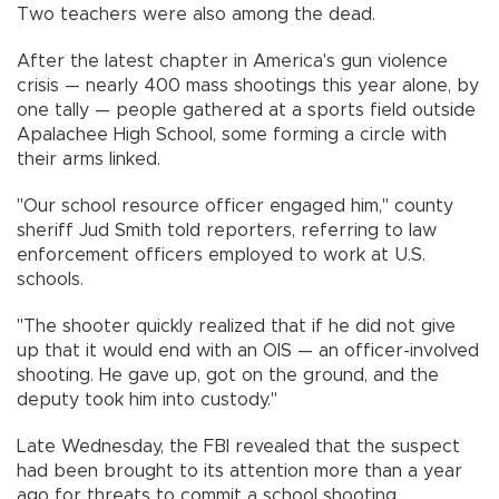
Two teachers were also among the dead.
After the latest chapter in America's gun violence
crisis — nearly 400 mass shootings this year alone, by
one tally — people gathered at a sports field outside
Apalachee High School, some forming a circle with
their arms linked.
"Our school resource officer engaged him," county
sheriff Jud Smith told reporters, referring to law
enforcement officers employed to work at U.S.
schools.
"The shooter quickly realized that if he did not give
up that it would end with an OIS — an officer-involved
shooting. He gave up, got on the ground, and the
deputy took him into custody."
Late Wednesday, the FBI revealed that the suspect
had been brought to its attention more than a year
ago for threats to commit a school shooting.