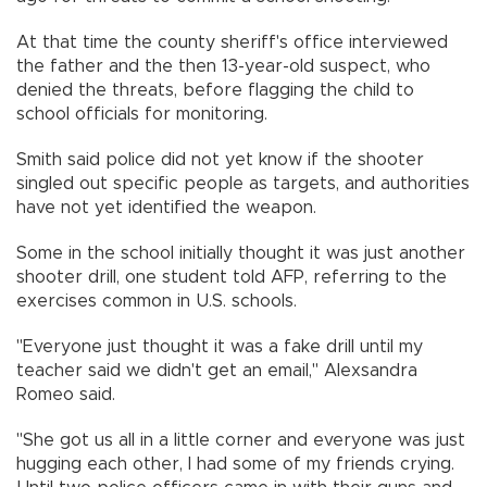
At that time the county sheriff's office interviewed
the father and the then 13-year-old suspect, who
denied the threats, before flagging the child to
school officials for monitoring.
Smith said police did not yet know if the shooter
singled out specific people as targets, and authorities
have not yet identified the weapon.
Some in the school initially thought it was just another
shooter drill, one student told AFP, referring to the
exercises common in U.S. schools.
"Everyone just thought it was a fake drill until my
teacher said we didn't get an email," Alexsandra
Romeo said.
"She got us all in a little corner and everyone was just
hugging each other, I had some of my friends crying.