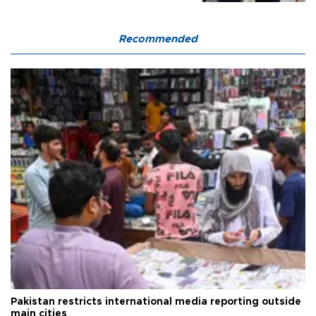
Recommended
Pakistan restricts international media reporting outside
main cities