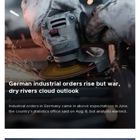
German industrial orders rise but war,
dry rivers cloud outlook
Industrial orders in Germany came in above expectations in June,
the country's statistics office said on Aug. 6, but analysts warned
that rivers running dry and the Mideast war could spell trouble.