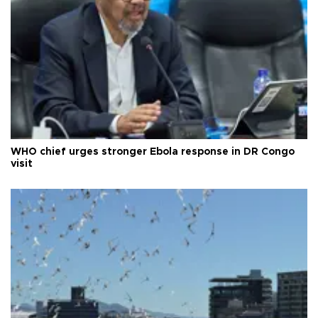
WHO chief urges stronger Ebola response in DR Congo
visit