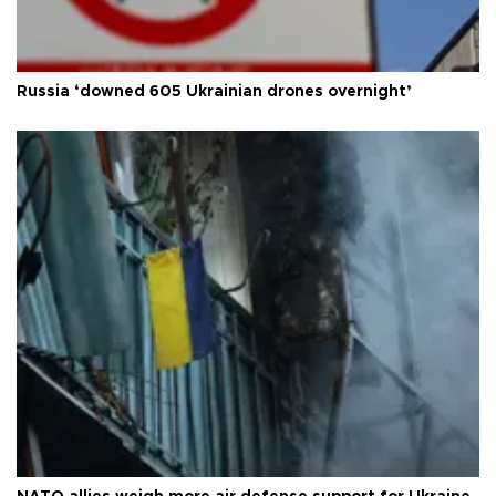
Russia ‘downed 605 Ukrainian drones overnight’