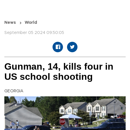
News
World
September 05 2024 09:50:05
Gunman, 14, kills four in
US school shooting
GEORGIA