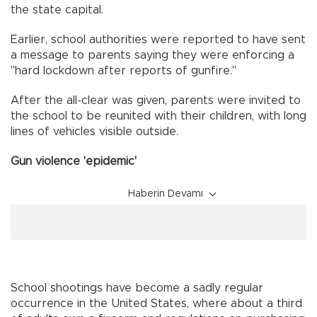
the state capital.
Earlier, school authorities were reported to have sent
a message to parents saying they were enforcing a
"hard lockdown after reports of gunfire."
After the all-clear was given, parents were invited to
the school to be reunited with their children, with long
lines of vehicles visible outside.
Gun violence 'epidemic'
Haberin Devamı
School shootings have become a sadly regular
occurrence in the United States, where about a third