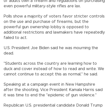
of adults own a firearm and regulations on purchasing
even powerful military-style rifles are lax.
Polls show a majority of voters favor stricter controls
on the use and purchase of firearms, but the
powerful gun ownership lobby is opposed to
additional restrictions and lawmakers have repeatedly
failed to act.
U.S. President Joe Biden said he was mourning the
dead.
"Students across the country are learning how to
duck and cover instead of how to read and write. We
cannot continue to accept this as normal," he said.
Speaking at a campaign event in New Hampshire
after the shooting, Vice President Kamala Harris said
it was time to end the "epidemic of gun violence."
Republican U.S. presidential candidate Donald Trump