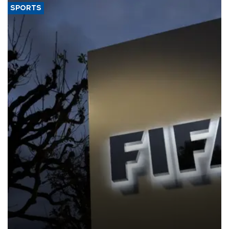
SPORTS