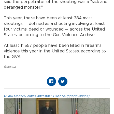
said the perpetrator of the shooting was a "sick and
deranged monster."
This year, there have been at least 384 mass
shootings — defined as a shooting involving at least
four victims, dead or wounded — across the United
States, according to the Gun Violence Archive.
At least 11,557 people have been killed in firearms
violence this year in the United States, according to
the GVA.
Georgia
,
Quark.Models.Entities.Ancestor?.Title?.ToUpperInvariant()