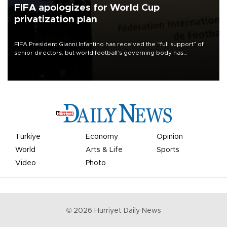
FIFA apologizes for World Cup
privatization plan
FIFA President Gianni Infantino has received the “full support” of
senior directors, but world football’s governing body has
apologized for the controversy surrounding a now-shelved plan to
open the World Cup to private investment.
Türkiye
Economy
Opinion
World
Arts & Life
Sports
Video
Photo
©
2026
Hürriyet Daily News