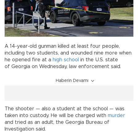
A 14-year-old gunman killed at least four people,
including two students, and wounded nine more when
he opened fire at a
high school
in the U.S. state
of Georgia on Wednesday, law enforcement said.
Haberin Devamı
The shooter — also a student at the school — was
taken into custody. He will be charged with
murder
and tried as an adult, the Georgia Bureau of
Investigation said.