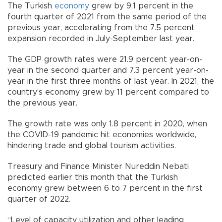
The Turkish
economy
grew by 9.1 percent in the
fourth quarter of 2021 from the same period of the
previous year, accelerating from the 7.5 percent
expansion recorded in July-September last year.
The GDP growth rates were 21.9 percent year-on-
year in the second quarter and 7.3 percent year-on-
year in the first three months of last year. In 2021, the
country’s economy grew by 11 percent compared to
the previous year.
The growth rate was only 1.8 percent in 2020, when
the COVID-19 pandemic hit economies worldwide,
hindering trade and global tourism activities.
Treasury and Finance Minister Nureddin Nebati
predicted earlier this month that the Turkish
economy grew between 6 to 7 percent in the first
quarter of 2022.
“Level of capacity utilization and other leading