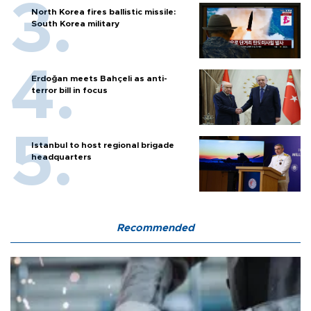
North Korea fires ballistic missile:
South Korea military
Erdoğan meets Bahçeli as anti-
terror bill in focus
Istanbul to host regional brigade
headquarters
Recommended