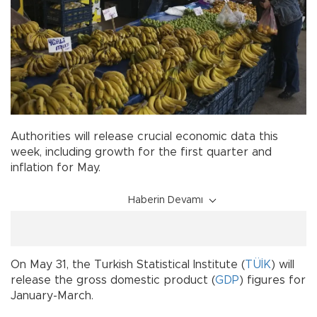
Authorities will release crucial economic data this
week, including growth for the first quarter and
inflation for May.
Haberin Devamı
On May 31, the Turkish Statistical Institute (
TÜİK
) will
release the gross domestic product (
GDP
) figures for
January-March.