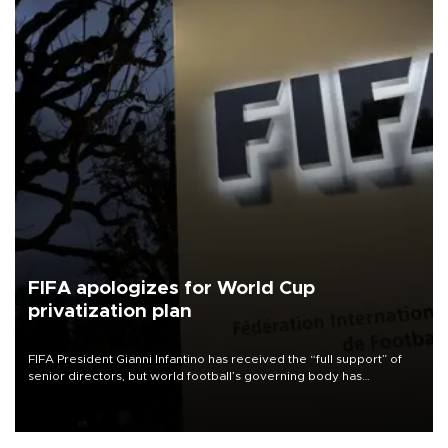
FIFA apologizes for World Cup
privatization plan
FIFA President Gianni Infantino has received the “full support” of
senior directors, but world football’s governing body has
apologized for the controversy surrounding a now-shelved plan to
open the World Cup to private investment.