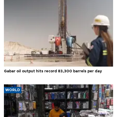
Gabar oil output hits record 83,300 barrels per day
WORLD