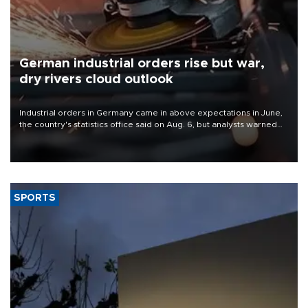
German industrial orders rise but war,
dry rivers cloud outlook
Industrial orders in Germany came in above expectations in June,
the country's statistics office said on Aug. 6, but analysts warned
that rivers running dry and the Mideast war could spell trouble.
SPORTS