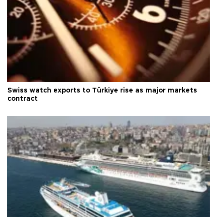
Swiss watch exports to Türkiye rise as major markets
contract