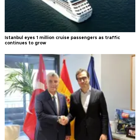
Istanbul eyes 1 million cruise passengers as traffic
continues to grow