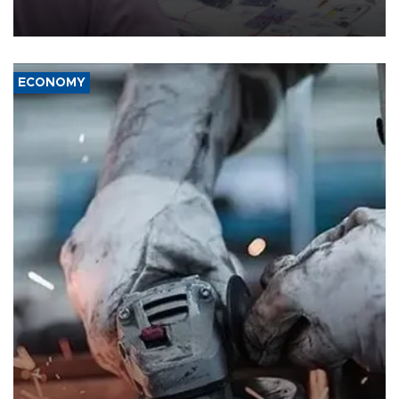
the country's three main cities, sparking concern from rights and
media groups over a threat to press freedom.
ECONOMY