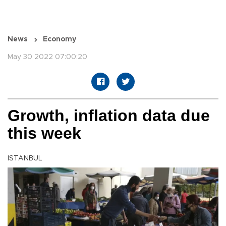
News
Economy
May 30 2022 07:00:20
Growth, inflation data due
this week
ISTANBUL