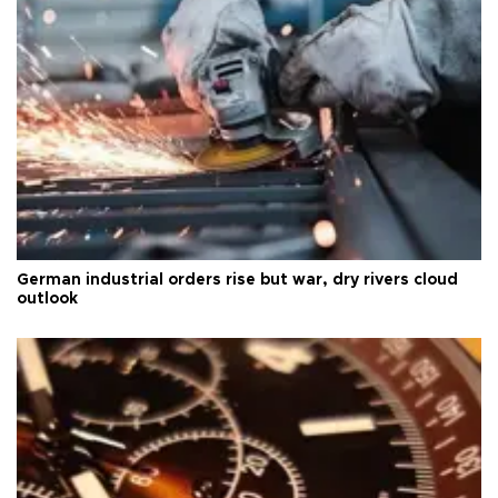
German industrial orders rise but war, dry rivers cloud
outlook