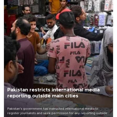
Pakistan restricts international media
reporting outside main cities
Pakistan's government has instructed international media to
register journalists and seek permission for any reporting outside