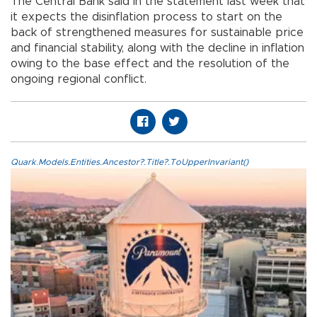
The Central Bank said in the statement last week that
it expects the disinflation process to start on the
back of strengthened measures for sustainable price
and financial stability, along with the decline in inflation
owing to the base effect and the resolution of the
ongoing regional conflict.
Quark.Models.Entities.Ancestor?.Title?.ToUpperInvariant()