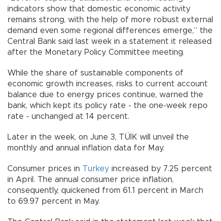
indicators show that domestic economic activity
remains strong, with the help of more robust external
demand even some regional differences emerge,” the
Central Bank said last week in a statement it released
after the Monetary Policy Committee meeting.
While the share of sustainable components of
economic growth increases, risks to current account
balance due to energy prices continue, warned the
bank, which kept its policy rate - the one-week repo
rate - unchanged at 14 percent.
Later in the week, on June 3, TÜİK will unveil the
monthly and annual inflation data for May.
Consumer prices in
Turkey
increased by 7.25 percent
in April. The annual consumer price inflation,
consequently, quickened from 61.1 percent in March
to 69.97 percent in May.