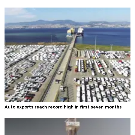
Auto exports reach record high in first seven months