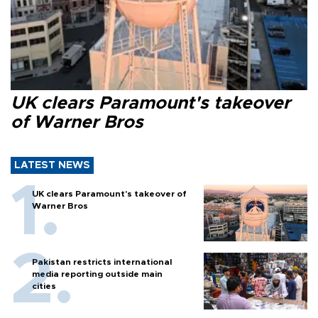
UK clears Paramount's takeover
of Warner Bros
LATEST NEWS
UK clears Paramount's takeover of
Warner Bros
Pakistan restricts international
media reporting outside main
cities