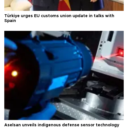
Türkiye urges EU customs union update in talks with
Spain
Aselsan unveils indigenous defense sensor technology