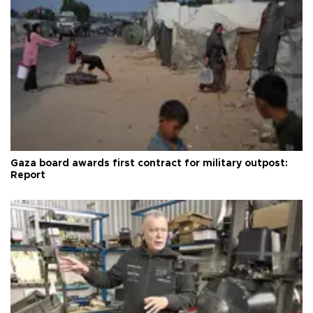
Gaza board awards first contract for military outpost:
Report