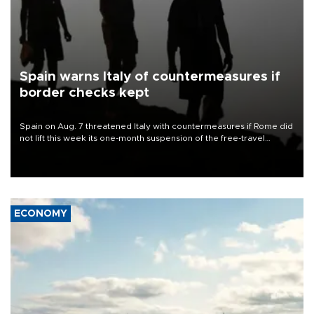
Spain warns Italy of countermeasures if
border checks kept
Spain on Aug. 7 threatened Italy with countermeasures if Rome did
not lift this week its one-month suspension of the free-travel
Schengen agreement, introduced after the mass migrant rush to
Ceuta.
ECONOMY