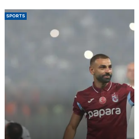
SPORTS