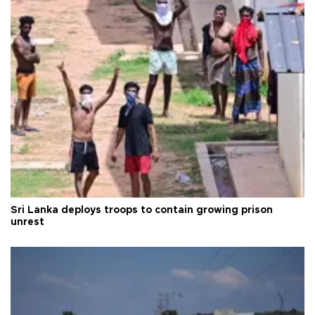
Sri Lanka deploys troops to contain growing prison
unrest