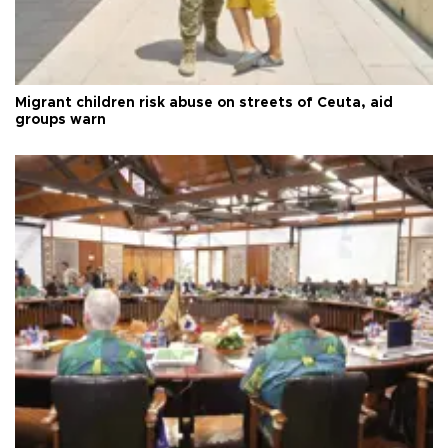
Migrant children risk abuse on streets of Ceuta, aid
groups warn