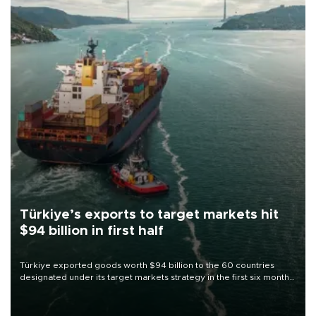
Türkiye’s exports to target markets hit
$94 billion in first half
Türkiye exported goods worth $94 billion to the 60 countries
designated under its target markets strategy in the first six months
of 2026, as part of efforts to diversify export destinations and
expand into new markets.