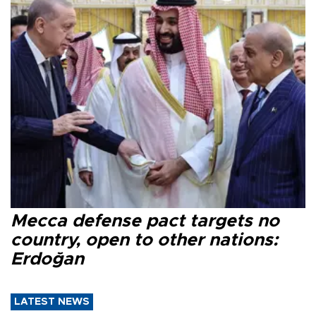
Mecca defense pact targets no
country, open to other nations:
Erdoğan
LATEST NEWS