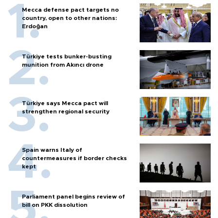
Mecca defense pact targets no
country, open to other nations:
Erdoğan
Türkiye tests bunker-busting
munition from Akıncı drone
Türkiye says Mecca pact will
strengthen regional security
Spain warns Italy of
countermeasures if border checks
kept
Parliament panel begins review of
bill on PKK dissolution