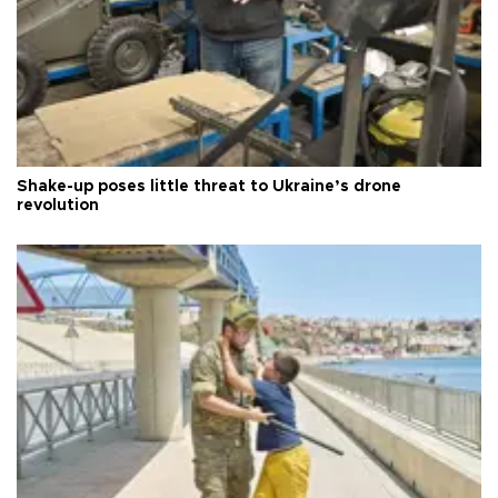
Shake-up poses little threat to Ukraine’s drone
revolution