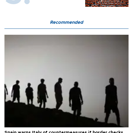
Recommended
Spain warns Italy of countermeasures if border checks