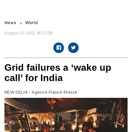
News
World
August 01 2012 18:27:58
Grid failures a ‘wake up
call’ for India
NEW DELHI - Agence France-Presse