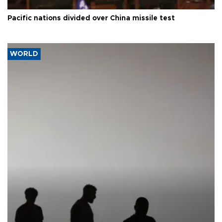
Pacific nations divided over China missile test
WORLD