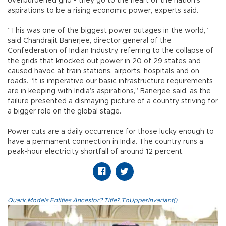
overburdened grid - they go to the heart of the nation’s
aspirations to be a rising economic power, experts said.
“This was one of the biggest power outages in the world,”
said Chandrajit Banerjee, director general of the
Confederation of Indian Industry, referring to the collapse of
the grids that knocked out power in 20 of 29 states and
caused havoc at train stations, airports, hospitals and on
roads. “It is imperative our basic infrastructure requirements
are in keeping with India’s aspirations,” Banerjee said, as the
failure presented a dismaying picture of a country striving for
a bigger role on the global stage.
Power cuts are a daily occurrence for those lucky enough to
have a permanent connection in India. The country runs a
peak-hour electricity shortfall of around 12 percent.
Quark.Models.Entities.Ancestor?.Title?.ToUpperInvariant()