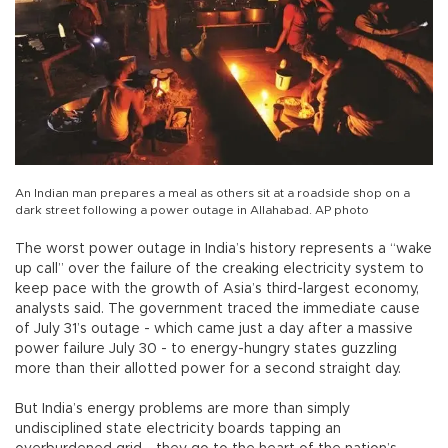
An Indian man prepares a meal as others sit at a roadside shop on a
dark street following a power outage in Allahabad. AP photo
The worst power outage in India’s history represents a “wake
up call” over the failure of the creaking electricity system to
keep pace with the growth of Asia’s third-largest economy,
analysts said. The government traced the immediate cause
of July 31’s outage - which came just a day after a massive
power failure July 30 - to energy-hungry states guzzling
more than their allotted power for a second straight day.
But India’s energy problems are more than simply
undisciplined state electricity boards tapping an