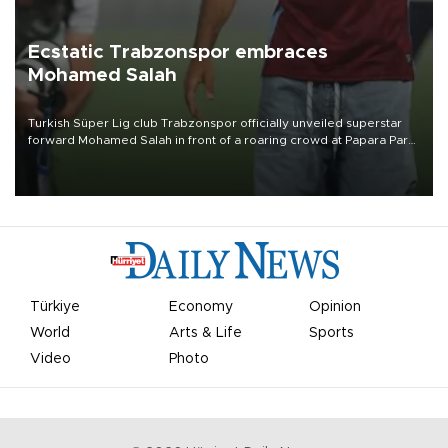
Ecstatic Trabzonspor embraces
Mohamed Salah
Turkish Süper Lig club Trabzonspor officially unveiled superstar
forward Mohamed Salah in front of a roaring crowd at Papara Park
on Aug. 6 night, celebrating what club officials called one of the
most historic transfer accomplishments in Turkish sports history.
Türkiye
Economy
Opinion
World
Arts & Life
Sports
Video
Photo