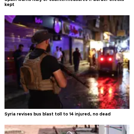
kept
Syria revises bus blast toll to 14 injured, no dead