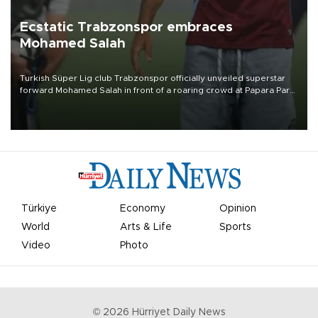
Ecstatic Trabzonspor embraces
Mohamed Salah
Turkish Süper Lig club Trabzonspor officially unveiled superstar
forward Mohamed Salah in front of a roaring crowd at Papara Park
on Aug. 6 night, celebrating what club officials called one of the
most historic transfer accomplishments in Turkish sports history.
Türkiye
Economy
Opinion
World
Arts & Life
Sports
Video
Photo
©
2026
Hürriyet Daily News