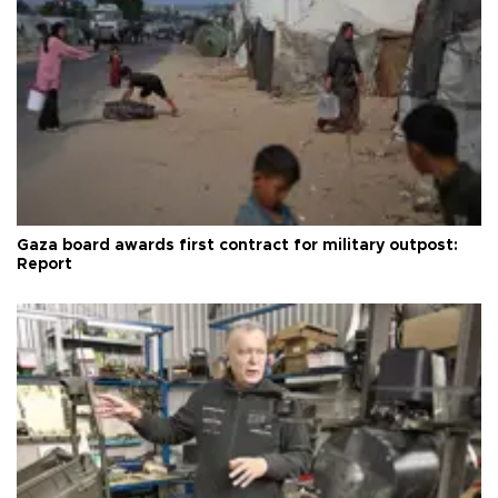
Gaza board awards first contract for military outpost:
Report