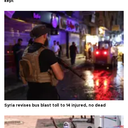
kept
Syria revises bus blast toll to 14 injured, no dead