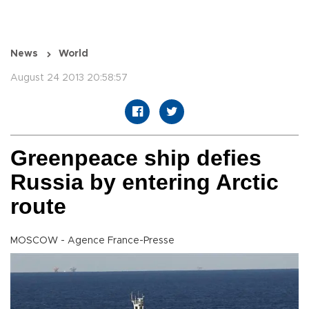
News
World
August 24 2013 20:58:57
Greenpeace ship defies
Russia by entering Arctic
route
MOSCOW - Agence France-Presse