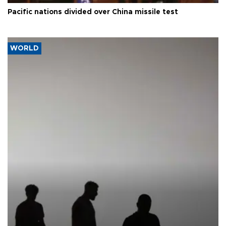
Pacific nations divided over China missile test
WORLD