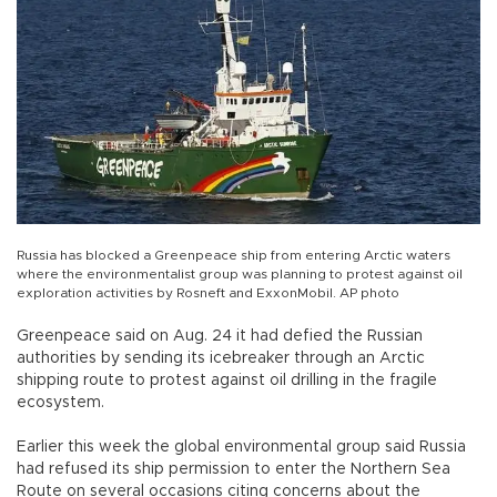
Russia has blocked a Greenpeace ship from entering Arctic waters
where the environmentalist group was planning to protest against oil
exploration activities by Rosneft and ExxonMobil. AP photo
Greenpeace said on Aug. 24 it had defied the Russian
authorities by sending its icebreaker through an Arctic
shipping route to protest against oil drilling in the fragile
ecosystem.
Earlier this week the global environmental group said Russia
had refused its ship permission to enter the Northern Sea
Route on several occasions citing concerns about the