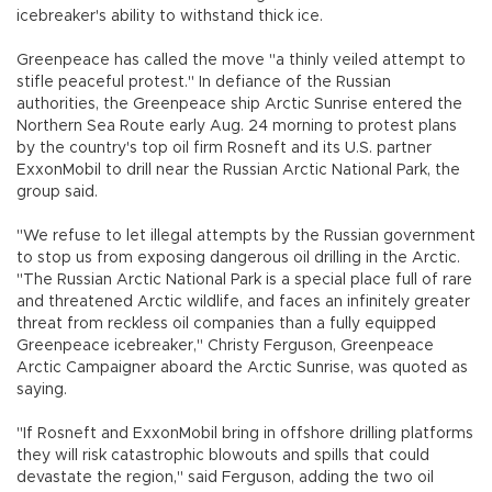
icebreaker's ability to withstand thick ice.
Greenpeace has called the move "a thinly veiled attempt to
stifle peaceful protest." In defiance of the Russian
authorities, the Greenpeace ship Arctic Sunrise entered the
Northern Sea Route early Aug. 24 morning to protest plans
by the country's top oil firm Rosneft and its U.S. partner
ExxonMobil to drill near the Russian Arctic National Park, the
group said.
"We refuse to let illegal attempts by the Russian government
to stop us from exposing dangerous oil drilling in the Arctic.
"The Russian Arctic National Park is a special place full of rare
and threatened Arctic wildlife, and faces an infinitely greater
threat from reckless oil companies than a fully equipped
Greenpeace icebreaker," Christy Ferguson, Greenpeace
Arctic Campaigner aboard the Arctic Sunrise, was quoted as
saying.
"If Rosneft and ExxonMobil bring in offshore drilling platforms
they will risk catastrophic blowouts and spills that could
devastate the region," said Ferguson, adding the two oil