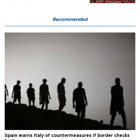
Recommended
Spain warns Italy of countermeasures if border checks