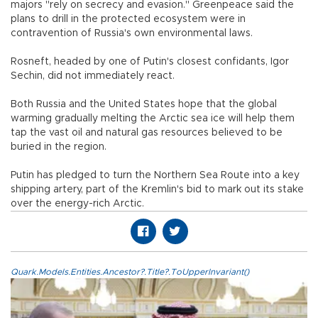
majors "rely on secrecy and evasion." Greenpeace said the
plans to drill in the protected ecosystem were in
contravention of Russia's own environmental laws.
Rosneft, headed by one of Putin's closest confidants, Igor
Sechin, did not immediately react.
Both Russia and the United States hope that the global
warming gradually melting the Arctic sea ice will help them
tap the vast oil and natural gas resources believed to be
buried in the region.
Putin has pledged to turn the Northern Sea Route into a key
shipping artery, part of the Kremlin's bid to mark out its stake
over the energy-rich Arctic.
Quark.Models.Entities.Ancestor?.Title?.ToUpperInvariant()