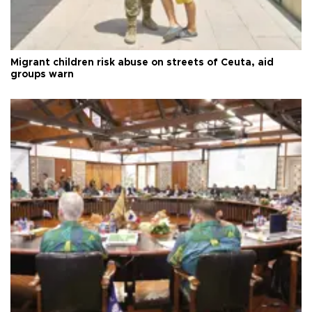
Migrant children risk abuse on streets of Ceuta, aid
groups warn