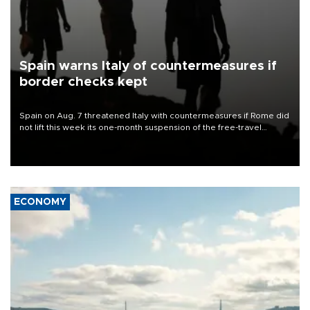
Spain warns Italy of countermeasures if
border checks kept
Spain on Aug. 7 threatened Italy with countermeasures if Rome did
not lift this week its one-month suspension of the free-travel
Schengen agreement, introduced after the mass migrant rush to
Ceuta.
ECONOMY