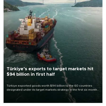
Türkiye’s exports to target markets hit
$94 billion in first half
Türkiye exported goods worth $94 billion to the 60 countries
designated under its target markets strategy in the first six months
of 2026, as part of efforts to diversify export destinations and
expand into new markets.