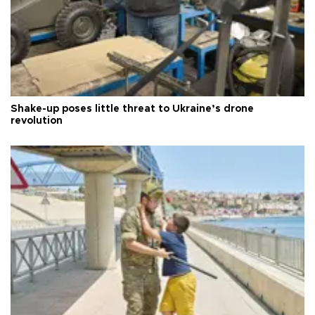
Shake-up poses little threat to Ukraine’s drone
revolution