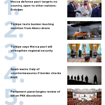
Mecca defense pact targets no
country, open to other nations:
Erdoğan
Türkiye tests bunker-busting
munition from Akıncı drone
Türkiye says Mecca pact will
strengthen regional security
Spain warns Italy of
countermeasures if border checks
kept
Parliament panel begins review of
bill on PKK dissolution