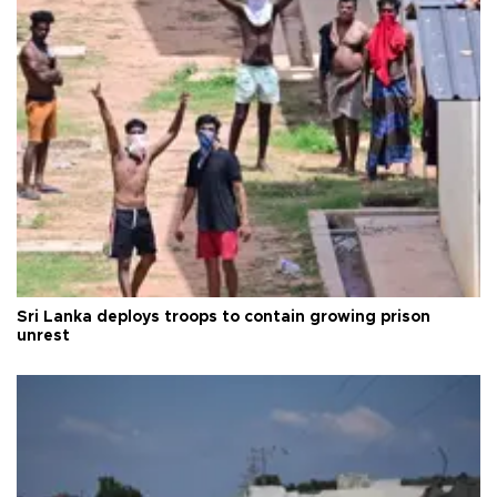
Sri Lanka deploys troops to contain growing prison
unrest