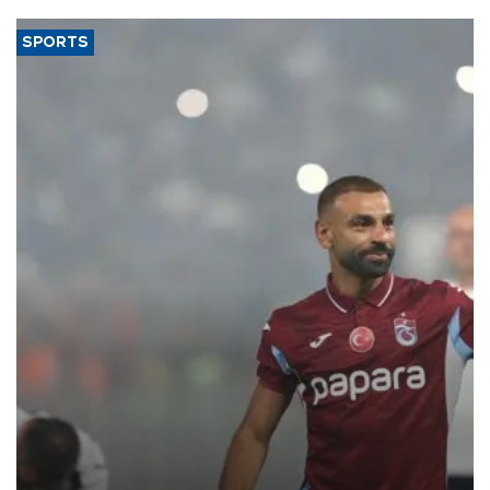
SPORTS