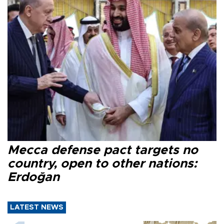
Mecca defense pact targets no
country, open to other nations:
Erdoğan
LATEST NEWS