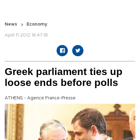
News
Economy
April 11 2012 16:47:18
Greek parliament ties up
loose ends before polls
ATHENS - Agence France-Presse