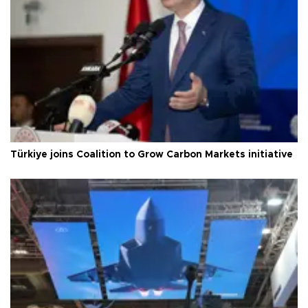
Türkiye joins Coalition to Grow Carbon Markets initiative