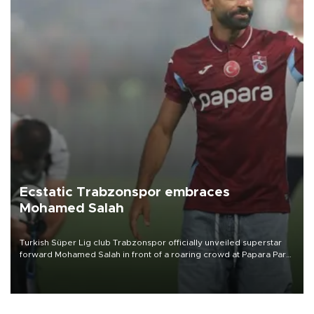
Ecstatic Trabzonspor embraces
Mohamed Salah
Turkish Süper Lig club Trabzonspor officially unveiled superstar
forward Mohamed Salah in front of a roaring crowd at Papara Park
on Aug. 6 night, celebrating what club officials called one of the
most historic transfer accomplishments in Turkish sports history.