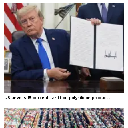
US unveils 15 percent tariff on polysilicon products