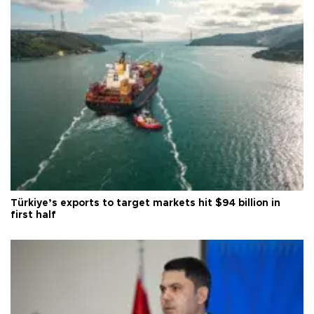
Türkiye’s exports to target markets hit $94 billion in
first half