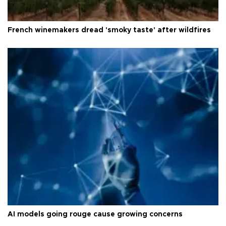
French winemakers dread 'smoky taste' after wildfires
AI models going rouge cause growing concerns