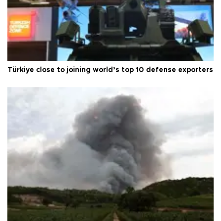
Türkiye close to joining world’s top 10 defense exporters