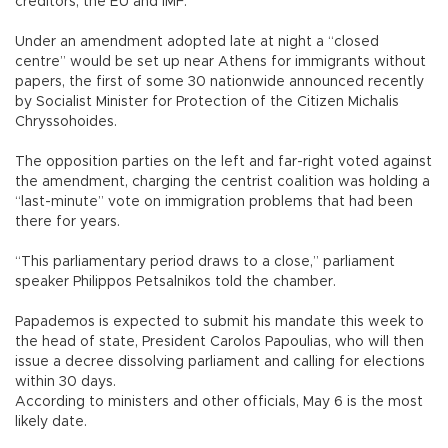
creditors, the EU and IMF.
Under an amendment adopted late at night a “closed
centre” would be set up near Athens for immigrants without
papers, the first of some 30 nationwide announced recently
by Socialist Minister for Protection of the Citizen Michalis
Chryssohoides.
The opposition parties on the left and far-right voted against
the amendment, charging the centrist coalition was holding a
“last-minute” vote on immigration problems that had been
there for years.
“This parliamentary period draws to a close,” parliament
speaker Philippos Petsalnikos told the chamber.
Papademos is expected to submit his mandate this week to
the head of state, President Carolos Papoulias, who will then
issue a decree dissolving parliament and calling for elections
within 30 days.
According to ministers and other officials, May 6 is the most
likely date.