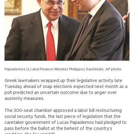
Papademos (L) and Finance Minister Philippos Sachinidis. AP photo
Greek lawmakers wrapped up their legislative activity late
Tuesday ahead of snap elections expected next month as a
poll predicted an uncertain outcome due to anger over
austerity measures.
The 300-seat chamber approved a labor bill restructuring
social security funds, the last piece of legislation that the
caretaker government of Lucas Papademos had pledged to
pass before the ballot at the behest of the country’s