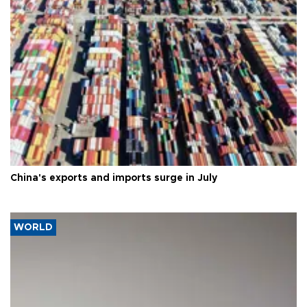
China's exports and imports surge in July
WORLD