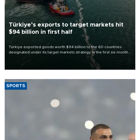
Türkiye’s exports to target markets hit
$94 billion in first half
Türkiye exported goods worth $94 billion to the 60 countries
designated under its target markets strategy in the first six months
of 2026, as part of efforts to diversify export destinations and
expand into new markets.
SPORTS