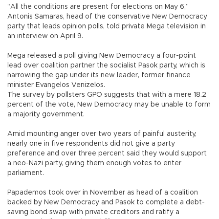
“All the conditions are present for elections on May 6,”
Antonis Samaras, head of the conservative New Democracy
party that leads opinion polls, told private Mega television in
an interview on April 9.
Mega released a poll giving New Democracy a four-point
lead over coalition partner the socialist Pasok party, which is
narrowing the gap under its new leader, former finance
minister Evangelos Venizelos.
The survey by pollsters GPO suggests that with a mere 18.2
percent of the vote, New Democracy may be unable to form
a majority government.
Amid mounting anger over two years of painful austerity,
nearly one in five respondents did not give a party
preference and over three percent said they would support
a neo-Nazi party, giving them enough votes to enter
parliament.
Papademos took over in November as head of a coalition
backed by New Democracy and Pasok to complete a debt-
saving bond swap with private creditors and ratify a