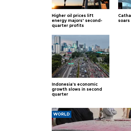
Higher oil prices lift
Cathay
energy majors’ second-
soars 
quarter profits
Indonesia's economic
growth slows in second
quarter
WORLD