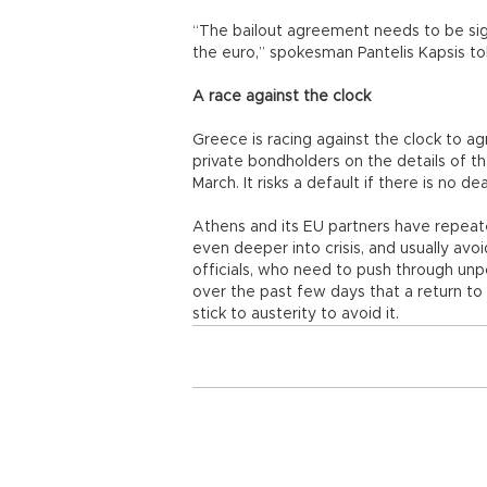
“The bailout agreement needs to be sig
the euro,” spokesman Pantelis Kapsis to
A race against the clock
Greece is racing against the clock to a
private bondholders on the details of t
March. It risks a default if there is no de
Athens and its EU partners have repeate
even deeper into crisis, and usually avoi
officials, who need to push through unp
over the past few days that a return to
stick to austerity to avoid it.