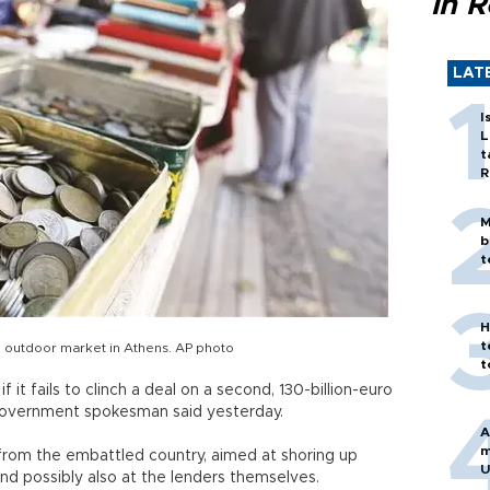
in 
LAT
I
L
t
R
M
b
t
H
t
n outdoor market in Athens. AP photo
t
 it fails to clinch a deal on a second, 130-billion-euro
 a government spokesman said yesterday.
A
m
g from the embattled country, aimed at shoring up
U
d possibly also at the lenders themselves.