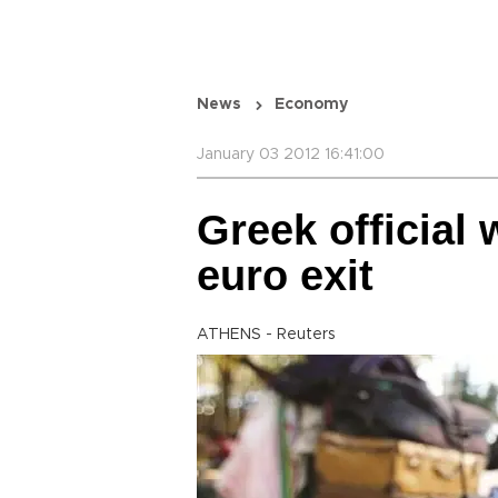
News
Economy
January 03 2012 16:41:00
Greek official 
euro exit
ATHENS - Reuters