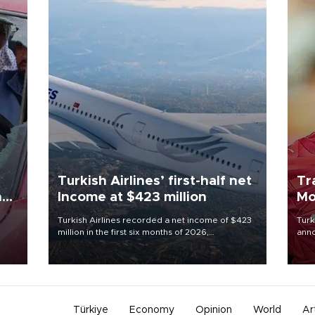
Turkish Airlines’ first-half net
Tr
n
Income at $423 million
Mo
Turkish Airlines recorded a net income of $423
Turk
million in the first six months of 2026,
anno
oup
representing a 34.6 percent year-on-year
nego
n was
decline, according to the carrier’s financial
Moh
results released on Aug. 5.
Türkiye
Economy
Opinion
World
Ar