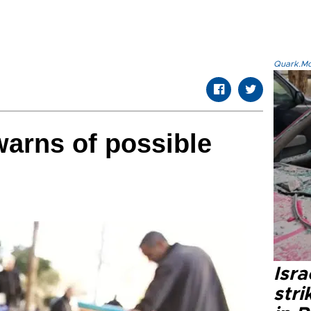
Quark.Mod
warns of possible
Isr
stri