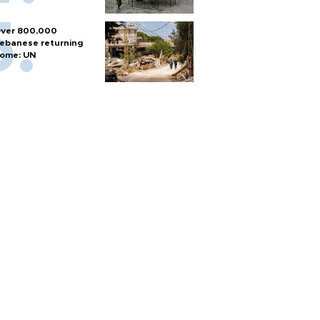
ver 800,000
ebanese returning
ome: UN