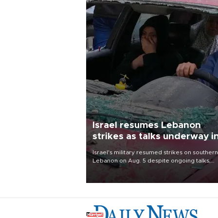
Israel resumes Lebanon
strikes as talks underway i
Rome
Israel's military resumed strikes on southern
Lebanon on Aug. 5 despite ongoing talks,
blaming a ceasefire violation by militant gr
Hezbollah as Beirut said at least one perso
killed.