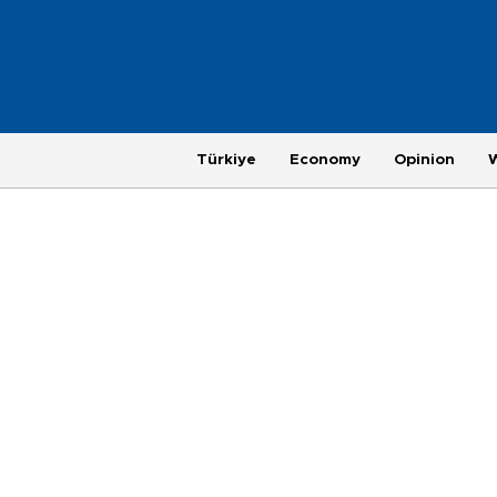
Türkiye
Economy
Opinion