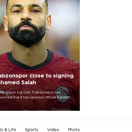
abzonspor close to signing
hamed Salah
ish Süper Lig club Trabzonspor has
unced that it has opened official transfer
tiations to sign free-agent forward
amed Salah.
ts & Life
Sports
Video
Photo