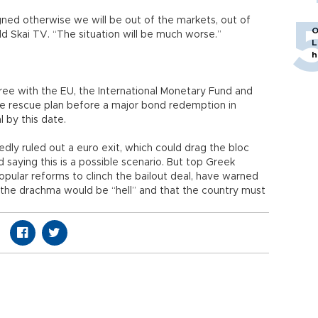
ned otherwise we will be out of the markets, out of
O
ld Skai TV. “The situation will be much worse.”
L
h
gree with the EU, the International Monetary Fund and
he rescue plan before a major bond redemption in
al by this date.
dly ruled out a euro exit, which could drag the bloc
d saying this is a possible scenario. But top Greek
opular reforms to clinch the bailout deal, have warned
 the drachma would be “hell” and that the country must