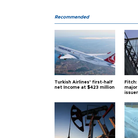
Recommended
Turkish Airlines’ first-half
Fitch:
net Income at $423 million
major
issuer