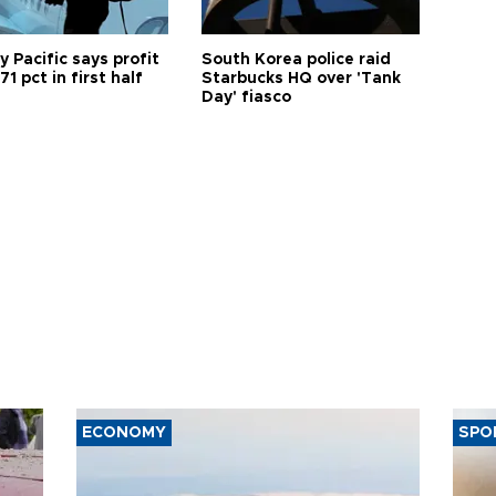
 Pacific says profit
South Korea police raid
71 pct in first half
Starbucks HQ over 'Tank
Day' fiasco
ECONOMY
SPO