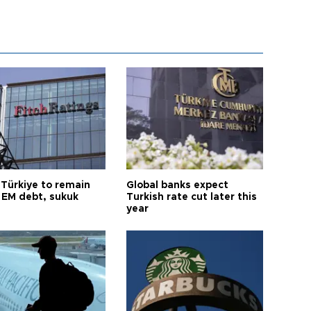
 Türkiye to remain
Global banks expect
 EM debt, sukuk
Turkish rate cut later this
year