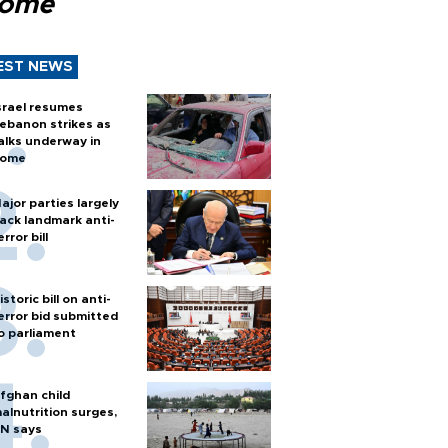
Rome
EST NEWS
srael resumes
ebanon strikes as
alks underway in
ome
ajor parties largely
ack landmark anti-
error bill
istoric bill on anti-
error bid submitted
o parliament
fghan child
alnutrition surges,
N says