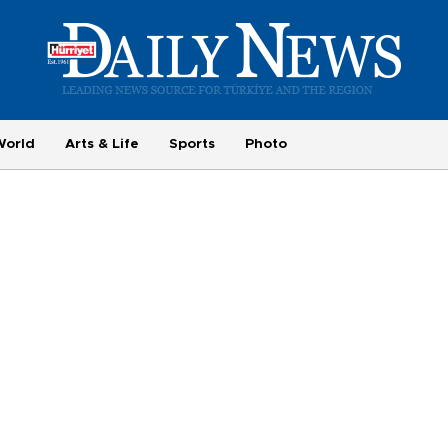
World
Arts & Life
Sports
Photo