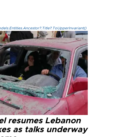
els.Entities.Ancestor?.Title?.ToUpperInvariant()
ael resumes Lebanon
kes as talks underway