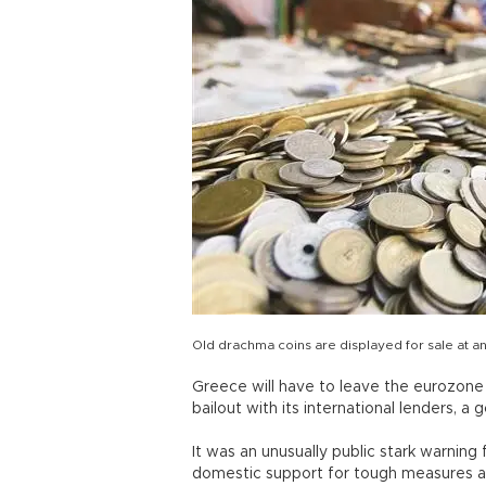
Old drachma coins are displayed for sale at a
Greece will have to leave the eurozone if
bailout with its international lenders,
It was an unusually public stark warnin
domestic support for tough measures an