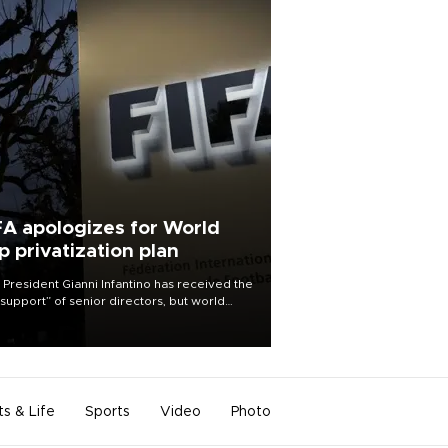
FA apologizes for World
p privatization plan
 President Gianni Infantino has received the
l support” of senior directors, but world
ball’s governing body has apologized for
controversy surrounding a now-shelved
 to open the World Cup to private
stment.
ts & Life
Sports
Video
Photo