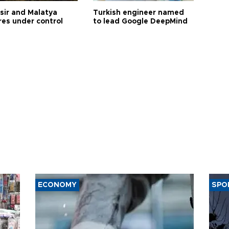
esir and Malatya
Turkish engineer named
res under control
to lead Google DeepMind
ECONOMY
SPO