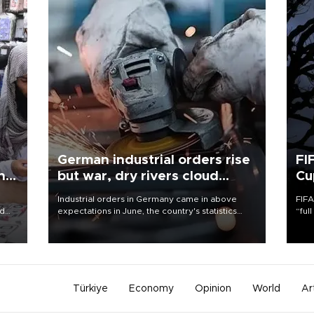
German industrial orders rise
FI
ing
but war, dry rivers cloud
Cu
outlook
Industrial orders in Germany came in above
FIFA
nd
expectations in June, the country's statistics
“ful
he
office said on Aug. 6, but analysts warned that
foot
n
rivers running dry and the Mideast war could
the 
to
spell trouble.
plan
inve
Türkiye
Economy
Opinion
World
Ar