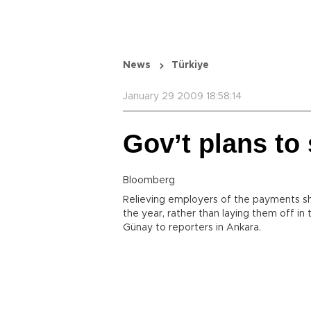
News
Türkiye
January 29 2009 18:58:14
Gov’t plans to
Bloomberg
Relieving employers of the payments s
the year, rather than laying them off in
Günay to reporters in Ankara.