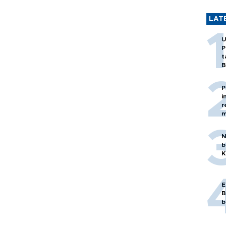
LAT
U
P
t
B
P
i
r
m
N
b
K
E
B
b