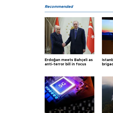
Recommended
Erdoğan meets Bahçeli as
Istanb
anti-terror bill in focus
briga