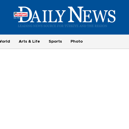
World
Arts & Life
Sports
Photo