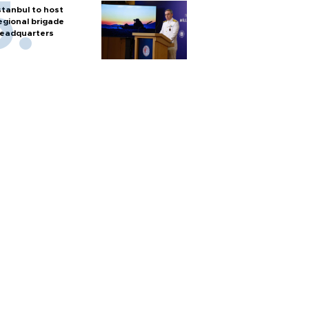
stanbul to host
egional brigade
eadquarters