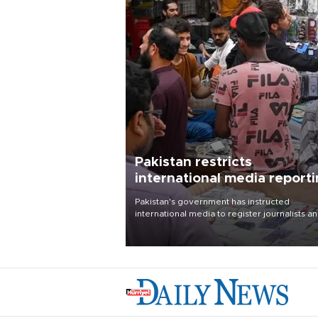
Pakistan restricts
international media report
outside main cities
Pakistan's government has instructed
international media to register journalists a
seek permission for any reporting outside t
country's three main cities, sparking concer
from rights and media groups over a threat 
press freedom.