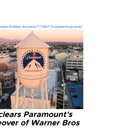
els.Entities.Ancestor?.Title?.ToUpperInvariant()
clears Paramount's
eover of Warner Bros