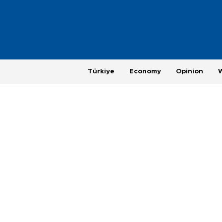
Türkiye
Economy
Opinion