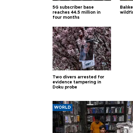
5G subscriber base
Balık
reaches 44.5 million in
wildfi
four months
Two divers arrested for
evidence tampering in
Doku probe
WORLD