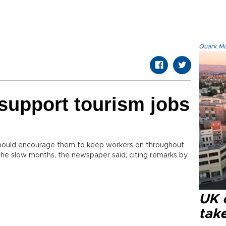
Quark.Mod
 support tourism jobs
hould encourage them to keep workers on throughout
 the slow months, the newspaper said, citing remarks by
UK 
tak