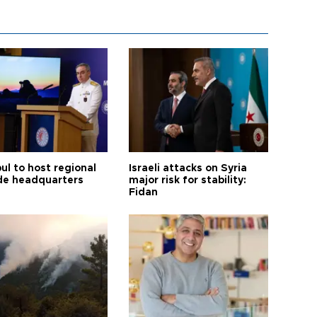
ul to host regional
Israeli attacks on Syria
de headquarters
major risk for stability:
Fidan