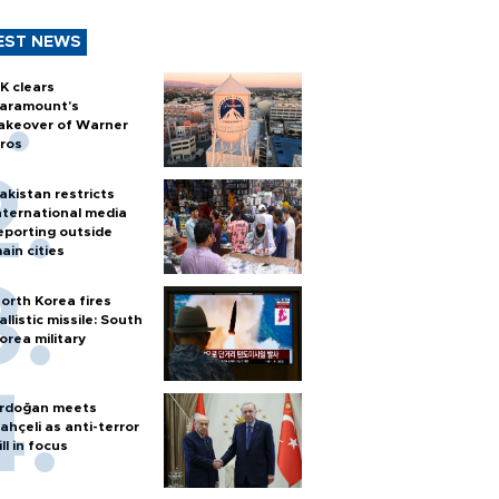
EST NEWS
K clears
aramount's
akeover of Warner
ros
akistan restricts
nternational media
eporting outside
ain cities
orth Korea fires
allistic missile: South
orea military
rdoğan meets
ahçeli as anti-terror
ill in focus