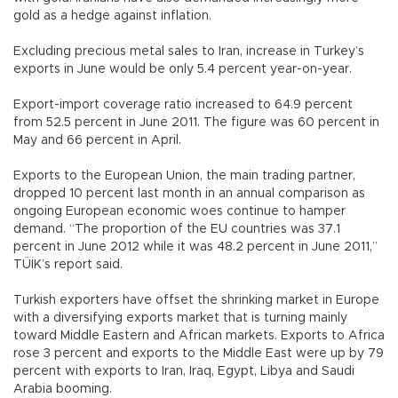
gold as a hedge against inflation.
Excluding precious metal sales to Iran, increase in Turkey’s
exports in June would be only 5.4 percent year-on-year.
Export-import coverage ratio increased to 64.9 percent
from 52.5 percent in June 2011. The figure was 60 percent in
May and 66 percent in April.
Exports to the European Union, the main trading partner,
dropped 10 percent last month in an annual comparison as
ongoing European economic woes continue to hamper
demand. “The proportion of the EU countries was 37.1
percent in June 2012 while it was 48.2 percent in June 2011,”
TÜİK’s report said.
Turkish exporters have offset the shrinking market in Europe
with a diversifying exports market that is turning mainly
toward Middle Eastern and African markets. Exports to Africa
rose 3 percent and exports to the Middle East were up by 79
percent with exports to Iran, Iraq, Egypt, Libya and Saudi
Arabia booming.