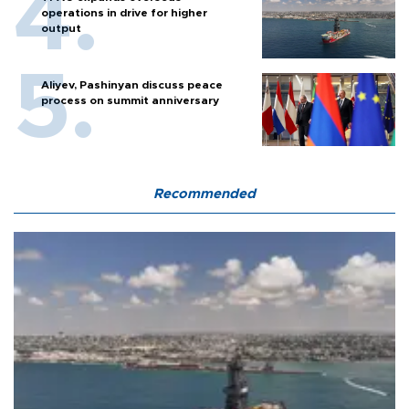
operations in drive for higher
output
Aliyev, Pashinyan discuss peace
process on summit anniversary
Recommended