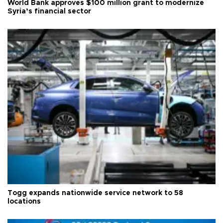
World Bank approves $100 million grant to modernize
Syria’s financial sector
Togg expands nationwide service network to 58
locations