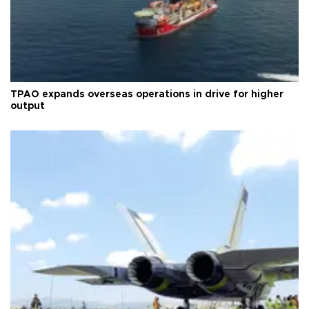
TPAO expands overseas operations in drive for higher
output