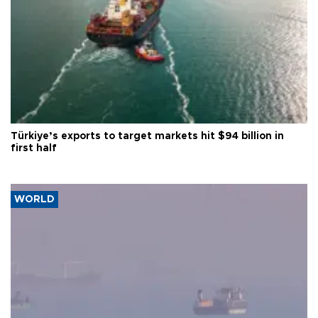
Türkiye’s exports to target markets hit $94 billion in
first half
WORLD