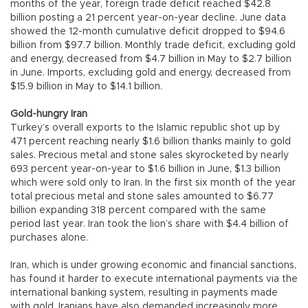
months of the year, foreign trade deficit reached $42.8
billion posting a 21 percent year-on-year decline. June data
showed the 12-month cumulative deficit dropped to $94.6
billion from $97.7 billion. Monthly trade deficit, excluding gold
and energy, decreased from $4.7 billion in May to $2.7 billion
in June. Imports, excluding gold and energy, decreased from
$15.9 billion in May to $14.1 billion.
Gold-hungry Iran
Turkey’s overall exports to the Islamic republic shot up by
471 percent reaching nearly $1.6 billion thanks mainly to gold
sales. Precious metal and stone sales skyrocketed by nearly
693 percent year-on-year to $1.6 billion in June, $1.3 billion
which were sold only to Iran. In the first six month of the year
total precious metal and stone sales amounted to $6.77
billion expanding 318 percent compared with the same
period last year. Iran took the lion’s share with $4.4 billion of
purchases alone.
Iran, which is under growing economic and financial sanctions,
has found it harder to execute international payments via the
international banking system, resulting in payments made
with gold. Iranians have also demanded increasingly more