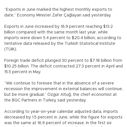
“Exports in June marked the highest monthly exports to
date,” Economy Minister Zafer Çağlayan said yesterday.
Exports in June increased by 16.9 percent reaching $13.2
billion compared with the same month last year, while
imports were down 5.4 percent to $20.4 billion, according to
tentative data released by the Turkish Statistical Institute
(TÜİK).
Foreign trade deficit plunged 30 percent to $7.18 billion from
$10.25 billion. The deficit contracted 27.3 percent in April and
15.5 percent in May.
“We continue to foresee that in the absence of a severe
recession the improvement in external balances will continue,
but be more gradual,” Özgür Altuğ, the chief economist at
the BGC Partners in Turkey, said yesterday.
According to year-on-year calendar adjusted data, imports
decreased by 1.5 percent in June, while the figure for exports
was the same at 16.9 percent of increase. In the first six