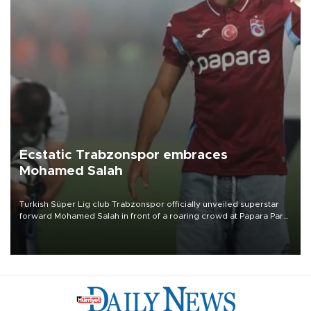
Ecstatic Trabzonspor embraces
Mohamed Salah
Turkish Süper Lig club Trabzonspor officially unveiled superstar
forward Mohamed Salah in front of a roaring crowd at Papara Park
on Aug. 6 night, celebrating what club officials called one of the
most historic transfer accomplishments in Turkish sports history.