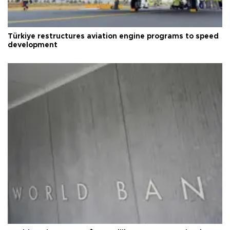
Türkiye restructures aviation engine programs to speed
development