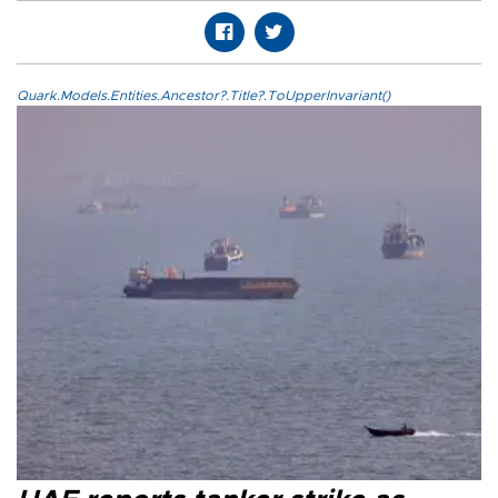
Quark.Models.Entities.Ancestor?.Title?.ToUpperInvariant()