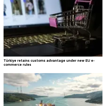
Türkiye retains customs advantage under new EU e-
commerce rules