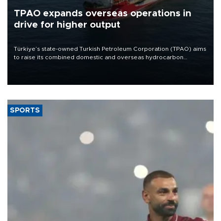
TPAO expands overseas operations in
drive for higher output
Türkiye’s state-owned Turkish Petroleum Corporation (TPAO) aims
to raise its combined domestic and overseas hydrocarbon
production from around 330,000 barrels of oil equivalent a day to
nearly 600,000 by 2028, with a longer-term target of 1 million,
Energy and Natural Resources Minister Alparslan Bayraktar has
said.
SPORTS