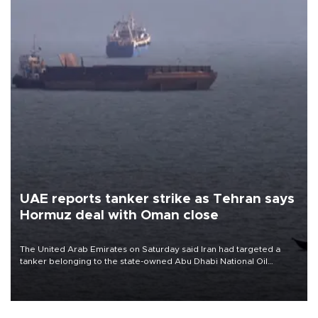
UAE reports tanker strike as Tehran says
Hormuz deal with Oman close
The United Arab Emirates on Saturday said Iran had targeted a
tanker belonging to the state-owned Abu Dhabi National Oil
Company (ADNOC) while it was transiting the Strait of Hormuz.