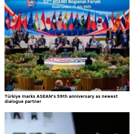
Türkiye marks ASEAN’s 59th anniversary as newest
dialogue partner