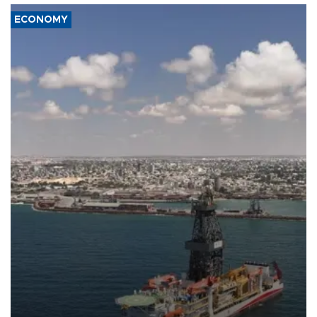
ECONOMY