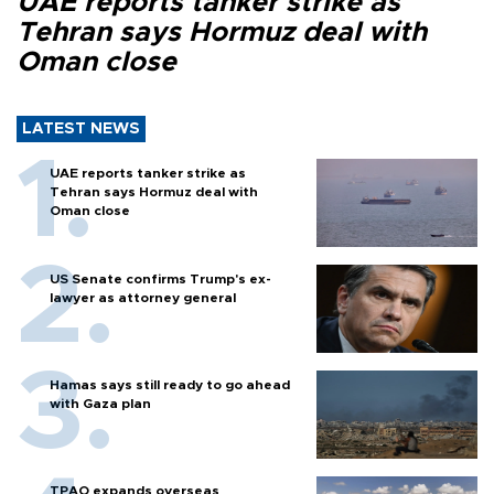
UAE reports tanker strike as
Tehran says Hormuz deal with
Oman close
LATEST NEWS
UAE reports tanker strike as
Tehran says Hormuz deal with
Oman close
US Senate confirms Trump's ex-
lawyer as attorney general
Hamas says still ready to go ahead
with Gaza plan
TPAO expands overseas