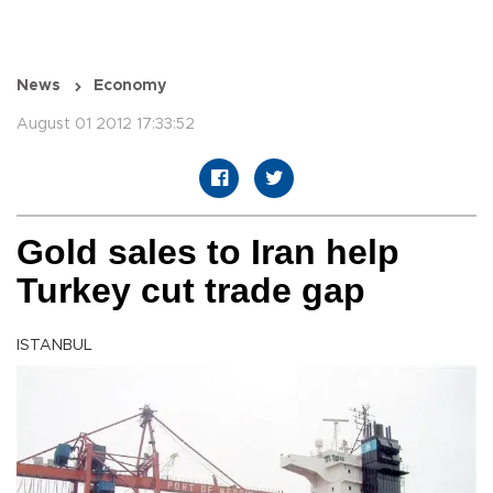
News
Economy
August 01 2012 17:33:52
Gold sales to Iran help
Turkey cut trade gap
ISTANBUL