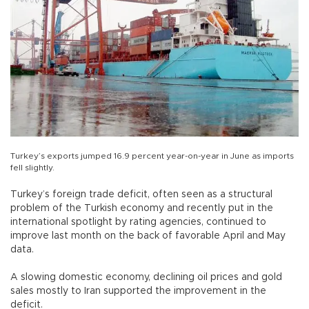
Turkey’s exports jumped 16.9 percent year-on-year in June as imports
fell slightly.
Turkey’s foreign trade deficit, often seen as a structural
problem of the Turkish economy and recently put in the
international spotlight by rating agencies, continued to
improve last month on the back of favorable April and May
data.
A slowing domestic economy, declining oil prices and gold
sales mostly to Iran supported the improvement in the
deficit.