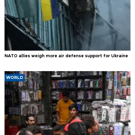
NATO allies weigh more air defense support for Ukraine
WORLD