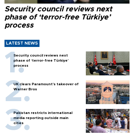
Security council reviews next
phase of ‘terror-free Türkiye’
process
LATEST NEWS
Security council reviews next
phase of ‘terror-free Türkiye’
process
UK clears Paramount's takeover of
Warner Bros
Pakistan restricts international
media reporting outside main
cities