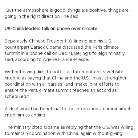
“But the atmosphere is good, things are positive, things are
going in the right direction,” he said.
US-China leaders talk on phone over climate
Separately, Chinese President Xi Jinping and his U.S.
counterpart Barack Obama discussed the Paris climate
summit in a phone call on Dec. 11, Beijing’s foreign ministry
said, according to Agene France-Presse.
Without giving direct quotes, a statement on its website
cited Xi as saying that China and the U.S. “must strengthen
coordination with all parties” and “make joint efforts to
ensure the Paris climate summit reaches an accord as
scheduled.”
A deal would be beneficial to the international community, it
cited him as adding.
The ministry cited Obama as replying that the U.S. was willing
to maintain coordination with China, again without giving