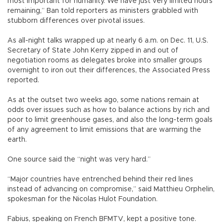
most important for humanity. We have just very limited hours
remaining,” Ban told reporters as ministers grabbled with
stubborn differences over pivotal issues.
As all-night talks wrapped up at nearly 6 a.m. on Dec. 11, U.S.
Secretary of State John Kerry zipped in and out of
negotiation rooms as delegates broke into smaller groups
overnight to iron out their differences, the Associated Press
reported.
As at the outset two weeks ago, some nations remain at
odds over issues such as how to balance actions by rich and
poor to limit greenhouse gases, and also the long-term goals
of any agreement to limit emissions that are warming the
earth.
One source said the “night was very hard.”
“Major countries have entrenched behind their red lines
instead of advancing on compromise,” said Matthieu Orphelin,
spokesman for the Nicolas Hulot Foundation.
Fabius, speaking on French BFMTV, kept a positive tone.