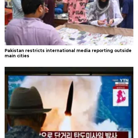
Pakistan restricts international media reporting outside
main cities