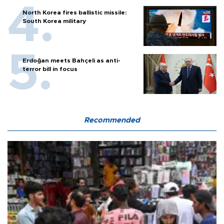
North Korea fires ballistic missile:
South Korea military
Erdoğan meets Bahçeli as anti-
terror bill in focus
Recommended