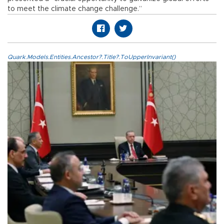
to meet the climate change challenge.”
Quark.Models.Entities.Ancestor?.Title?.ToUpperInvariant()