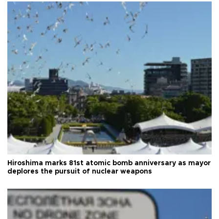
Hiroshima marks 81st atomic bomb anniversary as mayor
deplores the pursuit of nuclear weapons