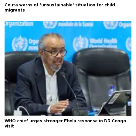
Ceuta warns of ‘unsustainable’ situation for child
migrants
WHO chief urges stronger Ebola response in DR Congo
visit