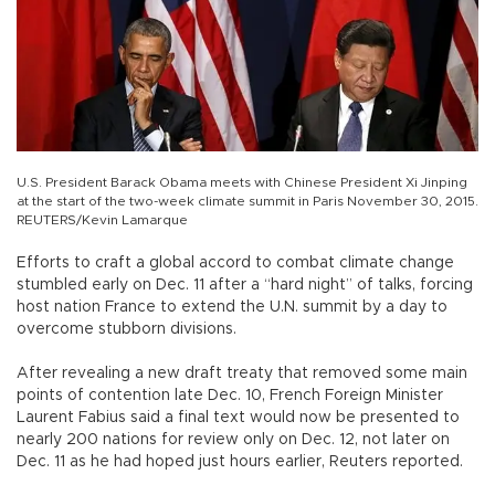
U.S. President Barack Obama meets with Chinese President Xi Jinping
at the start of the two-week climate summit in Paris November 30, 2015.
REUTERS/Kevin Lamarque
Efforts to craft a global accord to combat climate change
stumbled early on Dec. 11 after a “hard night” of talks, forcing
host nation France to extend the U.N. summit by a day to
overcome stubborn divisions.
After revealing a new draft treaty that removed some main
points of contention late Dec. 10, French Foreign Minister
Laurent Fabius said a final text would now be presented to
nearly 200 nations for review only on Dec. 12, not later on
Dec. 11 as he had hoped just hours earlier, Reuters reported.