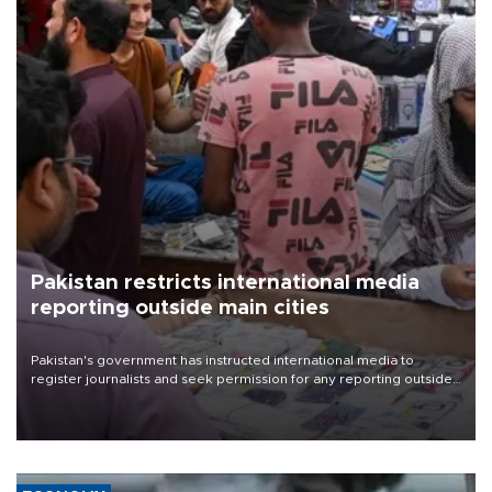
Pakistan restricts international media
reporting outside main cities
Pakistan's government has instructed international media to
register journalists and seek permission for any reporting outside
the country's three main cities, sparking concern from rights and
media groups over a threat to press freedom.