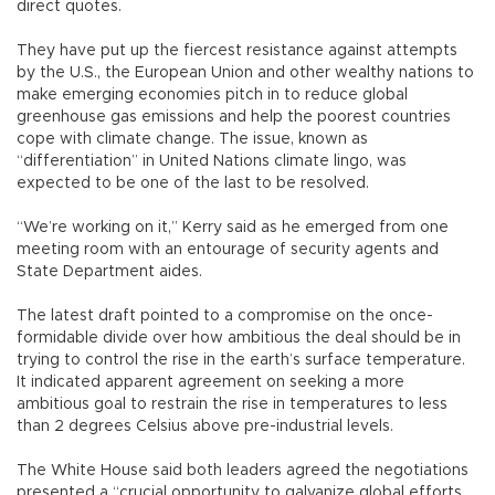
direct quotes.
They have put up the fiercest resistance against attempts
by the U.S., the European Union and other wealthy nations to
make emerging economies pitch in to reduce global
greenhouse gas emissions and help the poorest countries
cope with climate change. The issue, known as
“differentiation” in United Nations climate lingo, was
expected to be one of the last to be resolved.
“We’re working on it,” Kerry said as he emerged from one
meeting room with an entourage of security agents and
State Department aides.
The latest draft pointed to a compromise on the once-
formidable divide over how ambitious the deal should be in
trying to control the rise in the earth’s surface temperature.
It indicated apparent agreement on seeking a more
ambitious goal to restrain the rise in temperatures to less
than 2 degrees Celsius above pre-industrial levels.
The White House said both leaders agreed the negotiations
presented a “crucial opportunity to galvanize global efforts