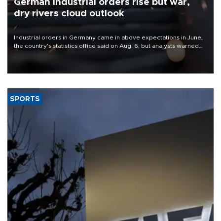
German industrial orders rise but war,
dry rivers cloud outlook
Industrial orders in Germany came in above expectations in June,
the country's statistics office said on Aug. 6, but analysts warned
that rivers running dry and the Mideast war could spell trouble.
SPORTS