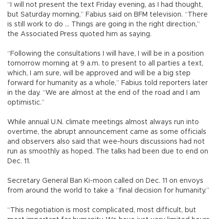
“I will not present the text Friday evening, as I had thought,
but Saturday morning,” Fabius said on BFM television. “There
is still work to do ... Things are going in the right direction,”
the Associated Press quoted him as saying.
“Following the consultations I will have, I will be in a position
tomorrow morning at 9 a.m. to present to all parties a text,
which, I am sure, will be approved and will be a big step
forward for humanity as a whole,” Fabius told reporters later
in the day. “We are almost at the end of the road and I am
optimistic.”
While annual U.N. climate meetings almost always run into
overtime, the abrupt announcement came as some officials
and observers also said that wee-hours discussions had not
run as smoothly as hoped. The talks had been due to end on
Dec. 11.
Secretary General Ban Ki-moon called on Dec. 11 on envoys
from around the world to take a “final decision for humanity.”
“This negotiation is most complicated, most difficult, but