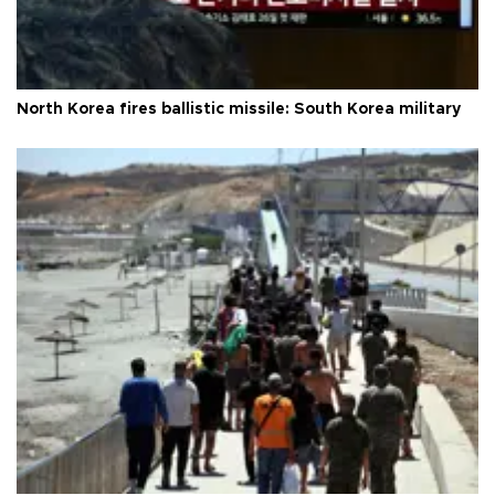
North Korea fires ballistic missile: South Korea military