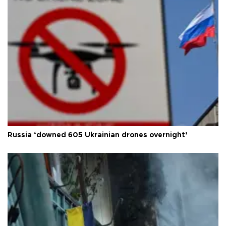
Russia ‘downed 605 Ukrainian drones overnight’