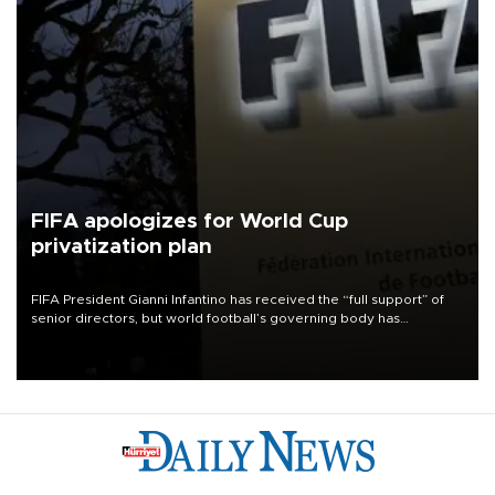
FIFA apologizes for World Cup
privatization plan
FIFA President Gianni Infantino has received the “full support” of
senior directors, but world football’s governing body has
apologized for the controversy surrounding a now-shelved plan to
open the World Cup to private investment.