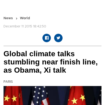
News
World
December 11 2015 18:42:50
Global climate talks
stumbling near finish line,
as Obama, Xi talk
PARIS