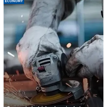
ECONOMY