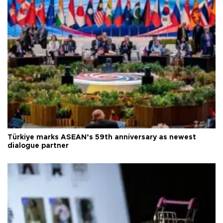
Türkiye marks ASEAN’s 59th anniversary as newest
dialogue partner