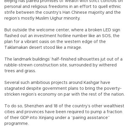
Beijing has paired promises of wealth with strict controls on
personal and religious freedoms in an effort to quell ethnic
strife between the country’s Han Chinese majority and the
region’s mostly Muslim Uighur minority.
But outside the welcome center, where a broken LED sign
flashed out an investment hotline number like an SOS, the
plan for a vibrant oasis on the western edge of the
Taklamakan desert stood like a mirage.
The landmark buildings’ half-finished silhouettes jut out of a
rubble-strewn construction site, surrounded by withered
trees and grass.
Several such ambitious projects around Kashgar have
stagnated despite government plans to bring the poverty-
stricken region’s economy on par with the rest of the nation.
To do so, Shenzhen and 18 of the country’s other wealthiest
cities and provinces have been required to pump a fraction
of their GDP into Xinjiang under a “pairing assistance”
programme.