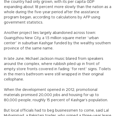
the country had only grown, with its per capita GDP
expanding about 18 percent more slowly than the nation as a
whole during the five-year period after the assistance
program began, according to calculations by AFP using
government statistics.
Another project lies largely abandoned across town:
Guangzhou New City, a 1.5 million square meter “urban
center” in suburban Kashgar funded by the wealthy southern
province of the same name.
In late June, Michael Jackson music blared from speakers
around the complex, where rubbish piled up in front of
empty store fronts covered in fading “for rent” signs. Toilets
in the men’s bathroom were still wrapped in their original
cellophane.
When the development opened in 2012, promotional
materials promised 20,000 jobs and housing for up to
80,000 people, roughly 15 percent of Kashgar’s population.
But local officials had to beg businessmen to come, said Lal
Muhammad, a Pakistani trader, who signed a three-year lease