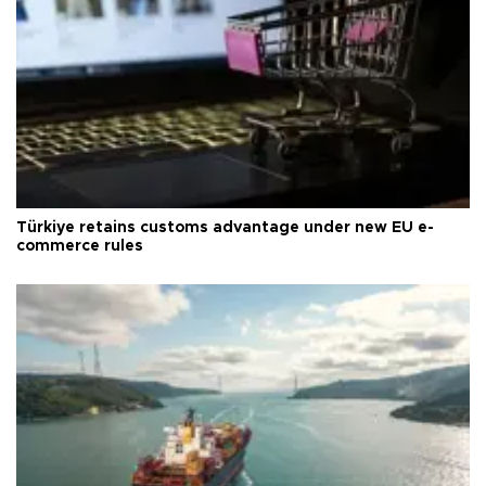
Türkiye retains customs advantage under new EU e-
commerce rules