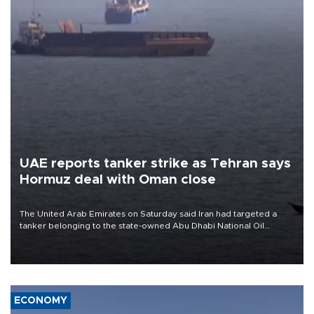
UAE reports tanker strike as Tehran says
Hormuz deal with Oman close
The United Arab Emirates on Saturday said Iran had targeted a
tanker belonging to the state-owned Abu Dhabi National Oil
Company (ADNOC) while it was transiting the Strait of Hormuz.
ECONOMY