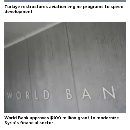
Türkiye restructures aviation engine programs to speed
development
World Bank approves $100 million grant to modernize
Syria’s financial sector