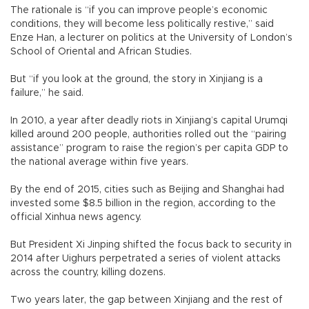
The rationale is “if you can improve people’s economic
conditions, they will become less politically restive,” said
Enze Han, a lecturer on politics at the University of London’s
School of Oriental and African Studies.
But “if you look at the ground, the story in Xinjiang is a
failure,” he said.
In 2010, a year after deadly riots in Xinjiang’s capital Urumqi
killed around 200 people, authorities rolled out the “pairing
assistance” program to raise the region’s per capita GDP to
the national average within five years.
By the end of 2015, cities such as Beijing and Shanghai had
invested some $8.5 billion in the region, according to the
official Xinhua news agency.
But President Xi Jinping shifted the focus back to security in
2014 after Uighurs perpetrated a series of violent attacks
across the country, killing dozens.
Two years later, the gap between Xinjiang and the rest of