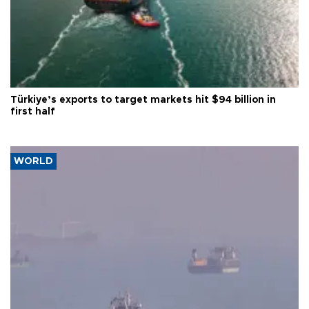
Türkiye’s exports to target markets hit $94 billion in
first half
WORLD