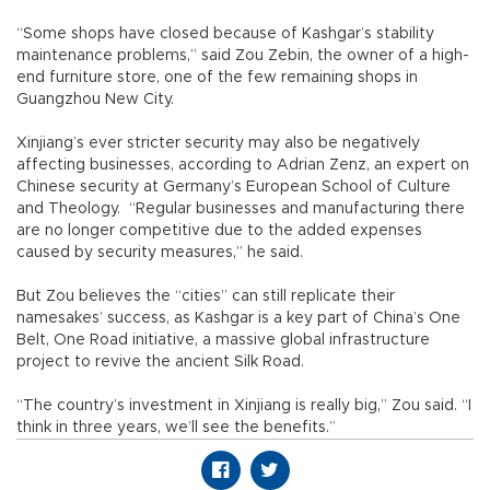
“Some shops have closed because of Kashgar’s stability
maintenance problems,” said Zou Zebin, the owner of a high-
end furniture store, one of the few remaining shops in
Guangzhou New City.
Xinjiang’s ever stricter security may also be negatively
affecting businesses, according to Adrian Zenz, an expert on
Chinese security at Germany’s European School of Culture
and Theology. “Regular businesses and manufacturing there
are no longer competitive due to the added expenses
caused by security measures,” he said.
But Zou believes the “cities” can still replicate their
namesakes’ success, as Kashgar is a key part of China’s One
Belt, One Road initiative, a massive global infrastructure
project to revive the ancient Silk Road.
“The country’s investment in Xinjiang is really big,” Zou said. “I
think in three years, we’ll see the benefits.”