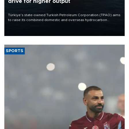
drive for higher output
Türkiye’s state-owned Turkish Petroleum Corporation (TPAO) aims
to raise its combined domestic and overseas hydrocarbon
production from around 330,000 barrels of oil equivalent a day to
nearly 600,000 by 2028, with a longer-term target of 1 million,
Energy and Natural Resources Minister Alparslan Bayraktar has
said.
SPORTS