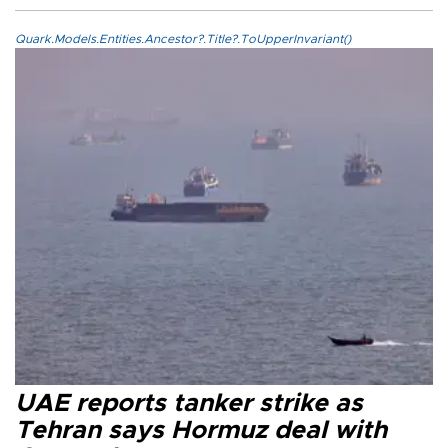
Quark.Models.Entities.Ancestor?.Title?.ToUpperInvariant()
UAE reports tanker strike as
Tehran says Hormuz deal with