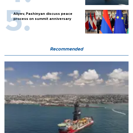
Aliyev, Pashinyan discuss peace
process on summit anniversary
Recommended