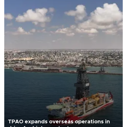
TPAO expands overseas operations in