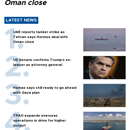
Oman close
LATEST NEWS
UAE reports tanker strike as
Tehran says Hormuz deal with
Oman close
US Senate confirms Trump's ex-
lawyer as attorney general
Hamas says still ready to go ahead
with Gaza plan
TPAO expands overseas
operations in drive for higher
output