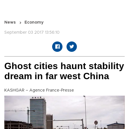
News
Economy
September 03 2017 13:56:10
Ghost cities haunt stability
dream in far west China
KASHGAR – Agence France-Presse