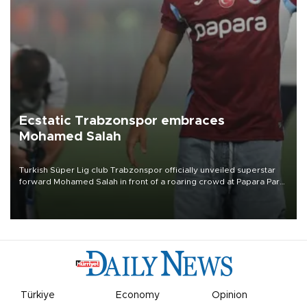
Ecstatic Trabzonspor embraces
Mohamed Salah
Turkish Süper Lig club Trabzonspor officially unveiled superstar
forward Mohamed Salah in front of a roaring crowd at Papara Park
on Aug. 6 night, celebrating what club officials called one of the
most historic transfer accomplishments in Turkish sports history.
Türkiye
Economy
Opinion