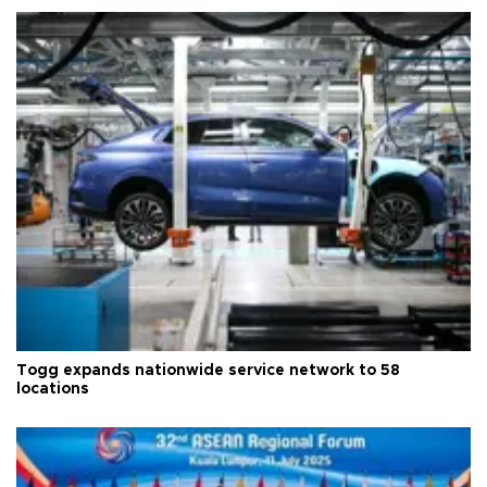
Togg expands nationwide service network to 58
locations