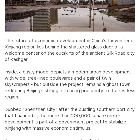
The future of economic development in China’s far western
Xinjiang region lies behind the shattered glass door of a
welcome center on the outskirts of the ancient Silk Road city
of Kashgar.
Inside, a dusty model depicts a modern urban development
with wide, tree-lined boulevards and a pair of twin
skyscrapers - but outside the project remains a ghost town
reflecting Beijing’s struggle to bring prosperity to the restless
region.
Dubbed “Shenzhen City” after the bustling southern port city
that financed it, the more than 200,000 square meter
development is part of a government project to stabilize
Xinjiang with massive economic stimulus.