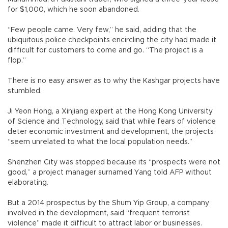
for $1,000, which he soon abandoned.
“Few people came. Very few,” he said, adding that the
ubiquitous police checkpoints encircling the city had made it
difficult for customers to come and go. “The project is a
flop.”
There is no easy answer as to why the Kashgar projects have
stumbled.
Ji Yeon Hong, a Xinjiang expert at the Hong Kong University
of Science and Technology, said that while fears of violence
deter economic investment and development, the projects
“seem unrelated to what the local population needs.”
Shenzhen City was stopped because its “prospects were not
good,” a project manager surnamed Yang told AFP without
elaborating.
But a 2014 prospectus by the Shum Yip Group, a company
involved in the development, said “frequent terrorist
violence” made it difficult to attract labor or businesses.