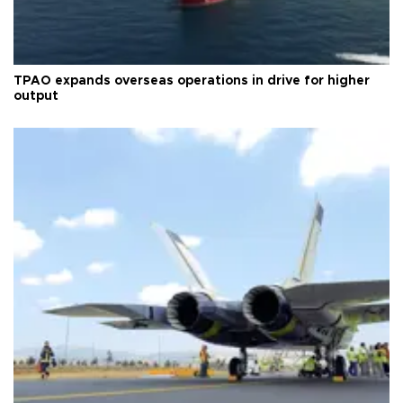
TPAO expands overseas operations in drive for higher
output