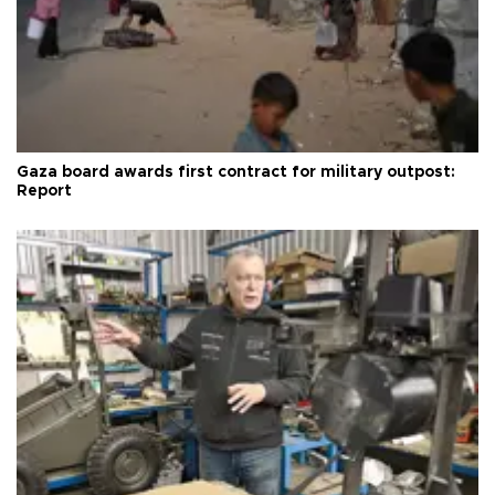
Gaza board awards first contract for military outpost:
Report