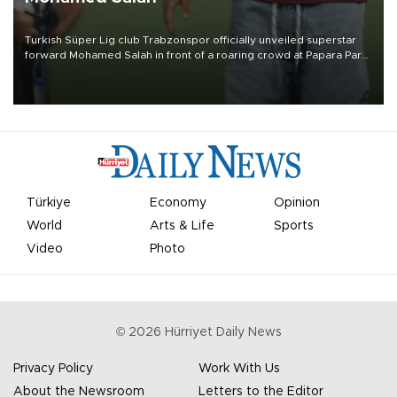
Turkish Süper Lig club Trabzonspor officially unveiled superstar
forward Mohamed Salah in front of a roaring crowd at Papara Park
on Aug. 6 night, celebrating what club officials called one of the
most historic transfer accomplishments in Turkish sports history.
Türkiye
Economy
Opinion
World
Arts & Life
Sports
Video
Photo
©
2026
Hürriyet Daily News
Privacy Policy
Work With Us
About the Newsroom
Letters to the Editor