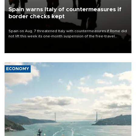
Spain warns Italy of countermeasures if
border checks kept
Spain on Aug. 7 threatened Italy with countermeasures if Rome did
not lift this week its one-month suspension of the free-travel
Schengen agreement, introduced after the mass migrant rush to
Ceuta.
ECONOMY