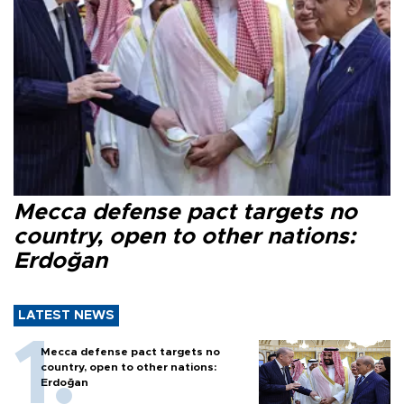
Mecca defense pact targets no
country, open to other nations:
Erdoğan
LATEST NEWS
Mecca defense pact targets no
country, open to other nations:
Erdoğan