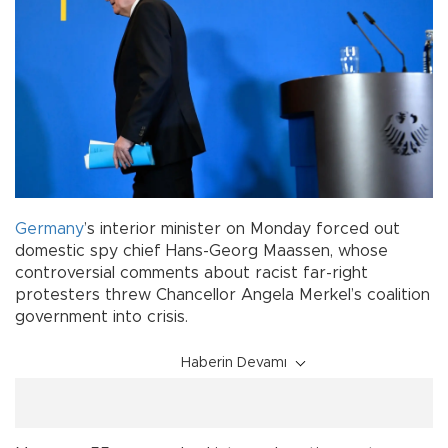
Germany
’s interior minister on Monday forced out
domestic spy chief Hans-Georg Maassen, whose
controversial comments about racist far-right
protesters threw Chancellor Angela Merkel’s coalition
government into crisis.
Haberin Devamı