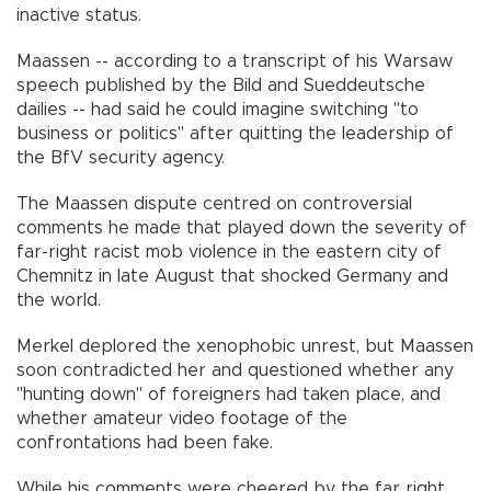
inactive status.
Maassen -- according to a transcript of his Warsaw
speech published by the Bild and Sueddeutsche
dailies -- had said he could imagine switching "to
business or politics" after quitting the leadership of
the BfV security agency.
The Maassen dispute centred on controversial
comments he made that played down the severity of
far-right racist mob violence in the eastern city of
Chemnitz in late August that shocked Germany and
the world.
Merkel deplored the xenophobic unrest, but Maassen
soon contradicted her and questioned whether any
"hunting down" of foreigners had taken place, and
whether amateur video footage of the
confrontations had been fake.
While his comments were cheered by the far right,