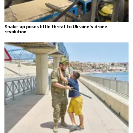
Shake-up poses little threat to Ukraine’s drone
revolution