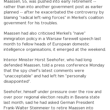
Maassen, 55, was pushed into early retirement --
rather than into another government post as earlier
planned -- after he exacerbated the controversy by
blaming "radical left-wing forces" in Merkel’s coalition
government for his troubles.
Maassen had also criticised Merkel’s "naive"
immigration policy in a Warsaw farewell speech last
month to fellow heads of European domestic
intelligence organisations, it emerged at the weekend.
Interior Minister Horst Seehofer, who had long
defended Maassen, told a press conference Monday
that the spy chief’s latest comments were
"unacceptable" and had left him "personally
disappointed".
Seehofer, himself under pressure over the row and
over poor regional election results in Bavaria state
last month, said he had asked German President
Frank-Walter Steinmeier to retire Maassen into