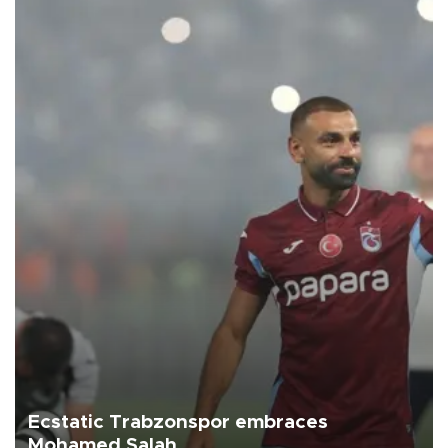
Ecstatic Trabzonspor embraces
Mohamed Salah