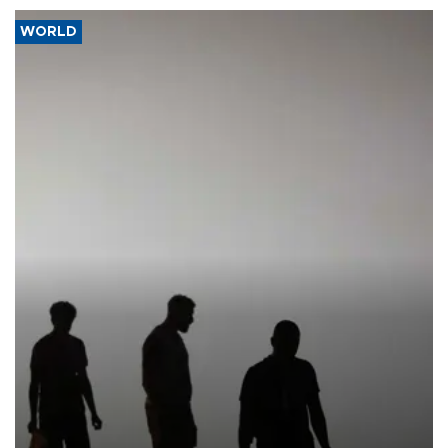
WORLD