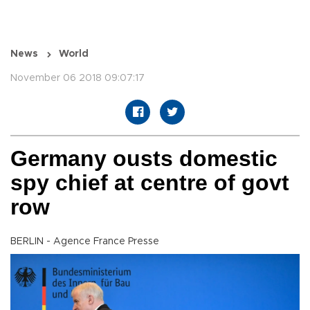
News
World
November 06 2018 09:07:17
Germany ousts domestic
spy chief at centre of govt
row
BERLIN - Agence France Presse