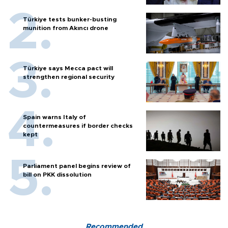
Türkiye tests bunker-busting
munition from Akıncı drone
Türkiye says Mecca pact will
strengthen regional security
Spain warns Italy of
countermeasures if border checks
kept
Parliament panel begins review of
bill on PKK dissolution
Recommended