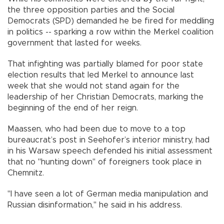
the three opposition parties and the Social
Democrats (SPD) demanded he be fired for meddling
in politics -- sparking a row within the Merkel coalition
government that lasted for weeks.
That infighting was partially blamed for poor state
election results that led Merkel to announce last
week that she would not stand again for the
leadership of her Christian Democrats, marking the
beginning of the end of her reign.
Maassen, who had been due to move to a top
bureaucrat’s post in Seehofer’s interior ministry, had
in his Warsaw speech defended his initial assessment
that no "hunting down" of foreigners took place in
Chemnitz.
"I have seen a lot of German media manipulation and
Russian disinformation," he said in his address.