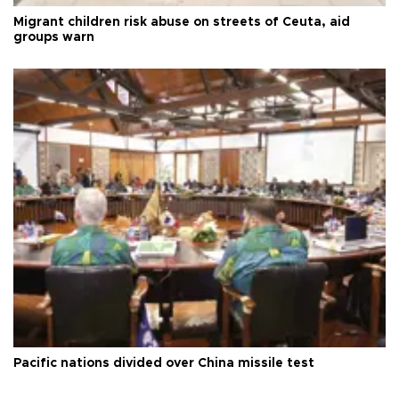
Migrant children risk abuse on streets of Ceuta, aid
groups warn
Pacific nations divided over China missile test