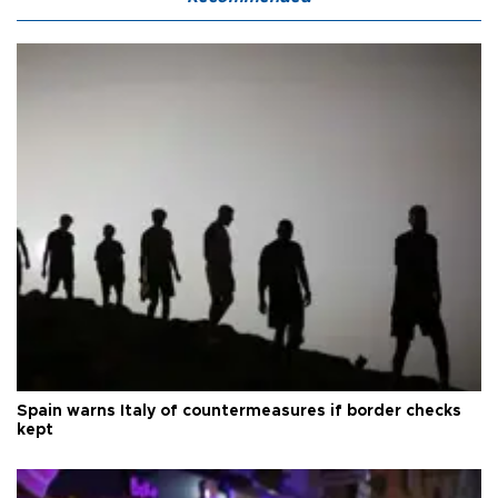
Spain warns Italy of countermeasures if border checks
kept