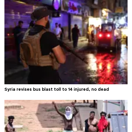
Syria revises bus blast toll to 14 injured, no dead