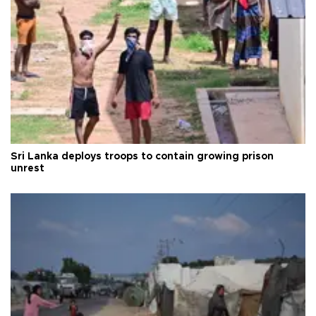
Sri Lanka deploys troops to contain growing prison
unrest