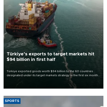
Türkiye’s exports to target markets hit
$94 billion in first half
Türkiye exported goods worth $94 billion to the 60 countries
designated under its target markets strategy in the first six months
of 2026, as part of efforts to diversify export destinations and
expand into new markets.
SPORTS