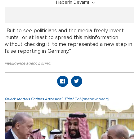
Haberin Devamı
"But to see politicians and the media freely invent
’hunts’, or at least to spread this misinformation
without checking it, to me represented a new step in
false reporting in Germany."
intelligence agency
,
firing
,
Quark.Models.Entities.Ancestor?.Title?.ToUpperInvariant()