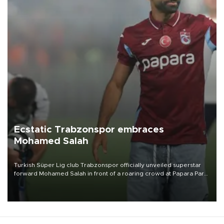
Ecstatic Trabzonspor embraces
Mohamed Salah
Turkish Süper Lig club Trabzonspor officially unveiled superstar
forward Mohamed Salah in front of a roaring crowd at Papara Park
on Aug. 6 night, celebrating what club officials called one of the
most historic transfer accomplishments in Turkish sports history.