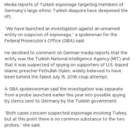
Media reports of Turkish espionage targeting members of
Germany’s large ethnic Turkish diaspora have deepened the
rift.
“We have launched an investigation against an unnamed
entity on suspicion of espionage,” a spokesman for the
Federal Prosecutor’s Office (GBA) said.
He declined to comment on German media reports that the
entity was the Turkish National Intelligence Agency (MİT) and
that it was suspected of spying on supporters of U.S.-based
Islamic preacher Fethullah Gülen, widely believed to have
been behind the failed July 15, 2016 coup attempt.
A GBA spokeswoman said the investigation was separate
from a probe launched earlier this year into possible spying
by clerics sent to Germany by the Turkish government.
“Both cases concern suspected espionage involving Turkey,
but at this point there is no common substance to the two
probes,” she said.