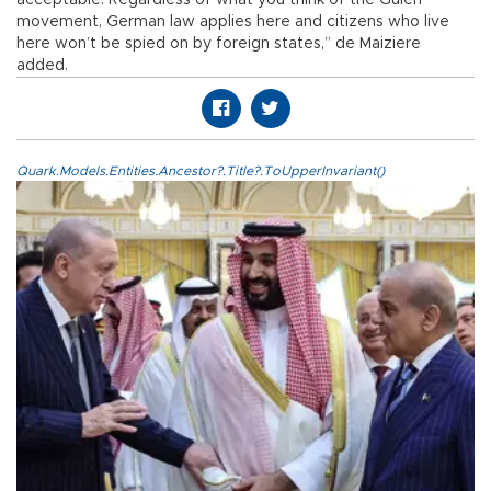
movement, German law applies here and citizens who live
here won’t be spied on by foreign states,” de Maiziere
added.
Quark.Models.Entities.Ancestor?.Title?.ToUpperInvariant()