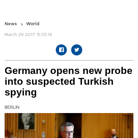
News
World
March 29 2017 15:05:19
Germany opens new probe
into suspected Turkish
spying
BERLIN