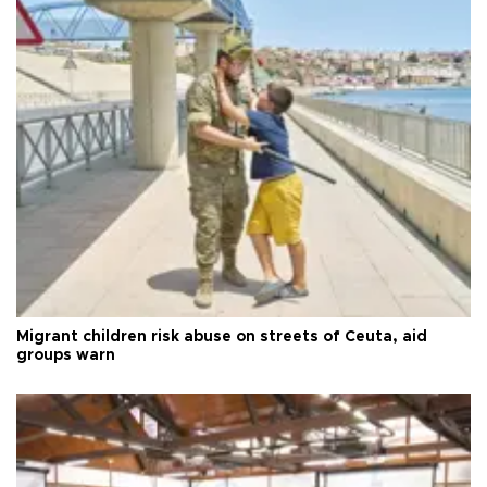
Migrant children risk abuse on streets of Ceuta, aid
groups warn