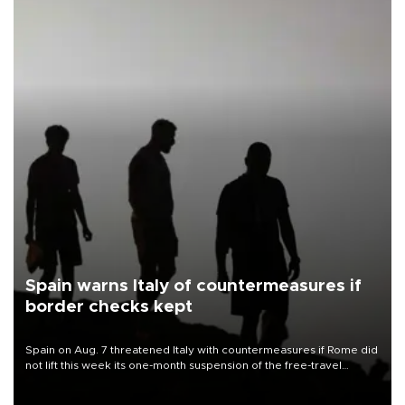
Spain warns Italy of countermeasures if
border checks kept
Spain on Aug. 7 threatened Italy with countermeasures if Rome did
not lift this week its one-month suspension of the free-travel
Schengen agreement, introduced after the mass migrant rush to
Ceuta.