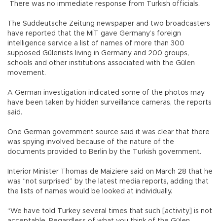
There was no immediate response from Turkish officials.
The Süddeutsche Zeitung newspaper and two broadcasters
have reported that the MİT gave Germany’s foreign
intelligence service a list of names of more than 300
supposed Gülenists living in Germany and 200 groups,
schools and other institutions associated with the Gülen
movement.
A German investigation indicated some of the photos may
have been taken by hidden surveillance cameras, the reports
said.
One German government source said it was clear that there
was spying involved because of the nature of the
documents provided to Berlin by the Turkish government.
Interior Minister Thomas de Maiziere said on March 28 that he
was “not surprised” by the latest media reports, adding that
the lists of names would be looked at individually.
“We have told Turkey several times that such [activity] is not
acceptable. Regardless of what you think of the Gülen