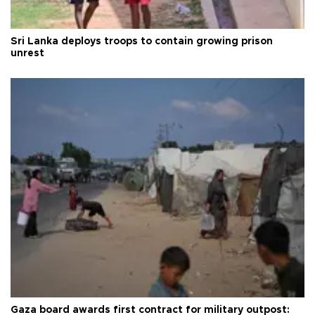
Sri Lanka deploys troops to contain growing prison
unrest
Gaza board awards first contract for military outpost: