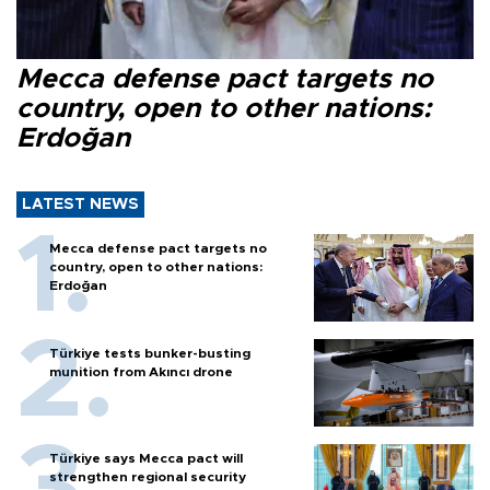
Mecca defense pact targets no
country, open to other nations:
Erdoğan
LATEST NEWS
Mecca defense pact targets no
country, open to other nations:
Erdoğan
Türkiye tests bunker-busting
munition from Akıncı drone
Türkiye says Mecca pact will
strengthen regional security