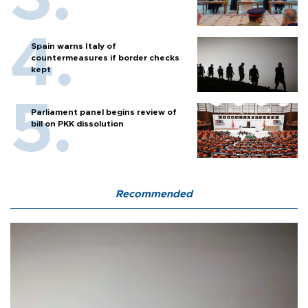
Spain warns Italy of
countermeasures if border checks
kept
Parliament panel begins review of
bill on PKK dissolution
Recommended