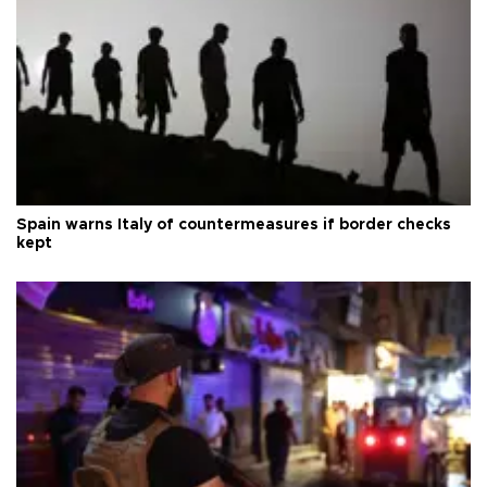
Spain warns Italy of countermeasures if border checks
kept