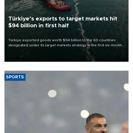
Türkiye’s exports to target markets hit
$94 billion in first half
Türkiye exported goods worth $94 billion to the 60 countries
designated under its target markets strategy in the first six months
of 2026, as part of efforts to diversify export destinations and
expand into new markets.
SPORTS