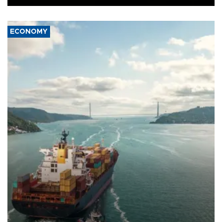
ECONOMY