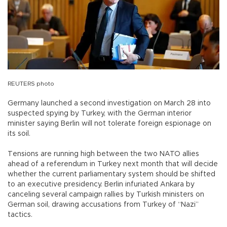
REUTERS photo
Germany launched a second investigation on March 28 into
suspected spying by Turkey, with the German interior
minister saying Berlin will not tolerate foreign espionage on
its soil.
Tensions are running high between the two NATO allies
ahead of a referendum in Turkey next month that will decide
whether the current parliamentary system should be shifted
to an executive presidency. Berlin infuriated Ankara by
canceling several campaign rallies by Turkish ministers on
German soil, drawing accusations from Turkey of “Nazi”
tactics.