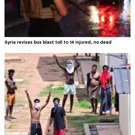
Syria revises bus blast toll to 14 injured, no dead