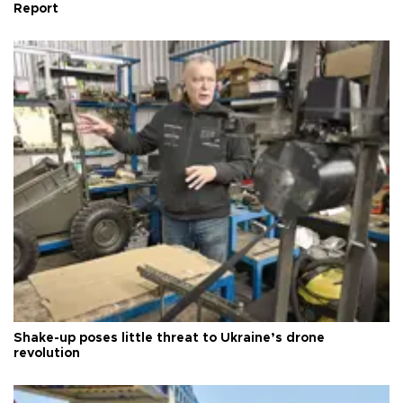
Report
Shake-up poses little threat to Ukraine’s drone
revolution