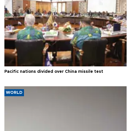
Pacific nations divided over China missile test
WORLD