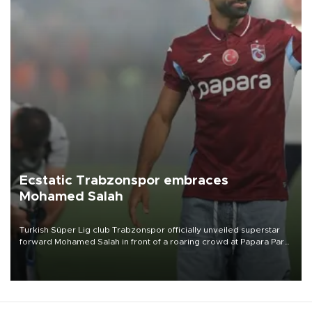
Ecstatic Trabzonspor embraces
Mohamed Salah
Turkish Süper Lig club Trabzonspor officially unveiled superstar
forward Mohamed Salah in front of a roaring crowd at Papara Park
on Aug. 6 night, celebrating what club officials called one of the
most historic transfer accomplishments in Turkish sports history.