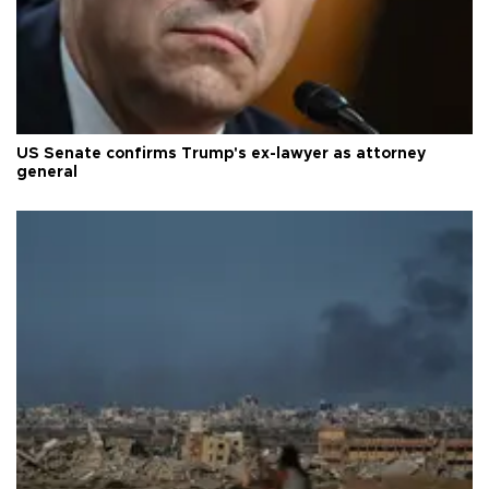
US Senate confirms Trump's ex-lawyer as attorney
general