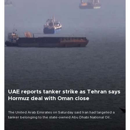
UAE reports tanker strike as Tehran says
Hormuz deal with Oman close
The United Arab Emirates on Saturday said Iran had targeted a
tanker belonging to the state-owned Abu Dhabi National Oil
Company (ADNOC) while it was transiting the Strait of Hormuz.