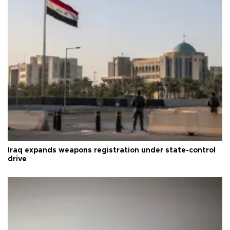
Iraq expands weapons registration under state-control
drive