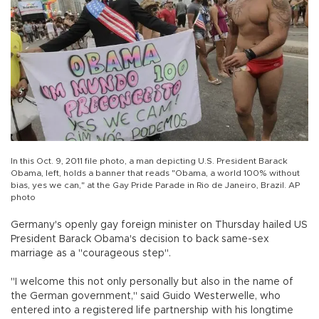
In this Oct. 9, 2011 file photo, a man depicting U.S. President Barack
Obama, left, holds a banner that reads "Obama, a world 100% without
bias, yes we can," at the Gay Pride Parade in Rio de Janeiro, Brazil. AP
photo
Germany's openly gay foreign minister on Thursday hailed US
President Barack Obama's decision to back same-sex
marriage as a "courageous step".
"I welcome this not only personally but also in the name of
the German government," said Guido Westerwelle, who
entered into a registered life partnership with his longtime