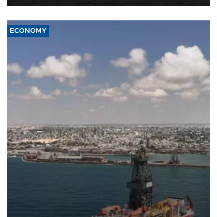
ECONOMY