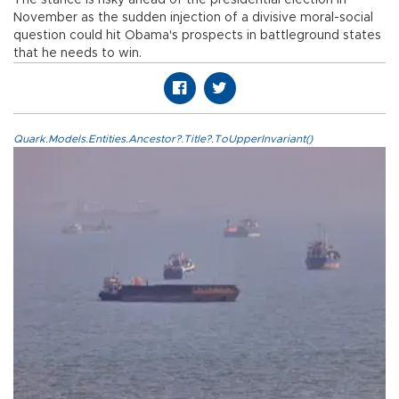
November as the sudden injection of a divisive moral-social
question could hit Obama's prospects in battleground states
that he needs to win.
Quark.Models.Entities.Ancestor?.Title?.ToUpperInvariant()