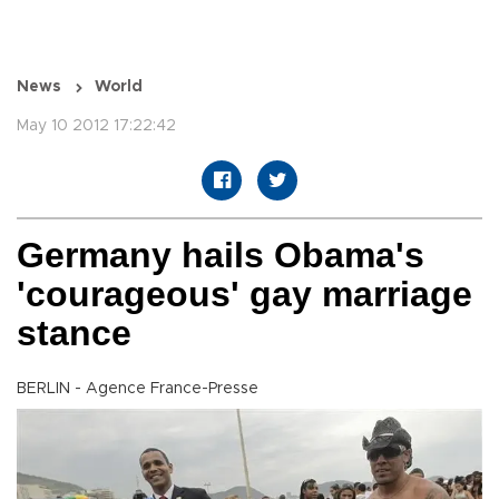
News
World
May 10 2012 17:22:42
Germany hails Obama's
'courageous' gay marriage
stance
BERLIN - Agence France-Presse