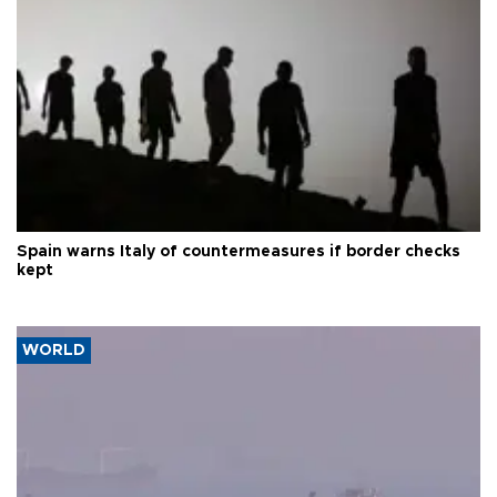
Spain warns Italy of countermeasures if border checks
kept
WORLD