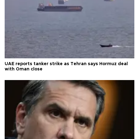
UAE reports tanker strike as Tehran says Hormuz deal
with Oman close