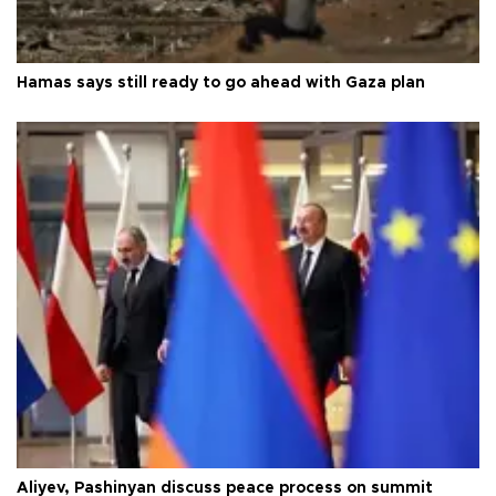
Hamas says still ready to go ahead with Gaza plan
Aliyev, Pashinyan discuss peace process on summit