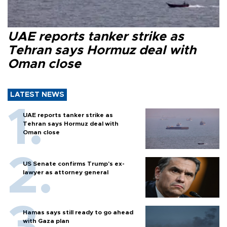
UAE reports tanker strike as
Tehran says Hormuz deal with
Oman close
LATEST NEWS
UAE reports tanker strike as
Tehran says Hormuz deal with
Oman close
US Senate confirms Trump's ex-
lawyer as attorney general
Hamas says still ready to go ahead
with Gaza plan