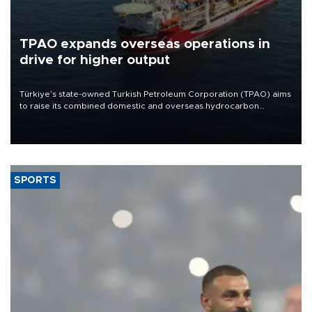
TPAO expands overseas operations in
drive for higher output
Türkiye’s state-owned Turkish Petroleum Corporation (TPAO) aims
to raise its combined domestic and overseas hydrocarbon
production from around 330,000 barrels of oil equivalent a day to
nearly 600,000 by 2028, with a longer-term target of 1 million,
Energy and Natural Resources Minister Alparslan Bayraktar has
said.
SPORTS