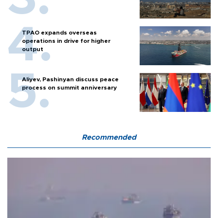
TPAO expands overseas
operations in drive for higher
output
Aliyev, Pashinyan discuss peace
process on summit anniversary
Recommended