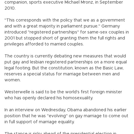
companion, sports executive Michael Mronz, in September
2010.
"This corresponds with the policy that we as a government
and with a great majority in parliament pursue." Germany
introduced "registered partnerships" for same-sex couples in
2001 but stopped short of granting them the full rights and
privileges afforded to married couples.
The country is currently debating new measures that would
put gay and lesbian registered partnerships on a more equal
legal footing. But the constitution, known as the Basic Law,
reserves a special status for marriage between men and
women.
Westerwelle is said to be the world's first foreign minister
who has openly declared his homosexuality.
In an interview on Wednesday, Obama abandoned his earlier
position that he was "evolving" on gay marriage to come out
in full support of marriage equality.
The stance is risky ahead of the presidential election in