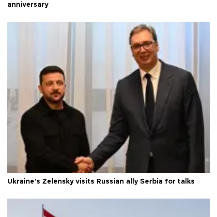
anniversary
Ukraine's Zelensky visits Russian ally Serbia for talks