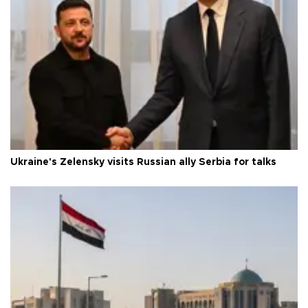
Ukraine's Zelensky visits Russian ally Serbia for talks