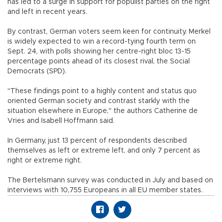
has led to a surge in support for populist parties on the right
and left in recent years.
By contrast, German voters seem keen for continuity. Merkel
is widely expected to win a record-tying fourth term on
Sept. 24, with polls showing her centre-right bloc 13-15
percentage points ahead of its closest rival, the Social
Democrats (SPD).
"These findings point to a highly content and status quo
oriented German society and contrast starkly with the
situation elsewhere in Europe," the authors Catherine de
Vries and Isabell Hoffmann said.
In Germany, just 13 percent of respondents described
themselves as left or extreme left, and only 7 percent as
right or extreme right.
The Bertelsmann survey was conducted in July and based on
interviews with 10,755 Europeans in all EU member states.