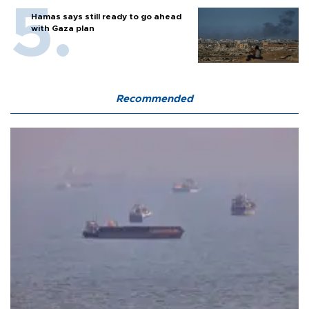
Hamas says still ready to go ahead
with Gaza plan
Recommended