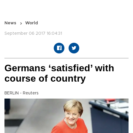
News
World
September 06 2017 16:04:31
Germans ‘satisfied’ with
course of country
BERLIN - Reuters