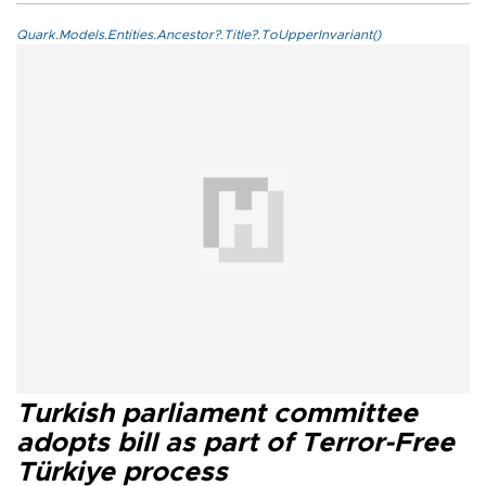
Quark.Models.Entities.Ancestor?.Title?.ToUpperInvariant()
Turkish parliament committee
adopts bill as part of Terror-Free
Türkiye process