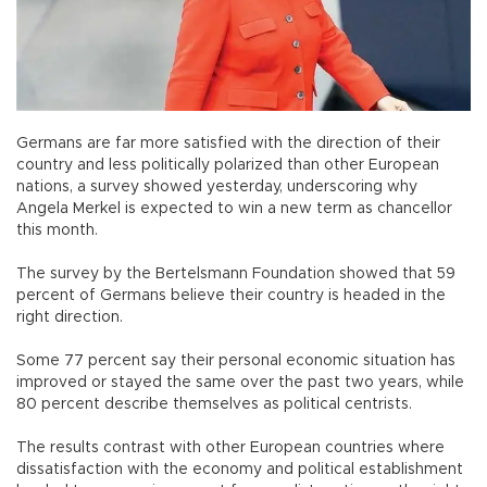
Germans are far more satisfied with the direction of their
country and less politically polarized than other European
nations, a survey showed yesterday, underscoring why
Angela Merkel is expected to win a new term as chancellor
this month.
The survey by the Bertelsmann Foundation showed that 59
percent of Germans believe their country is headed in the
right direction.
Some 77 percent say their personal economic situation has
improved or stayed the same over the past two years, while
80 percent describe themselves as political centrists.
The results contrast with other European countries where
dissatisfaction with the economy and political establishment