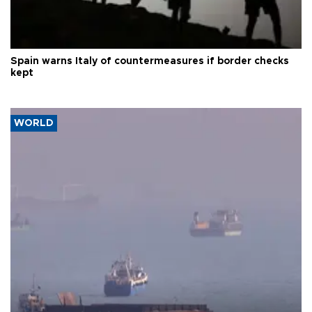
Spain warns Italy of countermeasures if border checks
kept
WORLD