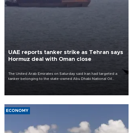
UAE reports tanker strike as Tehran says
Hormuz deal with Oman close
The United Arab Emirates on Saturday said Iran had targeted a
tanker belonging to the state-owned Abu Dhabi National Oil
Company (ADNOC) while it was transiting the Strait of Hormuz.
ECONOMY