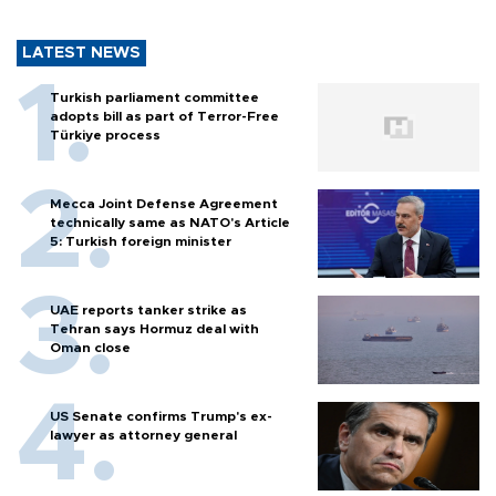
LATEST NEWS
Turkish parliament committee
adopts bill as part of Terror-Free
Türkiye process
Mecca Joint Defense Agreement
technically same as NATO's Article
5: Turkish foreign minister
UAE reports tanker strike as
Tehran says Hormuz deal with
Oman close
US Senate confirms Trump's ex-
lawyer as attorney general