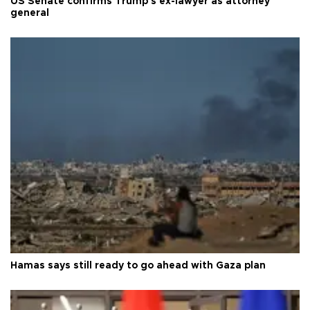
US Senate confirms Trump's ex-lawyer as attorney
general
Hamas says still ready to go ahead with Gaza plan