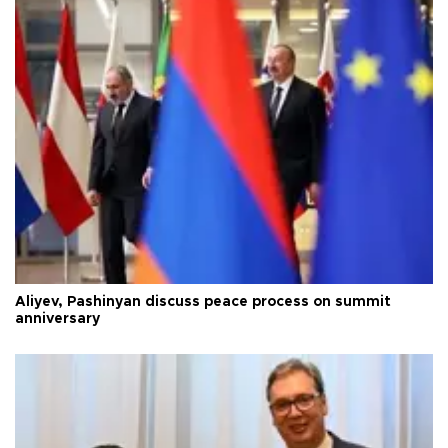
Aliyev, Pashinyan discuss peace process on summit
anniversary