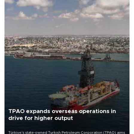
TPAO expands overseas operations in
drive for higher output
Türkiye’s state-owned Turkish Petroleum Corporation (TPAO) aims