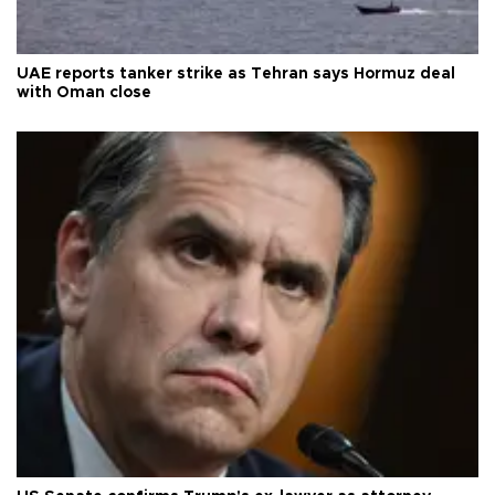
UAE reports tanker strike as Tehran says Hormuz deal
with Oman close