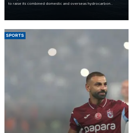
to raise its combined domestic and overseas hydrocarbon
production from around 330,000 barrels of oil equivalent a day to
nearly 600,000 by 2028, with a longer-term target of 1 million,
Energy and Natural Resources Minister Alparslan Bayraktar has
said.
SPORTS