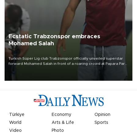
Ecstatic Trabzonspor embraces
Mohamed Salah
Turkish Süper Lig club Trabzonspor officially unveiled superstar
forward Mohamed Salah in front of a roaring crowd at Papara Park
on Aug. 6 night, celebrating what club officials called one of the
most historic transfer accomplishments in Turkish sports history.
Türkiye
Economy
Opinion
World
Arts & Life
Sports
Video
Photo