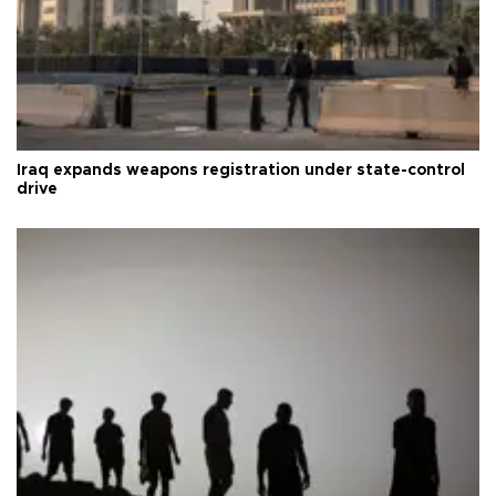
Iraq expands weapons registration under state-control
drive