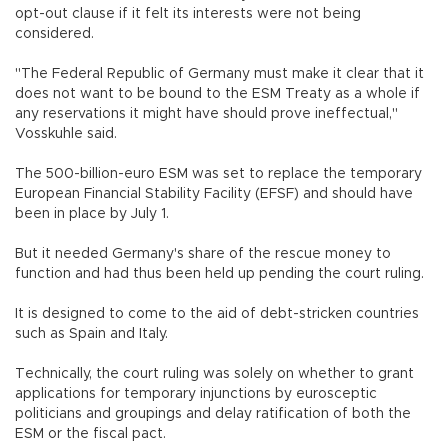
opt-out clause if it felt its interests were not being
considered.
"The Federal Republic of Germany must make it clear that it
does not want to be bound to the ESM Treaty as a whole if
any reservations it might have should prove ineffectual,"
Vosskuhle said.
The 500-billion-euro ESM was set to replace the temporary
European Financial Stability Facility (EFSF) and should have
been in place by July 1.
But it needed Germany's share of the rescue money to
function and had thus been held up pending the court ruling.
It is designed to come to the aid of debt-stricken countries
such as Spain and Italy.
Technically, the court ruling was solely on whether to grant
applications for temporary injunctions by eurosceptic
politicians and groupings and delay ratification of both the
ESM or the fiscal pact.