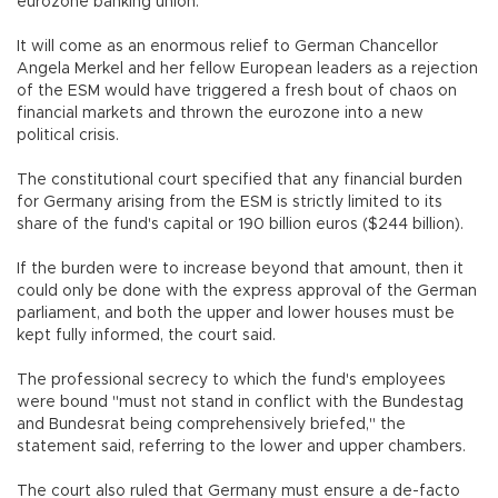
eurozone banking union.
It will come as an enormous relief to German Chancellor
Angela Merkel and her fellow European leaders as a rejection
of the ESM would have triggered a fresh bout of chaos on
financial markets and thrown the eurozone into a new
political crisis.
The constitutional court specified that any financial burden
for Germany arising from the ESM is strictly limited to its
share of the fund's capital or 190 billion euros ($244 billion).
If the burden were to increase beyond that amount, then it
could only be done with the express approval of the German
parliament, and both the upper and lower houses must be
kept fully informed, the court said.
The professional secrecy to which the fund's employees
were bound "must not stand in conflict with the Bundestag
and Bundesrat being comprehensively briefed," the
statement said, referring to the lower and upper chambers.
The court also ruled that Germany must ensure a de-facto