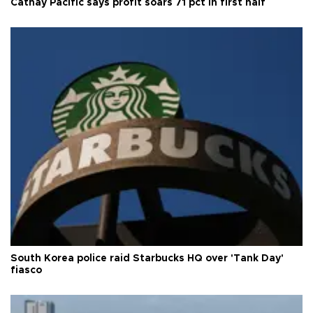
Cathay Pacific says profit soars 71 pct in first half
South Korea police raid Starbucks HQ over 'Tank Day'
fiasco