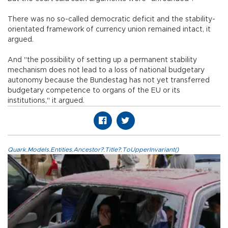
There was no so-called democratic deficit and the stability-
orientated framework of currency union remained intact, it
argued.
And "the possibility of setting up a permanent stability
mechanism does not lead to a loss of national budgetary
autonomy because the Bundestag has not yet transferred
budgetary competence to organs of the EU or its
institutions," it argued.
Quark.Models.Entities.Ancestor?.Title?.ToUpperInvariant()