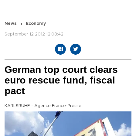
News
Economy
September 12 2012 12:08:42
German top court clears
euro rescue fund, fiscal
pact
KARLSRUHE - Agence France-Presse