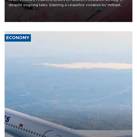
despite ongoing talks, blaming a ceasefire violation by militant
group Hezbollah as Beirut said at least one person was killed.
ECONOMY