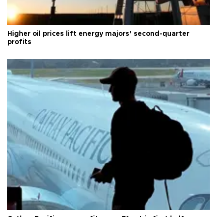
Higher oil prices lift energy majors’ second-quarter
profits