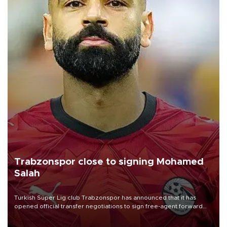
Trabzonspor close to signing Mohamed
Salah
Turkish Süper Lig club Trabzonspor has announced that it has
opened official transfer negotiations to sign free-agent forward
Mohamed Salah.