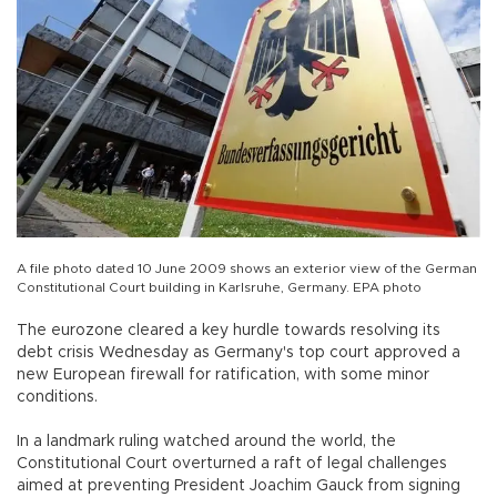
A file photo dated 10 June 2009 shows an exterior view of the German
Constitutional Court building in Karlsruhe, Germany. EPA photo
The eurozone cleared a key hurdle towards resolving its
debt crisis Wednesday as Germany's top court approved a
new European firewall for ratification, with some minor
conditions.
In a landmark ruling watched around the world, the
Constitutional Court overturned a raft of legal challenges
aimed at preventing President Joachim Gauck from signing