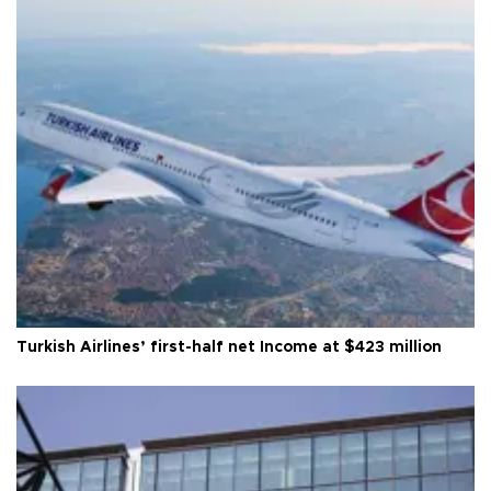
Turkish Airlines’ first-half net Income at $423 million