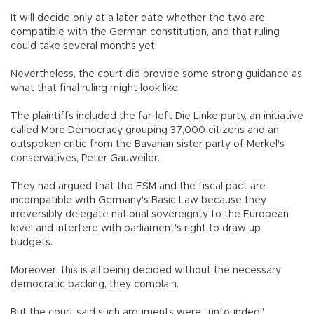
It will decide only at a later date whether the two are
compatible with the German constitution, and that ruling
could take several months yet.
Nevertheless, the court did provide some strong guidance as
what that final ruling might look like.
The plaintiffs included the far-left Die Linke party, an initiative
called More Democracy grouping 37,000 citizens and an
outspoken critic from the Bavarian sister party of Merkel's
conservatives, Peter Gauweiler.
They had argued that the ESM and the fiscal pact are
incompatible with Germany's Basic Law because they
irreversibly delegate national sovereignty to the European
level and interfere with parliament's right to draw up
budgets.
Moreover, this is all being decided without the necessary
democratic backing, they complain.
But the court said such arguments were "unfounded".