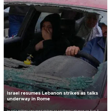
Israel resumes Lebanon strikes as talks
underway in Rome
Israel's military resumed strikes on southern Lebanon on Aug. 5