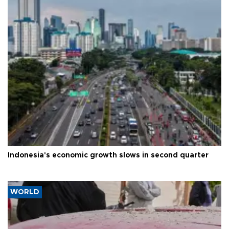
Indonesia's economic growth slows in second quarter
WORLD