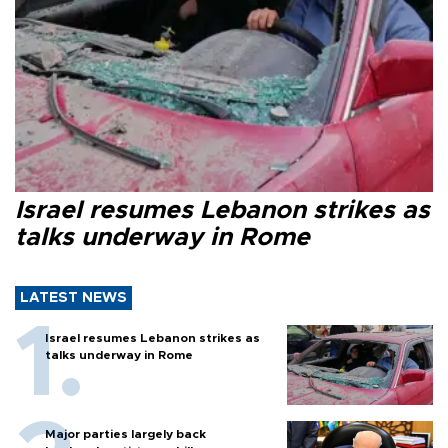
Israel resumes Lebanon strikes as
talks underway in Rome
LATEST NEWS
Israel resumes Lebanon strikes as
talks underway in Rome
Major parties largely back