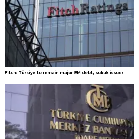
Fitch: Türkiye to remain major EM debt, sukuk issuer