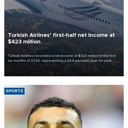
Turkish Airlines’ first-half net Income at
$423 million
Turkish Airlines recorded a net income of $423 million in the first
six months of 2026, representing a 34.6 percent year-on-year
decline, according to the carrier’s financial results released on
Aug. 5.
SPORTS