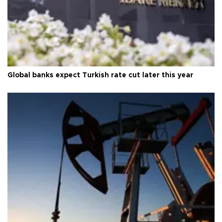
Global banks expect Turkish rate cut later this year