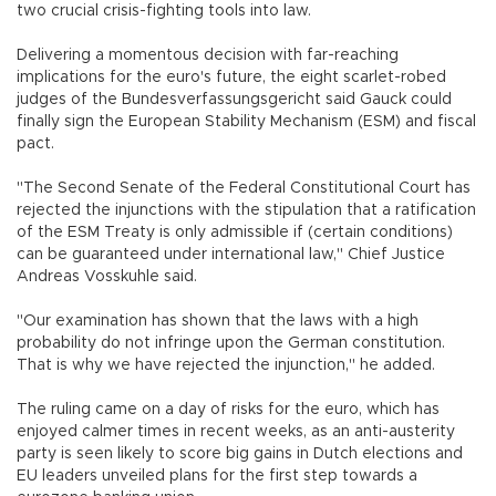
two crucial crisis-fighting tools into law.
Delivering a momentous decision with far-reaching
implications for the euro's future, the eight scarlet-robed
judges of the Bundesverfassungsgericht said Gauck could
finally sign the European Stability Mechanism (ESM) and fiscal
pact.
"The Second Senate of the Federal Constitutional Court has
rejected the injunctions with the stipulation that a ratification
of the ESM Treaty is only admissible if (certain conditions)
can be guaranteed under international law," Chief Justice
Andreas Vosskuhle said.
"Our examination has shown that the laws with a high
probability do not infringe upon the German constitution.
That is why we have rejected the injunction," he added.
The ruling came on a day of risks for the euro, which has
enjoyed calmer times in recent weeks, as an anti-austerity
party is seen likely to score big gains in Dutch elections and
EU leaders unveiled plans for the first step towards a