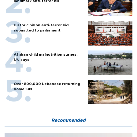
landmark anti-terror bill
Historic bill on anti-terror bid
submitted to parliament
Afghan child malnutrition surges,
UN says
Over 800,000 Lebanese returning
home: UN
Recommended