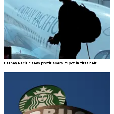
Cathay Pacific says profit soars 71 pct in first half