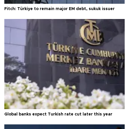
Fitch: Türkiye to remain major EM debt, sukuk issuer
Global banks expect Turkish rate cut later this year