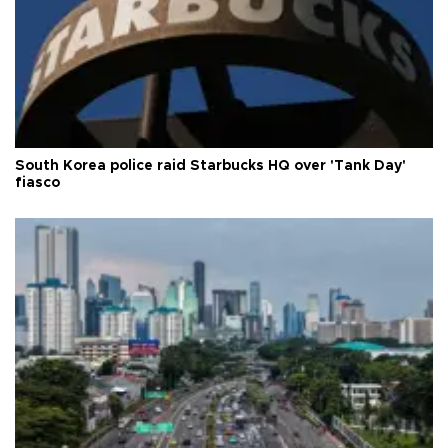
South Korea police raid Starbucks HQ over 'Tank Day'
fiasco