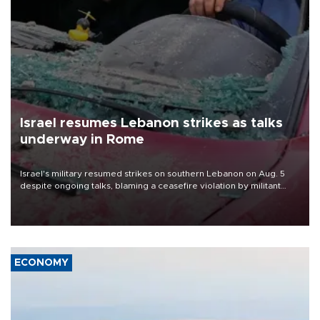
Israel resumes Lebanon strikes as talks
underway in Rome
Israel's military resumed strikes on southern Lebanon on Aug. 5
despite ongoing talks, blaming a ceasefire violation by militant
group Hezbollah as Beirut said at least one person was killed.
ECONOMY