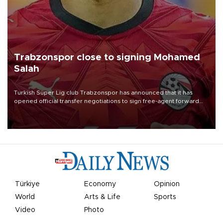
Trabzonspor close to signing Mohamed
Salah
Turkish Süper Lig club Trabzonspor has announced that it has
opened official transfer negotiations to sign free-agent forward
Mohamed Salah.
Türkiye
Economy
Opinion
World
Arts & Life
Sports
Video
Photo