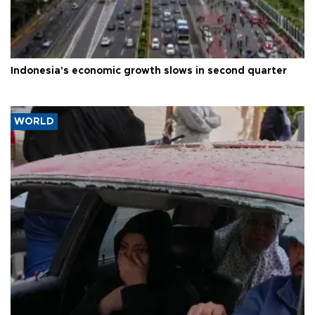
Indonesia's economic growth slows in second quarter
WORLD