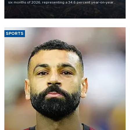
six months of 2026, representing a 34.6 percent year-on-year
decline, according to the carrier’s financial results released on
Aug. 5.
SPORTS