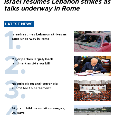
Israel resumes Lebanon strikes as
talks underway in Rome
LATEST NEWS
Israel resumes Lebanon strikes as
talks underway in Rome
Major parties largely back
landmark anti-terror bill
Historic bill on anti-terror bid
submitted to parliament
Afghan child malnutrition surges,
UN says