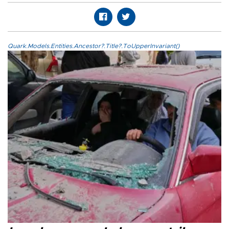
Quark.Models.Entities.Ancestor?.Title?.ToUpperInvariant()