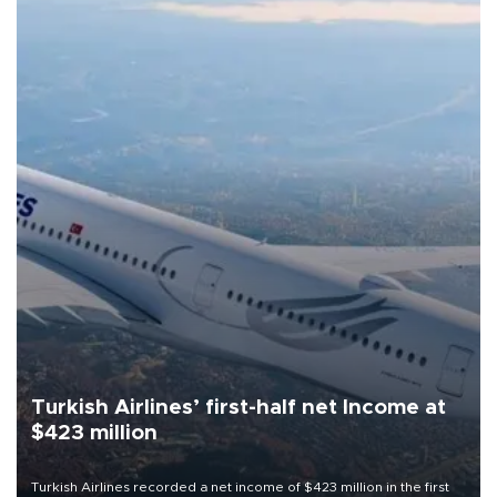
Turkish Airlines’ first-half net Income at
$423 million
Turkish Airlines recorded a net income of $423 million in the first