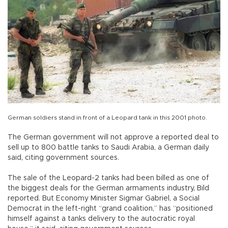
German soldiers stand in front of a Leopard tank in this 2001 photo.
The German government will not approve a reported deal to
sell up to 800 battle tanks to Saudi Arabia, a German daily
said, citing government sources.
The sale of the Leopard-2 tanks had been billed as one of
the biggest deals for the German armaments industry, Bild
reported. But Economy Minister Sigmar Gabriel, a Social
Democrat in the left-right “grand coalition,” has “positioned
himself against a tanks delivery to the autocratic royal