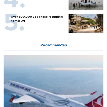
Over 800,000 Lebanese returning
home: UN
Recommended