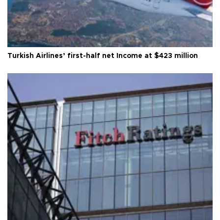
Turkish Airlines’ first-half net Income at $423 million