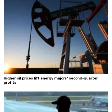
Higher oil prices lift energy majors’ second-quarter
profits