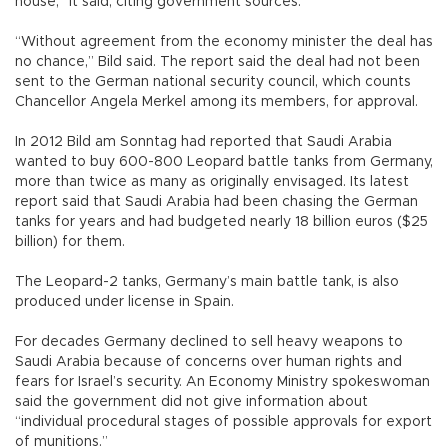
house,” it said, citing government sources.
“Without agreement from the economy minister the deal has
no chance,” Bild said. The report said the deal had not been
sent to the German national security council, which counts
Chancellor Angela Merkel among its members, for approval.
In 2012 Bild am Sonntag had reported that Saudi Arabia
wanted to buy 600-800 Leopard battle tanks from Germany,
more than twice as many as originally envisaged. Its latest
report said that Saudi Arabia had been chasing the German
tanks for years and had budgeted nearly 18 billion euros ($25
billion) for them.
The Leopard-2 tanks, Germany’s main battle tank, is also
produced under license in Spain.
For decades Germany declined to sell heavy weapons to
Saudi Arabia because of concerns over human rights and
fears for Israel’s security. An Economy Ministry spokeswoman
said the government did not give information about
“individual procedural stages of possible approvals for export
of munitions.”