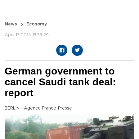
News
Economy
April 13 2014 15:35:29
German government to
cancel Saudi tank deal:
report
BERLIN - Agence France-Presse