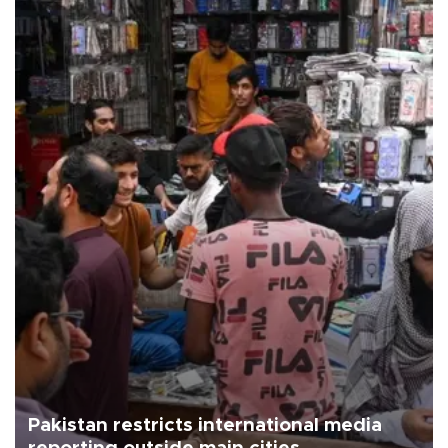
Pakistan restricts international media