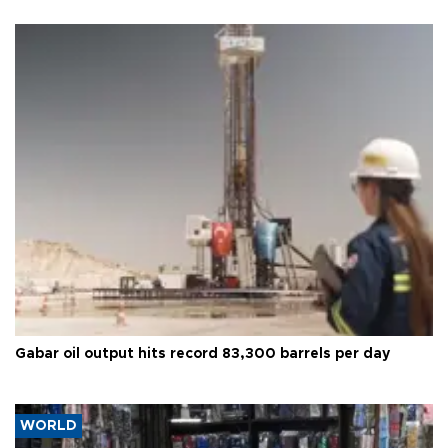
Gabar oil output hits record 83,300 barrels per day
WORLD