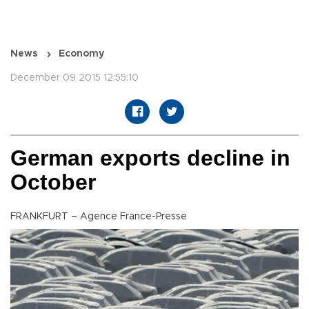
News
Economy
December 09 2015 12:55:10
German exports decline in
October
FRANKFURT – Agence France-Presse