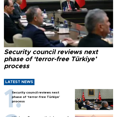
Security council reviews next
phase of ‘terror-free Türkiye’
process
LATEST NEWS
Security council reviews next
phase of ‘terror-free Türkiye’
process