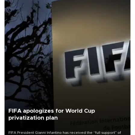
FIFA apologizes for World Cup
privatization plan
FIFA President Gianni Infantino has received the “full support” of