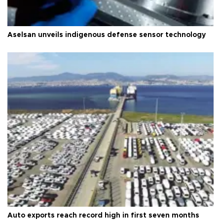
Aselsan unveils indigenous defense sensor technology
Auto exports reach record high in first seven months