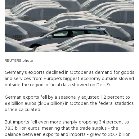
REUTERS photo
Germany’s exports declined in October as demand for goods
and services from Europe’s biggest economy outside slowed
outside the region, official data showed on Dec. 9.
German exports fell by a seasonally adjusted 1.2 percent to
99 billion euros ($108 billion) in October, the federal statistics
office calculated.
But imports fell even more sharply, dropping 3.4 percent to
78.3 billion euros, meaning that the trade surplus - the
balance between exports and imports - grew to 20.7 billion