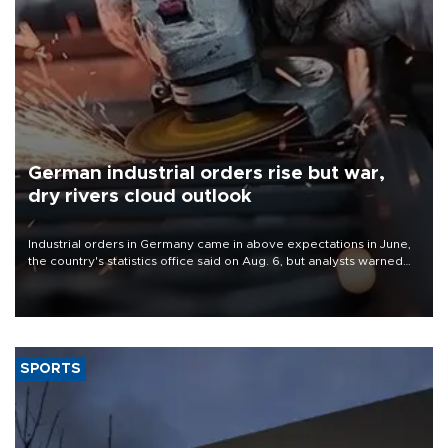
German industrial orders rise but war,
dry rivers cloud outlook
Industrial orders in Germany came in above expectations in June,
the country's statistics office said on Aug. 6, but analysts warned
that rivers running dry and the Mideast war could spell trouble.
SPORTS