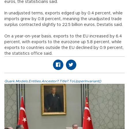
euros, the statisticians said.
In unadjusted terms, exports edged up by 0.4 percent, while
imports grew by 0.8 percent, meaning the unadjusted trade
surplus contracted slightly to 22.5 billion euros, Destatis said.
On a year-on-year basis, exports to the EU increased by 6.4
percent, with exports to the eurozone up 5.8 percent, while
exports to countries outside the EU declined by 0.9 percent,
the statistics office said.
Quark.Models.Entities.Ancestor?.Title?.ToUpperInvariant()