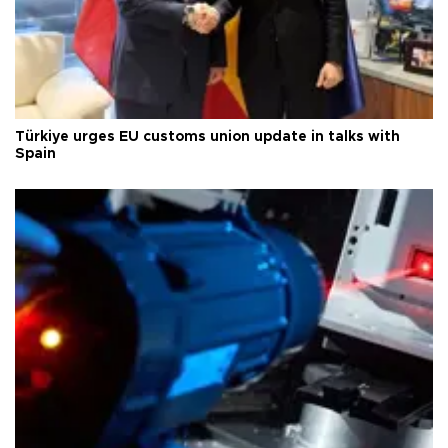
Türkiye urges EU customs union update in talks with
Spain