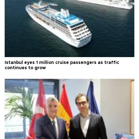
Istanbul eyes 1 million cruise passengers as traffic
continues to grow