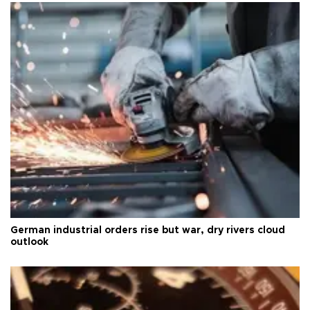
German industrial orders rise but war, dry rivers cloud
outlook