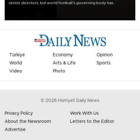
senior directors, but world football’s governing body has
apologized for the controversy surrounding a now-shelved plan to
open the World Cup to private investment.
Türkiye
Economy
Opinion
World
Arts & Life
Sports
Video
Photo
©
2026
Hürriyet Daily News
Privacy Policy
Work With Us
About the Newsroom
Letters to the Editor
Advertise