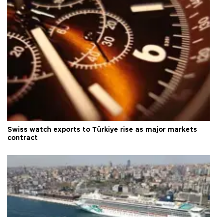
Swiss watch exports to Türkiye rise as major markets
contract