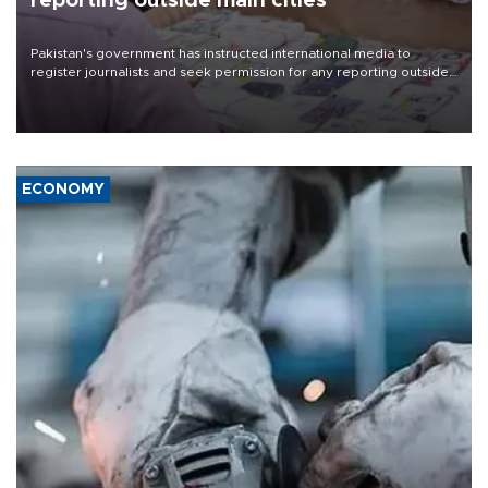
reporting outside main cities
Pakistan's government has instructed international media to
register journalists and seek permission for any reporting outside
the country's three main cities, sparking concern from rights and
media groups over a threat to press freedom.
ECONOMY