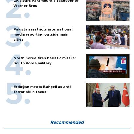
UK clears Paramount's takeover of
Warner Bros
Pakistan restricts international
media reporting outside main
cities
North Korea fires ballistic missile:
South Korea military
Erdoğan meets Bahçeli as anti-
terror bill in focus
Recommended