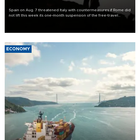
Spain on Aug. 7 threatened Italy with countermeasures if Rome did
not lift this week its one-month suspension of the free-travel
Schengen agreement, introduced after the mass migrant rush to
Ceuta.
ECONOMY