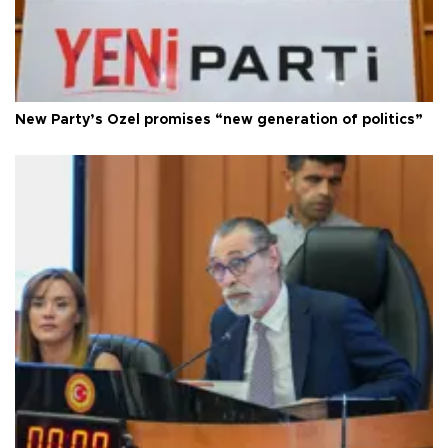
New Party’s Özel promises “new generation of politics”