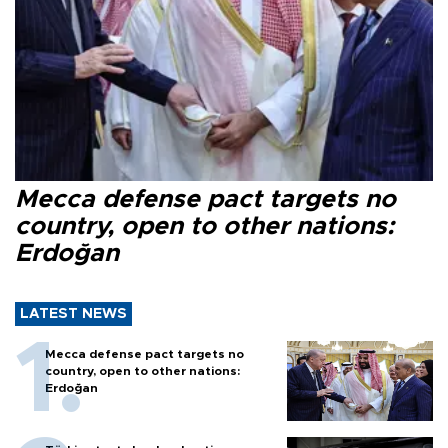
Mecca defense pact targets no
country, open to other nations:
Erdoğan
LATEST NEWS
Mecca defense pact targets no
country, open to other nations:
Erdoğan