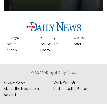
on Aug. 6 night, celebrating what club officials called one of the
most historic transfer accomplishments in Turkish sports history.
Türkiye
Economy
Opinion
World
Arts & Life
Sports
Video
Photo
©
2026
Hürriyet Daily News
Privacy Policy
Work With Us
About the Newsroom
Letters to the Editor
Advertise