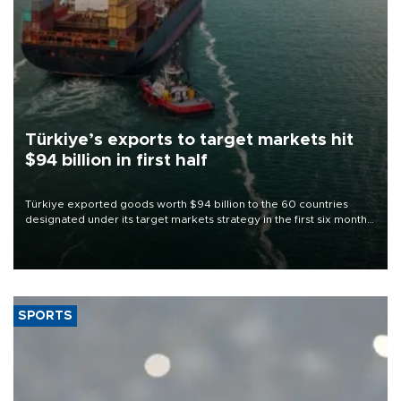
Türkiye’s exports to target markets hit
$94 billion in first half
Türkiye exported goods worth $94 billion to the 60 countries
designated under its target markets strategy in the first six months
of 2026, as part of efforts to diversify export destinations and
expand into new markets.
SPORTS