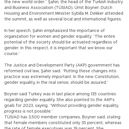
the new world order.” Şahin; the head of the Turkish Industry
and Business Association (TÜSİAD), Ümit Boyner; Dutch
Housing and Environment Minister Sybilla M. Dekker attended
the summit, as well as several local and international figures.
In her speech, Şahin emphasized the importance of
organization for women and gender equality. “The entire
potential of the society should be activated regardless of
gender. In this respect, it is important that we know our
course.”
The Justice and Development Party (AKP) government has
reformed civil law, Şahin said. “Putting these changes into
practice was extremely important. In the new Constitution,
gender equality, in the real sense, should be assured.”
Boyner said Turkey was in last place among 135 countries
regarding gender equality. She also pointed to the AKP’s
goals for 2023, saying, “Without providing gender equality,
progress is not possible.”
TÜSİAD has 3,500 member companies, Boyner said, stating
that female members constituted only 35 percent, whereas
the rate of female executives was 19 percent. She