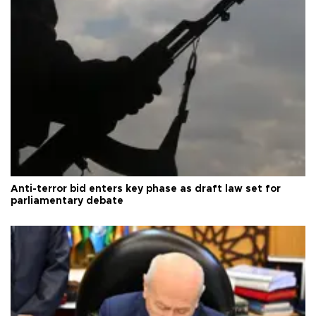
Anti-terror bid enters key phase as draft law set for
parliamentary debate