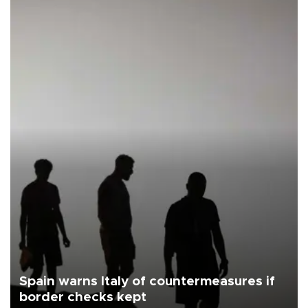
Spain warns Italy of countermeasures if
border checks kept