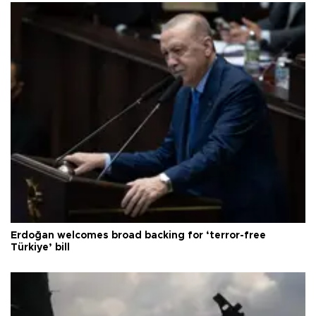
Erdoğan welcomes broad backing for ‘terror-free
Türkiye’ bill