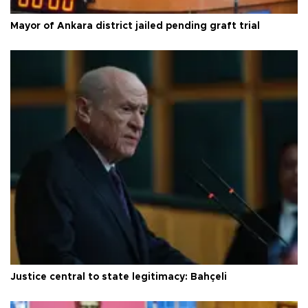
Mayor of Ankara district jailed pending graft trial
Justice central to state legitimacy: Bahçeli