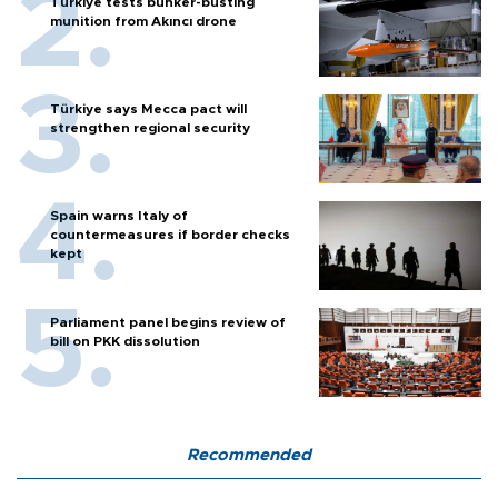
Türkiye tests bunker-busting
munition from Akıncı drone
Türkiye says Mecca pact will
strengthen regional security
Spain warns Italy of
countermeasures if border checks
kept
Parliament panel begins review of
bill on PKK dissolution
Recommended