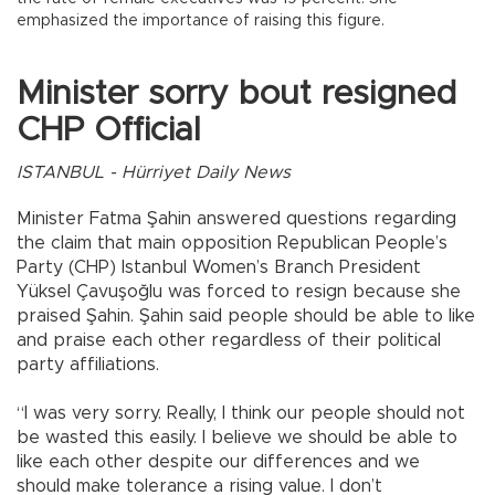
emphasized the importance of raising this figure.
Minister sorry bout resigned
CHP Official
ISTANBUL - Hürriyet Daily News
Minister Fatma Şahin answered questions regarding
the claim that main opposition Republican People’s
Party (CHP) Istanbul Women’s Branch President
Yüksel Çavuşoğlu was forced to resign because she
praised Şahin. Şahin said people should be able to like
and praise each other regardless of their political
party affiliations.
“I was very sorry. Really, I think our people should not
be wasted this easily. I believe we should be able to
like each other despite our differences and we
should make tolerance a rising value. I don’t