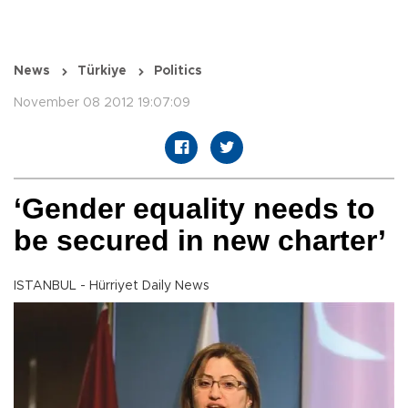
News
Türkiye
Politics
November 08 2012 19:07:09
‘Gender equality needs to
be secured in new charter’
ISTANBUL - Hürriyet Daily News