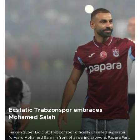
Ecstatic Trabzonspor embraces
Mohamed Salah
Turkish Süper Lig club Trabzonspor officially unveiled superstar
forward Mohamed Salah in front of a roaring crowd at Papara Park