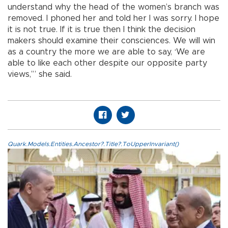
understand why the head of the women’s branch was
removed. I phoned her and told her I was sorry. I hope
it is not true. If it is true then I think the decision
makers should examine their consciences. We will win
as a country the more we are able to say, ‘We are
able to like each other despite our opposite party
views,’” she said.
Quark.Models.Entities.Ancestor?.Title?.ToUpperInvariant()