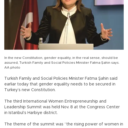
In the new Constitution, gender equality, in the real sense, should be
assured, Turkish Family and Social Policies Minister Fatma Şahin says.
AA photo
Turkish Family and Social Policies Minister Fatma Şahin said
earliar today that gender equality needs to be secured in
Turkey’s new Constitution.
The third International Women Entrepreneurship and
Leadership Summit was held Nov. 8 at the Congress Center
in Istanbul’s Harbiye district.
The theme of the summit was “the rising power of women in