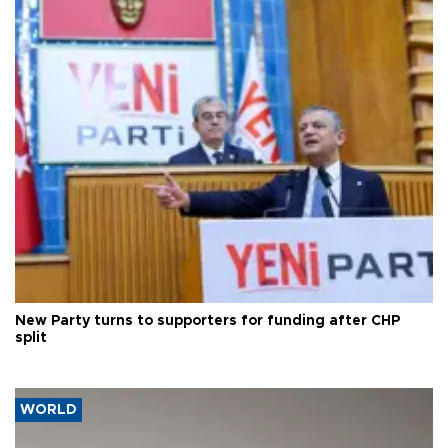
New Party turns to supporters for funding after CHP
split
WORLD