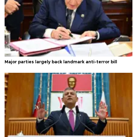
Major parties largely back landmark anti-terror bill