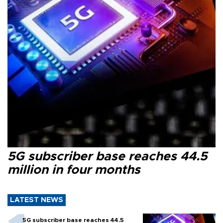
5G subscriber base reaches 44.5
million in four months
LATEST NEWS
5G subscriber base reaches 44.5