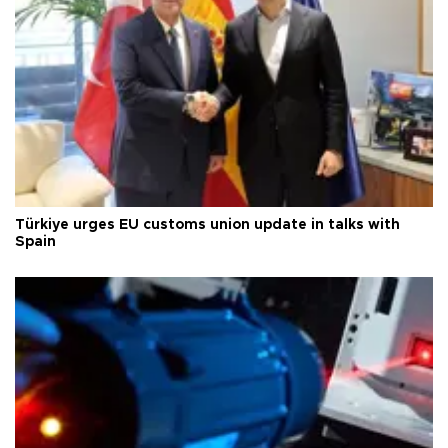
Türkiye urges EU customs union update in talks with
Spain