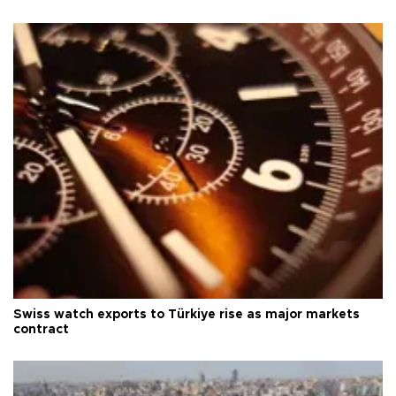
Swiss watch exports to Türkiye rise as major markets
contract