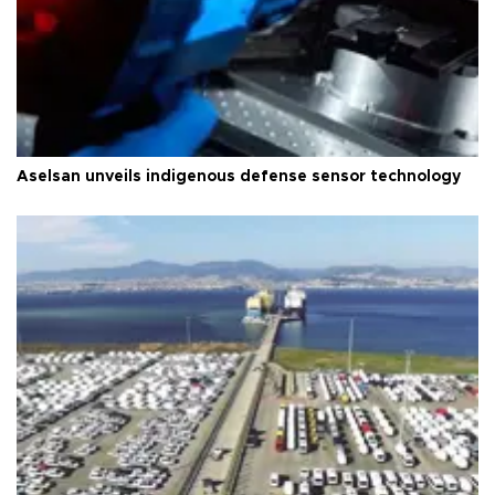
Aselsan unveils indigenous defense sensor technology