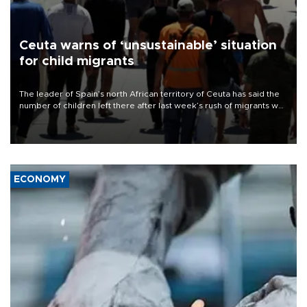
Ceuta warns of ‘unsustainable’ situation
for child migrants
The leader of Spain’s north African territory of Ceuta has said the
number of children left there after last week’s rush of migrants was
“unsustainable,” pleading for government aid.
ECONOMY