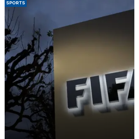
SPORTS