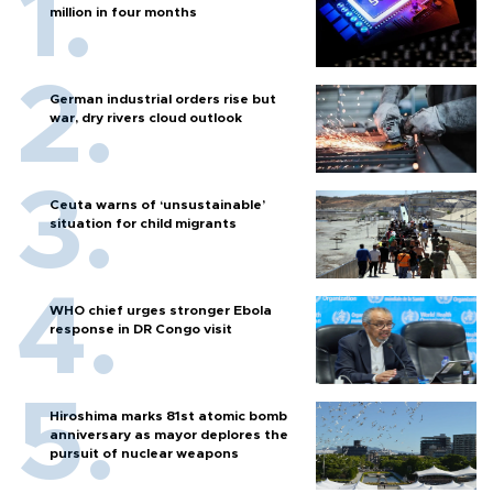
million in four months
German industrial orders rise but
war, dry rivers cloud outlook
Ceuta warns of ‘unsustainable’
situation for child migrants
WHO chief urges stronger Ebola
response in DR Congo visit
Hiroshima marks 81st atomic bomb
anniversary as mayor deplores the
pursuit of nuclear weapons