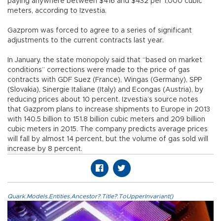
paying anywhere between $416 and $432 per 1,000 cubic
meters, according to Izvestia.
Gazprom was forced to agree to a series of significant
adjustments to the current contracts last year.
In January, the state monopoly said that “based on market
conditions” corrections were made to the price of gas
contracts with GDF Suez (France), Wingas (Germany), SPP
(Slovakia), Sinergie Italiane (Italy) and Econgas (Austria), by
reducing prices about 10 percent. Izvestia’s source notes
that Gazprom plans to increase shipments to Europe in 2013
with 140.5 billion to 151.8 billion cubic meters and 209 billion
cubic meters in 2015. The company predicts average prices
will fall by almost 14 percent, but the volume of gas sold will
increase by 8 percent.
Quark.Models.Entities.Ancestor?.Title?.ToUpperInvariant()