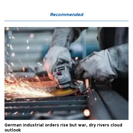
Recommended
German industrial orders rise but war, dry rivers cloud
outlook