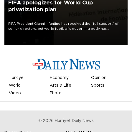
FIFA apologizes for World Cup
privatization plan
FIFA President Gianni Infantino has received the “full support” of
senior directors, but world football’s governing body has
apologized for the controversy surrounding a now-shelved plan to
open the World Cup to private investment.
Türkiye
Economy
Opinion
World
Arts & Life
Sports
Video
Photo
©
2026
Hürriyet Daily News