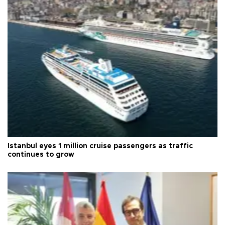
Istanbul eyes 1 million cruise passengers as traffic
continues to grow