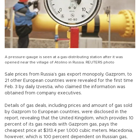
A pressure-gauge is seen at a gas-distributing station after it was
opened near the village of Atolino in Russia. REUTERS photo
Sale prices from Russia’s gas export monopoly, Gazprom, to
21 other European countries were revealed for the first time
Feb. 3 by daily Izvestia, who claimed the information was
obtained from company executives.
Details of gas deals, including prices and amount of gas sold
by Gazprom to European countries, were disclosed in the
report, revealing that the United Kingdom, which provides 10
percent of its gas needs with Gazprom gas, pays the
cheapest price at $313.4 per 1,000 cubic meters. Macedonia,
however, which is 100 percent dependent on Russian gas,