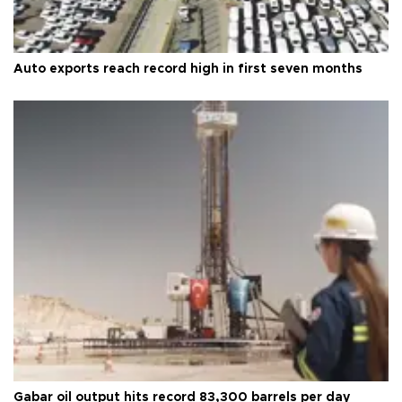
Auto exports reach record high in first seven months
Gabar oil output hits record 83,300 barrels per day