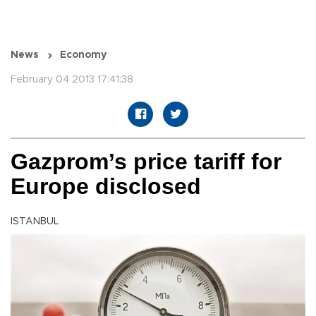
News
Economy
February 04 2013 17:41:38
Gazprom’s price tariff for
Europe disclosed
ISTANBUL