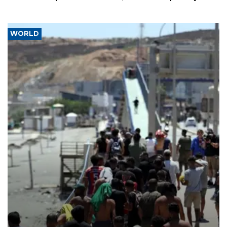
WORLD