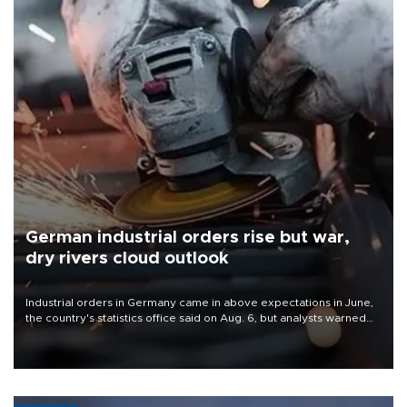
German industrial orders rise but war,
dry rivers cloud outlook
Industrial orders in Germany came in above expectations in June,
the country's statistics office said on Aug. 6, but analysts warned
that rivers running dry and the Mideast war could spell trouble.