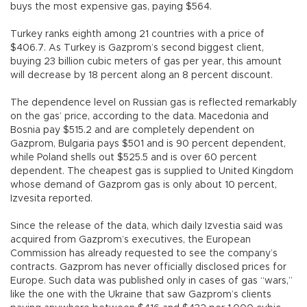
buys the most expensive gas, paying $564.
Turkey ranks eighth among 21 countries with a price of
$406.7. As Turkey is Gazprom’s second biggest client,
buying 23 billion cubic meters of gas per year, this amount
will decrease by 18 percent along an 8 percent discount.
The dependence level on Russian gas is reflected remarkably
on the gas’ price, according to the data. Macedonia and
Bosnia pay $515.2 and are completely dependent on
Gazprom, Bulgaria pays $501 and is 90 percent dependent,
while Poland shells out $525.5 and is over 60 percent
dependent. The cheapest gas is supplied to United Kingdom
whose demand of Gazprom gas is only about 10 percent,
Izvesita reported.
Since the release of the data, which daily Izvestia said was
acquired from Gazprom’s executives, the European
Commission has already requested to see the company’s
contracts. Gazprom has never officially disclosed prices for
Europe. Such data was published only in cases of gas “wars,”
like the one with the Ukraine that saw Gazprom’s clients