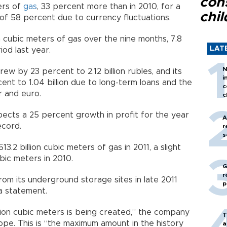
con
ters of
gas
, 33 percent more than in 2010, for a
chil
p of 58 percent due to currency fluctuations.
on cubic meters of gas over the nine months, 7.8
LAT
od last year.
N
rew by 23 percent to 2.12 billion rubles, and its
i
nt to 1.04 billion due to long-term loans and the
c
r and euro.
c
ects a 25 percent growth in profit for the year
A
ecord.
r
s
.2 billion cubic meters of gas in 2011, a slight
bic meters in 2010.
G
r
from its underground storage sites in late 2011
p
 a statement.
llion cubic meters is being created,” the company
T
ope. This is “the maximum amount in the history
a