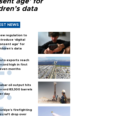
sent age’ for
dren’s data
EST NEWS
ew regulation to
ntroduce ‘digital
onsent age’ for
hildren’s data
uto exports reach
ecord high in first
even months
abar oil output hits
ecord 83,300 barrels
er day
ürkiye’s firefighting
ircraft drop over