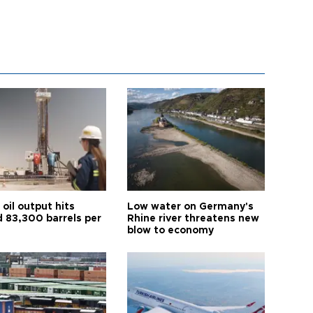
oil output hits
Low water on Germany's
d 83,300 barrels per
Rhine river threatens new
blow to economy