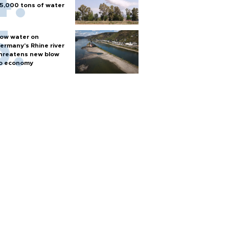
5,000 tons of water
ow water on
ermany's Rhine river
hreatens new blow
o economy