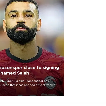
abzonspor close to signing
hamed Salah
ish Süper Lig club Trabzonspor has
unced that it has opened official transfer
tiations to sign free-agent forward
amed Salah.