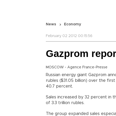
News
Economy
February 02 2012 00:15:56
Gazprom report
MOSCOW - Agence France-Presse
Russian energy giant Gazprom annou
rubles ($31.05 billion) over the fir
40.7 percent.
Sales increased by 32 percent in 
of 3.3 trillion rubles.
The group expanded sales especiall