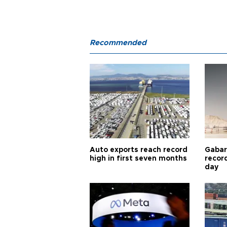
Recommended
Auto exports reach record
Gabar 
high in first seven months
recor
day