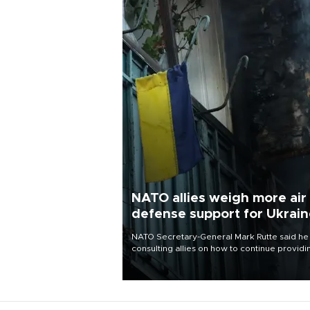
NATO allies weigh more air
defense support for Ukrai
NATO Secretary-General Mark Rutte said he
consulting allies on how to continue providi
Ukraine with urgently needed air defense
systems after a Russian missile and drone
barrage killed 17 people in Kiev and the
surrounding region.