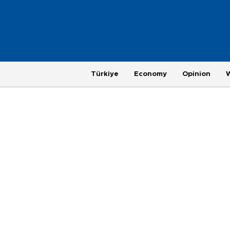
Türkiye
Economy
Opinion