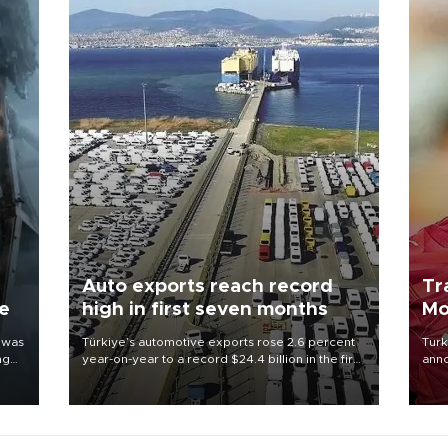
Auto exports reach record
Tr
ne
high in first seven months
Mo
 was
Türkiye’s automotive exports rose 2.6 percent
Turk
ng
year-on-year to a record $24.4 billion in the first
anno
seven months of 2026, marking the industry’s
nego
highest January-July figure, according to data
Moh
from the Türkiye Exporters Assembly (TİM).