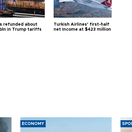
s refunded about
Turkish Airlines’ first-half
bln in Trump tariffs
net Income at $423 million
ECONOMY
SPO