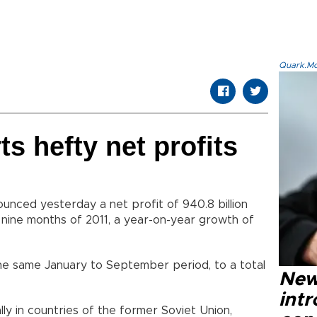
Quark.Mod
s hefty net profits
nced yesterday a net profit of 940.8 billion
st nine months of 2011, a year-on-year growth of
the same January to September period, to a total
New
intr
y in countries of the former Soviet Union,