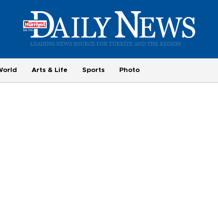
World
Arts & Life
Sports
Photo