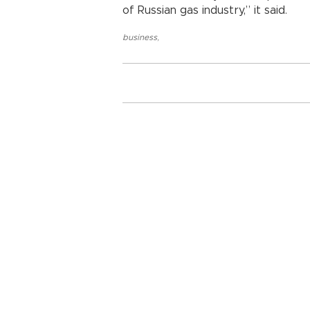
of Russian gas industry,” it said.
business
,