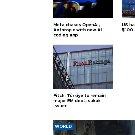
Meta chases OpenAI,
US ha
Anthropic with new AI
$100 
coding app
Fitch: Türkiye to remain
major EM debt, sukuk
issuer
WORLD