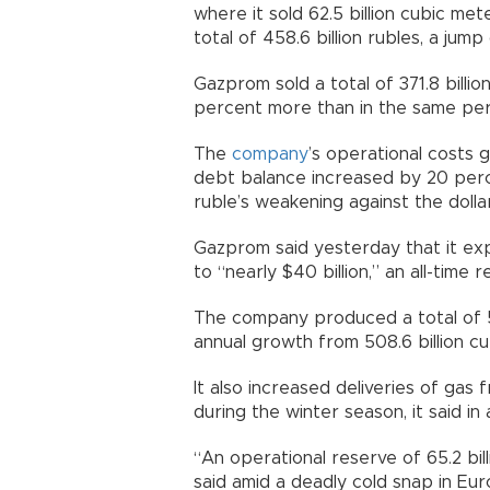
where it sold 62.5 billion cubic me
total of 458.6 billion rubles, a jum
Gazprom sold a total of 371.8 billi
percent more than in the same peri
The
company
’s operational costs g
debt balance increased by 20 perce
ruble’s weakening against the dolla
Gazprom said yesterday that it exp
to “nearly $40 billion,” an all-time r
The company produced a total of 513
annual growth from 508.6 billion cu
It also increased deliveries of gas 
during the winter season, it said in
“An operational reserve of 65.2 bi
said amid a deadly cold snap in Eur