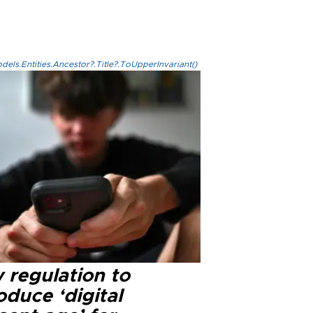
els.Entities.Ancestor?.Title?.ToUpperInvariant()
 regulation to
oduce ‘digital