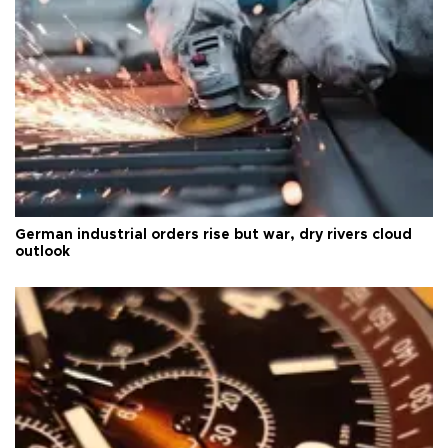
German industrial orders rise but war, dry rivers cloud
outlook