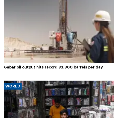
Gabar oil output hits record 83,300 barrels per day
WORLD