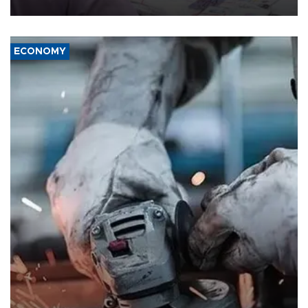
media groups over a threat to press freedom.
ECONOMY