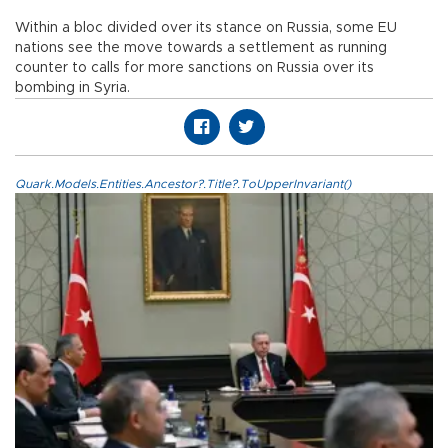
Within a bloc divided over its stance on Russia, some EU
nations see the move towards a settlement as running
counter to calls for more sanctions on Russia over its
bombing in Syria.
Quark.Models.Entities.Ancestor?.Title?.ToUpperInvariant()