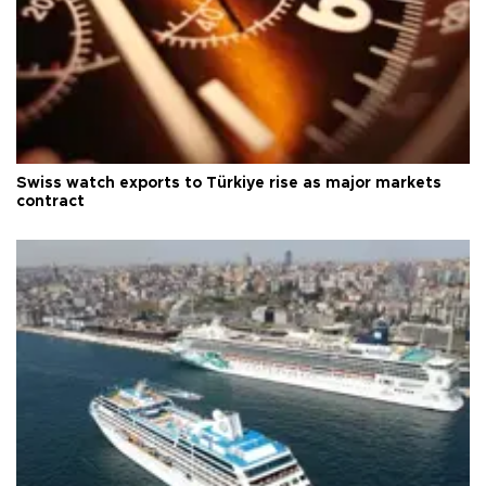
Swiss watch exports to Türkiye rise as major markets
contract