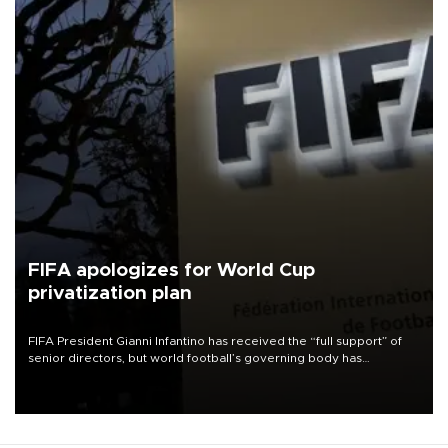
FIFA apologizes for World Cup
privatization plan
FIFA President Gianni Infantino has received the “full support” of
senior directors, but world football’s governing body has
apologized for the controversy surrounding a now-shelved plan to
open the World Cup to private investment.