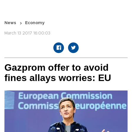
News
Economy
March 13 2017 16:00:03
Gazprom offer to avoid
fines allays worries: EU