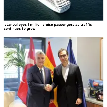
Istanbul eyes 1 million cruise passengers as traffic
continues to grow