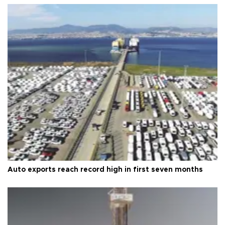
Auto exports reach record high in first seven months