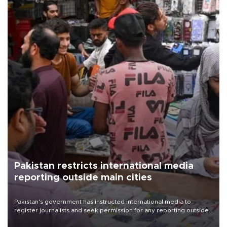
Pakistan restricts international media
reporting outside main cities
Pakistan's government has instructed international media to
register journalists and seek permission for any reporting outside
the country's three main cities, sparking concern from rights and