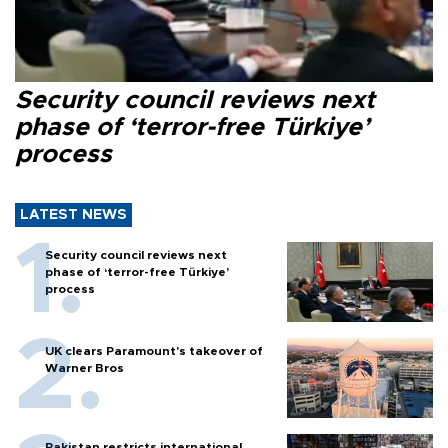
Security council reviews next
phase of ‘terror-free Türkiye’
process
LATEST NEWS
Security council reviews next
phase of ‘terror-free Türkiye’
process
UK clears Paramount's takeover of
Warner Bros
Pakistan restricts international