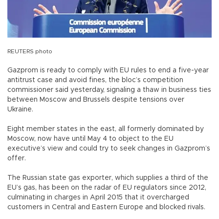
REUTERS photo
Gazprom is ready to comply with EU rules to end a five-year
antitrust case and avoid fines, the bloc’s competition
commissioner said yesterday, signaling a thaw in business ties
between Moscow and Brussels despite tensions over
Ukraine.
Eight member states in the east, all formerly dominated by
Moscow, now have until May 4 to object to the EU
executive’s view and could try to seek changes in Gazprom’s
offer.
The Russian state gas exporter, which supplies a third of the
EU’s gas, has been on the radar of EU regulators since 2012,
culminating in charges in April 2015 that it overcharged
customers in Central and Eastern Europe and blocked rivals.