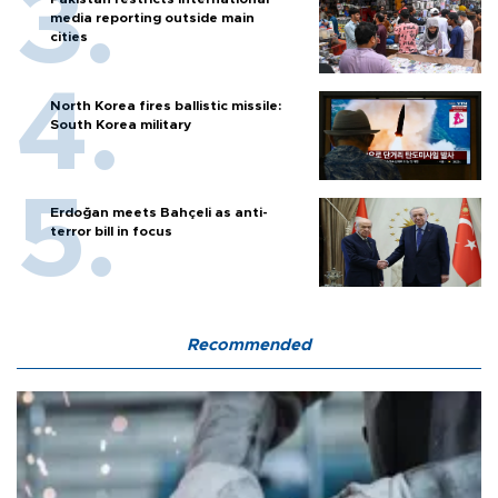
media reporting outside main
cities
North Korea fires ballistic missile:
South Korea military
Erdoğan meets Bahçeli as anti-
terror bill in focus
Recommended