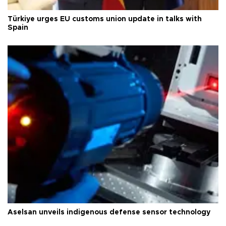
Türkiye urges EU customs union update in talks with
Spain
Aselsan unveils indigenous defense sensor technology