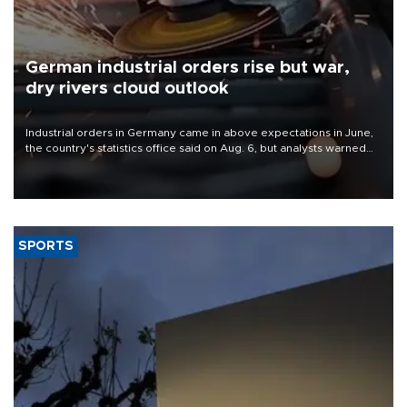
German industrial orders rise but war,
dry rivers cloud outlook
Industrial orders in Germany came in above expectations in June,
the country's statistics office said on Aug. 6, but analysts warned
that rivers running dry and the Mideast war could spell trouble.
SPORTS