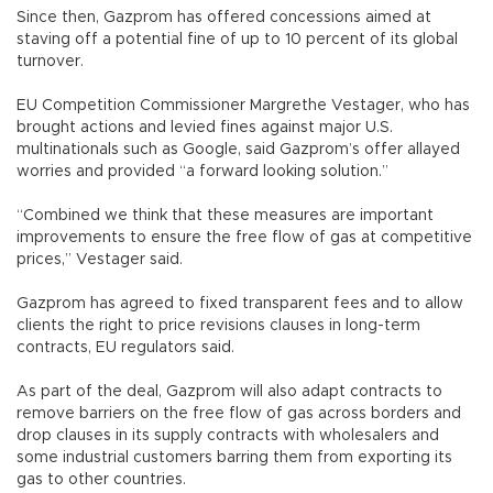
Since then, Gazprom has offered concessions aimed at
staving off a potential fine of up to 10 percent of its global
turnover.
EU Competition Commissioner Margrethe Vestager, who has
brought actions and levied fines against major U.S.
multinationals such as Google, said Gazprom’s offer allayed
worries and provided “a forward looking solution.”
“Combined we think that these measures are important
improvements to ensure the free flow of gas at competitive
prices,” Vestager said.
Gazprom has agreed to fixed transparent fees and to allow
clients the right to price revisions clauses in long-term
contracts, EU regulators said.
As part of the deal, Gazprom will also adapt contracts to
remove barriers on the free flow of gas across borders and
drop clauses in its supply contracts with wholesalers and
some industrial customers barring them from exporting its
gas to other countries.