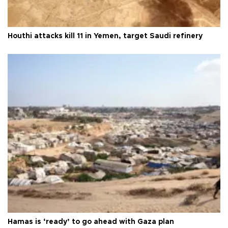
Houthi attacks kill 11 in Yemen, target Saudi refinery
Hamas is ‘ready’ to go ahead with Gaza plan