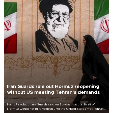
Iran Guards rule out Hormuz reopening
without US meeting Tehran's demands
Iran’s Revolutionary Guards said on Sunday that the Strait of
Hormuz would not fully reopen until the United States met Tehran’s