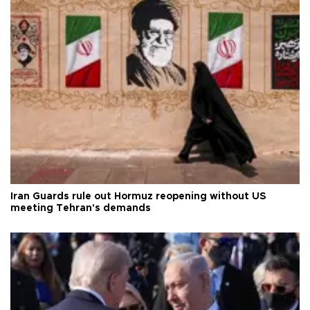
Iran Guards rule out Hormuz reopening without US
meeting Tehran's demands