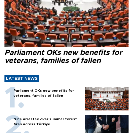
Parliament OKs new benefits for
veterans, families of fallen
LATEST NEWS
Parliament OKs new benefits for
veterans, families of fallen
Nine arrested over summer forest
fires across Türkiye