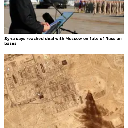
Syria says reached deal with Moscow on fate of Russian
bases