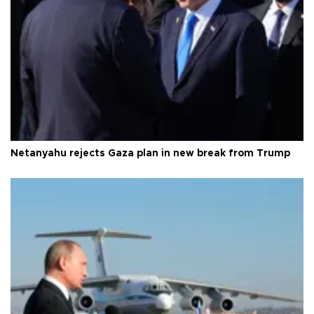
Netanyahu rejects Gaza plan in new break from Trump