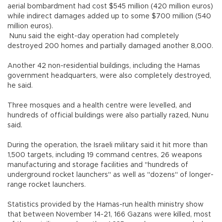
aerial bombardment had cost $545 million (420 million euros)
while indirect damages added up to some $700 million (540
million euros).
Nunu said the eight-day operation had completely
destroyed 200 homes and partially damaged another 8,000.
Another 42 non-residential buildings, including the Hamas
government headquarters, were also completely destroyed,
he said.
Three mosques and a health centre were levelled, and
hundreds of official buildings were also partially razed, Nunu
said.
During the operation, the Israeli military said it hit more than
1,500 targets, including 19 command centres, 26 weapons
manufacturing and storage facilities and "hundreds of
underground rocket launchers" as well as "dozens" of longer-
range rocket launchers.
Statistics provided by the Hamas-run health ministry show
that between November 14-21, 166 Gazans were killed, most