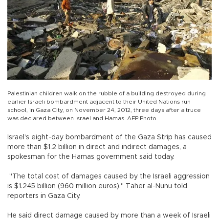
Palestinian children walk on the rubble of a building destroyed during
earlier Israeli bombardment adjacent to their United Nations run
school, in Gaza City, on November 24, 2012, three days after a truce
was declared between Israel and Hamas. AFP Photo
Israel's eight-day bombardment of the Gaza Strip has caused
more than $1.2 billion in direct and indirect damages, a
spokesman for the Hamas government said today.
"The total cost of damages caused by the Israeli aggression
is $1.245 billion (960 million euros)," Taher al-Nunu told
reporters in Gaza City.
He said direct damage caused by more than a week of Israeli