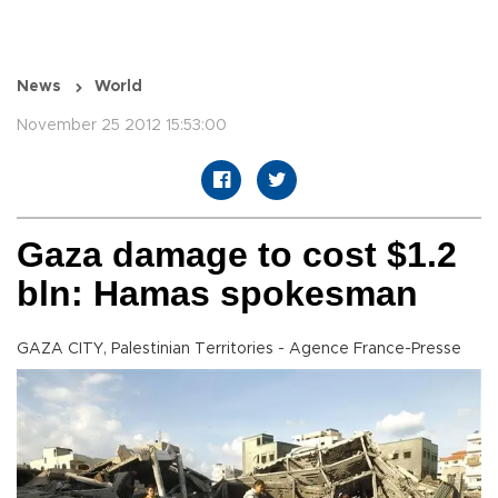
News
World
November 25 2012 15:53:00
Gaza damage to cost $1.2
bln: Hamas spokesman
GAZA CITY, Palestinian Territories - Agence France-Presse