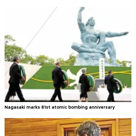
Nagasaki marks 81st atomic bombing anniversary