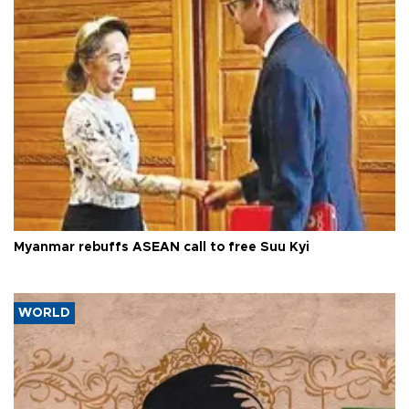
Myanmar rebuffs ASEAN call to free Suu Kyi
WORLD