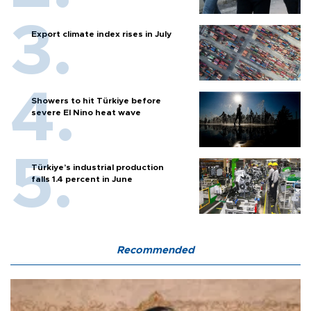
Export climate index rises in July
Showers to hit Türkiye before
severe El Nino heat wave
Türkiye’s industrial production
falls 1.4 percent in June
Recommended