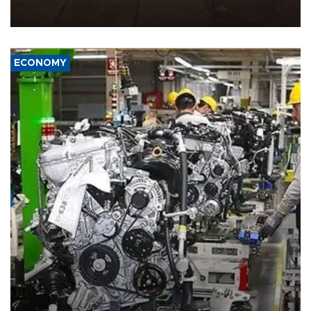
demands, including lifting sanctions and paying compensation for
war damage.
ECONOMY