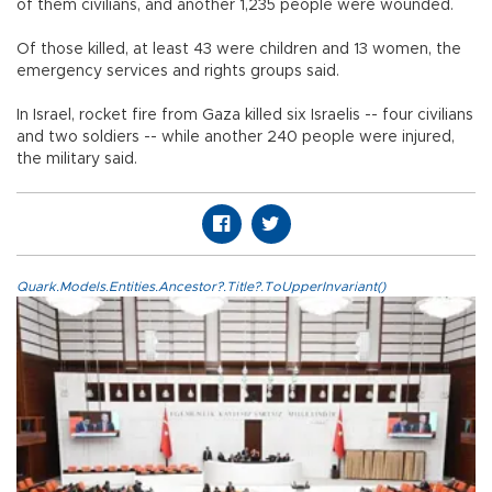
of them civilians, and another 1,235 people were wounded.
Of those killed, at least 43 were children and 13 women, the
emergency services and rights groups said.
In Israel, rocket fire from Gaza killed six Israelis -- four civilians
and two soldiers -- while another 240 people were injured,
the military said.
Quark.Models.Entities.Ancestor?.Title?.ToUpperInvariant()