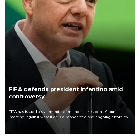
FIFA defends president Infantino amid
controversy
FIFA has issued a statement defending its president, Gianni
Infantino, against what it calls a “concerted and ongoing effort” to
undermine his leadership of the organization.