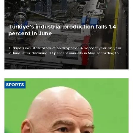
Türkiye’s industrial production falls 1.4
percent in June
Türkiye’s industrial production dropped 1.4 percent year-on-year
in June, after declining 0.1 percent annually in May, according to
official data released on Aug. 10.
SPORTS