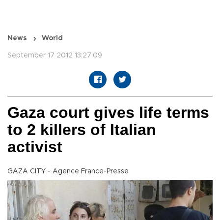
News
World
September 17 2012 13:27:09
Gaza court gives life terms
to 2 killers of Italian
activist
GAZA CITY - Agence France-Presse