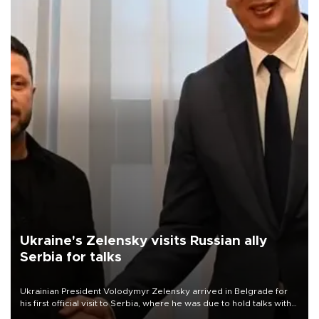
Ukraine's Zelensky visits Russian ally
Serbia for talks
Ukrainian President Volodymyr Zelensky arrived in Belgrade for
his first official visit to Serbia, where he was due to hold talks with
President Aleksandar Vučić on economic cooperation, relations