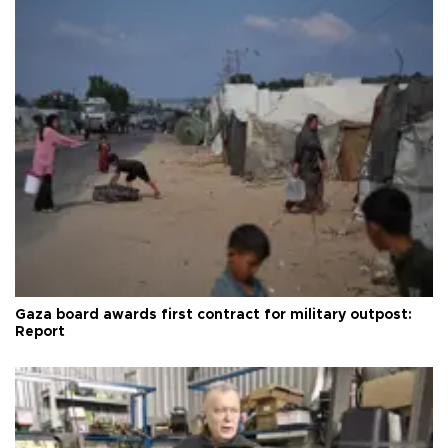
Gaza board awards first contract for military outpost:
Report