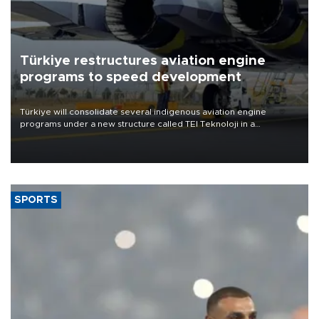
Türkiye restructures aviation engine
programs to speed development
Türkiye will consolidate several indigenous aviation engine
programs under a new structure called TEI Teknoloji in a
reorganization aimed at speeding up development and making
more efficient use of engineering resources.
SPORTS