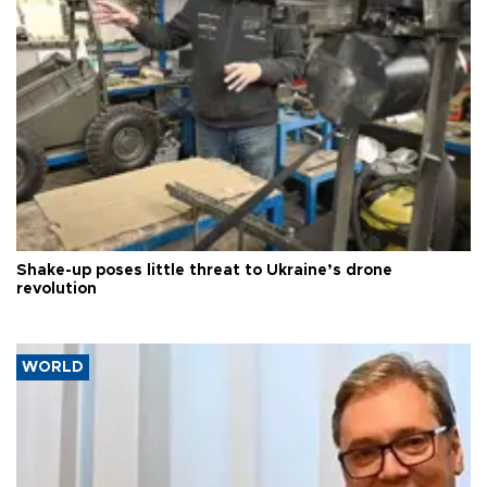
Shake-up poses little threat to Ukraine’s drone
revolution
WORLD