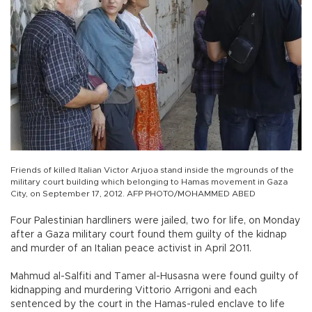
Friends of killed Italian Victor Arjuoa stand inside the mgrounds of the
military court building which belonging to Hamas movement in Gaza
City, on September 17, 2012. AFP PHOTO/MOHAMMED ABED
Four Palestinian hardliners were jailed, two for life, on Monday
after a Gaza military court found them guilty of the kidnap
and murder of an Italian peace activist in April 2011.
Mahmud al-Salfiti and Tamer al-Husasna were found guilty of
kidnapping and murdering Vittorio Arrigoni and each
sentenced by the court in the Hamas-ruled enclave to life