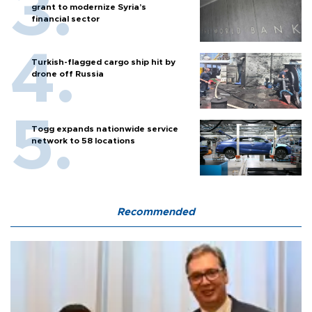
grant to modernize Syria’s
financial sector
Turkish-flagged cargo ship hit by
drone off Russia
Togg expands nationwide service
network to 58 locations
Recommended