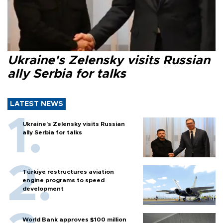
Ukraine's Zelensky visits Russian
ally Serbia for talks
LATEST NEWS
Ukraine's Zelensky visits Russian
ally Serbia for talks
Türkiye restructures aviation
engine programs to speed
development
World Bank approves $100 million