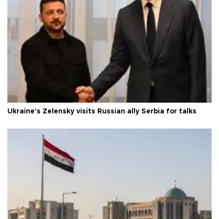
Ukraine's Zelensky visits Russian ally Serbia for talks