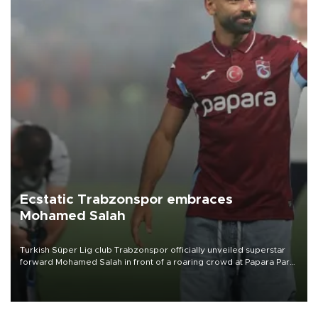
Ecstatic Trabzonspor embraces
Mohamed Salah
Turkish Süper Lig club Trabzonspor officially unveiled superstar
forward Mohamed Salah in front of a roaring crowd at Papara Park
on Aug. 6 night, celebrating what club officials called one of the
most historic transfer accomplishments in Turkish sports history.