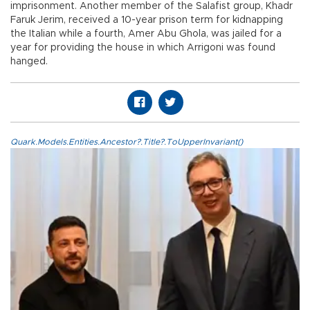
imprisonment. Another member of the Salafist group, Khadr
Faruk Jerim, received a 10-year prison term for kidnapping
the Italian while a fourth, Amer Abu Ghola, was jailed for a
year for providing the house in which Arrigoni was found
hanged.
Quark.Models.Entities.Ancestor?.Title?.ToUpperInvariant()