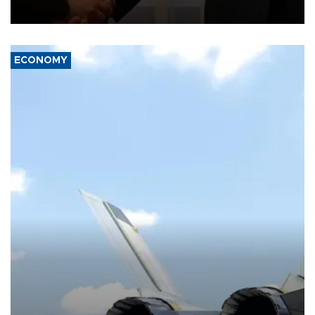
with the European Union and security.
ECONOMY