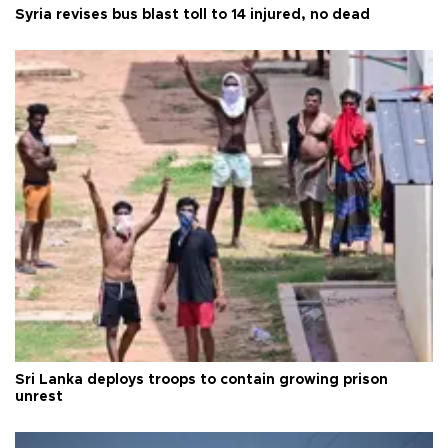
Syria revises bus blast toll to 14 injured, no dead
Sri Lanka deploys troops to contain growing prison
unrest