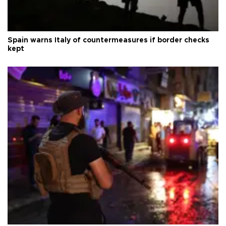
Spain warns Italy of countermeasures if border checks
kept