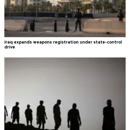
Iraq expands weapons registration under state-control
drive