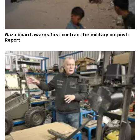
Gaza board awards first contract for military outpost:
Report