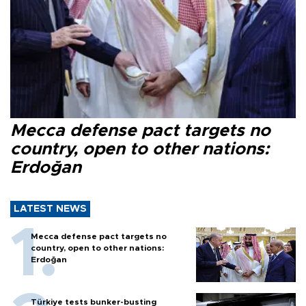
Mecca defense pact targets no
country, open to other nations:
Erdoğan
LATEST NEWS
Mecca defense pact targets no
country, open to other nations:
Erdoğan
Türkiye tests bunker-busting