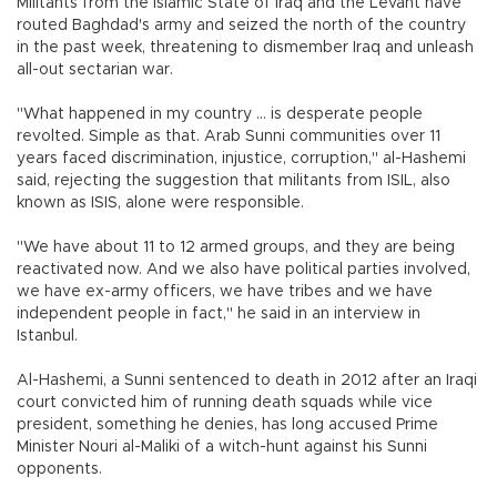
Militants from the Islamic State of Iraq and the Levant have
routed Baghdad's army and seized the north of the country
in the past week, threatening to dismember Iraq and unleash
all-out sectarian war.
"What happened in my country ... is desperate people
revolted. Simple as that. Arab Sunni communities over 11
years faced discrimination, injustice, corruption," al-Hashemi
said, rejecting the suggestion that militants from ISIL, also
known as ISIS, alone were responsible.
"We have about 11 to 12 armed groups, and they are being
reactivated now. And we also have political parties involved,
we have ex-army officers, we have tribes and we have
independent people in fact," he said in an interview in
Istanbul.
Al-Hashemi, a Sunni sentenced to death in 2012 after an Iraqi
court convicted him of running death squads while vice
president, something he denies, has long accused Prime
Minister Nouri al-Maliki of a witch-hunt against his Sunni
opponents.