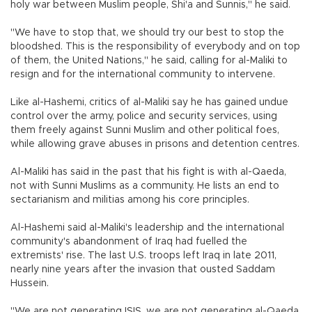
holy war between Muslim people, Shi'a and Sunnis," he said.
"We have to stop that, we should try our best to stop the
bloodshed. This is the responsibility of everybody and on top
of them, the United Nations," he said, calling for al-Maliki to
resign and for the international community to intervene.
Like al-Hashemi, critics of al-Maliki say he has gained undue
control over the army, police and security services, using
them freely against Sunni Muslim and other political foes,
while allowing grave abuses in prisons and detention centres.
Al-Maliki has said in the past that his fight is with al-Qaeda,
not with Sunni Muslims as a community. He lists an end to
sectarianism and militias among his core principles.
Al-Hashemi said al-Maliki's leadership and the international
community's abandonment of Iraq had fuelled the
extremists' rise. The last U.S. troops left Iraq in late 2011,
nearly nine years after the invasion that ousted Saddam
Hussein.
"We are not generating ISIS, we are not generating al-Qaeda