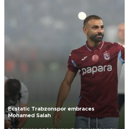
Ecstatic Trabzonspor embraces
Mohamed Salah