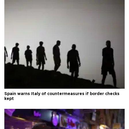
Spain warns Italy of countermeasures if border checks
kept