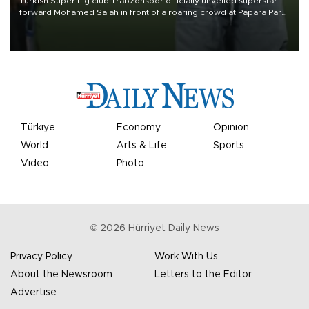
Turkish Süper Lig club Trabzonspor officially unveiled superstar
forward Mohamed Salah in front of a roaring crowd at Papara Park
on Aug. 6 night, celebrating what club officials called one of the
most historic transfer accomplishments in Turkish sports history.
Türkiye
Economy
Opinion
World
Arts & Life
Sports
Video
Photo
©
2026
Hürriyet Daily News
Privacy Policy
Work With Us
About the Newsroom
Letters to the Editor
Advertise