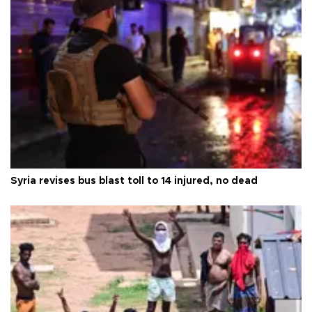
Syria revises bus blast toll to 14 injured, no dead