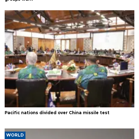
Pacific nations divided over China missile test
WORLD