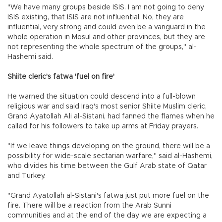
"We have many groups beside ISIS. I am not going to deny
ISIS existing, that ISIS are not influential. No, they are
influential, very strong and could even be a vanguard in the
whole operation in Mosul and other provinces, but they are
not representing the whole spectrum of the groups," al-
Hashemi said.
Shiite cleric's fatwa 'fuel on fire'
He warned the situation could descend into a full-blown
religious war and said Iraq's most senior Shiite Muslim cleric,
Grand Ayatollah Ali al-Sistani, had fanned the flames when he
called for his followers to take up arms at Friday prayers.
"If we leave things developing on the ground, there will be a
possibility for wide-scale sectarian warfare," said al-Hashemi,
who divides his time between the Gulf Arab state of Qatar
and Turkey.
"Grand Ayatollah al-Sistani's fatwa just put more fuel on the
fire. There will be a reaction from the Arab Sunni
communities and at the end of the day we are expecting a