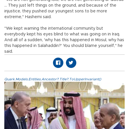
... They just left things on the ground, and because of the
injustice, they pushed our youngest sons to be more
extreme," Hashemi said.
"We kept warning the international community but
everybody kept his eyes blind to what was going on in Iraq.
And all of a sudden, 'why has this happened in Mosul, why has
this happened in Salahaddin?' You should blame yourself," he
said.
Quark.Models.Entities.Ancestor?.Title?.ToUpperInvariant()