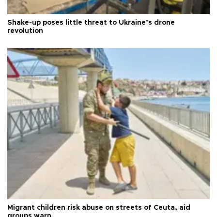
Shake-up poses little threat to Ukraine’s drone
revolution
Migrant children risk abuse on streets of Ceuta, aid
groups warn