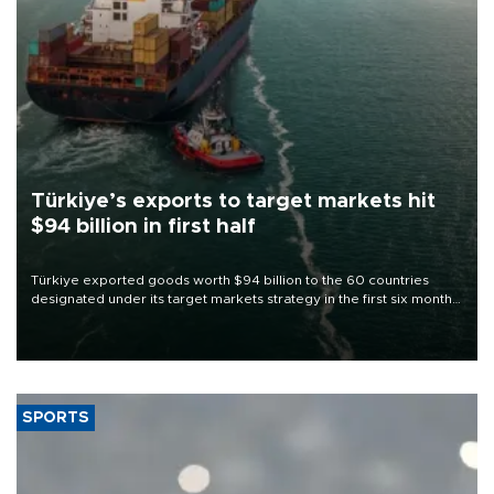
Türkiye’s exports to target markets hit
$94 billion in first half
Türkiye exported goods worth $94 billion to the 60 countries
designated under its target markets strategy in the first six months
of 2026, as part of efforts to diversify export destinations and
expand into new markets.
SPORTS