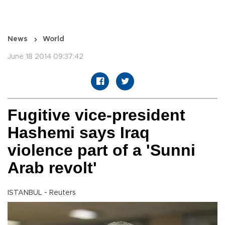
News
World
June 18 2014 09:37:42
Fugitive vice-president
Hashemi says Iraq
violence part of a 'Sunni
Arab revolt'
ISTANBUL - Reuters