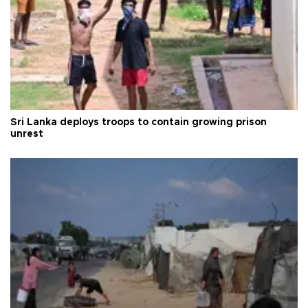
Sri Lanka deploys troops to contain growing prison
unrest