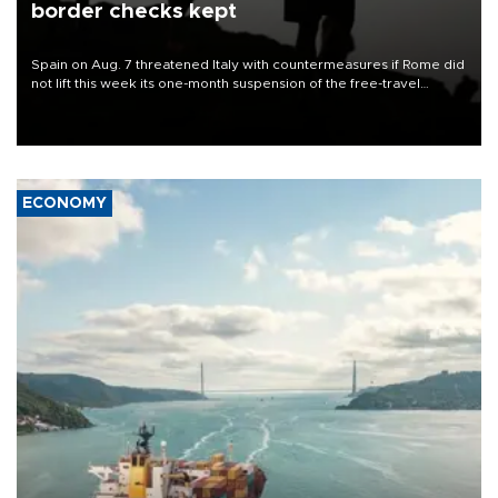
border checks kept
Spain on Aug. 7 threatened Italy with countermeasures if Rome did
not lift this week its one-month suspension of the free-travel
Schengen agreement, introduced after the mass migrant rush to
Ceuta.
ECONOMY