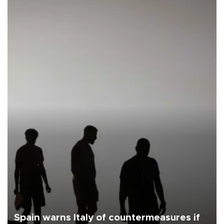
Spain warns Italy of countermeasures if