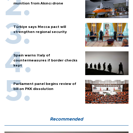
munition from Akıncı drone
Türkiye says Mecca pact will
strengthen regional security
Spain warns Italy of
countermeasures if border checks
kept
Parliament panel begins review of
bill on PKK dissolution
Recommended