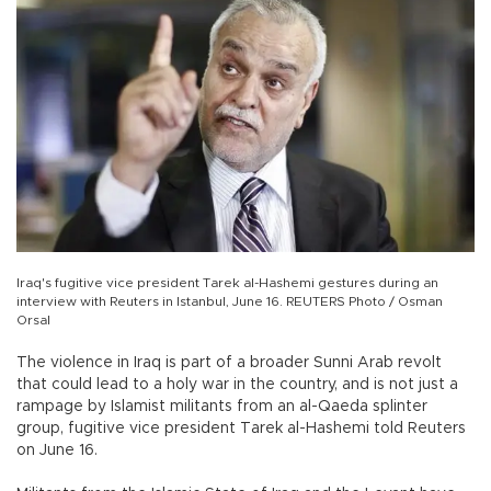
Iraq's fugitive vice president Tarek al-Hashemi gestures during an
interview with Reuters in Istanbul, June 16. REUTERS Photo / Osman
Orsal
The violence in Iraq is part of a broader Sunni Arab revolt
that could lead to a holy war in the country, and is not just a
rampage by Islamist militants from an al-Qaeda splinter
group, fugitive vice president Tarek al-Hashemi told Reuters
on June 16.