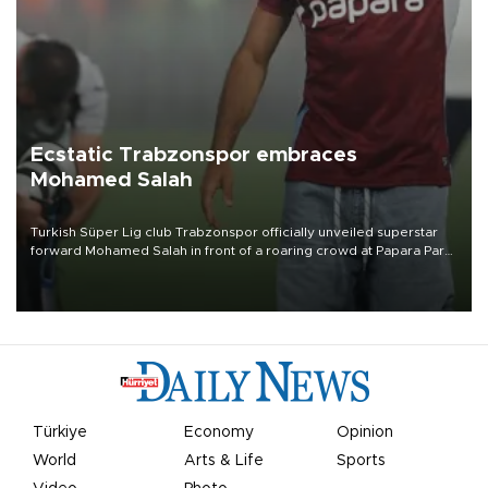
Ecstatic Trabzonspor embraces
Mohamed Salah
Turkish Süper Lig club Trabzonspor officially unveiled superstar
forward Mohamed Salah in front of a roaring crowd at Papara Park
on Aug. 6 night, celebrating what club officials called one of the
most historic transfer accomplishments in Turkish sports history.
Türkiye
Economy
Opinion
World
Arts & Life
Sports