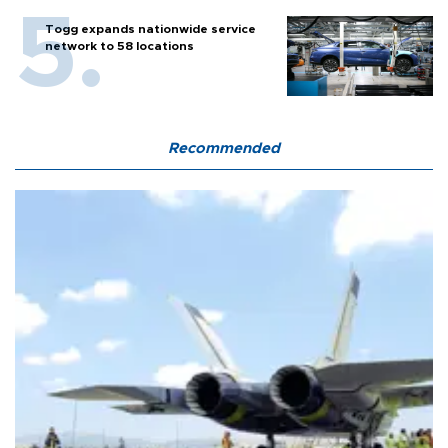
Togg expands nationwide service
network to 58 locations
Recommended