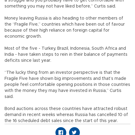
a struggle and you probably have to get comfortable with
something you may not have liked before,” Curtis said.
Money leaving Russia is also heading to other members of
the “Fragile Five,” countries which have been out of favour
because of their high reliance on foreign capital for
economic growth.
Most of the five - Turkey, Brazil, Indonesia, South Africa and
India - have taken steps to rein in their balance of payments
deficits since last year.
“The lucky thing from an investor perspective is that the
Fragile Five have shown big improvements and that’s made
people feel comfortable opening positions in those countries
with the money they may have invested in Russia,” Curtis
said.
Bond auctions across these countries have attracted robust
demand in recent weeks whereas Russia has cancelled 10 of
the 16 scheduled debt sales since the start of this year.