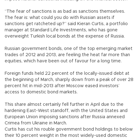
“The fear of sanctions is as bad as sanctions themselves.
The fear is: what could you do with Russian assets if
sanctions get ratcheted up?” said Kieran Curtis, a portfolio
manager at Standard Life Investments, who has gone
overweight Turkish local bonds at the expense of Russia.
Russian government bonds, one of the top emerging market
trades of 2012 and 2013, are feeling the heat far more than
equities, which have been out of favour for a long time.
Foreign funds held 22 percent of the locally-issued debt at
the beginning of March, sharply down from a peak of over 28
percent hit in mid-2013 after Moscow eased investors’
access to domestic bond markets.
This share almost certainly fell further in April due to the
hardening East-West standoff, with the United States and
European Union imposing sanctions after Russia annexed
Crimea from Ukraine in March.
Curtis has cut his rouble government bond holdings to below
their 10 percent weight in the most widely-used domestic