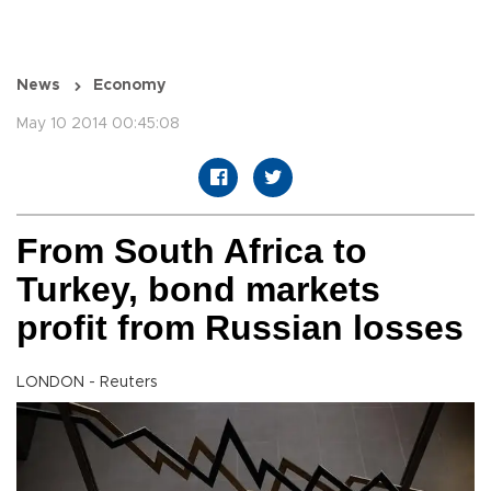
News
Economy
May 10 2014 00:45:08
From South Africa to
Turkey, bond markets
profit from Russian losses
LONDON - Reuters