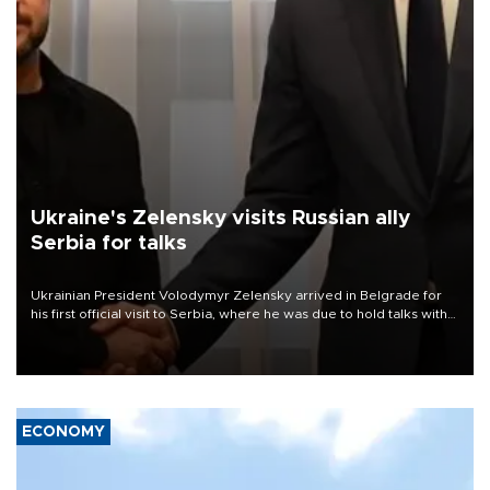
Ukraine's Zelensky visits Russian ally
Serbia for talks
Ukrainian President Volodymyr Zelensky arrived in Belgrade for
his first official visit to Serbia, where he was due to hold talks with
President Aleksandar Vučić on economic cooperation, relations
with the European Union and security.
ECONOMY