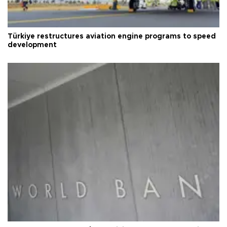
Türkiye restructures aviation engine programs to speed
development