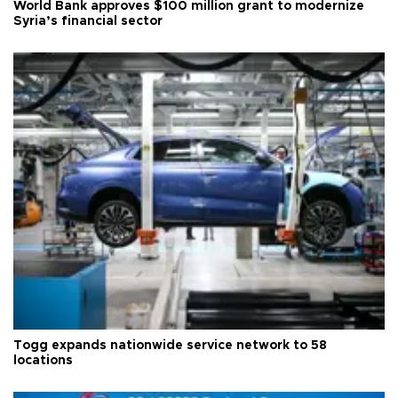
World Bank approves $100 million grant to modernize
Syria’s financial sector
Togg expands nationwide service network to 58
locations