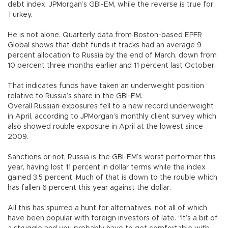
debt index, JPMorgan’s GBI-EM, while the reverse is true for
Turkey.
He is not alone. Quarterly data from Boston-based EPFR
Global shows that debt funds it tracks had an average 9
percent allocation to Russia by the end of March, down from
10 percent three months earlier and 11 percent last October.
That indicates funds have taken an underweight position
relative to Russia’s share in the GBI-EM.
Overall Russian exposures fell to a new record underweight
in April, according to JPMorgan’s monthly client survey which
also showed rouble exposure in April at the lowest since
2009.
Sanctions or not, Russia is the GBI-EM’s worst performer this
year, having lost 11 percent in dollar terms while the index
gained 3.5 percent. Much of that is down to the rouble which
has fallen 6 percent this year against the dollar.
All this has spurred a hunt for alternatives, not all of which
have been popular with foreign investors of late. “It’s a bit of