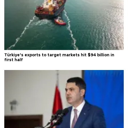
Türkiye’s exports to target markets hit $94 billion in
first half