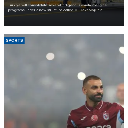
Türkiye will consolidate several indigenous aviation engine
programs under a new structure called TEI Teknoloji in a
reorganization aimed at speeding up development and making
more efficient use of engineering resources.
SPORTS