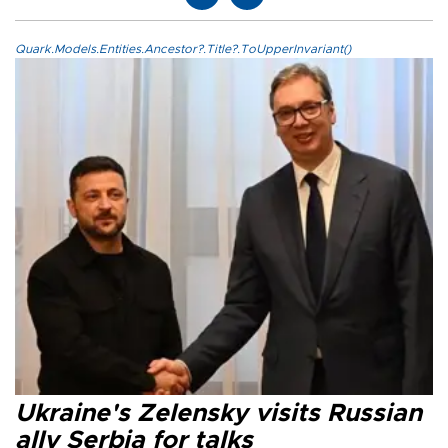
Quark.Models.Entities.Ancestor?.Title?.ToUpperInvariant()
Ukraine's Zelensky visits Russian
ally Serbia for talks