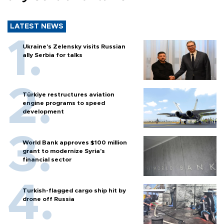
LATEST NEWS
Ukraine's Zelensky visits Russian
ally Serbia for talks
Türkiye restructures aviation
engine programs to speed
development
World Bank approves $100 million
grant to modernize Syria’s
financial sector
Turkish-flagged cargo ship hit by
drone off Russia