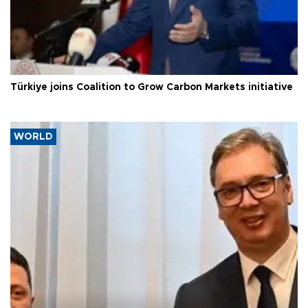
Türkiye joins Coalition to Grow Carbon Markets initiative
WORLD