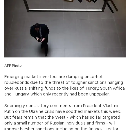
AFP Photo
Emerging market investors are dumping once-hot
roublebonds due to the threat of tougher sanctions hanging
over Russia, shifting funds to the likes of Turkey, South Africa
and Hungary, which only recently had been unpopular.
Seemingly conciliatory comments from President Vladimir
Putin on the Ukraine crisis have soothed markets this week.
But fears remain that the West - which has so far targeted
only a small number of Russian individuals and firms - will
impose harsher sanctions, including on the financial sector.