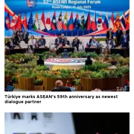
Türkiye marks ASEAN’s 59th anniversary as newest
dialogue partner