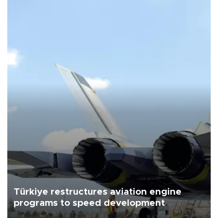
Türkiye restructures aviation engine
programs to speed development