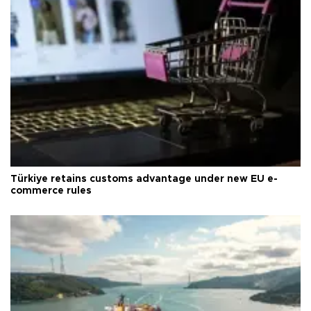
Türkiye retains customs advantage under new EU e-
commerce rules